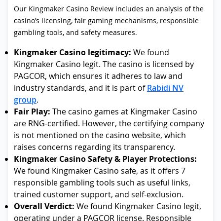
Our Kingmaker Casino Review includes an analysis of the
casino’s licensing, fair gaming mechanisms, responsible
gambling tools, and safety measures.
Kingmaker Casino legitimacy:
We found
Kingmaker Casino legit. The casino is licensed by
PAGCOR, which ensures it adheres to law and
industry standards, and it is part of
Rabidi NV
group
.
Fair Play:
The casino games at Kingmaker Casino
are RNG-certified. However, the certifying company
is not mentioned on the casino website, which
raises concerns regarding its transparency.
Kingmaker Casino Safety & Player Protections:
We found Kingmaker Casino safe, as it offers 7
responsible gambling tools such as useful links,
trained customer support, and self-exclusion.
Overall Verdict:
We found Kingmaker Casino legit,
operating under a PAGCOR license. Responsible