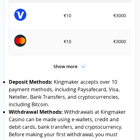
€10
€3000
€10
€3000
Show more
Deposit Methods:
Kingmaker accepts over 10
payment methods, including Paysafecard, Visa,
Neteller, Bank Transfers, and cryptocurrencies,
including Bitcoin.
Withdrawal Methods:
Withdrawals at Kingmaker
Casino can be made using e-wallets, credit and
debit cards, bank transfers, and cryptocurrency.
Before making your first withdrawal, you must