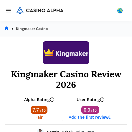
Kingmaker Casino
Kingmaker Casino Review
2026
Alpha Rating
User Rating
7.7
0.0
/10
/10
Fair
Add the first review