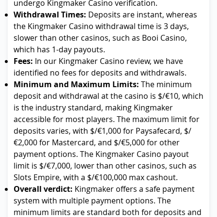
undergo Kingmaker Casino verification.
Withdrawal Times:
Deposits are instant, whereas
the Kingmaker Casino withdrawal time is 3 days,
slower than other casinos, such as Booi Casino,
which has 1-day payouts.
Fees:
In our Kingmaker Casino review, we have
identified no fees for deposits and withdrawals.
Minimum and Maximum Limits:
The minimum
deposit and withdrawal at the casino is $/€10, which
is the industry standard, making Kingmaker
accessible for most players. The maximum limit for
deposits varies, with $/€1,000 for Paysafecard, $/
€2,000 for Mastercard, and $/€5,000 for other
payment options. The Kingmaker Casino payout
limit is $/€7,000, lower than other casinos, such as
Slots Empire, with a $/€100,000 max cashout.
Overall verdict:
Kingmaker offers a safe payment
system with multiple payment options. The
minimum limits are standard both for deposits and