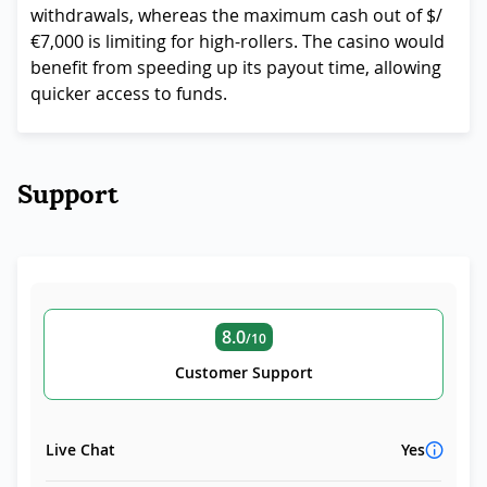
withdrawals, whereas the maximum cash out of $/
€7,000 is limiting for high-rollers. The casino would
benefit from speeding up its payout time, allowing
quicker access to funds.
Support
8.0
/10
Customer Support
Live Chat
Yes