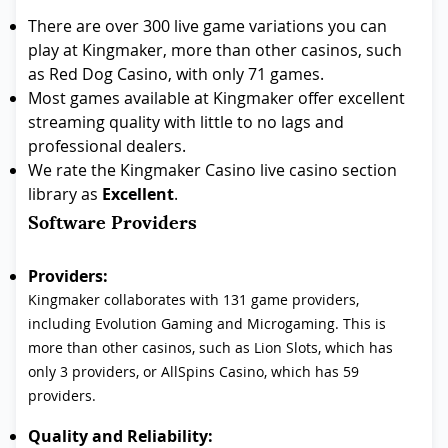
There are over 300 live game variations you can
play at Kingmaker, more than other casinos, such
as Red Dog Casino, with only 71 games.
Most games available at Kingmaker offer excellent
streaming quality with little to no lags and
professional dealers.
We rate the Kingmaker Casino live casino section
library as
Excellent
.
Software Providers
Providers:
Kingmaker collaborates with 131 game providers,
including Evolution Gaming and Microgaming. This is
more than other casinos, such as Lion Slots, which has
only 3 providers, or AllSpins Casino, which has 59
providers.
Quality and Reliability: