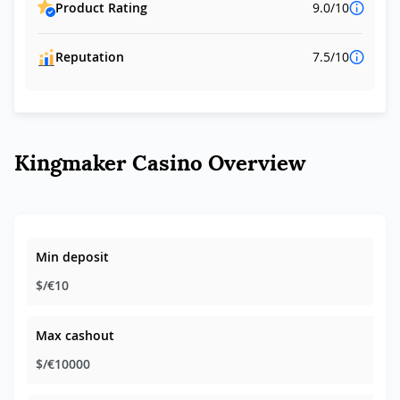
Product Rating
9.0/10
Reputation
7.5/10
Kingmaker Casino Overview
Min deposit
$/€10
Max cashout
$/€10000