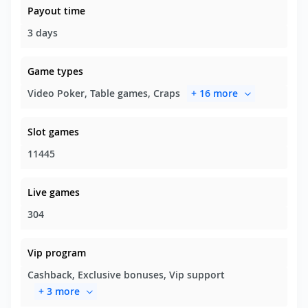
Payout time
3 days
Game types
Video Poker, Table games, Craps
+ 16 more
Slot games
11445
Live games
304
Vip program
Cashback, Exclusive bonuses, Vip support
+ 3 more