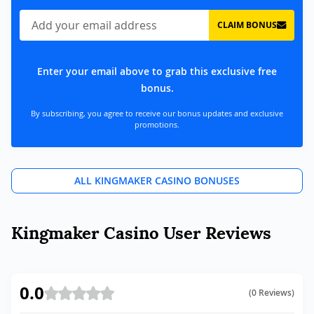
CLAIM BONUS
Enter your email above to grab this exclusive free
bonus.
By subscribing, you agree to receive our bonus updates and exclusive
promotions.
ALL KINGMAKER CASINO BONUSES
Kingmaker Casino User Reviews
0.0
(
0
Reviews
)