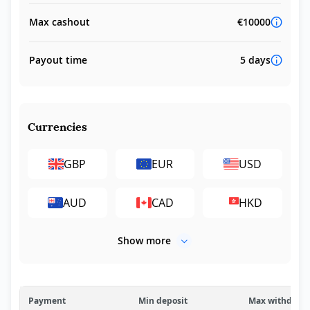
Max cashout
€10000
Payout time
5 days
Currencies
GBP
EUR
USD
AUD
CAD
HKD
Show more
Payment
Min deposit
Max withdraw