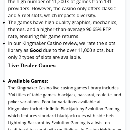
the high number of 11,200 slot games from
131
providers. However, the casino only offers classic
and 5-reel slots, which impacts diversity.
The games have high-quality graphics, mechanics,
themes, and a higher-than-average 96.65% RTP
rate, ensuring fair game returns.
In our Kingmaker Casino review, we rate the slots
library as
Good
due to the over 11,000 slots, but
only 2 types of slots are available.
Live Dealer Games
Available Games:
The Kingmaker Casino live casino games library includes
304 titles of table games, blackjack, baccarat, roulette, and
poker variations. Popular variations available at
Kingmaker include Infinite Blackjack by Evolution Gaming,
which features standard blackjack rules with side bets.
Lightning Baccarat by Evolution Gaming is a twist on
traditional baccarat with multipliers. In Casino Hold’em by