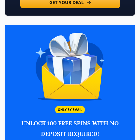
GET YOUR DEAL
ONLY BY EMAIL
UNLOCK 100 FREE SPINS WITH NO
DEPOSIT REQUIRED!