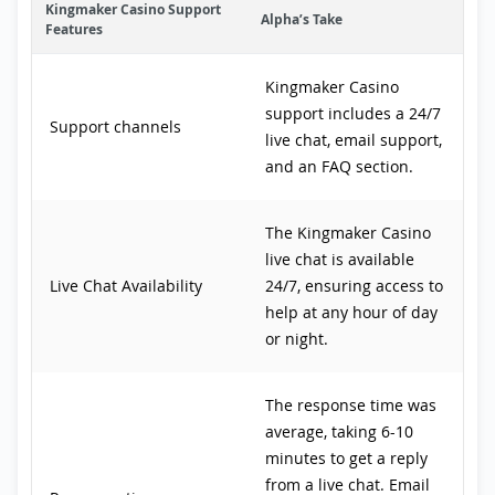
Kingmaker Casino Support
Alpha’s Take
Features
Kingmaker Casino
support includes a 24/7
Support channels
live chat, email support,
and an FAQ section.
The Kingmaker Casino
live chat is available
Live Chat Availability
24/7, ensuring access to
help at any hour of day
or night.
The response time was
average, taking 6-10
minutes to get a reply
from a live chat. Email