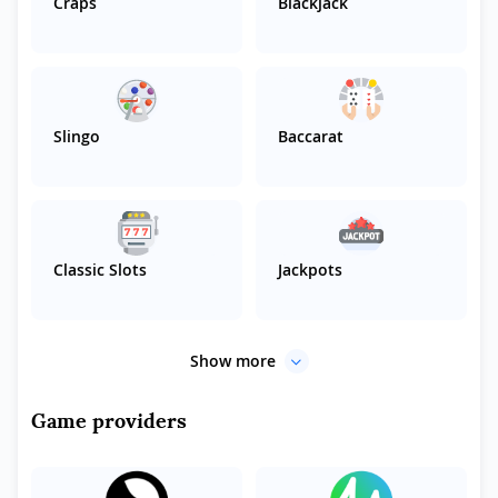
Craps
Blackjack
Slingo
Baccarat
Classic Slots
Jackpots
Show more
Game providers