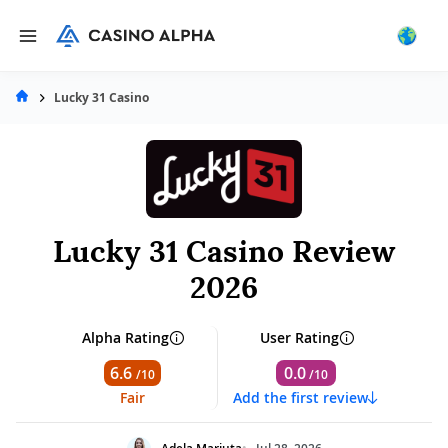
Lucky 31 Casino
Lucky 31 Casino Review
2026
Alpha Rating
User Rating
6.6
0.0
/10
/10
Fair
Add the first review