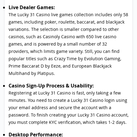
Live Dealer Games:
The Lucky 31 Casino live games collection includes only 58
games, including poker, roulette, baccarat, and blackjack
variations. The selection is smaller compared to other
casinos, such as Casinoly Casino with 650 live casino
games, and is powered by a small number of 32
providers, which limits game variety. Still, you can find
popular titles such as Crazy Time by Evolution Gaming,
Prime Baccarat D by Eeze, and European Blackjack
Multihand by Platipus.
Casino Sign-Up Process & Usability:
Registering at Lucky 31 Casino is fast, only taking a few
minutes. You need to create a Lucky 31 Casino login using
your email address and secure the account with a
password. To finish creating your Lucky 31 Casino account,
you must complete KYC verification, which takes 1-2 days.
Desktop Performance: