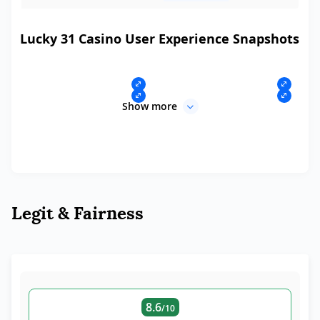
Lucky 31 Casino User Experience Snapshots
Show more
Legit & Fairness
8.6
/10