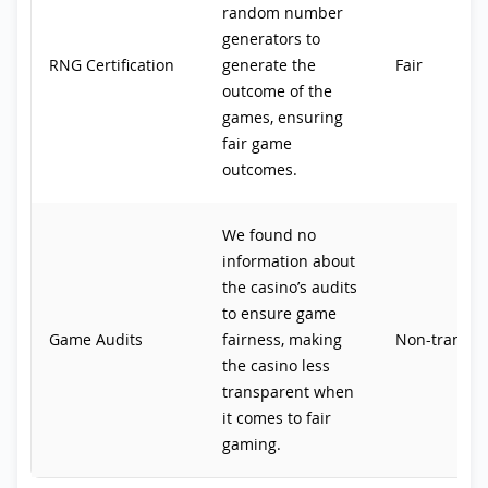
random number
generators to
RNG Certification
generate the
Fair
outcome of the
games, ensuring
fair game
outcomes.
We found no
information about
the casino’s audits
to ensure game
Game Audits
fairness, making
Non-transpa
the casino less
transparent when
it comes to fair
gaming.