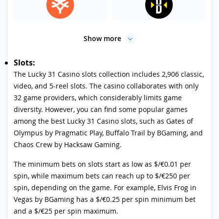
Show more
Slots:
The Lucky 31 Casino slots collection includes 2,906 classic,
video, and 5-reel slots. The casino collaborates with only
32 game providers, which considerably limits game
diversity. However, you can find some popular games
among the best Lucky 31 Casino slots, such as Gates of
Olympus by Pragmatic Play, Buffalo Trail by BGaming, and
Chaos Crew by Hacksaw Gaming.
The minimum bets on slots start as low as $/€0.01 per
spin, while maximum bets can reach up to $/€250 per
spin, depending on the game. For example, Elvis Frog in
Vegas by BGaming has a $/€0.25 per spin minimum bet
and a $/€25 per spin maximum.