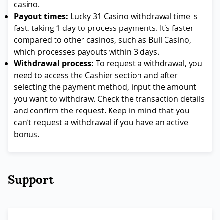
casino.
Payout times:
Lucky 31 Casino withdrawal time is
fast, taking 1 day to process payments. It’s faster
compared to other casinos, such as Bull Casino,
which processes payouts within 3 days.
Withdrawal process:
To request a withdrawal, you
need to access the Cashier section and after
selecting the payment method, input the amount
you want to withdraw. Check the transaction details
and confirm the request. Keep in mind that you
can’t request a withdrawal if you have an active
bonus.
Support