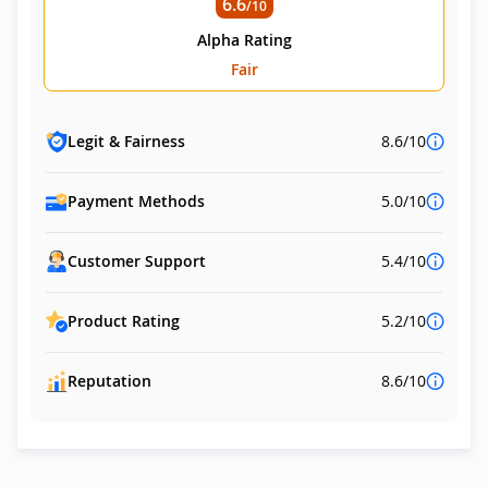
6.6
/10
Alpha Rating
Fair
Legit & Fairness
8.6/10
Payment Methods
5.0/10
Customer Support
5.4/10
Product Rating
5.2/10
Reputation
8.6/10