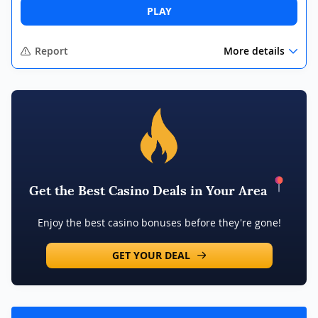
PLAY
Report
More details
Get the Best Casino Deals in Your Area
Enjoy the best casino bonuses before they're gone!
GET YOUR DEAL