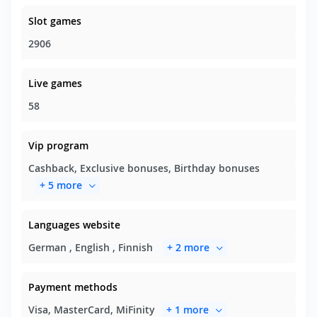
Slot games
2906
Live games
58
Vip program
Cashback, Exclusive bonuses, Birthday bonuses
+ 5 more
Languages website
German , English , Finnish
+ 2 more
Payment methods
Visa, MasterCard, MiFinity
+ 1 more