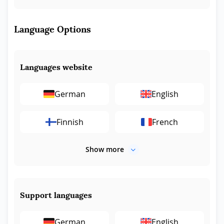
Language Options
Languages website
German
English
Finnish
French
Show more
Support languages
German
English