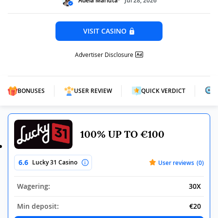
Adela Mariuta
Jul 28, 2026
VISIT CASINO
Advertiser Disclosure
BONUSES
USER REVIEW
QUICK VERDICT
100% UP TO €100
6.6
Lucky 31 Casino
User reviews
(0)
Wagering:
30X
Min deposit:
€20