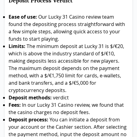
Deposit Process Verdict
Ease of use:
Our Lucky 31 Casino review team
found the depositing process straightforward with
a few simple steps, allowing quick access to your
funds to start playing.
Limits:
The minimum deposit at Lucky 31 is $/€20,
which is above the industry standard of $/€10,
making deposits less accessible for new players.
The maximum deposit depends on the payment
method, with a $/€1,750 limit for cards, e-wallets,
and bank transfers, and a $/€5,000 for
cryptocurrency deposits.
Deposit methods:
verdict
Fees:
In our Lucky 31 Casino review, we found that
the casino charges no deposit fees.
Deposit process:
You can initiate a deposit from
your account or the Cashier section. After selecting
the payment method, input the deposit amount no