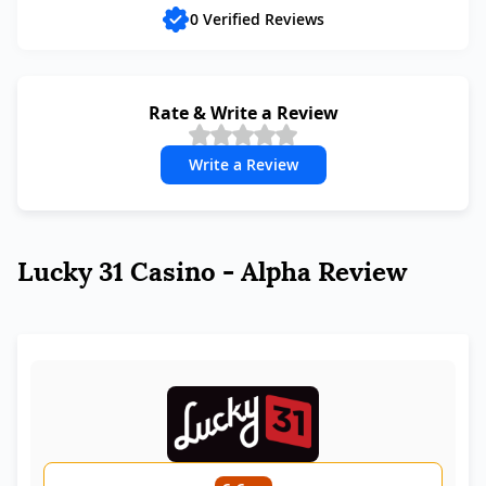
0 Verified Reviews
Rate & Write a Review
Write a Review
Lucky 31 Casino - Alpha Review