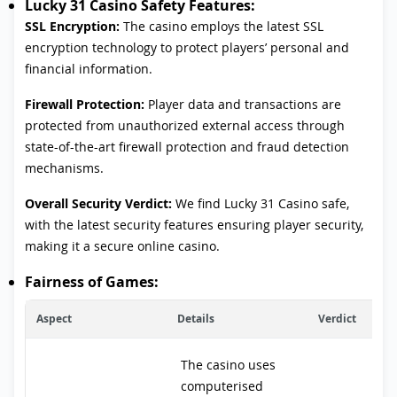
Lucky 31 Casino Safety Features:
SSL Encryption:
The casino employs the latest SSL
encryption technology to protect players’ personal and
financial information.
Firewall Protection:
Player data and transactions are
protected from unauthorized external access through
state-of-the-art firewall protection and fraud detection
mechanisms.
Overall Security Verdict:
We find Lucky 31 Casino safe,
with the latest security features ensuring player security,
making it a secure online casino.
Fairness of Games:
Aspect
Details
Verdict
The casino uses
computerised