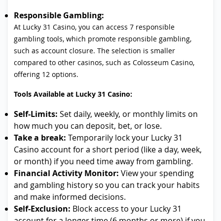
Responsible Gambling:
At Lucky 31 Casino, you can access 7 responsible
gambling tools, which promote responsible gambling,
such as account closure. The selection is smaller
compared to other casinos, such as Colosseum Casino,
offering 12 options.
Tools Available at Lucky 31 Casino:
Self-Limits:
Set daily, weekly, or monthly limits on
how much you can deposit, bet, or lose.
Take a break:
Temporarily lock your Lucky 31
Casino account for a short period (like a day, week,
or month) if you need time away from gambling.
Financial Activity Monitor:
View your spending
and gambling history so you can track your habits
and make informed decisions.
Self-Exclusion:
Block access to your Lucky 31
account for a longer time (6 months or more) if you