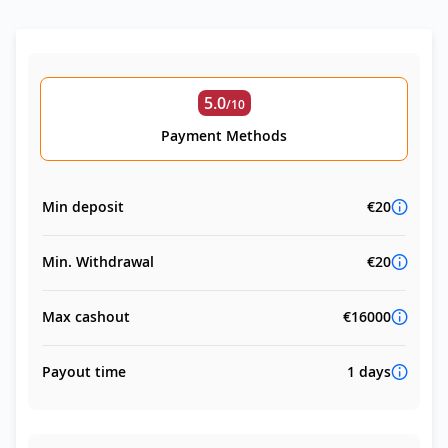
5.0
/10
Payment Methods
Min deposit
€20
Min. Withdrawal
€20
Max cashout
€16000
Payout time
1 days