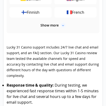
Finnish
French
Show more
Lucky 31 Casino support includes 24/7 live chat and email
support, and an FAQ section. Our Lucky 31 Casino review
team tested the available channels for speed and
accuracy by contacting live chat and email support during
different hours of the day with questions of different
complexity.
Response time & quality:
During testing, we
experienced fast response times within 1-5 minutes
for live chat and several hours up to a few days for
email support.