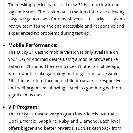
The desktop performance of Lucky 31 is smooth with no
lags or issues. The casino has a modern interface allowing
easy navigation even for new players. Our Lucky 31 Casino
review team found the site accessible and responsive and
experienced no problems during testing.
Mobile Performance:
The Lucky 31 Casino mobile version is only available on
your iOS or Android device using a mobile browser like
Safari or Chrome. The casino doesn’t offer a mobile app,
which would make gambling on the go more accessible.
Still, the user interface on mobile browsers is responsive
and well-organised, allowing seamless gambling with no
significant issues.
VIP Program:
The Lucky 31 Casino VIP program has 6 levels: Normal,
Opal, Emerald, Sapphire, Ruby, and Diamond. Each level
offers bigger and better rewards, such as cashback from