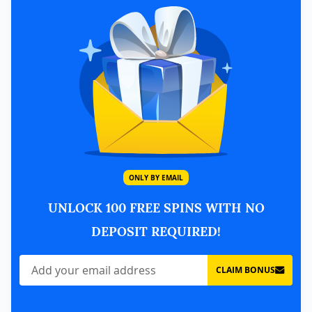
ONLY BY EMAIL
UNLOCK 100 FREE SPINS WITH NO
DEPOSIT REQUIRED!
CLAIM BONUS