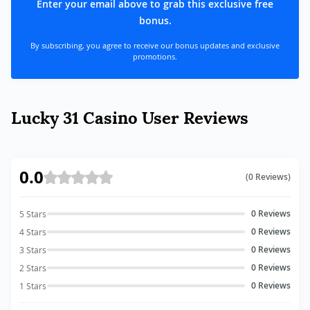
Enter your email above to grab this exclusive free
bonus.
By subscribing, you agree to receive our bonus updates and exclusive
promotions.
Lucky 31 Casino User Reviews
0.0
(
0
Reviews
)
0
Reviews
5 Stars
0
Reviews
4 Stars
0
Reviews
3 Stars
0
Reviews
2 Stars
0
Reviews
1 Stars