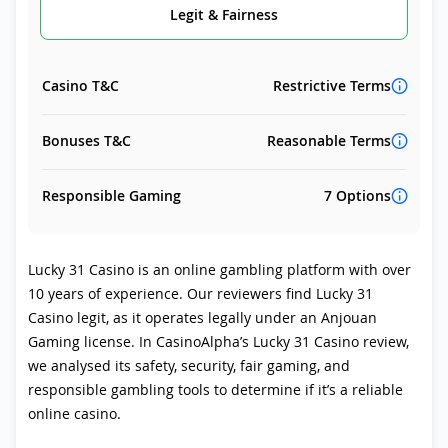
Legit & Fairness
Casino T&C
Restrictive Terms
Bonuses T&C
Reasonable Terms
Responsible Gaming
7 Options
Lucky 31 Casino is an online gambling platform with over
10 years of experience. Our reviewers find Lucky 31
Casino legit, as it operates legally under an Anjouan
Gaming license. In CasinoAlpha’s Lucky 31 Casino review,
we analysed its safety, security, fair gaming, and
responsible gambling tools to determine if it’s a reliable
online casino.