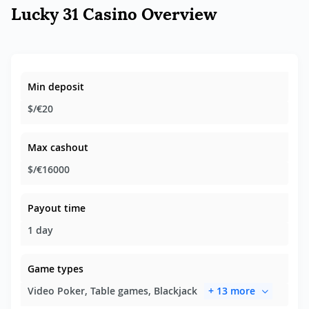
Lucky 31 Casino Overview
Min deposit
$/€20
Max cashout
$/€16000
Payout time
1 day
Game types
Video Poker, Table games, Blackjack
+ 13 more