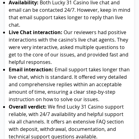
Availability:
Both Lucky 31 Casino live chat and
email can be contacted 24/7. However, keep in mind
that email support takes longer to reply than live
chat.
Live Chat interaction:
Our reviewers had positive
interactions with the casino’s live chat agents. They
were very interactive, asked multiple questions to
get to the core of our issues, and provided fast and
helpful responses.
Email interaction:
Email support takes longer than
live chat, which is standard. It offered very detailed
and comprehensive replies within an acceptable
amount of time, ensuring a clear step-by-step
instruction on how to solve our issues.
Overall verdict:
We find Lucky 31 Casino support
reliable, with 24/7 availability and helpful support
via all channels. It offers an extensive FAQ section
with deposit, withdrawal, documentation, and
technical support questions available.