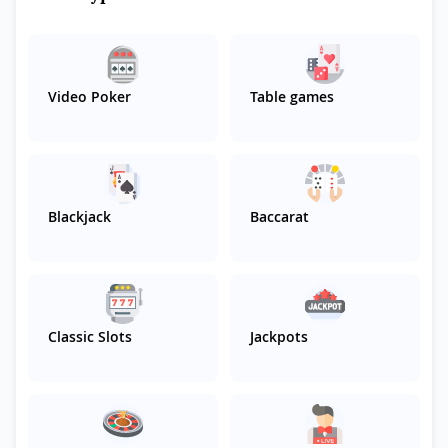
Video Poker
Table games
Blackjack
Baccarat
Classic Slots
Jackpots