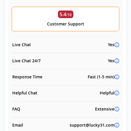
5.4
/10
Customer Support
Live Chat
Yes
Live Chat 24/7
Yes
Response Time
Fast (1-5 min)
Helpful Chat
Helpful
FAQ
Extensive
Email
support@lucky31.com