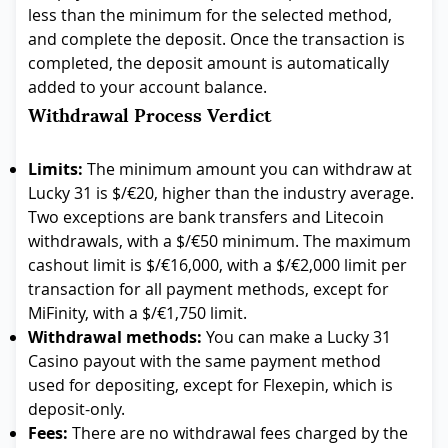
less than the minimum for the selected method,
and complete the deposit. Once the transaction is
completed, the deposit amount is automatically
added to your account balance.
Withdrawal Process Verdict
Limits:
The minimum amount you can withdraw at
Lucky 31 is $/€20, higher than the industry average.
Two exceptions are bank transfers and Litecoin
withdrawals, with a $/€50 minimum. The maximum
cashout limit is $/€16,000, with a $/€2,000 limit per
transaction for all payment methods, except for
MiFinity, with a $/€1,750 limit.
Withdrawal methods:
You can make a Lucky 31
Casino payout with the same payment method
used for depositing, except for Flexepin, which is
deposit-only.
Fees:
There are no withdrawal fees charged by the