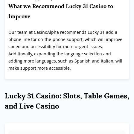
What we Recommend Lucky 31 Casino to
Improve
Our team at CasinoAlpha recommends Lucky 31 add a
phone line for on-the-phone support, which will improve
speed and accessibility for more urgent issues.
Additionally, expanding the language selection and
adding more languages, such as Spanish and Italian, will
make support more accessible.
Lucky 31 Casino: Slots, Table Games,
and Live Casino