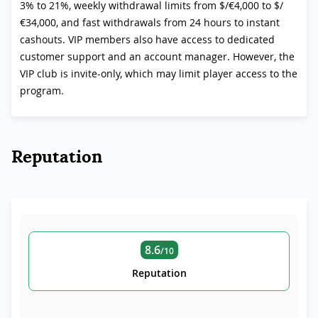
3% to 21%, weekly withdrawal limits from $/€4,000 to $/
€34,000, and fast withdrawals from 24 hours to instant
cashouts. VIP members also have access to dedicated
customer support and an account manager. However, the
VIP club is invite-only, which may limit player access to the
program.
Reputation
8.6
/10
Reputation