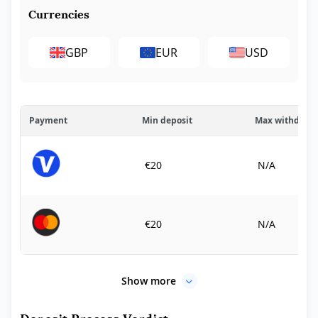
Currencies
GBP
EUR
USD
Payment
Min deposit
Max withdraw
€20
N/A
€20
N/A
Show more