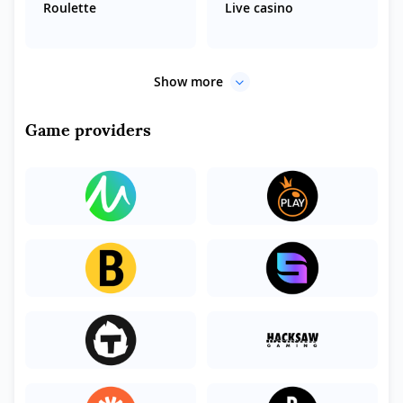
Roulette
Live casino
Show more
Game providers