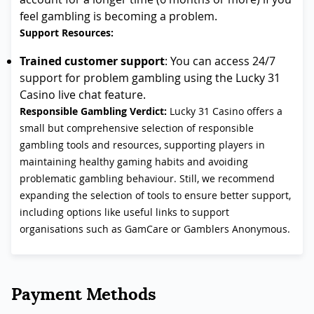
feel gambling is becoming a problem.
Support Resources:
Trained customer support
: You can access 24/7
support for problem gambling using the Lucky 31
Casino live chat feature.
Responsible Gambling Verdict:
Lucky 31 Casino offers a
small but comprehensive selection of responsible
gambling tools and resources, supporting players in
maintaining healthy gaming habits and avoiding
problematic gambling behaviour. Still, we recommend
expanding the selection of tools to ensure better support,
including options like useful links to support
organisations such as GamCare or Gamblers Anonymous.
Payment Methods