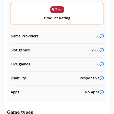
5.2
/10
Product Rating
Game Providers
30
Slot games
2906
Live games
58
Usability
Responsive
Apps
No Apps
Game types