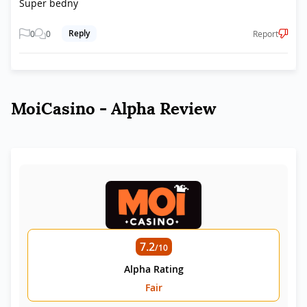
Super bedny
Reply
0
0
Report
MoiCasino - Alpha Review
7.2
/10
Alpha Rating
Fair