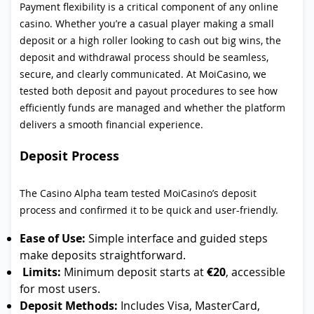
Payment flexibility is a critical component of any online
casino. Whether you’re a casual player making a small
deposit or a high roller looking to cash out big wins, the
deposit and withdrawal process should be seamless,
secure, and clearly communicated. At MoiCasino, we
tested both deposit and payout procedures to see how
efficiently funds are managed and whether the platform
delivers a smooth financial experience.
Deposit Process
The Casino Alpha team tested MoiCasino’s deposit
process and confirmed it to be quick and user-friendly.
Ease of Use:
Simple interface and guided steps
make deposits straightforward.
Limits:
Minimum deposit starts at
€20
, accessible
for most users.
Deposit Methods:
Includes Visa, MasterCard,