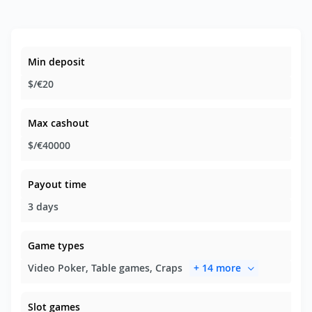
Min deposit
$/€20
Max cashout
$/€40000
Payout time
3 days
Game types
Video Poker, Table games, Craps
+ 14 more
Slot games