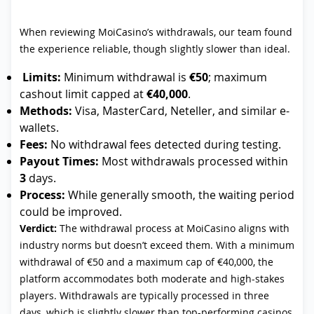
When reviewing MoiCasino’s withdrawals, our team found
the experience reliable, though slightly slower than ideal.
Limits:
Minimum withdrawal is
€50
; maximum
cashout limit capped at
€40,000
.
Methods:
Visa, MasterCard, Neteller, and similar e-
wallets.
Fees:
No withdrawal fees detected during testing.
Payout Times:
Most withdrawals processed within
3
days.
Process:
While generally smooth, the waiting period
could be improved.
Verdict:
The withdrawal process at MoiCasino aligns with
industry norms but doesn’t exceed them. With a minimum
withdrawal of €50 and a maximum cap of €40,000, the
platform accommodates both moderate and high-stakes
players. Withdrawals are typically processed in three
days, which is slightly slower than top-performing casinos