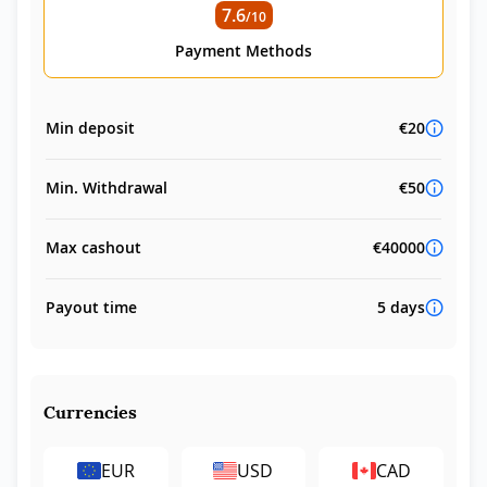
7.6
/10
Payment Methods
Min deposit
€20
Min. Withdrawal
€50
Max cashout
€40000
Payout time
5 days
Currencies
EUR
USD
CAD