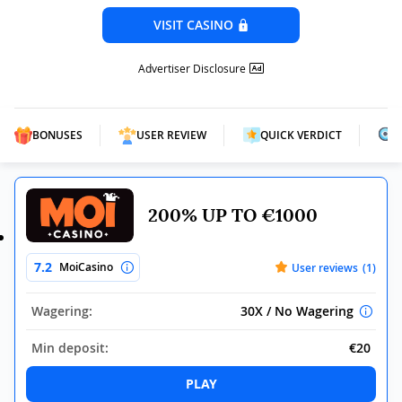
VISIT CASINO
Advertiser Disclosure
BONUSES
USER REVIEW
QUICK VERDICT
200% UP TO €1000
7.2
MoiCasino
User reviews
(1)
Wagering:
30X / No Wagering
Min deposit:
€20
PLAY