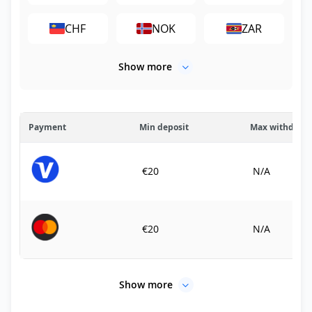
CHF
NOK
ZAR
Show more
Payment
Min deposit
Max withdraw
€20
N/A
€20
N/A
Show more