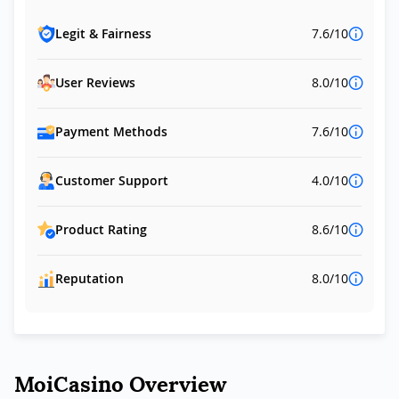
Legit & Fairness
7.6/10
User Reviews
8.0/10
Payment Methods
7.6/10
Customer Support
4.0/10
Product Rating
8.6/10
Reputation
8.0/10
MoiCasino Overview