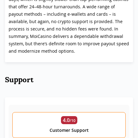
that offer 24–48-hour turnarounds. A wide range of
payout methods – including e-wallets and cards – is
available, but again, no crypto support is provided. The
process is secure, and no hidden fees were found. In
summary, MoiCasino delivers a dependable withdrawal
system, but there’s definite room to improve payout speed
and modernize method options.
Support
4.0
/10
Customer Support