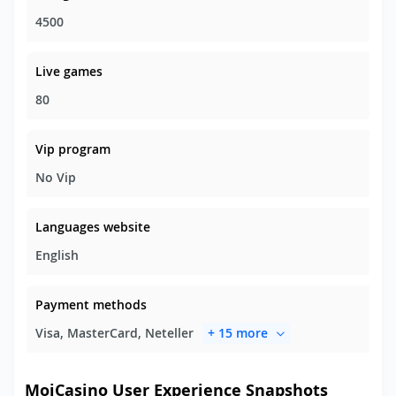
4500
Live games
80
Vip program
No Vip
Languages website
English
Payment methods
Visa, MasterCard, Neteller
+ 15 more
MoiCasino User Experience Snapshots