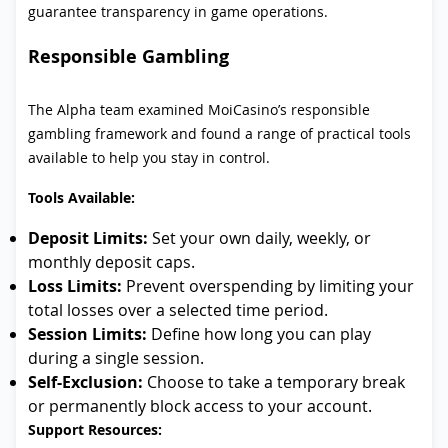
guarantee transparency in game operations.
Responsible Gambling
The Alpha team examined MoiCasino’s responsible
gambling framework and found a range of practical tools
available to help you stay in control.
Tools Available:
Deposit Limits:
Set your own daily, weekly, or
monthly deposit caps.
Loss Limits:
Prevent overspending by limiting your
total losses over a selected time period.
Session Limits:
Define how long you can play
during a single session.
Self-Exclusion:
Choose to take a temporary break
or permanently block access to your account.
Support Resources: