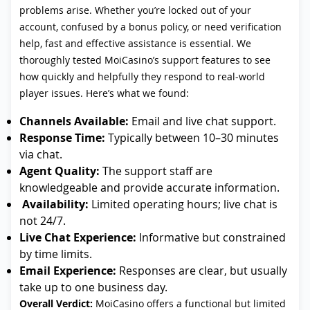
problems arise. Whether you’re locked out of your
account, confused by a bonus policy, or need verification
help, fast and effective assistance is essential. We
thoroughly tested MoiCasino’s support features to see
how quickly and helpfully they respond to real-world
player issues. Here’s what we found:
Channels Available:
Email and live chat support.
Response Time:
Typically between 10–30 minutes
via chat.
Agent Quality:
The support staff are
knowledgeable and provide accurate information.
Availability:
Limited operating hours; live chat is
not 24/7.
Live Chat Experience:
Informative but constrained
by time limits.
Email Experience:
Responses are clear, but usually
take up to one business day.
Overall Verdict:
MoiCasino offers a functional but limited