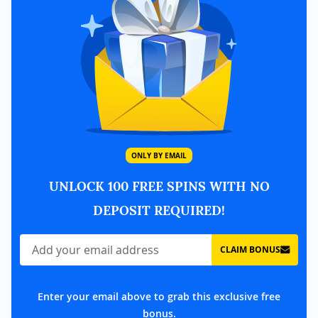
ONLY BY EMAIL
UNLOCK 100 FREE SPINS WITH NO
DEPOSIT REQUIRED!
CLAIM BONUS
Enter your email above to grab this exclusive free
bonus.