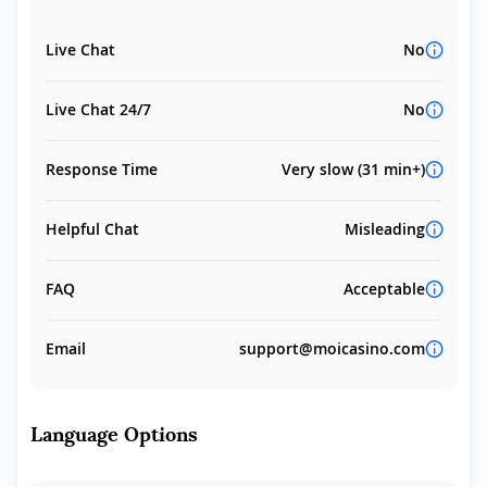
Live Chat
No
Live Chat 24/7
No
Response Time
Very slow (31 min+)
Helpful Chat
Misleading
FAQ
Acceptable
Email
support@moicasino.com
Language Options