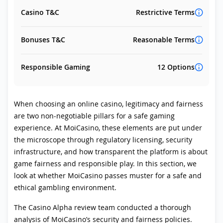
Casino T&C
Restrictive Terms
Bonuses T&C
Reasonable Terms
Responsible Gaming
12 Options
When choosing an online casino, legitimacy and fairness
are two non-negotiable pillars for a safe gaming
experience. At MoiCasino, these elements are put under
the microscope through regulatory licensing, security
infrastructure, and how transparent the platform is about
game fairness and responsible play. In this section, we
look at whether MoiCasino passes muster for a safe and
ethical gambling environment.
The Casino Alpha review team conducted a thorough
analysis of MoiCasino’s security and fairness policies.