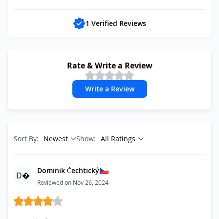
1 Verified Reviews
Rate & Write a Review
Write a Review
Sort By:
Newest
Show:
All Ratings
Dominik Čechtický
D�
Reviewed on Nov 26, 2024