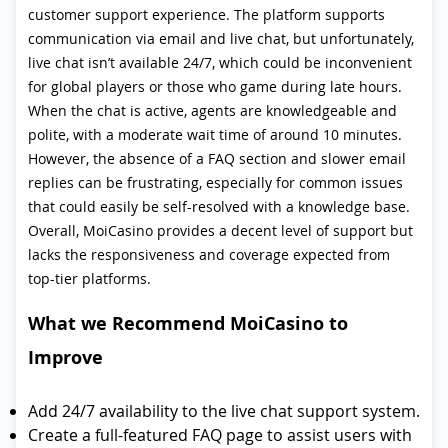
customer support experience. The platform supports
communication via email and live chat, but unfortunately,
live chat isn’t available 24/7, which could be inconvenient
for global players or those who game during late hours.
When the chat is active, agents are knowledgeable and
polite, with a moderate wait time of around 10 minutes.
However, the absence of a FAQ section and slower email
replies can be frustrating, especially for common issues
that could easily be self-resolved with a knowledge base.
Overall, MoiCasino provides a decent level of support but
lacks the responsiveness and coverage expected from
top-tier platforms.
What we Recommend MoiCasino to
Improve
Add 24/7 availability to the live chat support system.
Create a full-featured FAQ page to assist users with