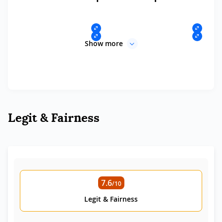
Show more
Legit & Fairness
7.6
/10
Legit & Fairness