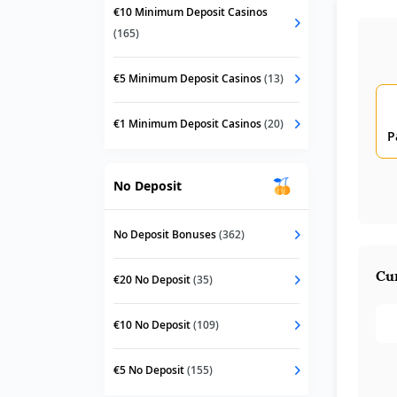
€10 Minimum Deposit Casinos
(165)
€5 Minimum Deposit Casinos
(13)
€1 Minimum Deposit Casinos
(20)
P
No Deposit
No Deposit Bonuses
(362)
Cu
€20 No Deposit
(35)
€10 No Deposit
(109)
€5 No Deposit
(155)