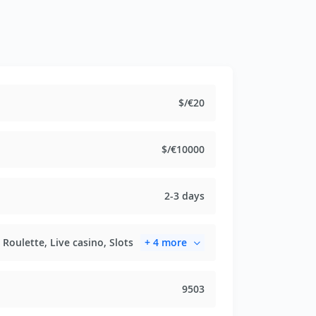
$/€20
$/€10000
2-3 days
Roulette, Live casino, Slots
+ 4 more
9503