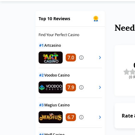
Top 10 Reviews
Need
Find Your Perfect Casino
#1
Artcasino
7.0
#2
Voodoo Casino
(
0
7.9
#3
Magius Casino
Rate 
6.7
#4
Wolf Casino