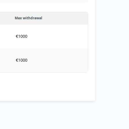
Max withdrawal
€1000
€1000