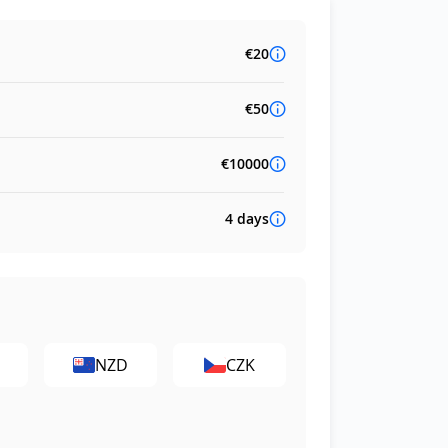
€20
€50
€10000
4 days
NZD
CZK