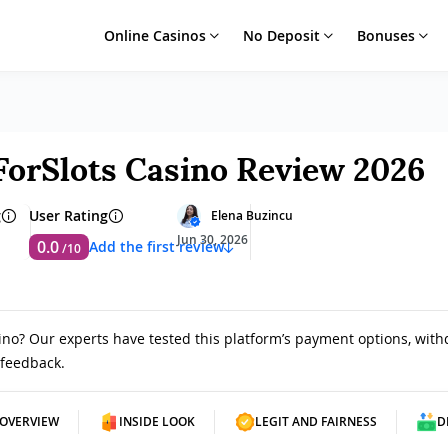
Online Casinos
No Deposit
Bonuses
orSlots Casino Review 2026
g
User Rating
Elena Buzincu
Jun 30, 2026
0.0
Add the first review
/10
no? Our experts have tested this platform’s payment options, wit
 feedback.
OVERVIEW
INSIDE LOOK
LEGIT AND FAIRNESS
D