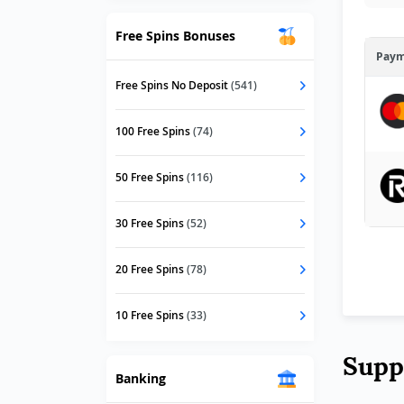
Free Spins Bonuses
Paym
Free Spins No Deposit
(541)
100 Free Spins
(74)
50 Free Spins
(116)
30 Free Spins
(52)
20 Free Spins
(78)
10 Free Spins
(33)
Supp
Banking