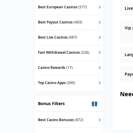
Best European Casinos
(577)
Liv
Best Payout Casinos
(403)
Vip
Best Live Casinos
(687)
Fast Withdrawal Casinos
(226)
Lan
Casino Rewards
(17)
Pay
Top Casino Apps
(200)
Need
Bonus Filters
Best Casino Bonuses
(872)