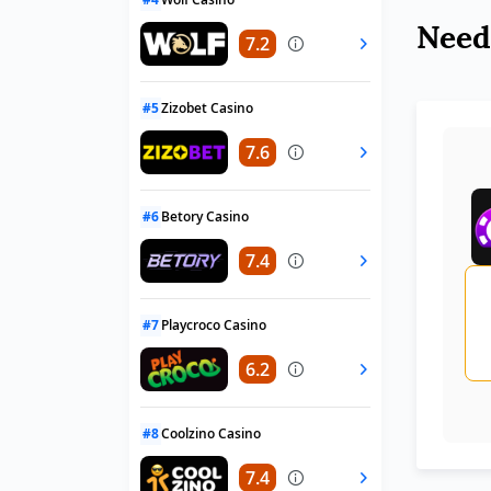
Need
7.2
#5
Zizobet Casino
7.6
#6
Betory Casino
7.4
#7
Playcroco Casino
6.2
#8
Coolzino Casino
7.4