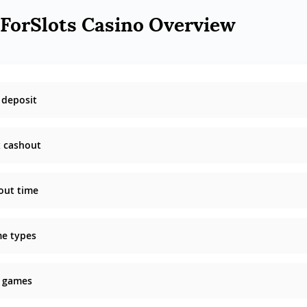
ForSlots Casino Overview
 deposit
 cashout
out time
e types
t games