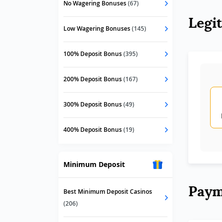
No Wagering Bonuses
(67)
Legit
Low Wagering Bonuses
(145)
100% Deposit Bonus
(395)
200% Deposit Bonus
(167)
300% Deposit Bonus
(49)
400% Deposit Bonus
(19)
Minimum Deposit
Paym
Best Minimum Deposit Casinos
(206)