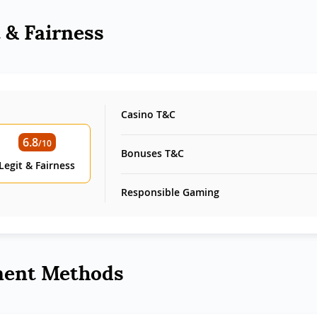
 & Fairness
Casino T&C
6.8
/10
Bonuses T&C
Legit & Fairness
Responsible Gaming
ent Methods