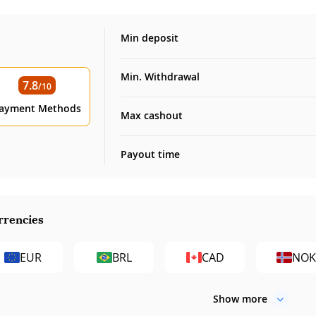
Min deposit
Min. Withdrawal
7.8
/10
ayment Methods
Max cashout
Payout time
rrencies
EUR
BRL
CAD
NOK
Show more