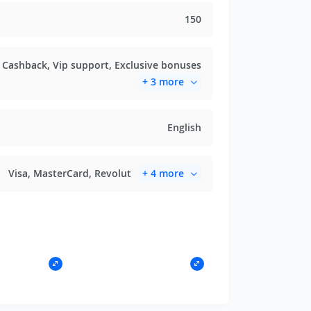
150
Cashback, Vip support, Exclusive bonuses
+ 3 more
English
Visa, MasterCard, Revolut
+ 4 more