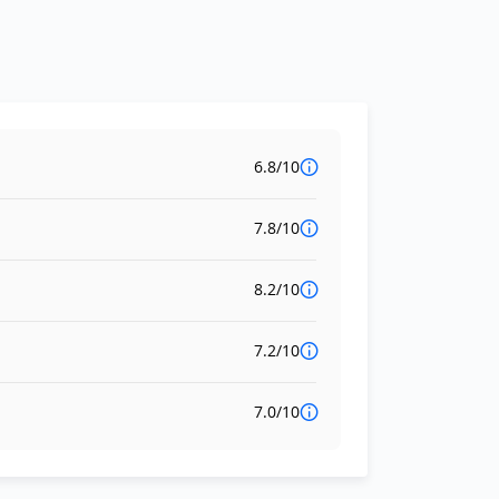
6.8/10
7.8/10
8.2/10
7.2/10
7.0/10