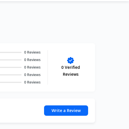
0
Reviews
0
Reviews
0 Verified
0
Reviews
Reviews
0
Reviews
0
Reviews
Write a Review