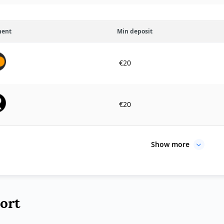
ent
Min deposit
€20
€20
Show more
ort