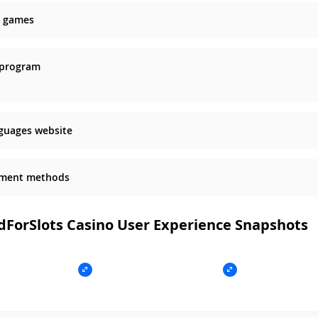
e games
 program
guages website
ment methods
ForSlots Casino User Experience Snapshots