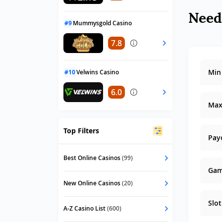
Need
#9
Mummysgold Casino
7.8
Min
#10
Velwins Casino
6.0
Max
Top Filters
Pay
Best Online Casinos
(99)
Gam
New Online Casinos
(20)
Slo
A-Z Casino List
(600)