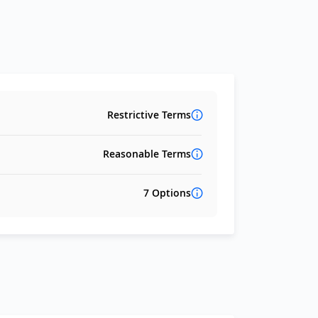
Restrictive Terms
Reasonable Terms
7 Options