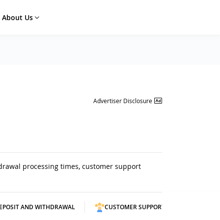
About Us
Advertiser Disclosure
hdrawal processing times, customer support
EPOSIT AND WITHDRAWAL
CUSTOMER SUPPORT
PRODUCT