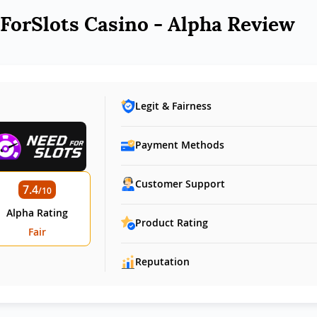
ForSlots Casino - Alpha Review
Legit & Fairness
Payment Methods
Customer Support
7.4
/10
Alpha Rating
Product Rating
Fair
Reputation