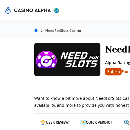
NeedForSlots Casino
NeedF
Alpha Ratin
7.4
Fair
/10
Want to know a bit more about NeedForSlots Casi
availability, and more to provide you with honest
BONUSES
USER REVIEW
QUICK VERDICT