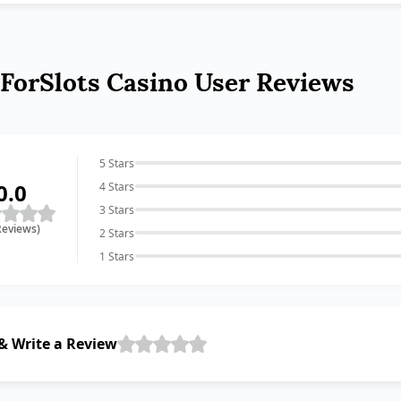
ForSlots Casino User Reviews
5 Stars
0.0
4 Stars
3 Stars
Reviews
)
2 Stars
1 Stars
& Write a Review