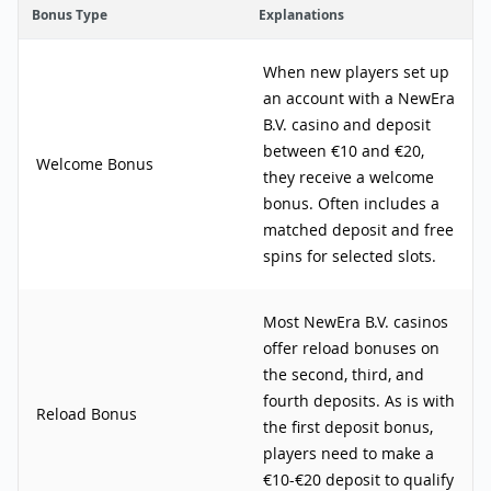
Bonus Type
Explanations
When new players set up
an account with a NewEra
B.V. casino and deposit
between €10 and €20,
Welcome Bonus
they receive a welcome
bonus. Often includes a
matched deposit and free
spins for selected slots.
Most NewEra B.V. casinos
offer reload bonuses on
the second, third, and
fourth deposits. As is with
Reload Bonus
the first deposit bonus,
players need to make a
€10-€20 deposit to qualify