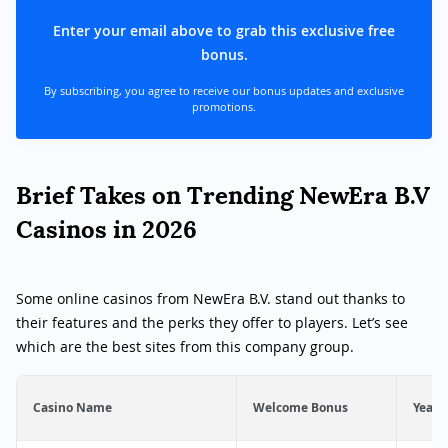
Enter your email above to grab this exclusive free
bonus.
By subscribing, you agree to receive our bonus updates and exclusive
promotions.
Brief Takes on Trending NewEra B.V
Casinos in 2026
Some online casinos from NewEra B.V. stand out thanks to
their features and the perks they offer to players. Let’s see
which are the best sites from this company group.
Casino Name
Welcome Bonus
Year 