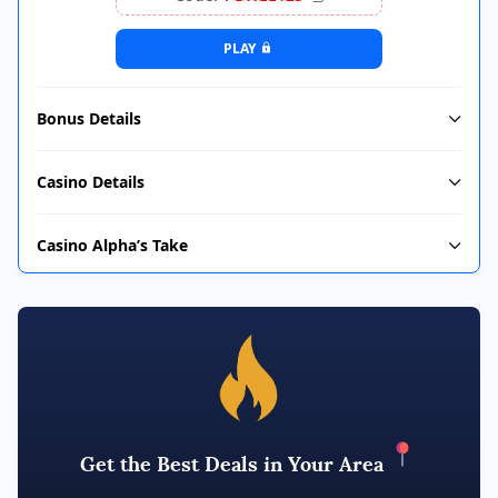
PLAY
Bonus Details
Casino Details
Casino Alpha’s Take
Get the Best Deals in Your Area