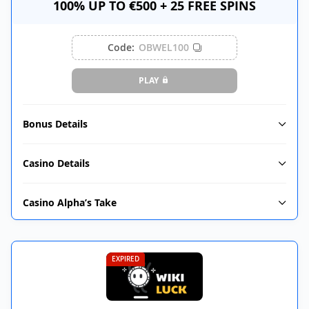
100% UP TO €500 + 25 FREE SPINS
Code:
OBWEL100
PLAY
Bonus Details
Casino Details
Casino Alpha’s Take
EXPIRED