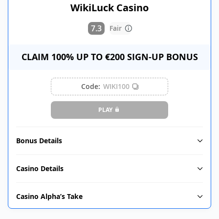
WikiLuck Casino
7.3
Fair
CLAIM 100% UP TO €200 SIGN-UP BONUS
Code:
WIKI100
PLAY
Bonus Details
Casino Details
Casino Alpha’s Take