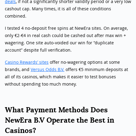
deals
, if not a significantly shorter validity period or a very low
cashout cap. Many times, it is all of these conditions
combined.
I tested 4 no-deposit free spins at NewEra sites. On average,
only €2-€4 in real cash could be cashed out after max win +
wagering. One site auto-voided our win for “duplicate
account” despite full verification.
Casino Rewards’ sites
offer no-wagering options at some
brands, and
Versus Odds B.V.
offers €5 minimum deposits at
all of its casinos, which makes it easier to test bonuses
without spending too much money.
What Payment Methods Does
NewEra B.V Operate the Best in
Casinos?