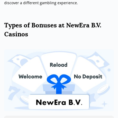
discover a different gambling experience.
Types of Bonuses at NewEra B.V.
Casinos