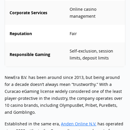
Online casino
Corporate Services
management
Reputation
Fair
Self-exclusion, session
Responsible Gaming
limits, deposit limits
NewEra B.V. has been around since 2013, but being around
for a decade doesn’t always mean “trustworthy.” With a
Curacao eGaming license widely considered one of the least
player-protective in the industry, the company operates over
10 casino brands, including OlympusBet, Pribet, PureBets,
and Gomblingo.
Established in the same era,
Anden Online N.V.
has operated