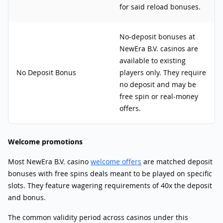
for said reload bonuses.
No-deposit bonuses at
NewEra B.V. casinos are
available to existing
No Deposit Bonus
players only. They require
no deposit and may be
free spin or real-money
offers.
Welcome promotions
Most NewEra B.V. casino
welcome offers
are matched deposit
bonuses with free spins deals meant to be played on specific
slots. They feature wagering requirements of 40x the deposit
and bonus.
The common validity period across casinos under this