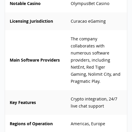
Notable Casino
OlympusBet Casino
Licensing Jurisdiction
Curacao eGaming
The company
collaborates with
numerous software
Main Software Providers
providers, including
NetEnt, Red Tiger
Gaming, Nolimit City, and
Pragmatic Play.
Crypto integration, 24/7
Key Features
live chat support
Regions of Operation
Americas, Europe