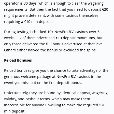
operator is 30 days, which is enough to clear the wagering
requirements. But then the fact that you need to deposit €20
might prove a deterrent, with some casinos themselves
requiring a €10 min deposit.
During testing, I checked 10+ NewEra B.V. casinos over 6
weeks. Six of them advertised €10 deposit minimums, but
only three delivered the full bonus advertised at that level.
Others either halved the bonus or excluded the spins.
Reload Bonuses
Reload bonuses give you the chance to take advantage of the
generous welcome package at NewEra B.V. casinos in the
event you miss out on the first deposit bonus.
Unfortunately, they are bound by identical deposit, wagering,
validity, and cashout terms, which may make them
inaccessible for anyone unwilling to make the required €20
min deposit.