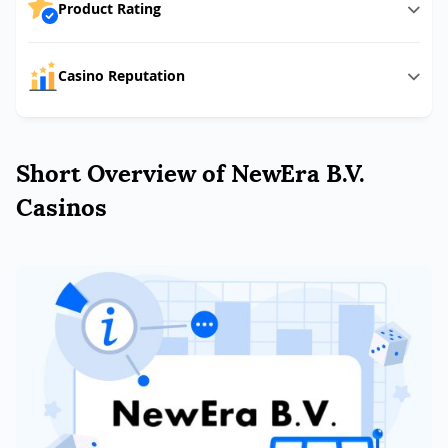
Product Rating
Casino Reputation
Short Overview of NewEra B.V.
Casinos