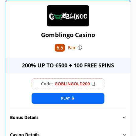
Gomblingo Casino
6.5
Fair
200% UP TO €500 + 100 FREE SPINS
Code:
GOBLINGOLD200
PLAY
Bonus Details
Casino Details