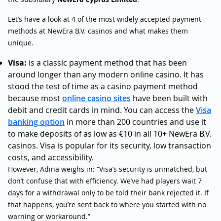
Let’s have a look at 4 of the most widely accepted payment
methods at NewEra B.V. casinos and what makes them
unique.
Visa:
is a classic payment method that has been
around longer than any modern online casino. It has
stood the test of time as a casino payment method
because most
online casino sites
have been built with
debit and credit cards in mind. You can access the
Visa
banking option
in more than 200 countries and use it
to make deposits of as low as €10 in all 10+ NewEra B.V.
casinos. Visa is popular for its security, low transaction
costs, and accessibility.
However, Adina weighs in: “Visa’s security is unmatched, but
don’t confuse that with efficiency. We’ve had players wait 7
days for a withdrawal only to be told their bank rejected it. If
that happens, you’re sent back to where you started with no
warning or workaround.”