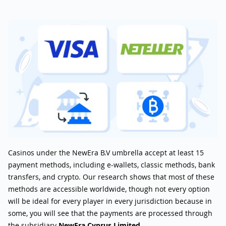
Casinos under the NewEra B.V umbrella accept at least 15
payment methods, including e-wallets, classic methods, bank
transfers, and crypto. Our research shows that most of these
methods are accessible worldwide, though not every option
will be ideal for every player in every jurisdiction because in
some, you will see that the payments are processed through
the subsidiary
NewEra Cyprus Limited
.