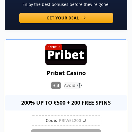
Enjoy the best bonuses before they're gone!
GET YOUR DEAL
EXPIRED
Pribet Casino
3.4
Avoid
200% UP TO €500 + 200 FREE SPINS
Code:
PRIWEL200