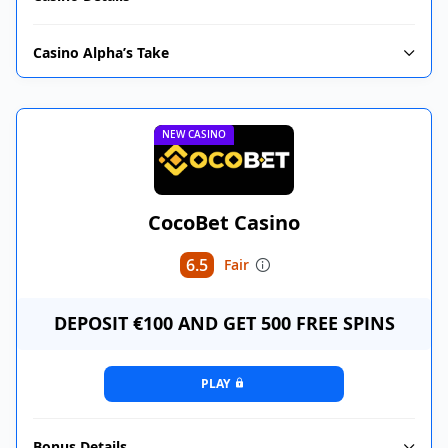
Casino Alpha’s Take
NEW CASINO
CocoBet Casino
6.5
Fair
DEPOSIT €100 AND GET 500 FREE SPINS
PLAY
Bonus Details