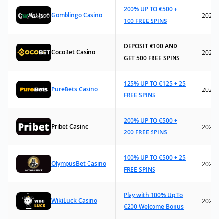
200% UP TO €500 +
Gomblingo Casino
2023
100 FREE SPINS
DEPOSIT €100 AND
CocoBet Casino
2026
GET 500 FREE SPINS
125% UP TO €125 + 25
PureBets Casino
2024
FREE SPINS
200% UP TO €500 +
Pribet Casino
2022
200 FREE SPINS
100% UP TO €500 + 25
OlympusBet Casino
2023
FREE SPINS
Play with 100% Up To
WikiLuck Casino
2024
€200 Welcome Bonus