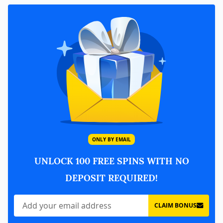
ONLY BY EMAIL
UNLOCK 100 FREE SPINS WITH NO
DEPOSIT REQUIRED!
CLAIM BONUS