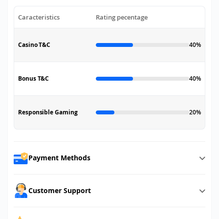
Caracteristics
Rating pecentage
Casino T&C
40%
Bonus T&C
40%
Responsible Gaming
20%
Payment Methods
Customer Support