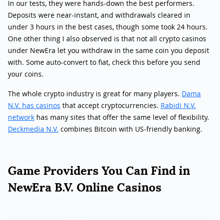
In our tests, they were hands-down the best performers.
Deposits were near-instant, and withdrawals cleared in
under 3 hours in the best cases, though some took 24 hours.
One other thing I also observed is that not all crypto casinos
under NewEra let you withdraw in the same coin you deposit
with. Some auto-convert to fiat, check this before you send
your coins.
The whole crypto industry is great for many players.
Dama
N.V. has casinos
that accept cryptocurrencies.
Rabidi N.V.
network
has many sites that offer the same level of flexibility.
Deckmedia N.V.
combines Bitcoin with US-friendly banking.
Game Providers You Can Find in
NewEra B.V. Online Casinos