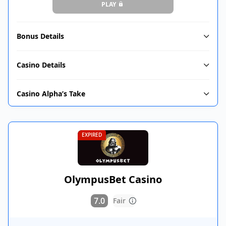
PLAY
Bonus Details
Casino Details
Casino Alpha’s Take
EXPIRED
OlympusBet Casino
7.0
Fair