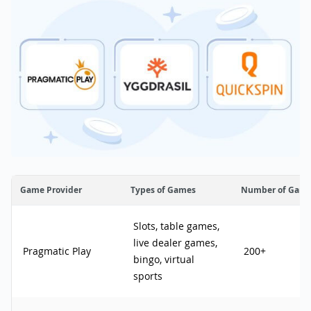
Game Provider
Types of Games
Number of Gam
Slots, table games,
live dealer games,
Pragmatic Play
200+
bingo, virtual
sports