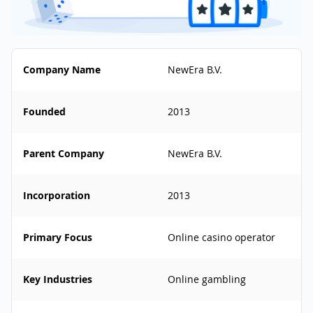
Company Name
NewEra B.V.
Founded
2013
Parent Company
NewEra B.V.
Incorporation
2013
Primary Focus
Online casino operator
Key Industries
Online gambling