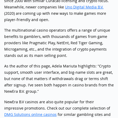
since 2000 with similar Curacao licensing and crypto focus.
Meanwhile, newer companies like
Uno Digital Media B.V.
(2020) are coming up with new ways to make games more
player-friendly and open.
The multinational casino operators offers a range of unique
benefits to gamblers, with thousands of games from game
providers like Pragmatic Play, NetEnt, Red Tiger Gaming,
Microgaming, etc., and the integration of crypto payments
stands out as its main selling point.
As the author of this page, Adela Mariuta highlights: “Crypto
support, smooth user interface, and big-name slots are great,
but none of that matters if withdrawals drag or terms shift
after signup. I’ve seen both happen in casino brands from the
NewEra B.V. group.”
NewEra B.V casinos are also quite popular for their
impressive promotions. Check out our complete selection of
DMG Solutions online casinos
for similar gambling sites and