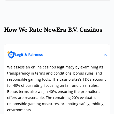
How We Rate NewEra B.V. Casinos
Legit & Fairness
We assess an online casino’s legitimacy by examining its
transparency in terms and conditions, bonus rules, and
responsible gaming tools. The casino sites’s T&Cs account
for 40% of our rating, focusing on fair and clear rules.
Bonus terms also weigh 40%, ensuring the promotional
offers are reasonable. The remaining 20% evaluates
responsible gaming measures, promoting safe gambling
environments.