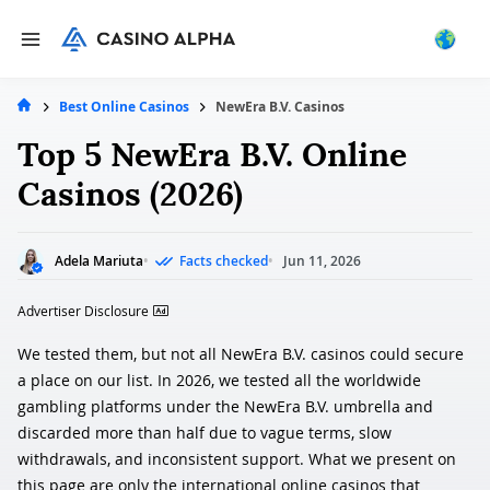
Best Online Casinos
NewEra B.V. Casinos
Top 5 NewEra B.V. Online
Casinos (2026)
Adela Mariuta
Facts checked
Jun 11, 2026
Advertiser Disclosure
We tested them, but not all NewEra B.V. casinos could secure
a place on our list. In 2026, we tested all the worldwide
gambling platforms under the NewEra B.V. umbrella and
discarded more than half due to vague terms, slow
withdrawals, and inconsistent support. What we present on
this page are only the international online casinos that