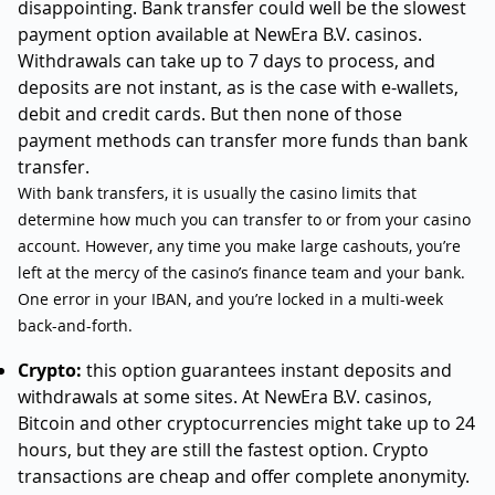
disappointing. Bank transfer could well be the slowest
payment option available at NewEra B.V. casinos.
Withdrawals can take up to 7 days to process, and
deposits are not instant, as is the case with e-wallets,
debit and credit cards. But then none of those
payment methods can transfer more funds than bank
transfer.
With bank transfers, it is usually the casino limits that
determine how much you can transfer to or from your casino
account. However, any time you make large cashouts, you’re
left at the mercy of the casino’s finance team and your bank.
One error in your IBAN, and you’re locked in a multi-week
back-and-forth.
Crypto:
this option guarantees instant deposits and
withdrawals at some sites. At NewEra B.V. casinos,
Bitcoin and other cryptocurrencies might take up to 24
hours, but they are still the fastest option. Crypto
transactions are cheap and offer complete anonymity.