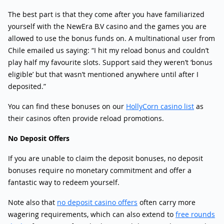
The best part is that they come after you have familiarized
yourself with the NewEra B.V casino and the games you are
allowed to use the bonus funds on. A multinational user from
Chile emailed us saying: “I hit my reload bonus and couldn’t
play half my favourite slots. Support said they weren’t ‘bonus
eligible’ but that wasn’t mentioned anywhere until after I
deposited.”
You can find these bonuses on our
HollyCorn casino list
as
their casinos often provide reload promotions.
No Deposit Offers
If you are unable to claim the deposit bonuses, no deposit
bonuses require no monetary commitment and offer a
fantastic way to redeem yourself.
Note also that
no deposit casino offers
often carry more
wagering requirements, which can also extend to
free rounds