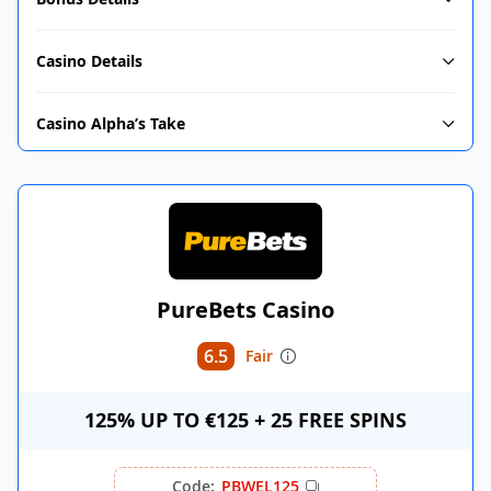
Casino Details
Casino Alpha’s Take
PureBets Casino
6.5
Fair
125% UP TO €125 + 25 FREE SPINS
Code:
PBWEL125