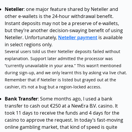
Neteller
: one major feature shared by Neteller and
other e-wallets is the 24-hour withdrawal benefit.
Instant deposits may not be a preserve of e-wallets,
but they’re another decision-swaying benefit of using
Neteller. Unfortunately,
Neteller payment
is available
in select regions only.
Several users told us their Neteller deposits failed without
explanation. Support later admitted the processor was
“currently unavailable in your area.” This wasn’t mentioned
during sign-up, and we only learnt this by asking via live chat.
Remember that if Neteller is listed but grayed out at the
cashier, it’s not a bug but a region-locked access.
Bank Transfer
: Some months ago, I used a bank
transfer to cash out €250 at a NewEra B.V. casino. It
took 11 days to receive the funds and 4 days for the
casino to approve the request. In today’s fast-moving
online gambling market, that kind of speed is quite