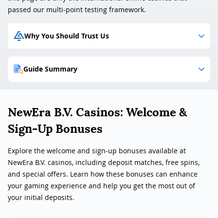
passed our multi-point testing framework.
Why You Should Trust Us
Guide Summary
NewEra B.V. Casinos: Welcome &
Sign-Up Bonuses
Explore the welcome and sign-up bonuses available at
NewEra B.V. casinos, including deposit matches, free spins,
and special offers. Learn how these bonuses can enhance
your gaming experience and help you get the most out of
your initial deposits.