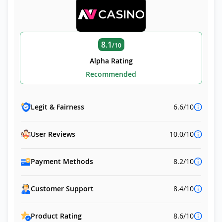
8.1
/10
Alpha Rating
Recommended
Legit & Fairness
6.6/10
User Reviews
10.0/10
Payment Methods
8.2/10
Customer Support
8.4/10
Product Rating
8.6/10