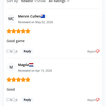
Sort By:
Newest
Show:
All Ratings
Mervin Cullen
MC
Reviewed on May 02, 2026
Good game
Reply
0
0
Report
Magda
M
Reviewed on Apr 15, 2026
Good
Reply
0
0
Report