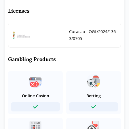
Licenses
Curacao - OGL/2024/136
3/0705
Gambling Products
Online Casino
Betting