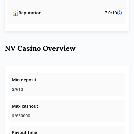
Reputation
7.0/10
NV Casino Overview
Min deposit
$/€10
Max cashout
$/€30000
Payout time