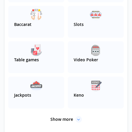
Baccarat
Slots
Table games
Video Poker
Jackpots
Keno
Show more