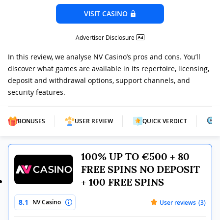
VISIT CASINO
Advertiser Disclosure
In this review, we analyse NV Casino’s pros and cons. You’ll
discover what games are available in its repertoire, licensing,
deposit and withdrawal options, support channels, and
security features.
BONUSES
USER REVIEW
QUICK VERDICT
100% UP TO €500 + 80
FREE SPINS NO DEPOSIT
+ 100 FREE SPINS
8.1
NV Casino
User reviews
(3)