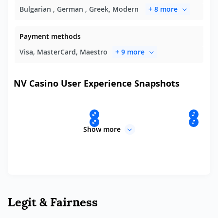
Bulgarian , German , Greek, Modern
+ 8 more
Payment methods
Visa, MasterCard, Maestro
+ 9 more
NV Casino User Experience Snapshots
Show more
Legit & Fairness