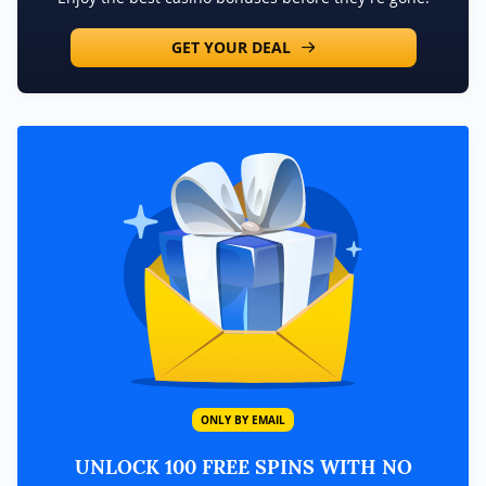
GET YOUR DEAL
ONLY BY EMAIL
UNLOCK 100 FREE SPINS WITH NO