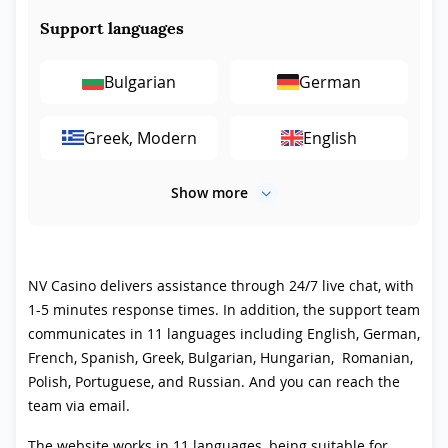
Support languages
Bulgarian
German
Greek, Modern
English
Show more
NV Casino delivers assistance through 24/7 live chat, with
1-5 minutes response times. In addition, the support team
communicates in 11 languages including English, German,
French, Spanish, Greek, Bulgarian, Hungarian, Romanian,
Polish, Portuguese, and Russian. And you can reach the
team via email.
The website works in 11 languages, being suitable for