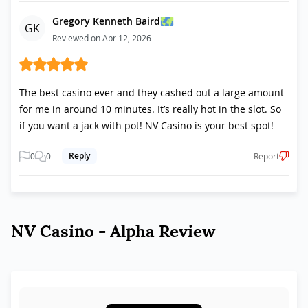
Gregory Kenneth Baird
GK
Reviewed on Apr 12, 2026
The best casino ever and they cashed out a large amount
for me in around 10 minutes. It’s really hot in the slot. So
if you want a jack with pot! NV Casino is your best spot!
Reply
0
0
Report
NV Casino - Alpha Review