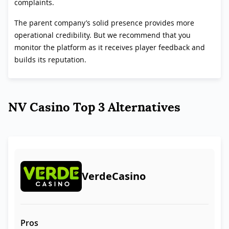
complaints.
The parent company’s solid presence provides more
operational credibility. But we recommend that you
monitor the platform as it receives player feedback and
builds its reputation.
NV Casino Top 3 Alternatives
VerdeCasino
Pros