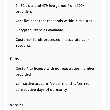
5,432 slots and 479 live games from 100+
providers
24/7 live chat that responds within 5 minutes
8 cryptocurrencies available
Customer funds protected in separate bank
accounts
Cons
Costa Rica license with no registration number
provided
€5 inactive account fee per month after 180
consecutive days of dormancy
Verdict