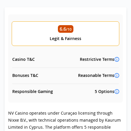
6.6
/10
Legit & Fairness
Casino T&C
Restrictive Terms
Bonuses T&C
Reasonable Terms
Responsible Gaming
5 Options
NV Casino operates under Curaçao licensing through
Nixxe B.V., with technical operations managed by Kaurum
Limited in Cyprus. The platform offers 5 responsible