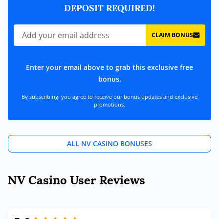
DEPOSIT REQUIRED!
CLAIM BONUS
Enter your email above to grab this exclusive free
bonus.
By subscribing, you agree to receive our bonus updates and exclusive
promotions.
ALL NV CASINO BONUSES
NV Casino User Reviews