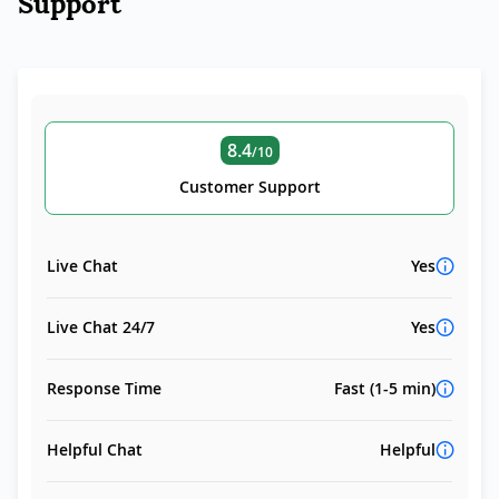
Support
8.4
/10
Customer Support
Live Chat
Yes
Live Chat 24/7
Yes
Response Time
Fast (1-5 min)
Helpful Chat
Helpful