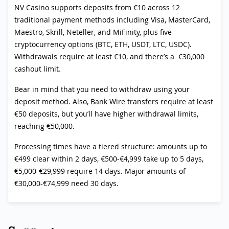
NV Casino supports deposits from €10 across 12
traditional payment methods including Visa, MasterCard,
Maestro, Skrill, Neteller, and MiFinity, plus five
cryptocurrency options (BTC, ETH, USDT, LTC, USDC).
Withdrawals require at least €10, and there’s a €30,000
cashout limit.
Bear in mind that you need to withdraw using your
deposit method. Also, Bank Wire transfers require at least
€50 deposits, but you’ll have higher withdrawal limits,
reaching €50,000.
Processing times have a tiered structure: amounts up to
€499 clear within 2 days, €500-€4,999 take up to 5 days,
€5,000-€29,999 require 14 days. Major amounts of
€30,000-€74,999 need 30 days.