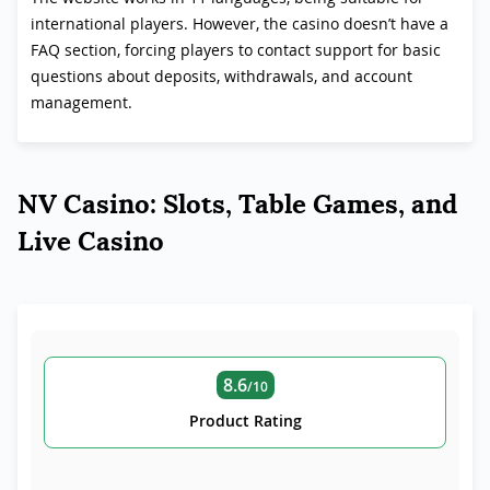
international players. However, the casino doesn’t have a
FAQ section, forcing players to contact support for basic
questions about deposits, withdrawals, and account
management.
NV Casino: Slots, Table Games, and
Live Casino
8.6
/10
Product Rating