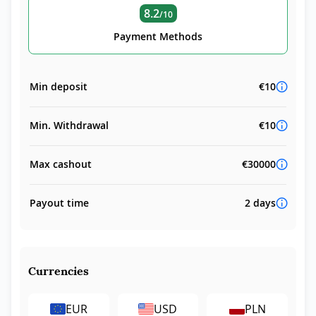
8.2
/10
Payment Methods
Min deposit
€10
Min. Withdrawal
€10
Max cashout
€30000
Payout time
2 days
Currencies
EUR
USD
PLN