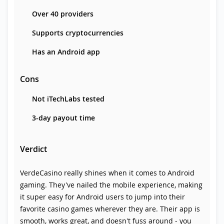
Over 40 providers
Supports cryptocurrencies
Has an Android app
Cons
Not iTechLabs tested
3-day payout time
Verdict
VerdeCasino really shines when it comes to Android
gaming. They've nailed the mobile experience, making
it super easy for Android users to jump into their
favorite casino games wherever they are. Their app is
smooth, works great, and doesn't fuss around - you