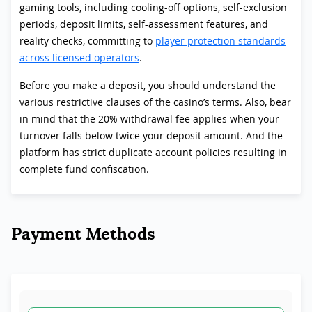
gaming tools, including cooling-off options, self-exclusion
periods, deposit limits, self-assessment features, and
reality checks, committing to
player protection standards
across licensed operators
.
Before you make a deposit, you should understand the
various restrictive clauses of the casino’s terms. Also, bear
in mind that the 20% withdrawal fee applies when your
turnover falls below twice your deposit amount. And the
platform has strict duplicate account policies resulting in
complete fund confiscation.
Payment Methods