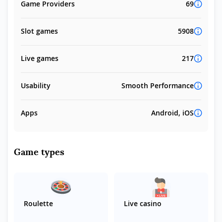
Game Providers
69
Slot games
5908
Live games
217
Usability
Smooth Performance
Apps
Android, iOS
Game types
Roulette
Live casino