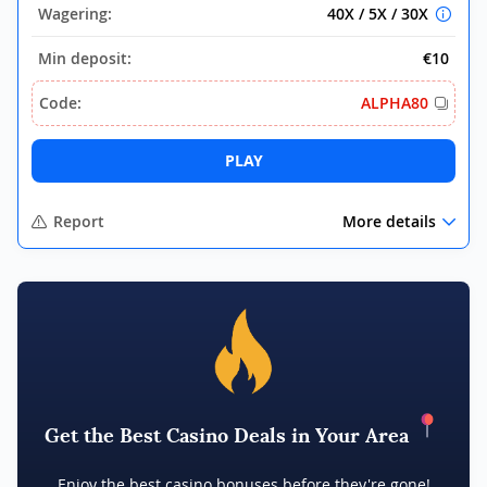
Wagering:
40X / 5X / 30X
Min deposit:
€10
Code:
ALPHA80
PLAY
Report
More details
Get the Best Casino Deals in Your Area
Enjoy the best casino bonuses before they're gone!