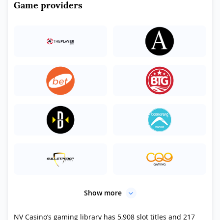
Game providers
Show more
NV Casino’s gaming library has 5,908 slot titles and 217