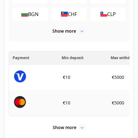
BGN
CHF
CLP
Show more
Payment
Min deposit
Max withdraw
€10
€5000
€10
€5000
Show more