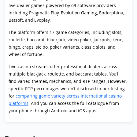
live dealer games powered by 69 software providers
including Pragmatic Play, Evolution Gaming, Endorphina,
Betsoft, and Evoplay.
The platform offers 17 game categories, including slots,
roulette, baccarat, blackjack, video poker, jackpots, keno,
bingo, craps, sic bo, poker variants, classic slots, and
wheel of fortune.
Live casino streams offer professional dealers across
multiple blackjack, roulette, and baccarat tables. You’ll
find varied themes, mechanics, and RTP ranges. However,
specific RTP percentages weren’t disclosed in our testing
for
comparing game variety across international casino
platforms
. And you can access the full catalogue from
your phone through Android and iOS apps.