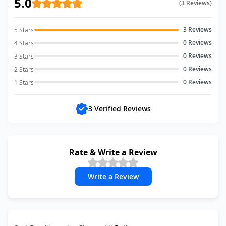
5.0
(
3
Reviews
)
3
Reviews
5 Stars
0
Reviews
4 Stars
0
Reviews
3 Stars
0
Reviews
2 Stars
0
Reviews
1 Stars
3 Verified Reviews
Rate & Write a Review
Write a Review