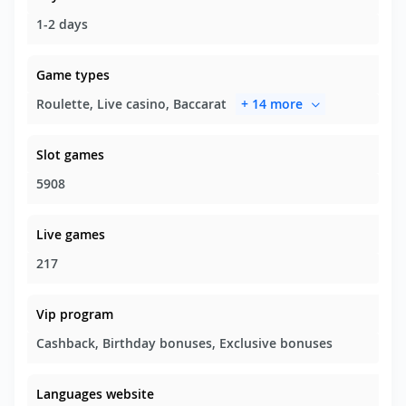
1-2 days
Game types
Roulette, Live casino, Baccarat
+ 14 more
Slot games
5908
Live games
217
Vip program
Cashback, Birthday bonuses, Exclusive bonuses
Languages website