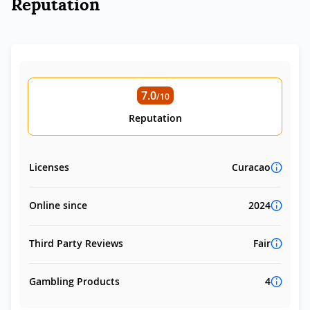
Reputation
7.0
/10
Reputation
Licenses
Curacao
Online since
2024
Third Party Reviews
Fair
Gambling Products
4