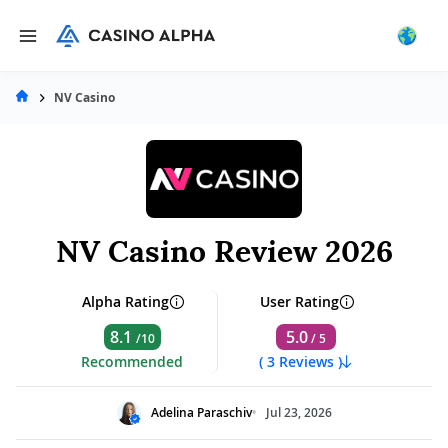
NV Casino
NV Casino Review 2026
Alpha Rating
User Rating
8.1
5.0
/10
/ 5
Recommended
( 3 Reviews )
Adelina Paraschiv
Jul 23, 2026