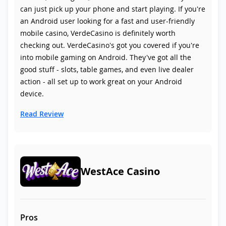
can just pick up your phone and start playing. If you're
an Android user looking for a fast and user-friendly
mobile casino, VerdeCasino is definitely worth
checking out. VerdeCasino's got you covered if you're
into mobile gaming on Android. They've got all the
good stuff - slots, table games, and even live dealer
action - all set up to work great on your Android
device.
Read Review
WestAce Casino
Pros