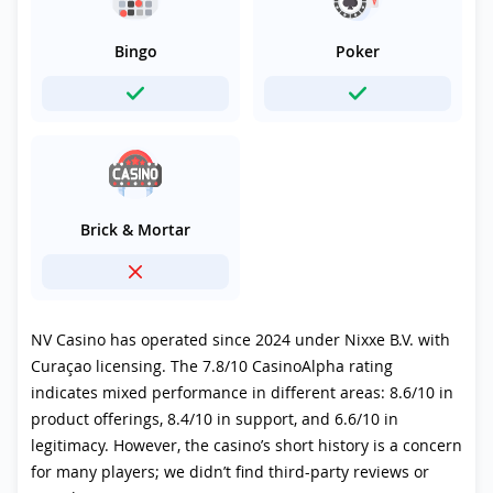
Bingo
Poker
Brick & Mortar
NV Casino has operated since 2024 under Nixxe B.V. with
Curaçao licensing. The 7.8/10 CasinoAlpha rating
indicates mixed performance in different areas: 8.6/10 in
product offerings, 8.4/10 in support, and 6.6/10 in
legitimacy. However, the casino’s short history is a concern
for many players; we didn’t find third-party reviews or