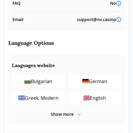
FAQ
No
Email
support@nv.casino
Language Options
Languages website
Bulgarian
German
Greek, Modern
English
Show more