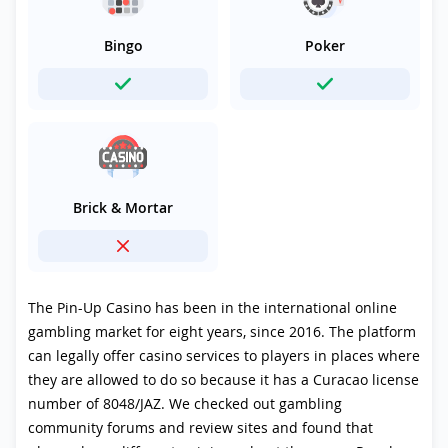
Bingo
Poker
Brick & Mortar
The Pin-Up Casino has been in the international online
gambling market for eight years, since 2016. The platform
can legally offer casino services to players in places where
they are allowed to do so because it has a Curacao license
number of 8048/JAZ. We checked out gambling
community forums and review sites and found that