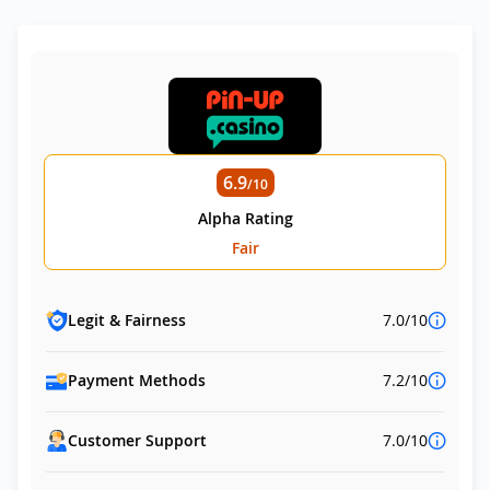
6.9
/10
Alpha Rating
Fair
Legit & Fairness
7.0/10
Payment Methods
7.2/10
Customer Support
7.0/10