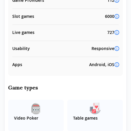
Game Providers
112
Slot games
6000
Live games
727
Usability
Responsive
Apps
Android, iOS
Game types
Video Poker
Table games