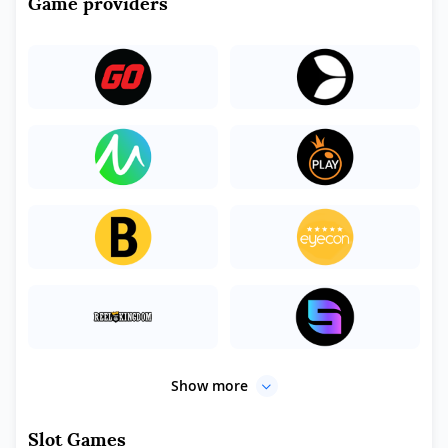
Game providers
Show more
Slot Games