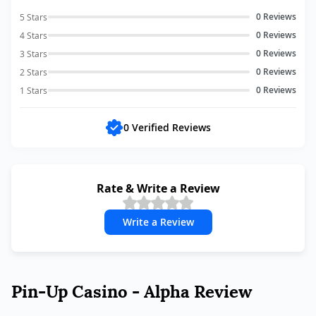
0
Reviews
5 Stars
0
Reviews
4 Stars
0
Reviews
3 Stars
0
Reviews
2 Stars
0
Reviews
1 Stars
0 Verified Reviews
Rate & Write a Review
Write a Review
Pin-Up Casino - Alpha Review