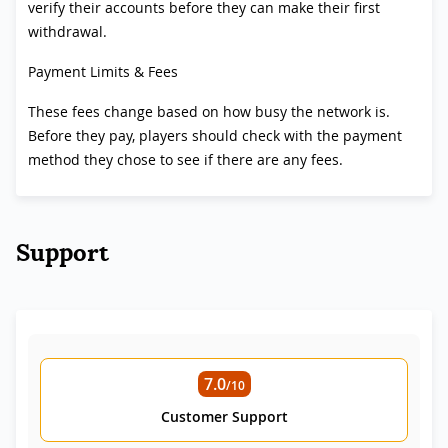
verify their accounts before they can make their first
withdrawal.
Payment Limits & Fees
These fees change based on how busy the network is.
Before they pay, players should check with the payment
method they chose to see if there are any fees.
Support
7.0
/10
Customer Support