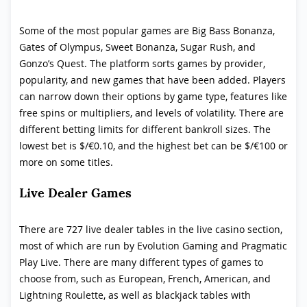
Some of the most popular games are Big Bass Bonanza,
Gates of Olympus, Sweet Bonanza, Sugar Rush, and
Gonzo’s Quest. The platform sorts games by provider,
popularity, and new games that have been added. Players
can narrow down their options by game type, features like
free spins or multipliers, and levels of volatility. There are
different betting limits for different bankroll sizes. The
lowest bet is $/€0.10, and the highest bet can be $/€100 or
more on some titles.
Live Dealer Games
There are 727 live dealer tables in the live casino section,
most of which are run by Evolution Gaming and Pragmatic
Play Live. There are many different types of games to
choose from, such as European, French, American, and
Lightning Roulette, as well as blackjack tables with