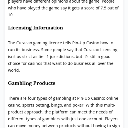
players have different opinions about the game. People
who have played the game say it gets a score of 7.5 out of
10.
Licensing Information
The Curacao gaming licence tells Pin-Up Casino how to
run its business. Some people say that Curacao licensing
isn’t as strict as tier-1 jurisdictions, but it’s still a good
choice for casinos that want to do business all over the
world.
Gambling Products
There are four types of gambling at Pin-Up Casino: online
casino, sports betting, bingo, and poker. With this multi-
product approach, the platform can meet the needs of
different types of gamblers with just one account. Players
can move money between products without having to sign