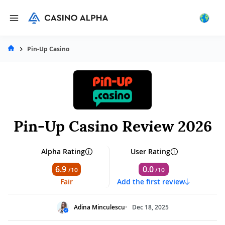
Pin-Up Casino
Pin-Up Casino Review 2026
Alpha Rating
User Rating
6.9
0.0
/10
/10
Fair
Add the first review
Adina Minculescu
Dec 18, 2025