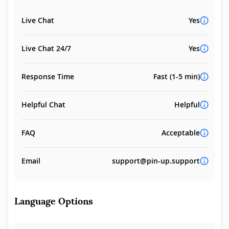
Live Chat
Yes
Live Chat 24/7
Yes
Response Time
Fast (1-5 min)
Helpful Chat
Helpful
FAQ
Acceptable
Email
support@pin-up.support
Language Options