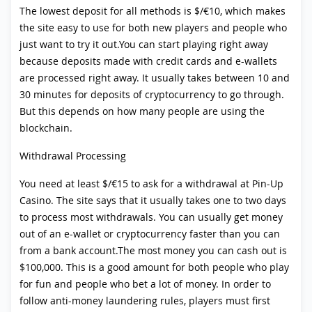
The lowest deposit for all methods is $/€10, which makes
the site easy to use for both new players and people who
just want to try it out.You can start playing right away
because deposits made with credit cards and e-wallets
are processed right away. It usually takes between 10 and
30 minutes for deposits of cryptocurrency to go through.
But this depends on how many people are using the
blockchain.
Withdrawal Processing
You need at least $/€15 to ask for a withdrawal at Pin-Up
Casino. The site says that it usually takes one to two days
to process most withdrawals. You can usually get money
out of an e-wallet or cryptocurrency faster than you can
from a bank account.The most money you can cash out is
$100,000. This is a good amount for both people who play
for fun and people who bet a lot of money. In order to
follow anti-money laundering rules, players must first