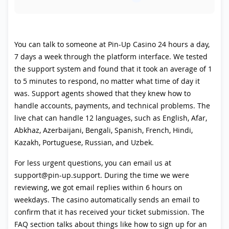
You can talk to someone at Pin-Up Casino 24 hours a day,
7 days a week through the platform interface. We tested
the support system and found that it took an average of 1
to 5 minutes to respond, no matter what time of day it
was. Support agents showed that they knew how to
handle accounts, payments, and technical problems. The
live chat can handle 12 languages, such as English, Afar,
Abkhaz, Azerbaijani, Bengali, Spanish, French, Hindi,
Kazakh, Portuguese, Russian, and Uzbek.
For less urgent questions, you can email us at
support@pin-up.support. During the time we were
reviewing, we got email replies within 6 hours on
weekdays. The casino automatically sends an email to
confirm that it has received your ticket submission. The
FAQ section talks about things like how to sign up for an