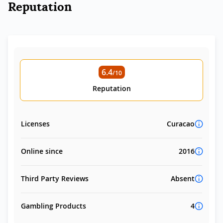
Reputation
6.4
/10
Reputation
Licenses
Curacao
Online since
2016
Third Party Reviews
Absent
Gambling Products
4