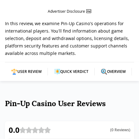
Advertiser Disclosure
In this review, we examine Pin-Up Casino's operations for
international players. You'll find information about game
selection, deposit and withdrawal options, licensing details,
platform security features and customer support channels
available across multiple markets.
USER REVIEW
QUICK VERDICT
OVERVIEW
Pin-Up Casino User Reviews
0.0
(
0
Reviews
)