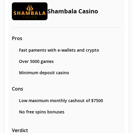
Shambala Casino
Pros
Fast paments with e-wallets and crypto
Over 5000 games
Minimum deposit casino
Cons
Low maximum monthly cashout of $7500
No free spins bonuses
Verdict