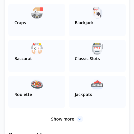
Craps
Blackjack
Baccarat
Classic Slots
Roulette
Jackpots
Show more