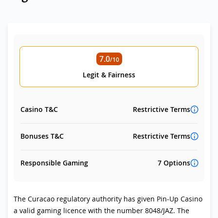
7.0
/10
Legit & Fairness
Casino T&C
Restrictive Terms
Bonuses T&C
Restrictive Terms
Responsible Gaming
7 Options
The Curacao regulatory authority has given Pin-Up Casino
a valid gaming licence with the number 8048/JAZ. The