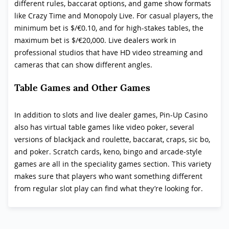
different rules, baccarat options, and game show formats
like Crazy Time and Monopoly Live. For casual players, the
minimum bet is $/€0.10, and for high-stakes tables, the
maximum bet is $/€20,000. Live dealers work in
professional studios that have HD video streaming and
cameras that can show different angles.
Table Games and Other Games
In addition to slots and live dealer games, Pin-Up Casino
also has virtual table games like video poker, several
versions of blackjack and roulette, baccarat, craps, sic bo,
and poker. Scratch cards, keno, bingo and arcade-style
games are all in the speciality games section. This variety
makes sure that players who want something different
from regular slot play can find what they’re looking for.