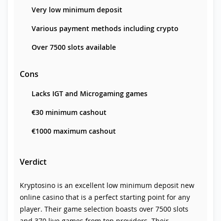
Very low minimum deposit
Various payment methods including crypto
Over 7500 slots available
Cons
Lacks IGT and Microgaming games
€30 minimum cashout
€1000 maximum cashout
Verdict
Kryptosino is an excellent low minimum deposit new
online casino that is a perfect starting point for any
player. Their game selection boasts over 7500 slots
and 370 live games from top providers. Their