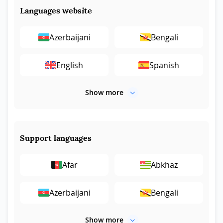
Languages website
Azerbaijani
Bengali
English
Spanish
Show more
Support languages
Afar
Abkhaz
Azerbaijani
Bengali
Show more