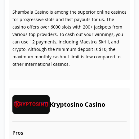
Shambala Casino is among the superior online casinos
for progressive slots and fast payouts for us. The
casino offers over 6000 slots with 200+ jackpots from
various top providers. To cash out your winnings, you
can use 12 payments, including Maestro, Skrill, and
crypto. Although the minimum deposit is $10, the
maximum monthly cashout limit is low compared to
other international casinos.
Kryptosino Casino
Pros