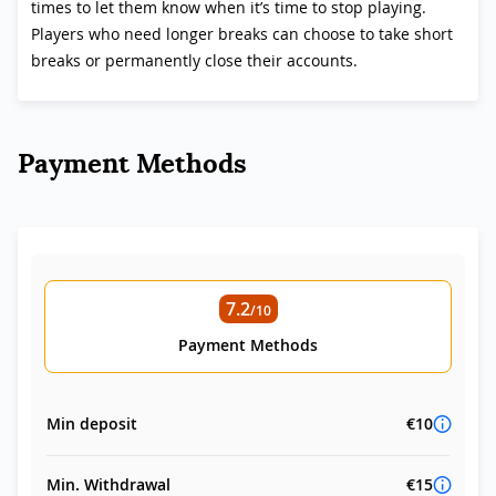
times to let them know when it’s time to stop playing.
Players who need longer breaks can choose to take short
breaks or permanently close their accounts.
Payment Methods
7.2
/10
Payment Methods
Min deposit
€10
Min. Withdrawal
€15