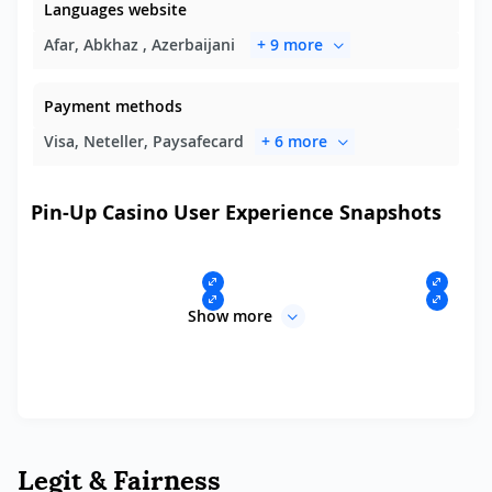
Languages website
Afar, Abkhaz , Azerbaijani
+ 9 more
Payment methods
Visa, Neteller, Paysafecard
+ 6 more
Pin-Up Casino User Experience Snapshots
Show more
Legit & Fairness