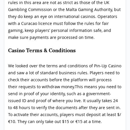
rules in this area are not as strict as those of the UK
Gambling Commission or the Malta Gaming Authority, but
they do keep an eye on international casinos. Operators
with a Curacao licence must follow the rules for fair
gaming, keep players’ personal information safe, and
make sure payments are processed on time.
Casino Terms & Conditions
We looked over the terms and conditions of Pin-Up Casino
and saw a lot of standard business rules. Players need to
check their accounts before the platform will process
their requests to withdraw money.This means you need to
send in proof of your identity, such as a government-
issued ID and proof of where you live. It usually takes 24
to 48 hours to verify the documents after they are sent in.
To activate their accounts, players must deposit at least $/
€10. They can only take out $15 or €15 at a time.