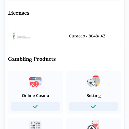
Licenses
Curacao - 8048/JAZ
Gambling Products
Online Casino
Betting