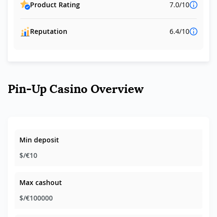
Product Rating
7.0/10
Reputation
6.4/10
Pin-Up Casino Overview
Min deposit
$/€10
Max cashout
$/€100000