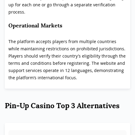
up for each one or go through a separate verification
process.
Operational Markets
The platform accepts players from multiple countries
while maintaining restrictions on prohibited jurisdictions.
Players should verify their country’s eligibility through the
terms and conditions before registering. The website and
support services operate in 12 languages, demonstrating
the platform’s international focus.
Pin-Up Casino Top 3 Alternatives