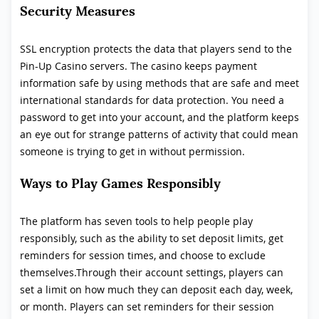
Security Measures
SSL encryption protects the data that players send to the
Pin-Up Casino servers. The casino keeps payment
information safe by using methods that are safe and meet
international standards for data protection. You need a
password to get into your account, and the platform keeps
an eye out for strange patterns of activity that could mean
someone is trying to get in without permission.
Ways to Play Games Responsibly
The platform has seven tools to help people play
responsibly, such as the ability to set deposit limits, get
reminders for session times, and choose to exclude
themselves.Through their account settings, players can
set a limit on how much they can deposit each day, week,
or month. Players can set reminders for their session