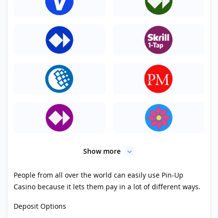
Show more
People from all over the world can easily use Pin-Up
Casino because it lets them pay in a lot of different ways.
Deposit Options