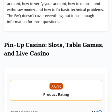
account, how to verify your account, how to deposit and
withdraw money, and how to fix basic technical problems.
The FAQ doesn’t cover everything, but it has enough
information for most questions.
Pin-Up Casino: Slots, Table Games,
and Live Casino
7.0
/10
Product Rating