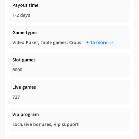
Payout time
1-2 days
Game types
Video Poker, Table games, Craps
+ 15 more
Slot games
6000
Live games
727
Vip program
Exclusive bonuses, Vip support