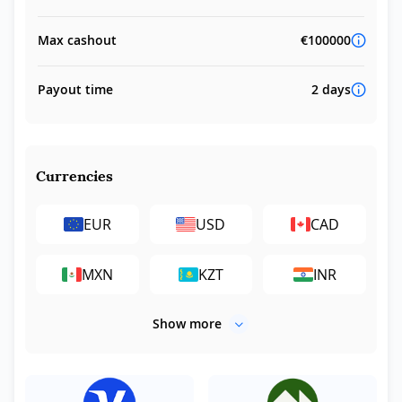
Max cashout
€100000
Payout time
2 days
Currencies
EUR
USD
CAD
MXN
KZT
INR
Show more