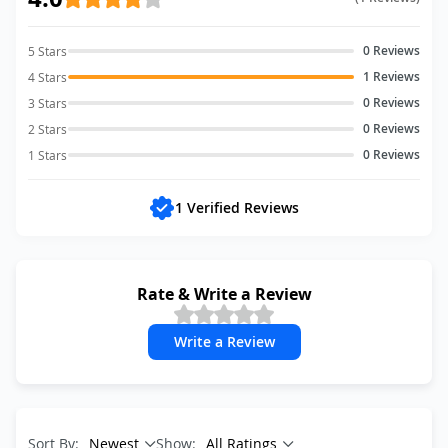
0
Reviews
5 Stars
1
Reviews
4 Stars
0
Reviews
3 Stars
0
Reviews
2 Stars
0
Reviews
1 Stars
1 Verified Reviews
Rate & Write a Review
Write a Review
Sort By:
Newest
Show:
All Ratings