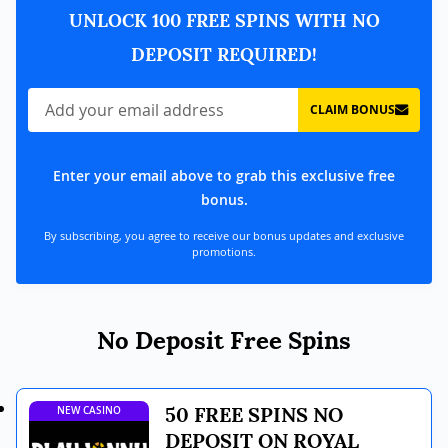
UNLOCK 100 FREE SPINS WITH NO
DEPOSIT REQUIRED!
CLAIM BONUS
Enter your email above to grab this exclusive free
bonus.
By subscribing, you agree to receive our bonus updates and exclusive
promotions.
No Deposit Free Spins
50 FREE SPINS NO
NEW CASINO
DEPOSIT ON ROYAL