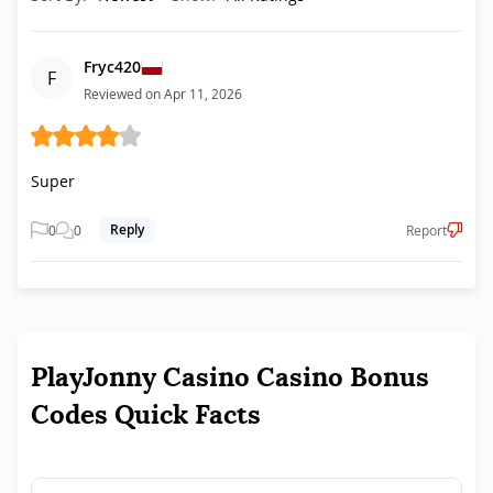
Fryc420
F
Reviewed on Apr 11, 2026
Super
Reply
0
0
Report
PlayJonny Casino Casino Bonus
Codes Quick Facts