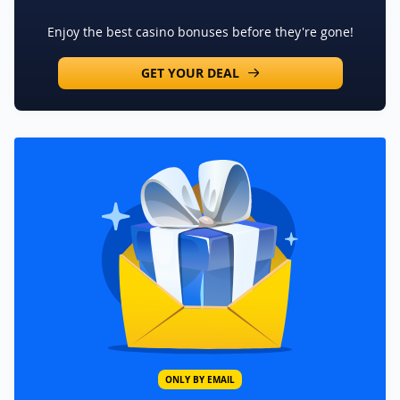
Enjoy the best casino bonuses before they're gone!
GET YOUR DEAL
ONLY BY EMAIL