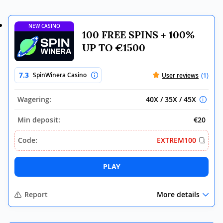
NEW CASINO
100 FREE SPINS + 100%
UP TO €1500
7.3
SpinWinera Casino
User reviews
(1)
Wagering:
40X / 35X / 45X
Min deposit:
€20
Code:
EXTREM100
PLAY
Report
More details