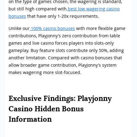
on the type of games chosen, the wagering is standard,
but still high compared with
best low wagering casino
bonuses
that have only 1-20x requirements.
Unlike our
100% casino bonuses
with more flexible game
contributions, Playjonny’s zero contribution from table
games and live casino forces players into slots-only
gameplay. Buy feature slots contribute only 50%, adding
another limitation. Compared with casino bonuses that
allow broader game contribution, PlayJonny’s system
makes wagering more slot-focused.
Exclusive Findings: Playjonny
Casino Hidden Bonus
Information