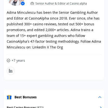
Senior Author & Editor at Casino alpha
Adina Minculescu has been the Senior Gambling Author
and Editor at CasinoAlpha since 2018. Ever since, she has
published 300+ casino reviews, tested out 500+ bonus
promotions, and edited 2,000+ articles. Adina trains a
team of 15+ expert gambling authors who follow
CasinoAlpha's 47-factor testing methodology. Follow Adina
Minculescu on: LinkedIn X The Org
+7 years
Best Bonuses
Best Casino Bonuses
(872)