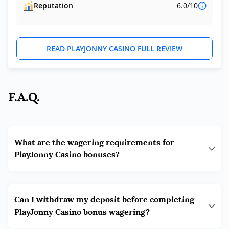
Reputation
6.0/10
READ PLAYJONNY CASINO FULL REVIEW
F.A.Q.
What are the wagering requirements for
PlayJonny Casino bonuses?
Can I withdraw my deposit before completing
PlayJonny Casino bonus wagering?