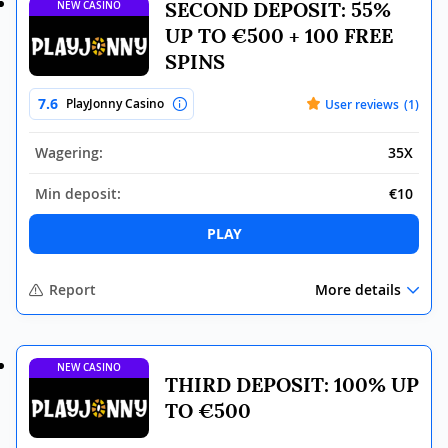
SECOND DEPOSIT: 55%
NEW CASINO
UP TO €500 + 100 FREE
SPINS
7.6
PlayJonny Casino
User reviews
(1)
Wagering:
35X
Min deposit:
€10
PLAY
Report
More details
NEW CASINO
THIRD DEPOSIT: 100% UP
TO €500