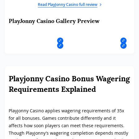
Read PlayJonny Casino full review
PlayJonny Casino Gallery Preview
Playjonny Casino Bonus Wagering
Requirements Explained
Playjonny Casino applies wagering requirements of 35x
for all bonuses. Games contribute differently and it
affects how soon players can meet these requirements.
Though Playjonny’s wagering completion depends mostly