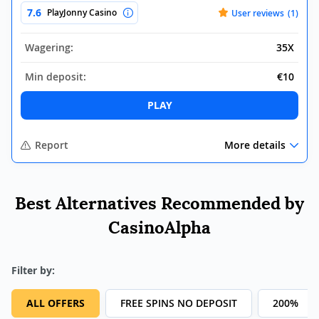
7.6
PlayJonny Casino
User reviews
(1)
Wagering:
35X
Min deposit:
€10
PLAY
Report
More details
Best Alternatives Recommended by
CasinoAlpha
Filter by:
ALL OFFERS
FREE SPINS NO DEPOSIT
200%