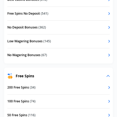
Free Spins No Deposit
(541)
No Deposit Bonuses
(362)
Low Wagering Bonuses
(145)
No Wagering Bonuses
(67)
Free Spins
200 Free Spins
(34)
100 Free Spins
(74)
50 Free Spins
(116)