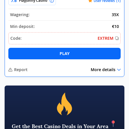
7.6
PlayJonny Casino
User reviews
(1)
Wagering:
35X
Min deposit:
€10
Code:
EXTREM
PLAY
Report
More details
Get the Best Casino Deals in Your Area