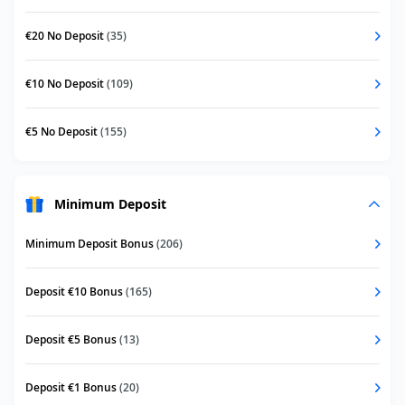
€20 No Deposit
(35)
€10 No Deposit
(109)
€5 No Deposit
(155)
Minimum Deposit
Minimum Deposit Bonus
(206)
Deposit €10 Bonus
(165)
Deposit €5 Bonus
(13)
Deposit €1 Bonus
(20)