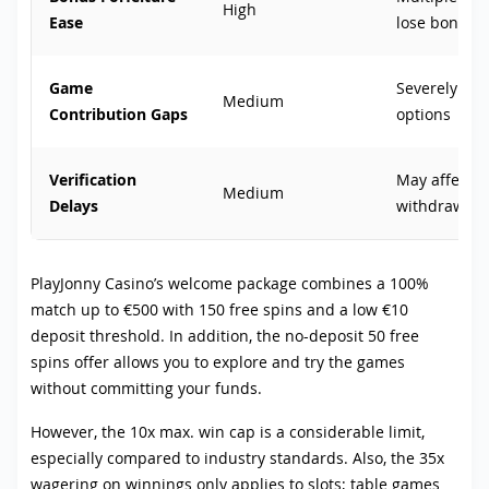
High
Ease
lose bonuse
Game
Severely limi
Medium
Contribution Gaps
options
Verification
May affect
Medium
Delays
withdrawals
PlayJonny Casino’s welcome package combines a 100%
match up to €500 with 150 free spins and a low €10
deposit threshold. In addition, the no-deposit 50 free
spins offer allows you to explore and try the games
without committing your funds.
However, the 10x max. win cap is a considerable limit,
especially compared to industry standards. Also, the 35x
wagering on winnings only applies to slots; table games