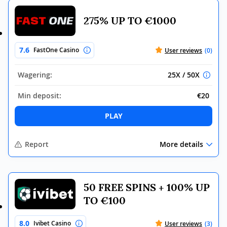
275% UP TO €1000
7.6
FastOne Casino
User reviews
(0)
Wagering:
25X / 50X
Min deposit:
€20
PLAY
Report
More details
50 FREE SPINS + 100% UP
TO €100
8.0
Ivibet Casino
User reviews
(3)