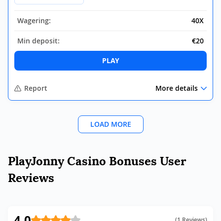
Wagering:
40X
Min deposit:
€20
PLAY
Report
More details
LOAD MORE
PlayJonny Casino Bonuses User
Reviews
4.0
(
1
Reviews
)