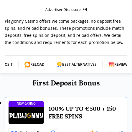
Advertiser Disclosure
PlayJonny Casino offers welcome packages, no deposit free
spins, and reload bonuses. These promotions include match
deposits, free spins on deposit, and reload offers. We detail
the conditions and requirements for each promotion below.
DEPOSIT
RELOAD
BEST ALTERNATIVES
REVIEW
First Deposit Bonus
NEW CASINO
100% UP TO €500 + 150
FREE SPINS