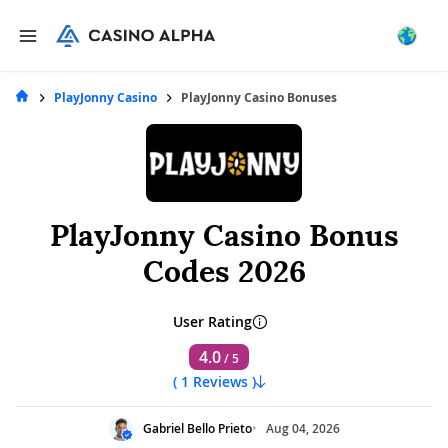
PlayJonny Casino
PlayJonny Casino Bonuses
PlayJonny Casino Bonus
Codes 2026
User Rating
4.0
/ 5
( 1 Reviews )
Gabriel Bello Prieto
Aug 04, 2026