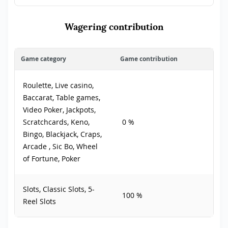
Wagering contribution
Game category
Game contribution
Roulette, Live casino,
Baccarat, Table games,
Video Poker, Jackpots,
Scratchcards, Keno,
0 %
Bingo, Blackjack, Craps,
Arcade , Sic Bo, Wheel
of Fortune, Poker
Slots, Classic Slots, 5-
100 %
Reel Slots