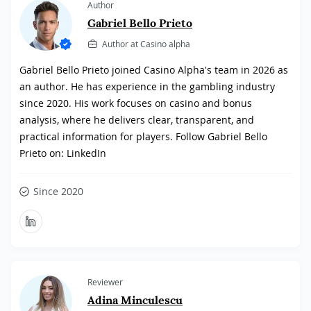
Author
Gabriel Bello Prieto
Author at Casino alpha
Gabriel Bello Prieto joined Casino Alpha's team in 2026 as
an author. He has experience in the gambling industry
since 2020. His work focuses on casino and bonus
analysis, where he delivers clear, transparent, and
practical information for players. Follow Gabriel Bello
Prieto on: LinkedIn
Since 2020
Reviewer
Adina Minculescu