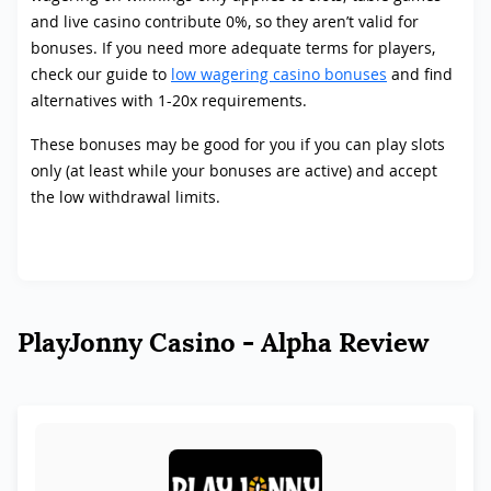
and live casino contribute 0%, so they aren’t valid for
bonuses. If you need more adequate terms for players,
check our guide to
low wagering casino bonuses
and find
alternatives with 1-20x requirements.
These bonuses may be good for you if you can play slots
only (at least while your bonuses are active) and accept
the low withdrawal limits.
PlayJonny Casino - Alpha Review