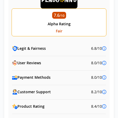
7.6
/10
Alpha Rating
Fair
Legit & Fairness
6.8/10
User Reviews
8.0/10
Payment Methods
8.0/10
Customer Support
8.2/10
Product Rating
8.4/10