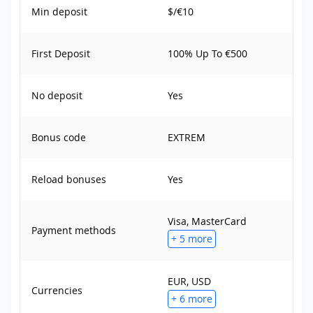
Min deposit
$/€10
First Deposit
100% Up To €500
No deposit
Yes
Bonus code
EXTREM
Reload bonuses
Yes
Visa, MasterCard
Payment methods
+ 5 more
EUR, USD
Currencies
+ 6 more