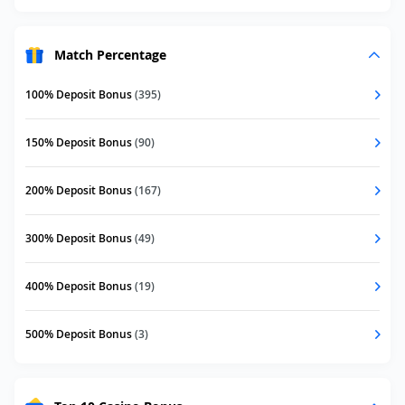
Match Percentage
100% Deposit Bonus
(395)
150% Deposit Bonus
(90)
200% Deposit Bonus
(167)
300% Deposit Bonus
(49)
400% Deposit Bonus
(19)
500% Deposit Bonus
(3)