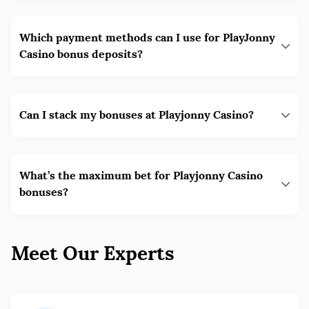
Which payment methods can I use for PlayJonny
Casino bonus deposits?
Can I stack my bonuses at Playjonny Casino?
What’s the maximum bet for Playjonny Casino
bonuses?
Meet Our Experts