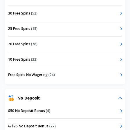
30 Free Spins
(52)
25 Free Spins
(15)
20 Free Spins
(78)
10 Free Spins
(33)
Free Spins No Wagering
(24)
No Deposit
$50 No Deposit Bonus
(4)
€/$25 No Deposit Bonus
(27)