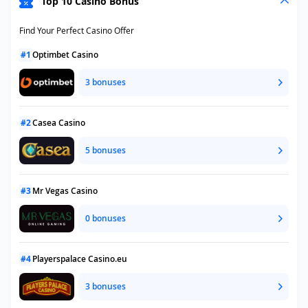
Top 10 Casino Bonus
Find Your Perfect Casino Offer
#1
Optimbet Casino
3 bonuses
#2
Casea Casino
5 bonuses
#3
Mr Vegas Casino
0 bonuses
#4
Playerspalace Casino.eu
3 bonuses