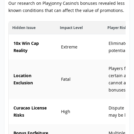
Our research on Playjonny Casino’s bonuses revealed less
known conditions that can affect the value of promotions.
Hidden Issue
Impact Level
Player Risk
10x Win Cap
Eliminates j
Extreme
Reality
potential
Players from
Location
certain area
Fatal
Exclusion
cannot acce
bonuses
Curacao License
Dispute reso
High
Risks
may be limi
Bonus Forfeiture
Multiple way