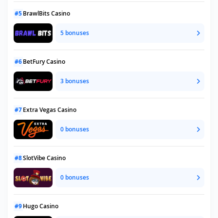
#5
BrawlBits Casino
5 bonuses
#6
BetFury Casino
3 bonuses
#7
Extra Vegas Casino
0 bonuses
#8
SlotVibe Casino
0 bonuses
#9
Hugo Casino