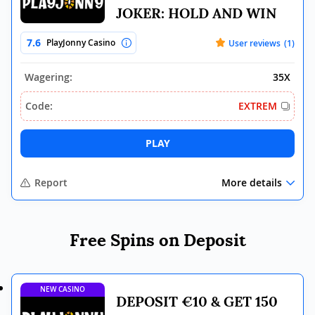
JOKER: HOLD AND WIN
7.6
PlayJonny Casino
User reviews
(1)
Wagering:
35X
Code:
EXTREM
PLAY
Report
More details
Free Spins on Deposit
NEW CASINO
DEPOSIT €10 & GET 150