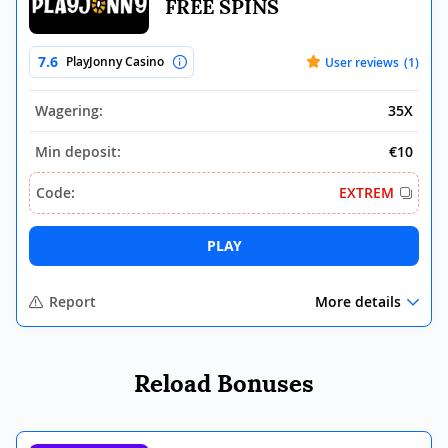
FREE SPINS
7.6
PlayJonny Casino
User reviews
(1)
Wagering:
35X
Min deposit:
€10
Code:
EXTREM
PLAY
Report
More details
Reload Bonuses