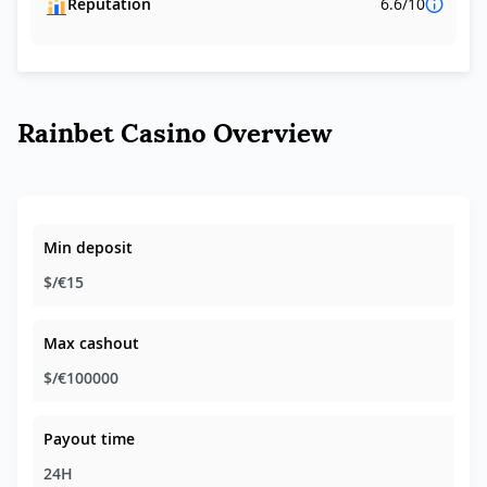
Reputation
6.6/10
Rainbet Casino Overview
Min deposit
$/€15
Max cashout
$/€100000
Payout time
24H