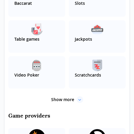
Baccarat
Slots
Table games
Jackpots
Video Poker
Scratchcards
Show more
Game providers