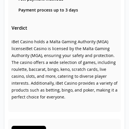
Payment process up to 3 days
Verdict
iBet Casino holds a Malta Gaming Authority (MGA)
licenseiBet Casino is licensed by the Malta Gaming
Authority (MGA), ensuring your safety and protection.
The casino offers a wide selection of games, including
roulette, baccarat, bingo, keno, scratch cards, live
casino, slots, and more, catering to diverse player
interests. Additionally, iBet Casino provides a variety of
products such as betting, bingo, and poker, making it a
perfect choice for everyone.