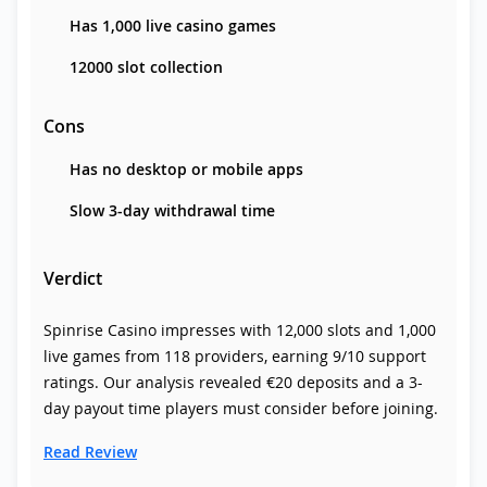
Has 1,000 live casino games
12000 slot collection
Cons
Has no desktop or mobile apps
Slow 3-day withdrawal time
Verdict
Spinrise Casino impresses with 12,000 slots and 1,000
live games from 118 providers, earning 9/10 support
ratings. Our analysis revealed €20 deposits and a 3-
day payout time players must consider before joining.
Read Review