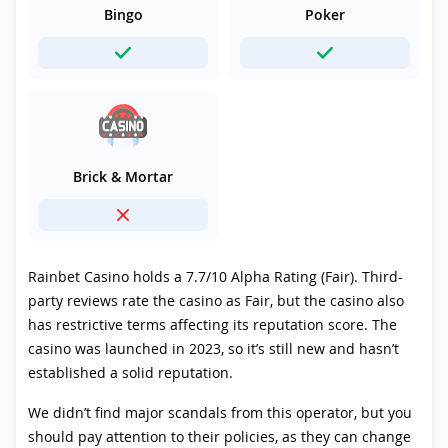
Bingo
Poker
Brick & Mortar
Rainbet Casino holds a 7.7/10 Alpha Rating (Fair). Third-
party reviews rate the casino as Fair, but the casino also
has restrictive terms affecting its reputation score. The
casino was launched in 2023, so it’s still new and hasn’t
established a solid reputation.
We didn’t find major scandals from this operator, but you
should pay attention to their policies, as they can change