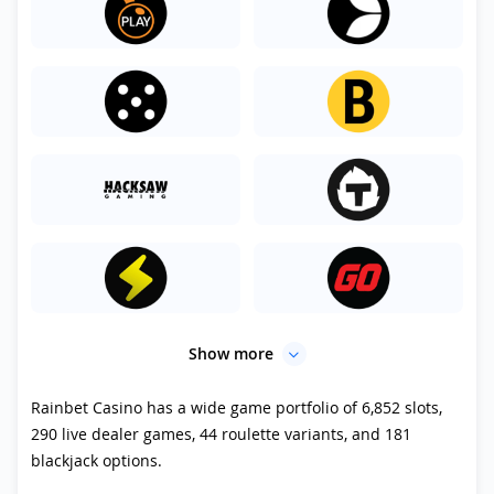
Show more
Rainbet Casino has a wide game portfolio of 6,852 slots,
290 live dealer games, 44 roulette variants, and 181
blackjack options.