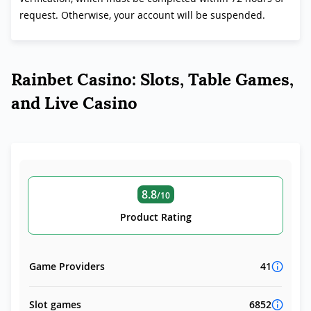
request. Otherwise, your account will be suspended.
Rainbet Casino: Slots, Table Games,
and Live Casino
8.8
/10
Product Rating
Game Providers
41
Slot games
6852