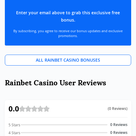
Enter your email above to grab this exclusive free
bonus.
By subscribing, you agree to receive our bonus updates and exclusive
promotions.
ALL RAINBET CASINO BONUSES
Rainbet Casino User Reviews
0.0
(
0
Reviews
)
0
Reviews
5 Stars
0
Reviews
4 Stars