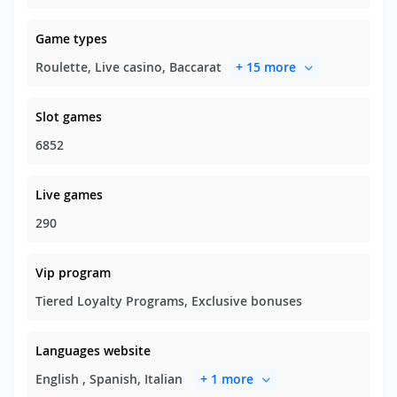
Game types
Roulette, Live casino, Baccarat
+ 15 more
Slot games
6852
Live games
290
Vip program
Tiered Loyalty Programs, Exclusive bonuses
Languages website
English , Spanish, Italian
+ 1 more