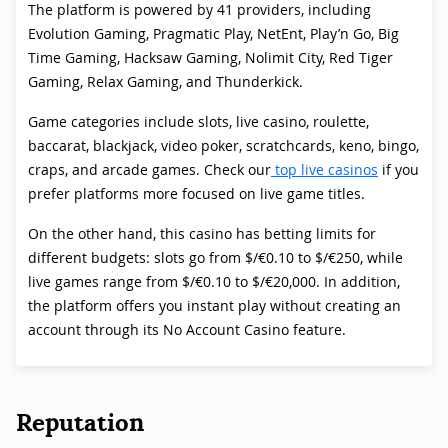
The platform is powered by 41 providers, including
Evolution Gaming, Pragmatic Play, NetEnt, Play’n Go, Big
Time Gaming, Hacksaw Gaming, Nolimit City, Red Tiger
Gaming, Relax Gaming, and Thunderkick.
Game categories include slots, live casino, roulette,
baccarat, blackjack, video poker, scratchcards, keno, bingo,
craps, and arcade games. Check our
top live casinos
if you
prefer platforms more focused on live game titles.
On the other hand, this casino has betting limits for
different budgets: slots go from $/€0.10 to $/€250, while
live games range from $/€0.10 to $/€20,000. In addition,
the platform offers you instant play without creating an
account through its No Account Casino feature.
Reputation