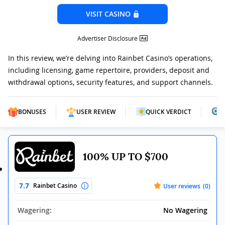
VISIT CASINO
Advertiser Disclosure
In this review, we’re delving into Rainbet Casino’s operations,
including licensing, game repertoire, providers, deposit and
withdrawal options, security features, and support channels.
BONUSES
USER REVIEW
QUICK VERDICT
100% UP TO $700
7.7
Rainbet Casino
User reviews
(0)
Wagering:
No Wagering