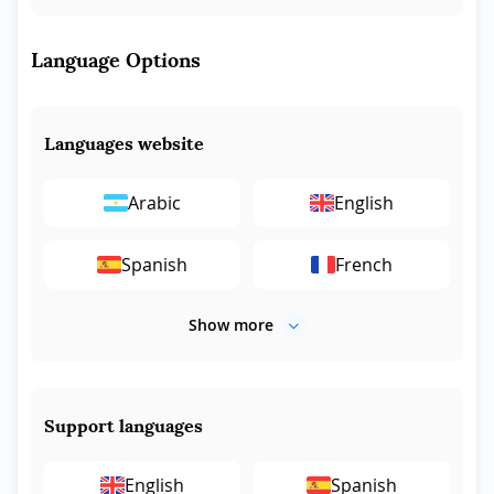
Language Options
Languages website
Arabic
English
Spanish
French
Show more
Support languages
English
Spanish