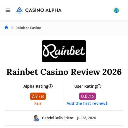
Rainbet Casino
Rainbet Casino Review 2026
Alpha Rating
User Rating
7.7
0.0
/10
/10
Fair
Add the first review
Gabriel Bello Prieto
Jul 28, 2026