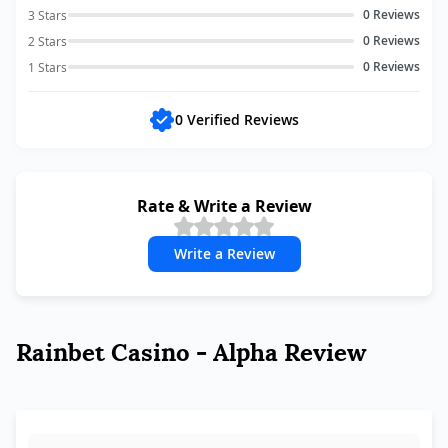
0
Reviews
3 Stars
0
Reviews
2 Stars
0
Reviews
1 Stars
0 Verified Reviews
Rate & Write a Review
Write a Review
Rainbet Casino - Alpha Review