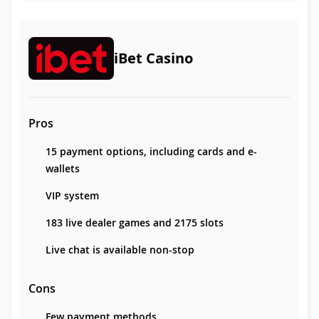
iBet Casino
Pros
15 payment options, including cards and e-
wallets
VIP system
183 live dealer games and 2175 slots
Live chat is available non-stop
Cons
Few payment methods