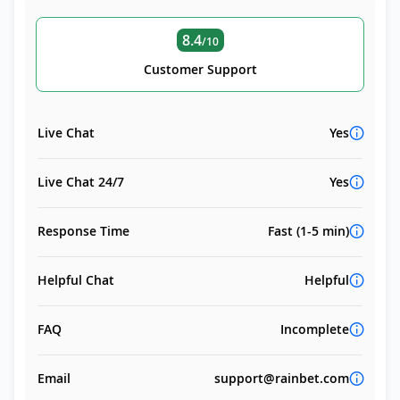
8.4
/10
Customer Support
Live Chat
Yes
Live Chat 24/7
Yes
Response Time
Fast (1-5 min)
Helpful Chat
Helpful
FAQ
Incomplete
Email
support@rainbet.com