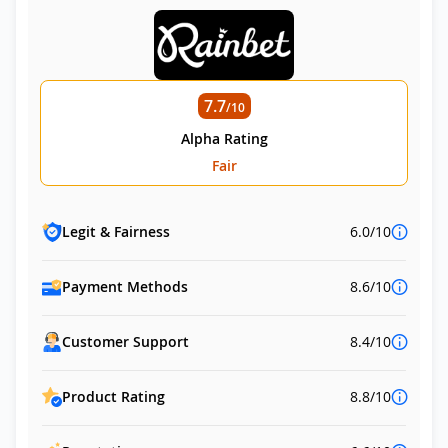
7.7
/10
Alpha Rating
Fair
Legit & Fairness
6.0/10
Payment Methods
8.6/10
Customer Support
8.4/10
Product Rating
8.8/10