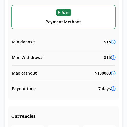
8.6
/10
Payment Methods
Min deposit
$15
Min. Withdrawal
$15
Max cashout
$100000
Payout time
7 days
Currencies