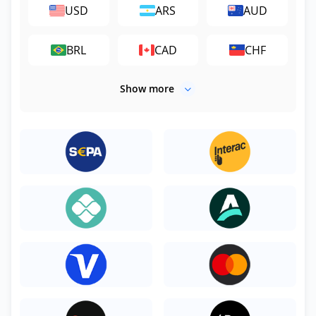
USD
ARS
AUD
BRL
CAD
CHF
Show more