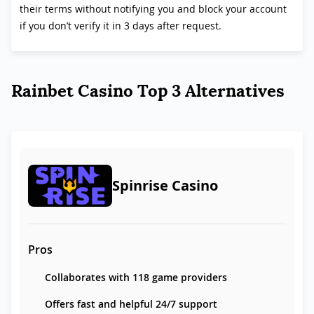
their terms without notifying you and block your account
if you don’t verify it in 3 days after request.
Rainbet Casino Top 3 Alternatives
Spinrise Casino
Pros
Collaborates with 118 game providers
Offers fast and helpful 24/7 support