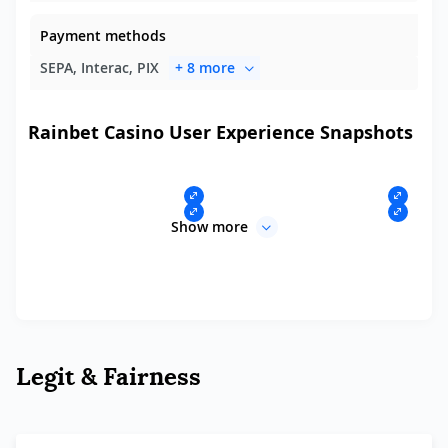
Payment methods
SEPA, Interac, PIX
+ 8 more
Rainbet Casino User Experience Snapshots
Show more
Legit & Fairness