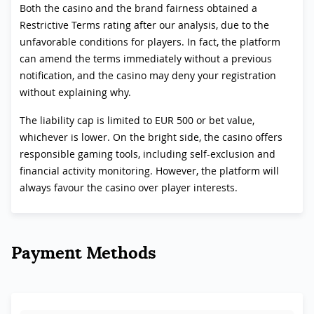
Both the casino and the brand fairness obtained a
Restrictive Terms rating after our analysis, due to the
unfavorable conditions for players. In fact, the platform
can amend the terms immediately without a previous
notification, and the casino may deny your registration
without explaining why.
The liability cap is limited to EUR 500 or bet value,
whichever is lower. On the bright side, the casino offers
responsible gaming tools, including self-exclusion and
financial activity monitoring. However, the platform will
always favour the casino over player interests.
Payment Methods