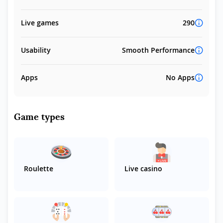
Live games
290
Usability
Smooth Performance
Apps
No Apps
Game types
Roulette
Live casino