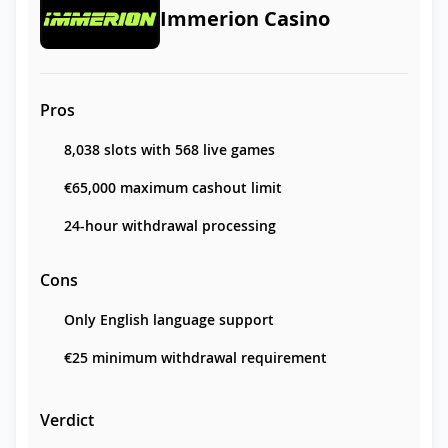
Immerion Casino
Pros
8,038 slots with 568 live games
€65,000 maximum cashout limit
24-hour withdrawal processing
Cons
Only English language support
€25 minimum withdrawal requirement
Verdict