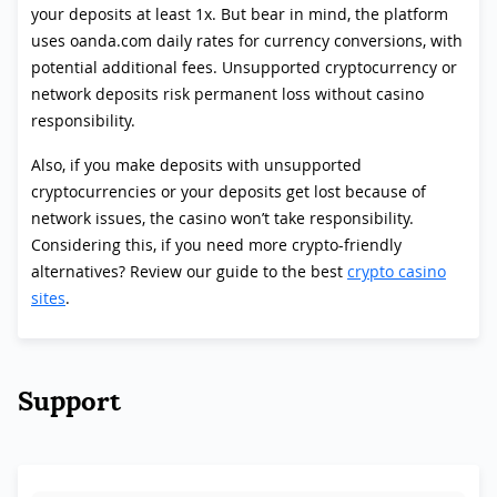
your deposits at least 1x. But bear in mind, the platform
uses oanda.com daily rates for currency conversions, with
potential additional fees. Unsupported cryptocurrency or
network deposits risk permanent loss without casino
responsibility.
Also, if you make deposits with unsupported
cryptocurrencies or your deposits get lost because of
network issues, the casino won’t take responsibility.
Considering this, if you need more crypto-friendly
alternatives? Review our guide to the best
crypto casino
sites
.
Support