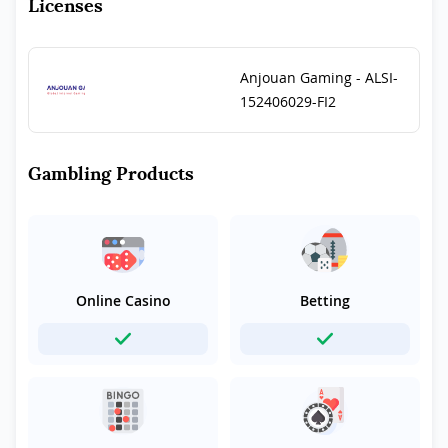
Licenses
Anjouan Gaming - ALSI-
152406029-FI2
Gambling Products
Online Casino
Betting