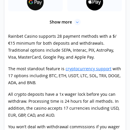
Show more
Rainbet Casino supports 28 payment methods with a $/
€15 minimum for both deposits and withdrawals.
Traditional options include SEPA, Interac, PIX, AstroPay,
Visa, MasterCard, Google Pay, and Apple Pay.
The most standout feature is
cryptocurrency support
with
17 options including BTC, ETH, USDT, LTC, SOL, TRX, DOGE,
ADA, and BNB.
All crypto deposits have a 1x wager lock before you can
withdraw. Processing time is 24 hours for all methods. In
addition, the casino accepts 17 currencies including USD,
EUR, GBP, CAD, and AUD.
You won’t deal with withdrawal commissions if you wager