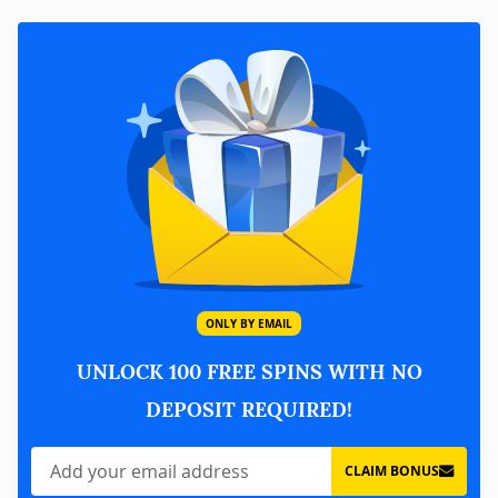
ONLY BY EMAIL
UNLOCK 100 FREE SPINS WITH NO
DEPOSIT REQUIRED!
CLAIM BONUS