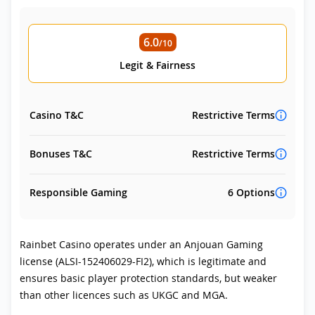
6.0
/10
Legit & Fairness
Casino T&C
Restrictive Terms
Bonuses T&C
Restrictive Terms
Responsible Gaming
6 Options
Rainbet Casino operates under an Anjouan Gaming
license (ALSI-152406029-FI2), which is legitimate and
ensures basic player protection standards, but weaker
than other licences such as UKGC and MGA.