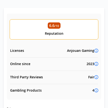
6.6
/10
Reputation
Licenses
Anjouan Gaming
Online since
2023
Third Party Reviews
Fair
Gambling Products
4