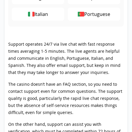
Italian
Portuguese
Support operates 24/7 via live chat with fast response
times averaging 1-5 minutes. The live agents are helpful
and communicate in English, Portuguese, Italian, and
Spanish. They also offer email support, but keep in mind
that they may take longer to answer your inquiries.
The casino doesn’t have an FAQ section, so you need to
contact support even for common questions. The support
quality is good, particularly the rapid live chat response,
but the absence of self-service resources makes things
difficult, even for simple queries.
On the other hand, support can assist you with
verification, which must be completed within 72 hours of