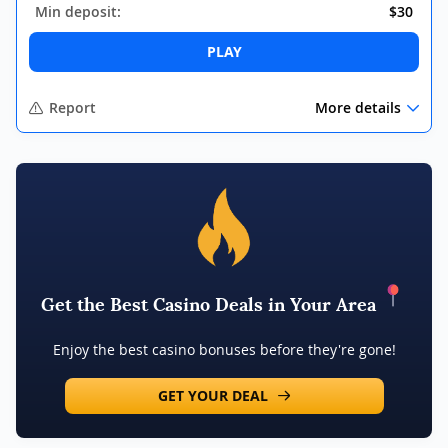
Min deposit:
$30
PLAY
Report
More details
Get the Best Casino Deals in Your Area
Enjoy the best casino bonuses before they're gone!
GET YOUR DEAL