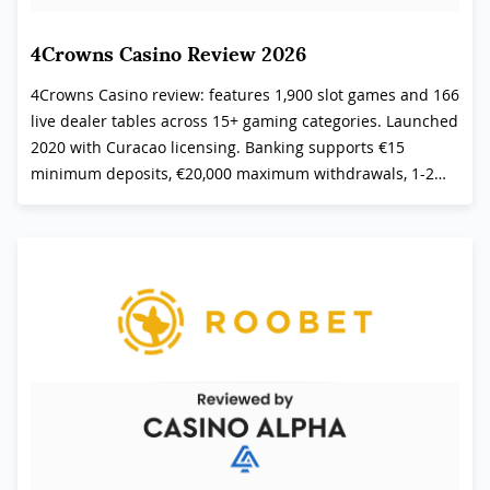
4Crowns Casino Review 2026
4Crowns Casino review: features 1,900 slot games and 166
live dealer tables across 15+ gaming categories. Launched
2020 with Curacao licensing. Banking supports €15
minimum deposits, €20,000 maximum withdrawals, 1-2
day processing through 13 payment methods including
PayPal, Visa.