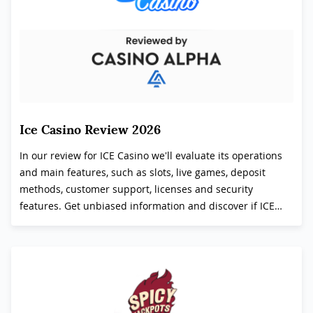
Ice Casino Review 2026
In our review for ICE Casino we'll evaluate its operations
and main features, such as slots, live games, deposit
methods, customer support, licenses and security
features. Get unbiased information and discover if ICE
Casino is a good choice for you.