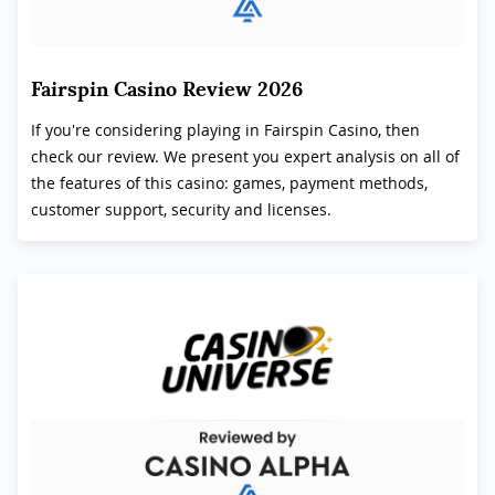
Fairspin Casino Review 2026
If you're considering playing in Fairspin Casino, then
check our review. We present you expert analysis on all of
the features of this casino: games, payment methods,
customer support, security and licenses.