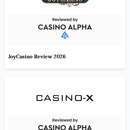
JoyCasino Review 2026