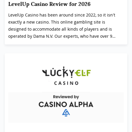
LevelUp Casino Review for 2026
LevelUp Casino has been around since 2022, so it isn't
exactly a new casino. This online gambling site is
designed to accommodate all kinds of players and is
operated by Dama N.V. Our experts, who have over 9
years of experience, carefully reviewed the online casino,
checking its features to meet industry standards. We
appraised the casino's game offerings and software
providers. The size of the welcome bonus, the regular
promotions, and the attached terms and conditions were
also considered. Among the significant factors we
considered are the payment methods and processing
time, licence validity, and regulation. We also examined
the site’s usability, security systems, mobile compatibility,
and customer support options. Besides, you’ll find honest
reviews and ratings based on our experience with
LevelUp Casino. They’ll help you decide if it is worth
playing at or not. We also suggest setting up a casino