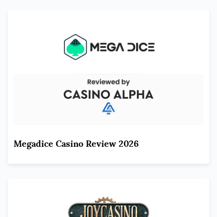
Megadice Casino Review 2026