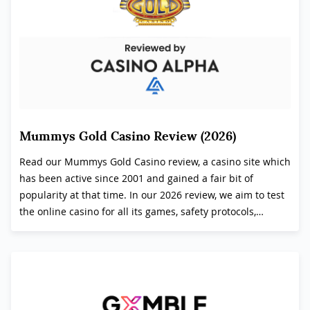
Mummys Gold Casino Review (2026)
Read our Mummys Gold Casino review, a casino site which
has been active since 2001 and gained a fair bit of
popularity at that time. In our 2026 review, we aim to test
the online casino for all its games, safety protocols,
licensing, responsible gambling tools, bonuses and
payment methods. With a decade of experience under
our belts, we are pleased to give you an opinion on
whether or not you should indulge in this casino.