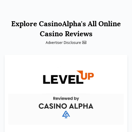
Explore CasinoAlpha's All Online
Casino Reviews
Advertiser Disclosure