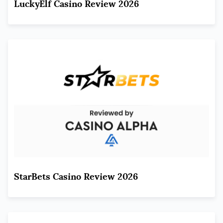
LuckyElf Casino Review 2026
account, testing the website, and leaving a review.
StarBets Casino Review 2026