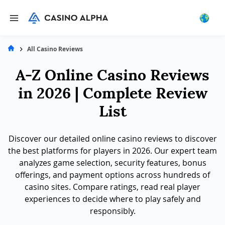
All Casino Reviews
A-Z Online Casino Reviews
in 2026 | Complete Review
List
Discover our detailed online casino reviews to discover
the best platforms for players in 2026. Our expert team
analyzes game selection, security features, bonus
offerings, and payment options across hundreds of
casino sites. Compare ratings, read real player
experiences to decide where to play safely and
responsibly.