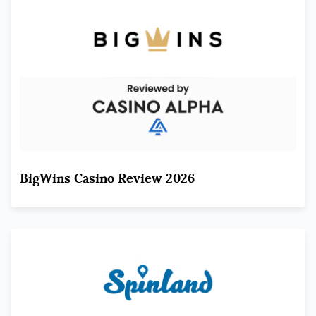
BigWins Casino Review 2026