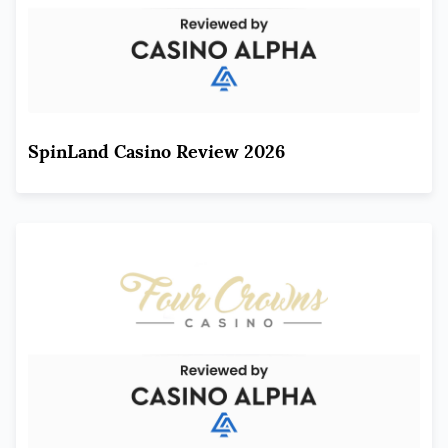
SpinLand Casino Review 2026