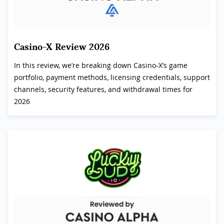
Casino-X Review 2026
In this review, we’re breaking down Casino-X’s game
portfolio, payment methods, licensing credentials, support
channels, security features, and withdrawal times for
2026