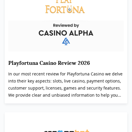
Playfortuna Casino Review 2026
In our most recent review for Playfortuna Casino we delve
into their key aspects: slots, live casino, payment options,
customer support, licenses, games and security features.
We provide clear and unbiased information to help you
decide if this casino is worth playing.