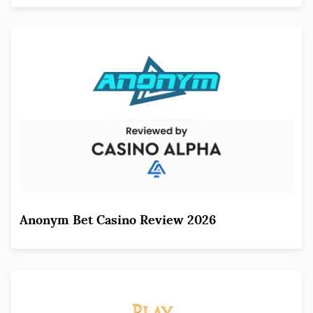
Anonym Bet Casino Review 2026