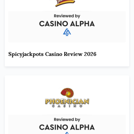
Spicyjackpots Casino Review 2026