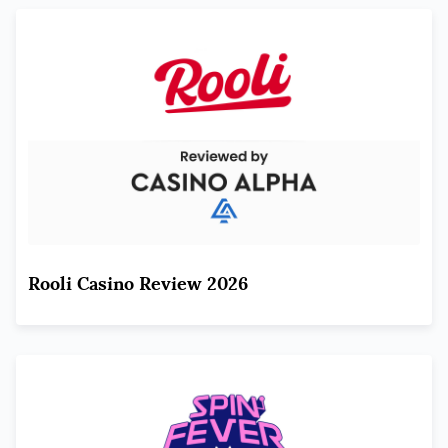
Rooli Casino Review 2026