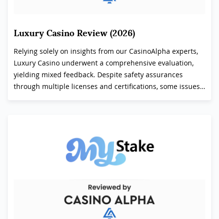
Luxury Casino Review (2026)
Relying solely on insights from our CasinoAlpha experts,
Luxury Casino underwent a comprehensive evaluation,
yielding mixed feedback. Despite safety assurances
through multiple licenses and certifications, some issues
mar the experience. High bonus wagering requirements,
limited promotions, and subpar customer support detract
from its appeal. Yet, a diverse payment selection and
quality games offer some redemption, making it suitable
for casual players seeking moderate enjoyment.