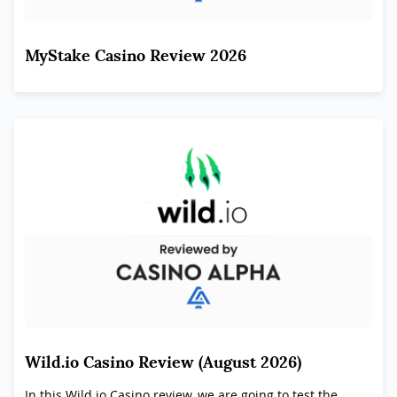
MyStake Casino Review 2026
Wild.io Casino Review (August 2026)
In this Wild.io Casino review, we are going to test the