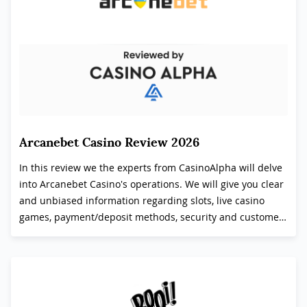
Arcanebet Casino Review 2026
In this review we the experts from CasinoAlpha will delve
into Arcanebet Casino's operations. We will give you clear
and unbiased information regarding slots, live casino
games, payment/deposit methods, security and customer
support channels.