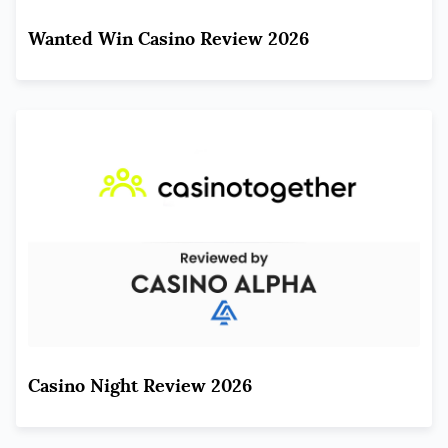
Wanted Win Casino Review 2026
Casino Night Review 2026