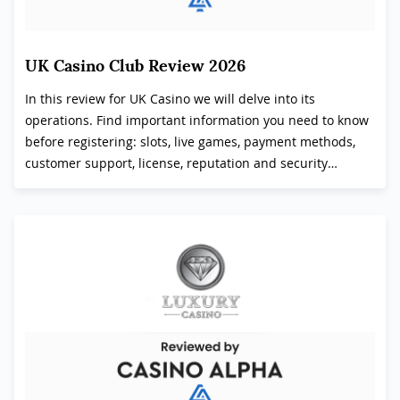
UK Casino Club Review 2026
In this review for UK Casino we will delve into its
operations. Find important information you need to know
before registering: slots, live games, payment methods,
customer support, license, reputation and security
features.