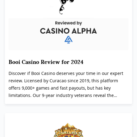
Booi Casino Review for 2024
Discover if Booi Casino deserves your time in our expert
review. Licensed by Curacao since 2019, this platform
offers 9,000+ games and fast payouts, but has key
limitations. Our 9-year industry veterans reveal the
honest truth about security, bonuses, and customer
support before you deposit.