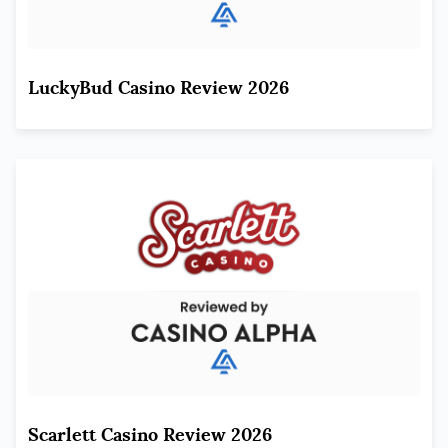
LuckyBud Casino Review 2026
Scarlett Casino Review 2026