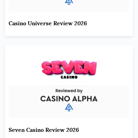
Casino Universe Review 2026
Seven Casino Review 2026