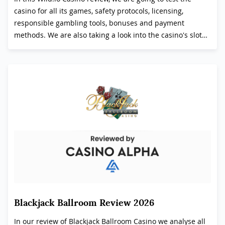
casino for all its games, safety protocols, licensing,
responsible gambling tools, bonuses and payment
methods. We are also taking a look into the casino's slot
games, welcome bonuses, free spins bonuses, deposit
bonuses, and the deposit and withdrawal payment
methods this casino offers, testing the withdrawal
processing time of the casino and a lot more, as this is a
cryptocurrency casino.
Blackjack Ballroom Review 2026
In our review of Blackjack Ballroom Casino we analyse all