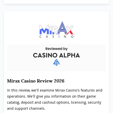
Mirax Casino Review 2026
In this review, we'll examine Mirax Casino's features and
operations. We'll give you information on their game
catalog, deposit and cashout options, licensing, security
and support channels.