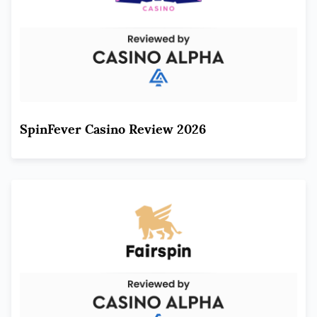
SpinFever Casino Review 2026