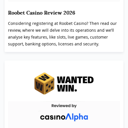
Roobet Casino Review 2026
Considering registering at Roobet Casino? Then read our
review, where we will delve into its operations and we’ll
analyse key features, like slots, live games, customer
support, banking options, licenses and security.