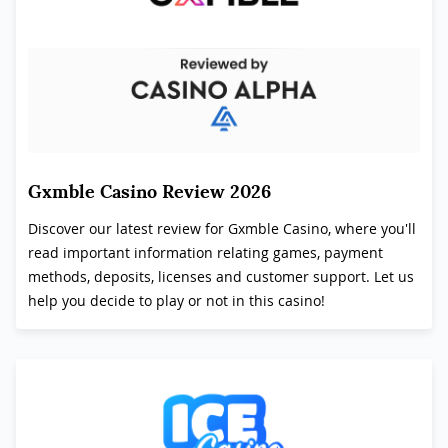
Gxmble Casino Review 2026
Discover our latest review for Gxmble Casino, where you'll
read important information relating games, payment
methods, deposits, licenses and customer support. Let us
help you decide to play or not in this casino!