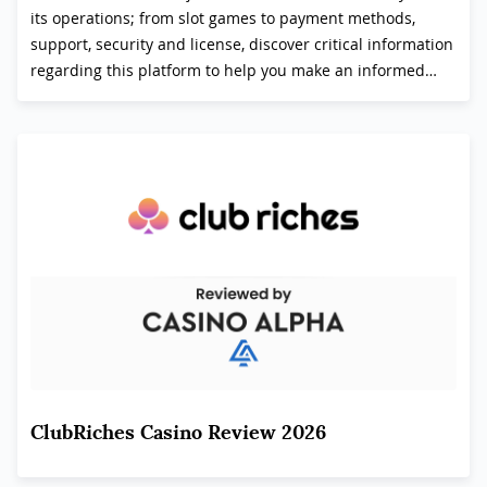
its operations; from slot games to payment methods,
support, security and license, discover critical information
regarding this platform to help you make an informed
decision.
ClubRiches Casino Review 2026