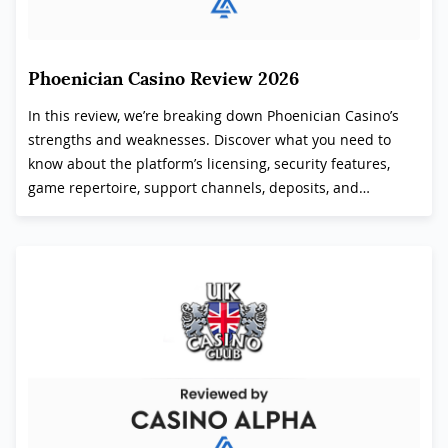
Phoenician Casino Review 2026
In this review, we’re breaking down Phoenician Casino’s
strengths and weaknesses. Discover what you need to
know about the platform’s licensing, security features,
game repertoire, support channels, deposits, and
withdrawal options.