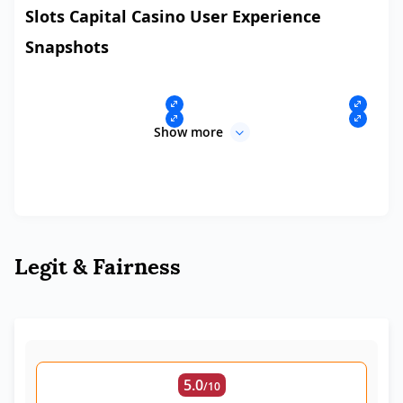
Slots Capital Casino User Experience
Snapshots
Show more
Legit & Fairness
5.0
/10