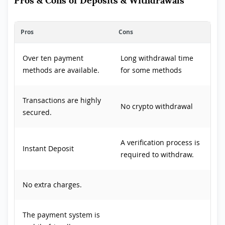
Pros & Cons of Deposits & Withdrawals
Pros
Cons
Over ten payment
Long withdrawal time
methods are available.
for some methods
Transactions are highly
No crypto withdrawal
secured.
A verification process is
Instant Deposit
required to withdraw.
No extra charges.
The payment system is