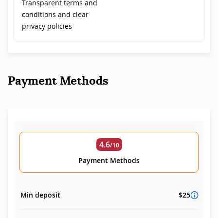
Transparent terms and
conditions and clear
privacy policies
Payment Methods
4.6
/10
Payment Methods
Min deposit
$25