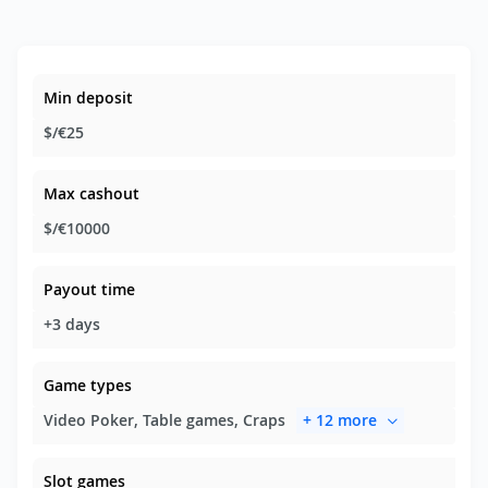
Min deposit
$/€25
Max cashout
$/€10000
Payout time
+3 days
Game types
Video Poker, Table games, Craps
+ 12 more
Slot games