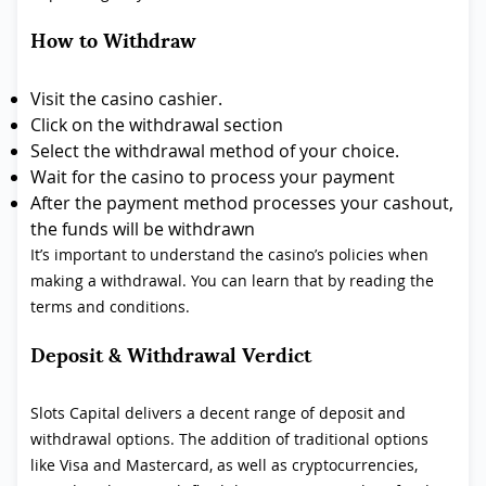
How to Withdraw
Visit the casino cashier.
Click on the withdrawal section
Select the withdrawal method of your choice.
Wait for the casino to process your payment
After the payment method processes your cashout,
the funds will be withdrawn
It’s important to understand the casino’s policies when
making a withdrawal. You can learn that by reading the
terms and conditions.
Deposit & Withdrawal Verdict
Slots Capital delivers a decent range of deposit and
withdrawal options. The addition of traditional options
like Visa and Mastercard, as well as cryptocurrencies,