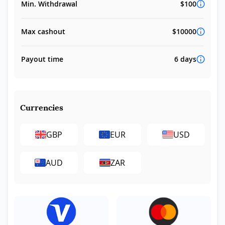
Min. Withdrawal
$100
Max cashout
$10000
Payout time
6 days
Currencies
GBP
EUR
USD
AUD
ZAR