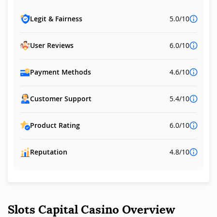
Legit & Fairness
5.0/10
User Reviews
6.0/10
Payment Methods
4.6/10
Customer Support
5.4/10
Product Rating
6.0/10
Reputation
4.8/10
Slots Capital Casino Overview