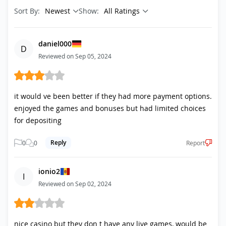
Sort By:
Newest
Show:
All Ratings
daniel000
D
Reviewed on Sep 05, 2024
it would ve been better if they had more payment options.
enjoyed the games and bonuses but had limited choices
for depositing
Reply
0
0
Report
ionio2
I
Reviewed on Sep 02, 2024
nice casino but they don t have any live games, would be