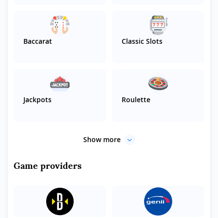
Baccarat
Classic Slots
Jackpots
Roulette
Show more
Game providers