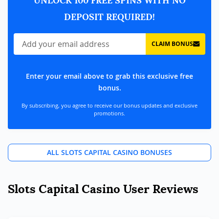
UNLOCK 100 FREE SPINS WITH NO
DEPOSIT REQUIRED!
CLAIM BONUS
Enter your email above to grab this exclusive free
bonus.
By subscribing, you agree to receive our bonus updates and exclusive
promotions.
ALL SLOTS CAPITAL CASINO BONUSES
Slots Capital Casino User Reviews