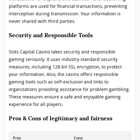
platforms are used for financial transactions, preventing
interception during transmission. Your information is
never shared with third parties.
Security and Responsible Tools
Slots Capital Casino takes security and responsible
gaming seriously. It uses industry-standard security
measures, including 128-bit SSL encryption, to protect
your information. Also, the casino offers responsible
gaming tools such as self-exclusion and links to
organizations providing assistance for problem gambling.
These measures ensure a safe and enjoyable gaming
experience for all players.
Pros & Cons of legitimacy and fairness
Pros
Cons