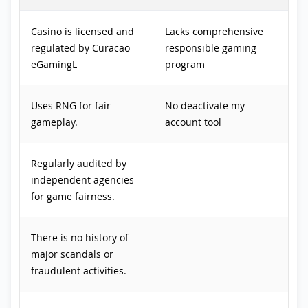
Casino is licensed and
Lacks comprehensive
regulated by Curacao
responsible gaming
eGamingL
program
Uses RNG for fair
No deactivate my
gameplay.
account tool
Regularly audited by
independent agencies
for game fairness.
There is no history of
major scandals or
fraudulent activities.