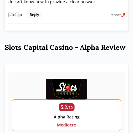
doesn’t know how to provide a clear answer
Reply
6
0
Report
Slots Capital Casino - Alpha Review
5.2
/10
Alpha Rating
Mediocre