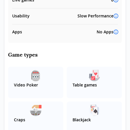
Usability
Slow Performance
Apps
No Apps
Game types
Video Poker
Table games
Craps
Blackjack