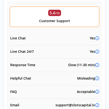
5.4
/10
Customer Support
Live Chat
Yes
Live Chat 24/7
Yes
Response Time
Slow (11-30 min)
Helpful Chat
Misleading
FAQ
Acceptable
Email
support@slotscapital.lv