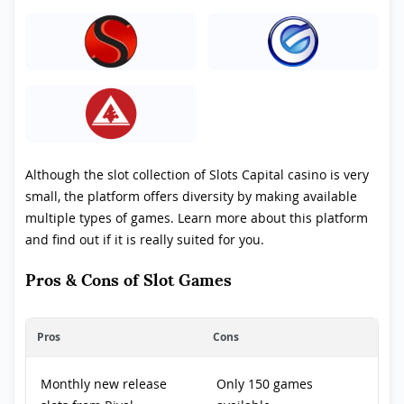
Although the slot collection of Slots Capital casino is very
small, the platform offers diversity by making available
multiple types of games. Learn more about this platform
and find out if it is really suited for you.
Pros & Cons of Slot Games
Pros
Cons
Monthly new release
Only 150 games