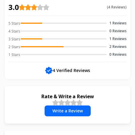
3.0
(
4
Reviews
)
1
Reviews
5 Stars
0
Reviews
4 Stars
1
Reviews
3 Stars
2
Reviews
2 Stars
0
Reviews
1 Stars
4 Verified Reviews
Rate & Write a Review
Write a Review