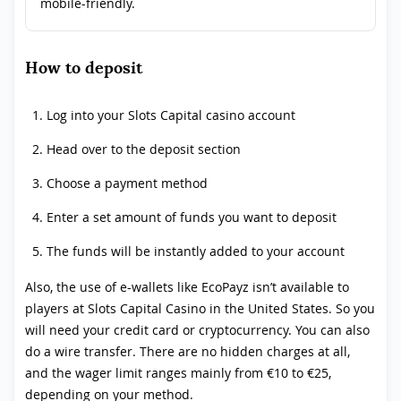
mobile-friendly.
How to deposit
Log into your Slots Capital casino account
Head over to the deposit section
Choose a payment method
Enter a set amount of funds you want to deposit
The funds will be instantly added to your account
Also, the use of e-wallets like EcoPayz isn’t available to
players at Slots Capital Casino in the United States. So you
will need your credit card or cryptocurrency. You can also
do a wire transfer. There are no hidden charges at all,
and the wager limit ranges mainly from €10 to €25,
depending on your method.