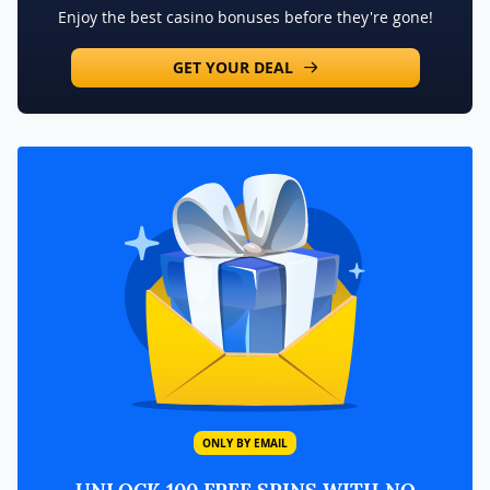
Enjoy the best casino bonuses before they're gone!
GET YOUR DEAL
ONLY BY EMAIL