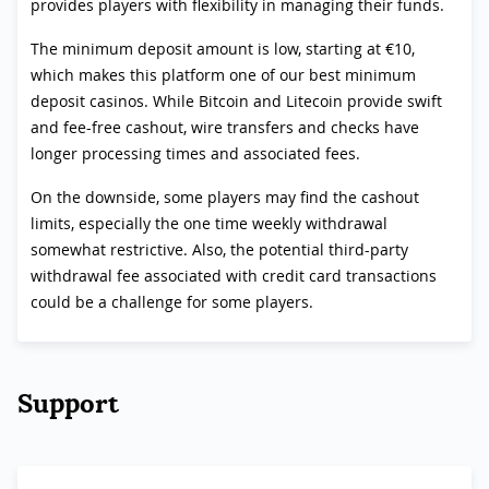
provides players with flexibility in managing their funds.
The minimum deposit amount is low, starting at €10,
which makes this platform one of our best minimum
deposit casinos. While Bitcoin and Litecoin provide swift
and fee-free cashout, wire transfers and checks have
longer processing times and associated fees.
On the downside, some players may find the cashout
limits, especially the one time weekly withdrawal
somewhat restrictive. Also, the potential third-party
withdrawal fee associated with credit card transactions
could be a challenge for some players.
Support