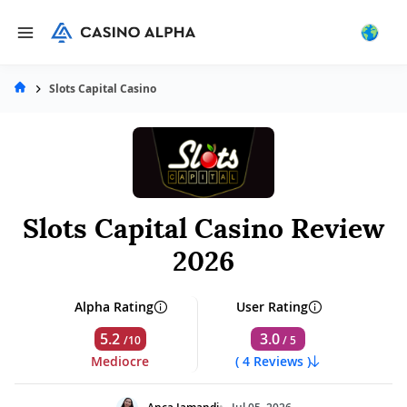
Slots Capital Casino
Slots Capital Casino Review
2026
Alpha Rating
User Rating
5.2
3.0
/10
/ 5
Mediocre
( 4 Reviews )