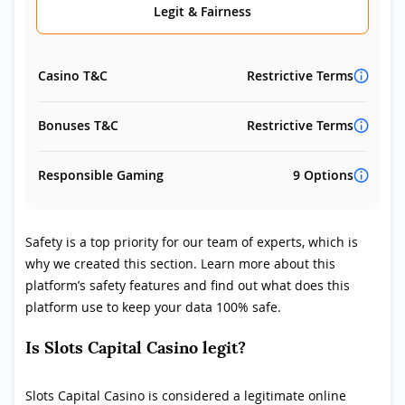
Legit & Fairness
Casino T&C
Restrictive Terms
Bonuses T&C
Restrictive Terms
Responsible Gaming
9 Options
Safety is a top priority for our team of experts, which is
why we created this section. Learn more about this
platform’s safety features and find out what does this
platform use to keep your data 100% safe.
Is Slots Capital Casino legit?
Slots Capital Casino is considered a legitimate online