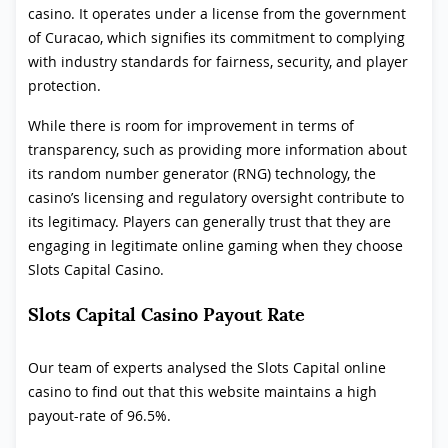
casino. It operates under a license from the government
of Curacao, which signifies its commitment to complying
with industry standards for fairness, security, and player
protection.
While there is room for improvement in terms of
transparency, such as providing more information about
its random number generator (RNG) technology, the
casino’s licensing and regulatory oversight contribute to
its legitimacy. Players can generally trust that they are
engaging in legitimate online gaming when they choose
Slots Capital Casino.
Slots Capital Casino Payout Rate
Our team of experts analysed the Slots Capital online
casino to find out that this website maintains a high
payout-rate of 96.5%.