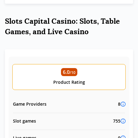
Slots Capital Casino: Slots, Table
Games, and Live Casino
6.0
/10
Product Rating
Game Providers
8
Slot games
755
Live games
0