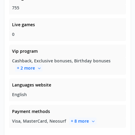
755
Live games
0
Vip program
Cashback, Exclusive bonuses, Birthday bonuses
+ 2 more
Languages website
English
Payment methods
Visa, MasterCard, Neosurf
+ 8 more