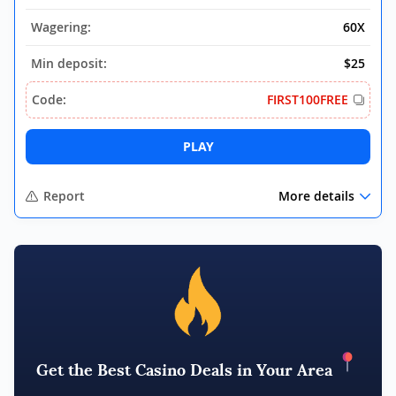
Wagering:
60X
Min deposit:
$25
Code:
FIRST100FREE
PLAY
Report
More details
Get the Best Casino Deals in Your Area