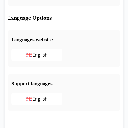
Language Options
Languages website
English
Support languages
English