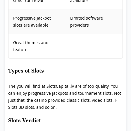
slots from Rival
available
Progressive Jackpot
Limited software
slots are available
providers
Great themes and
features
Types of Slots
The you will find at SlotsCapital.lv are of top quality. You
can enjoy progressive jackpots and tournament slots. Not
just that, the casino provided classic slots, video slots, I-
Slots 3D slots, and so on.
Slots Verdict