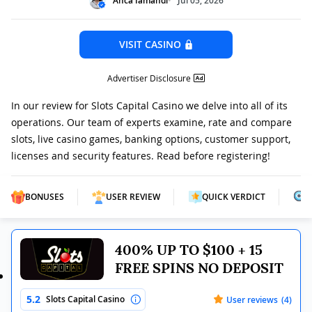
Anca Iamandi
Jul 05, 2026
VISIT CASINO
Advertiser Disclosure
In our review for Slots Capital Casino we delve into all of its
operations. Our team of experts examine, rate and compare
slots, live casino games, banking options, customer support,
licenses and security features. Read before registering!
BONUSES
USER REVIEW
QUICK VERDICT
400% UP TO $100 + 15
FREE SPINS NO DEPOSIT
5.2
Slots Capital Casino
User reviews
(4)