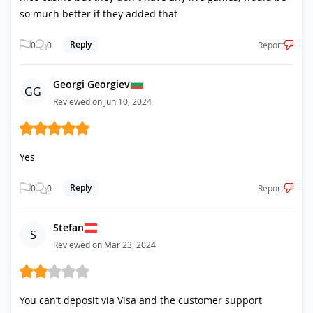
so much better if they added that
Reply
0
0
Report
Georgi Georgiev
GG
Reviewed on Jun 10, 2024
Yes
Reply
0
0
Report
Stefan
S
Reviewed on Mar 23, 2024
You can’t deposit via Visa and the customer support