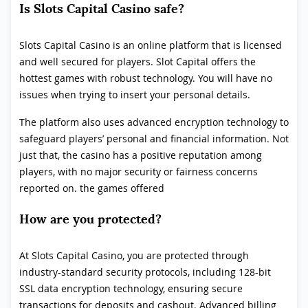
Is Slots Capital Casino safe?
Slots Capital Casino is an online platform that is licensed
and well secured for players. Slot Capital offers the
hottest games with robust technology. You will have no
issues when trying to insert your personal details.
The platform also uses advanced encryption technology to
safeguard players’ personal and financial information. Not
just that, the casino has a positive reputation among
players, with no major security or fairness concerns
reported on. the games offered
How are you protected?
At Slots Capital Casino, you are protected through
industry-standard security protocols, including 128-bit
SSL data encryption technology, ensuring secure
transactions for deposits and cashout. Advanced billing