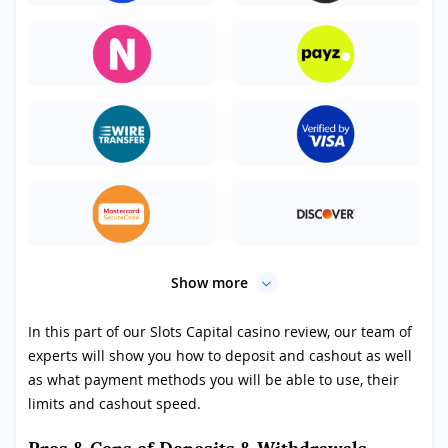
Show more
In this part of our Slots Capital casino review, our team of
experts will show you how to deposit and cashout as well
as what payment methods you will be able to use, their
limits and cashout speed.