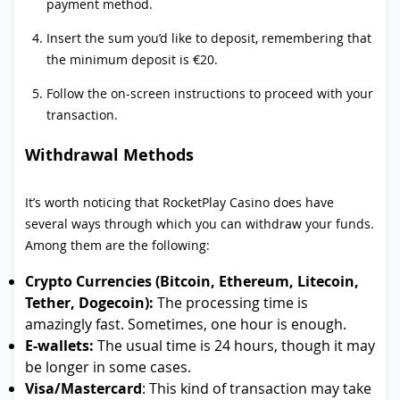
payment method.
Insert the sum you’d like to deposit, remembering that
the minimum deposit is €20.
Follow the on-screen instructions to proceed with your
transaction.
Withdrawal Methods
It’s worth noticing that RocketPlay Casino does have
several ways through which you can withdraw your funds.
Among them are the following:
Crypto Currencies (Bitcoin, Ethereum, Litecoin,
Tether, Dogecoin):
The processing time is
amazingly fast. Sometimes, one hour is enough.
E-wallets:
The usual time is 24 hours, though it may
be longer in some cases.
Visa/Mastercard
: This kind of transaction may take