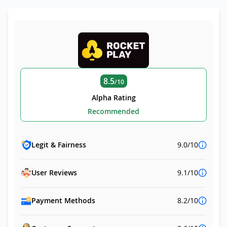
8.5
/10
Alpha Rating
Recommended
Legit & Fairness
9.0/10
User Reviews
9.1/10
Payment Methods
8.2/10