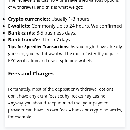
The reviewers at Casino Alpha have tried various options
of withdrawal, and this is what we got:
Crypto currencies:
Usually 1-3 hours.
E-wallets:
Commonly up to 24 hours. We confirmed
Bank cards:
3-5 business days.
Bank transfer:
Up to 7 days.
Tips for Speedier Transactions:
As you might have already
guessed, your withdrawal will be much faster if you pass
KYC verification and use crypto or e-wallets.
Fees and Charges
Fortunately, most of the deposit or withdrawal options
don’t have any extra fees set by RocketPlay Casino.
Anyway, you should keep in mind that your payment
provider can have its own fees – banks or crypto networks,
for example.