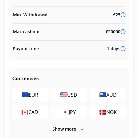
Min. Withdrawal
€25
Max cashout
€20000
Payout time
1 days
Currencies
EUR
USD
AUD
CAD
JPY
NOK
Show more