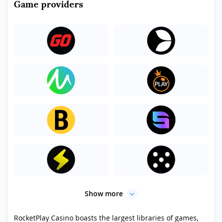
Game providers
Show more
RocketPlay Casino boasts the largest libraries of games,