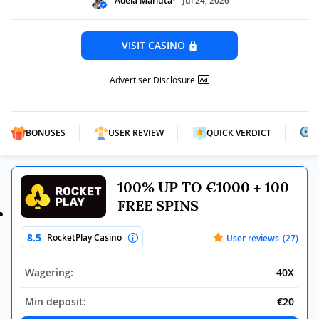
Adela Mariuta
Jul 24, 2026
VISIT CASINO
Advertiser Disclosure
BONUSES
USER REVIEW
QUICK VERDICT
100% UP TO €1000 + 100
FREE SPINS
8.5
RocketPlay Casino
User reviews
(27)
Wagering:
40X
Min deposit:
€20