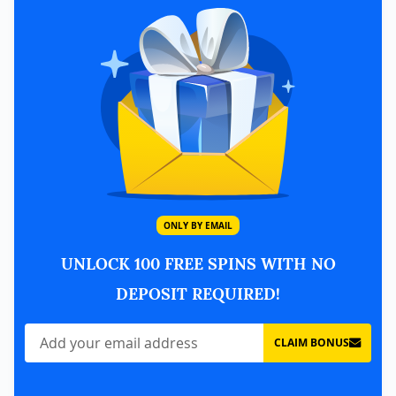
ONLY BY EMAIL
UNLOCK 100 FREE SPINS WITH NO
DEPOSIT REQUIRED!
CLAIM BONUS