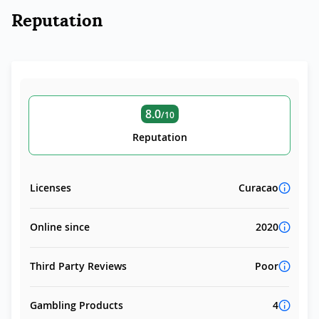
Reputation
8.0
/10
Reputation
Licenses
Curacao
Online since
2020
Third Party Reviews
Poor
Gambling Products
4