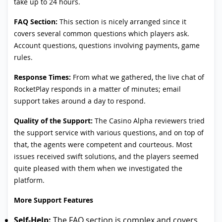
take up to 24 hours.
FAQ Section:
This section is nicely arranged since it
covers several common questions which players ask.
Account questions, questions involving payments, game
rules.
Response Times:
From what we gathered, the live chat of
RocketPlay responds in a matter of minutes; email
support takes around a day to respond.
Quality of the Support:
The Casino Alpha reviewers tried
the support service with various questions, and on top of
that, the agents were competent and courteous. Most
issues received swift solutions, and the players seemed
quite pleased with them when we investigated the
platform.
More Support Features
Self-Help:
The FAQ section is complex and covers