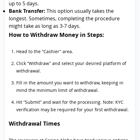
up to 5 days.
Bank Transfer:
This option usually takes the
longest. Sometimes, completing the procedure
might take as long as 3-7 days.
How to Withdraw Money in Steps:
Head to the “Cashier” area.
Click “Withdraw” and select your desired platform of
withdrawal.
Fill in the amount you want to withdraw, keeping in
mind the minimum limit of withdrawal.
Hit “Submit” and wait for the processing. Note: KYC
verification may be required for your first withdrawal.
Withdrawal Times