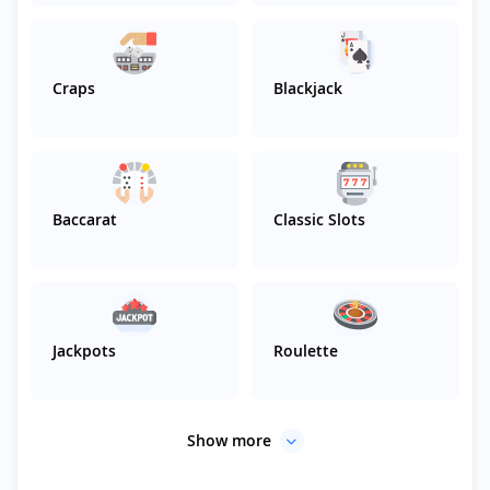
Craps
Blackjack
Baccarat
Classic Slots
Jackpots
Roulette
Show more