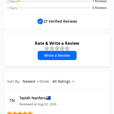
1
Reviews
2 Stars
0
Reviews
1 Stars
27 Verified Reviews
Rate & Write a Review
Write a Review
Sort By:
Newest
Show:
All Ratings
Taylah Nanfaro
TN
Reviewed on Aug 02, 2026