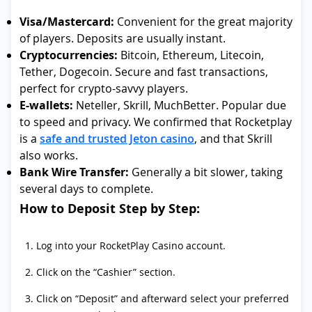
Visa/Mastercard:
Convenient for the great majority
of players. Deposits are usually instant.
Cryptocurrencies:
Bitcoin, Ethereum, Litecoin,
Tether, Dogecoin. Secure and fast transactions,
perfect for crypto-savvy players.
E-wallets:
Neteller, Skrill, MuchBetter. Popular due
to speed and privacy. We confirmed that Rocketplay
is a
safe and trusted Jeton casino
, and that Skrill
also works.
Bank Wire Transfer:
Generally a bit slower, taking
several days to complete.
How to Deposit Step by Step:
Log into your RocketPlay Casino account.
Click on the “Cashier” section.
Click on “Deposit” and afterward select your preferred