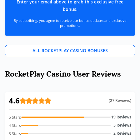
Enter your email above to grab this exclusive free
bonus.
By subscribing, you agree to receive our bonus updates and exclusive
promotions.
ALL ROCKETPLAY CASINO BONUSES
RocketPlay Casino User Reviews
4.6
(
27
Reviews
)
19
Reviews
5 Stars
5
Reviews
4 Stars
2
Reviews
3 Stars