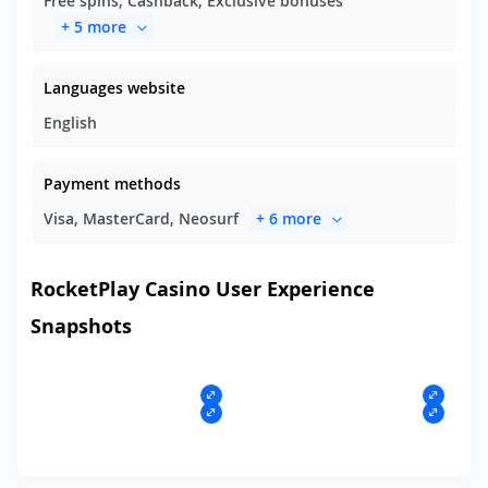
Free spins, Cashback, Exclusive bonuses
+ 5 more
Languages website
English
Payment methods
Visa, MasterCard, Neosurf
+ 6 more
RocketPlay Casino User Experience
Snapshots