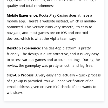
quality and total randomness.
Mobile Experience:
RocketPlay Casino doesn’t have a
mobile app. There’s a website instead, which is mobile-
optimized. This version runs very smooth; it’s easy to
navigate, and most games are on iOS and Android
devices, which is what the Alpha team says.
Desktop Experience:
The desktop platform is pretty
friendly. The design is quite attractive, and it is very easy
to access various games and account settings. During the
review, the gameplay was pretty smooth and lag-free.
Sign-Up Process:
A very easy and, actually – quick process
of sign-up is provided. You will need verification of an
email address given or even KYC checks if one wants to
withdraw.