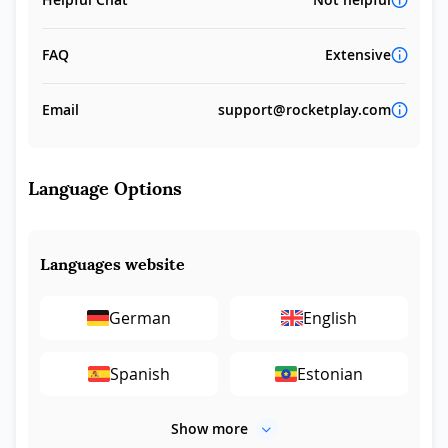
FAQ
Extensive
Email
support@rocketplay.com
Language Options
Languages website
German
English
Spanish
Estonian
Show more