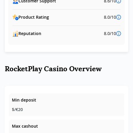
Customer Support
8.6/10
Product Rating
8.0/10
Reputation
8.0/10
RocketPlay Casino Overview
Min deposit
$/€20
Max cashout