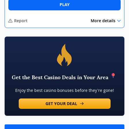
PLAY
Report
More details
Get the Best Casino Deals in Your Area
Enjoy the best casino bonuses before they're gone!
GET YOUR DEAL