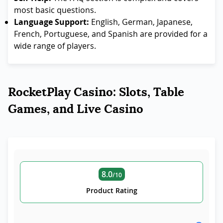
most basic questions.
Language Support:
English, German, Japanese,
French, Portuguese, and Spanish are provided for a
wide range of players.
RocketPlay Casino: Slots, Table
Games, and Live Casino
8.0
/10
Product Rating