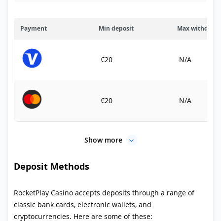
Payment
Min deposit
Max withdraw
€20
N/A
€20
N/A
Show more
Deposit Methods
RocketPlay Casino accepts deposits through a range of
classic bank cards, electronic wallets, and
cryptocurrencies. Here are some of these: