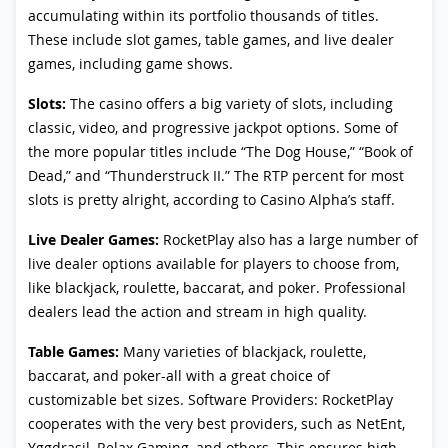
accumulating within its portfolio thousands of titles.
These include slot games, table games, and live dealer
games, including game shows.
Slots:
The casino offers a big variety of slots, including
classic, video, and progressive jackpot options. Some of
the more popular titles include “The Dog House,” “Book of
Dead,” and “Thunderstruck II.” The RTP percent for most
slots is pretty alright, according to Casino Alpha’s staff.
Live Dealer Games:
RocketPlay also has a large number of
live dealer options available for players to choose from,
like blackjack, roulette, baccarat, and poker. Professional
dealers lead the action and stream in high quality.
Table Games:
Many varieties of blackjack, roulette,
baccarat, and poker-all with a great choice of
customizable bet sizes. Software Providers: RocketPlay
cooperates with the very best providers, such as NetEnt,
Yggdrasil, Relax Gaming, and others. This ensures high