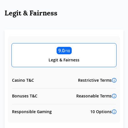
Legit & Fairness
9.0
/10
Legit & Fairness
Casino T&C
Restrictive Terms
Bonuses T&C
Reasonable Terms
Responsible Gaming
10 Options