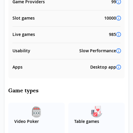
Game Providers
99
Slot games
10000
Live games
985
Usability
Slow Performance
Apps
Desktop app
Game types
Video Poker
Table games