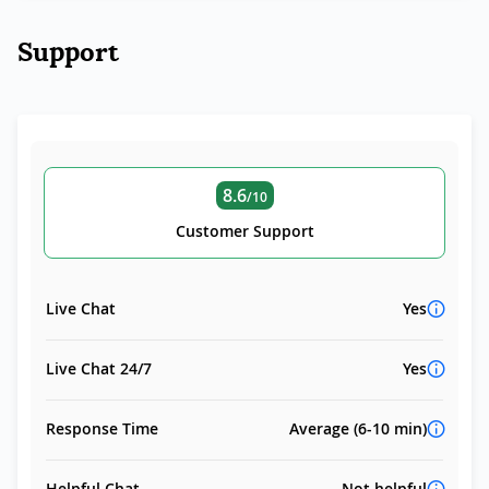
Support
8.6
/10
Customer Support
Live Chat
Yes
Live Chat 24/7
Yes
Response Time
Average (6-10 min)
Helpful Chat
Not helpful