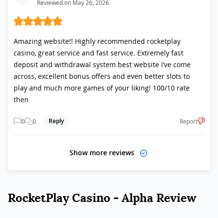
Reviewed on May 26, 2026
Amazing website!! Highly recommended rocketplay
casino, great service and fast service. Extremely fast
deposit and withdrawal system best website I’ve come
across, excellent bonus offers and even better slots to
play and much more games of your liking! 100/10 rate
then
Reply
0
0
Report
Show more reviews
RocketPlay Casino - Alpha Review