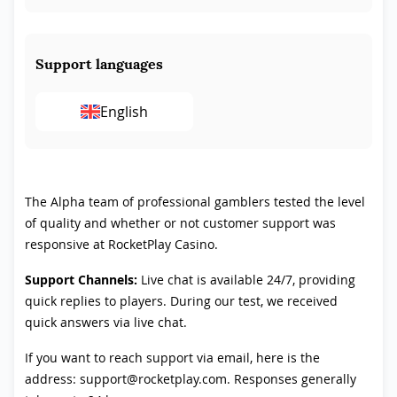
Support languages
English
The Alpha team of professional gamblers tested the level
of quality and whether or not customer support was
responsive at RocketPlay Casino.
Support Channels:
Live chat is available 24/7, providing
quick replies to players. During our test, we received
quick answers via live chat.
If you want to reach support via email, here is the
address: support@rocketplay.com. Responses generally