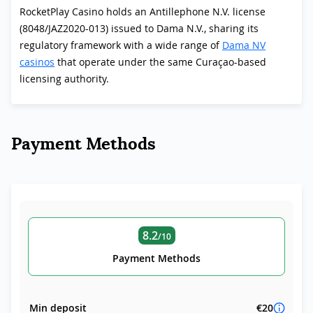
RocketPlay Casino holds an Antillephone N.V. license
(8048/JAZ2020-013) issued to Dama N.V., sharing its
regulatory framework with a wide range of
Dama NV
casinos
that operate under the same Curaçao-based
licensing authority.
Payment Methods
8.2
/10
Payment Methods
Min deposit
€20