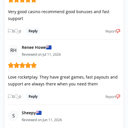
Very good casino recommend good bonuses and fast
support
Reply
0
0
Report
Renee Howe
RH
Reviewed on Jul 11, 2026
Love rocketplay. They have great games, fast payouts and
support are always there when you need them
Reply
0
0
Report
Sheepy
S
Reviewed on Jun 11, 2026