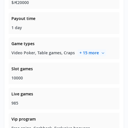
$/€20000
Payout time
1 day
Game types
Video Poker, Table games, Craps
+ 15 more
Slot games
10000
Live games
985
Vip program