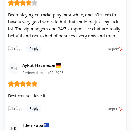
Been playing on rocketplay for a while, doesn’t seem to
have a very good win rate but that could be just my luck
lol. The vip mangers and 24/7 support live chat are really
helpful and not to bad of bonuses every now and then
Reply
0
0
Report
Aykut Hazinedar
AH
Reviewed on Jun 03, 2026
Best casino I love it
Reply
0
0
Report
Eden kopa
EK