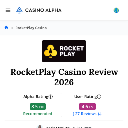
RocketPlay Casino
RocketPlay Casino Review
2026
Alpha Rating
User Rating
8.5
4.6
/10
/ 5
Recommended
( 27 Reviews )