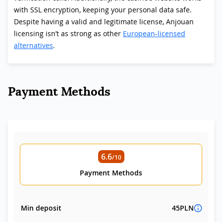
with SSL encryption, keeping your personal data safe.
Despite having a valid and legitimate license, Anjouan
licensing isn’t as strong as other
European-licensed
alternatives
.
Payment Methods
6.6
/10
Payment Methods
Min deposit
45PLN