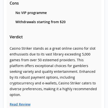
Cons
No VIP programme
Withdrawals starting from $20
Verdict
Casino Striker stands as a great online casino for slot
enthusiasts due to its vast library exceeding 5,000
games from over 50 esteemed providers. This
platform offers exceptional choices for gamblers
seeking variety and quality entertainment. Enhanced
by its robust payment options, including
cryptocurrency and e-wallets, Casino Striker caters to
diverse preferences, making it a highly recommended
option.
Read Review