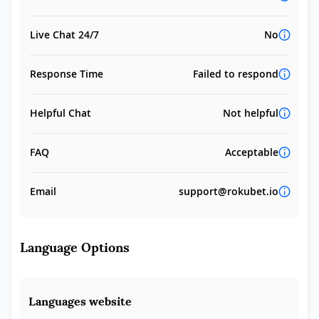
Live Chat 24/7
No
Response Time
Failed to respond
Helpful Chat
Not helpful
FAQ
Acceptable
Email
support@rokubet.io
Language Options
Languages website