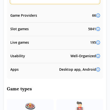
Game Providers
66
Slot games
5841
Live games
195
Usability
Well-Organized
Apps
Desktop app, Android
Game types