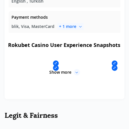
English , Turkish
Payment methods
blik, Visa, MasterCard
+ 1 more
Rokubet Casino User Experience Snapshots
Show more
Legit & Fairness