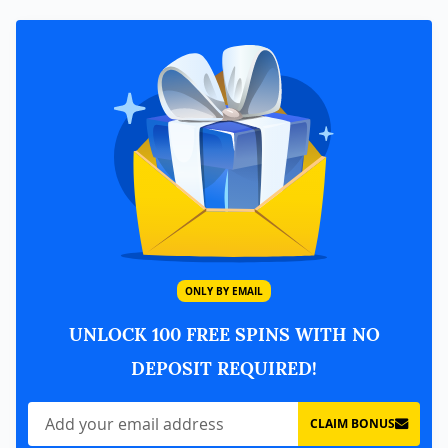
ONLY BY EMAIL
UNLOCK 100 FREE SPINS WITH NO
DEPOSIT REQUIRED!
CLAIM BONUS