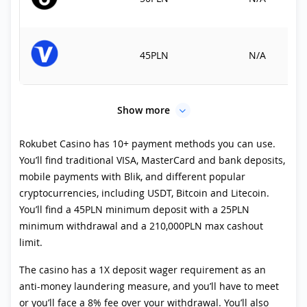
45PLN
N/A
Show more
Rokubet Casino has 10+ payment methods you can use.
You’ll find traditional VISA, MasterCard and bank deposits,
mobile payments with Blik, and different popular
cryptocurrencies, including USDT, Bitcoin and Litecoin.
You’ll find a 45PLN minimum deposit with a 25PLN
minimum withdrawal and a 210,000PLN max cashout
limit.
The casino has a 1X deposit wager requirement as an
anti-money laundering measure, and you’ll have to meet
or you’ll face a 8% fee over your withdrawal. You’ll also