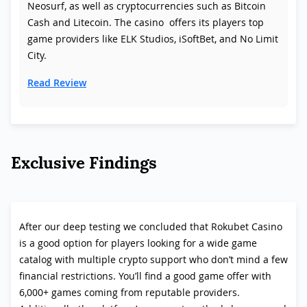
Neosurf, as well as cryptocurrencies such as Bitcoin
Cash and Litecoin. The casino offers its players top
game providers like ELK Studios, iSoftBet, and No Limit
City.
Read Review
Exclusive Findings
After our deep testing we concluded that Rokubet Casino
is a good option for players looking for a wide game
catalog with multiple crypto support who don’t mind a few
financial restrictions. You’ll find a good game offer with
6,000+ games coming from reputable providers.