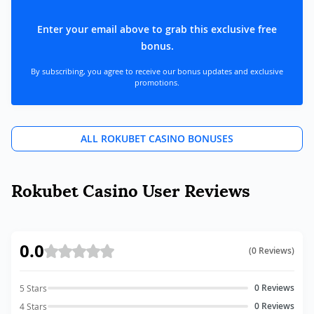
Enter your email above to grab this exclusive free
bonus.
By subscribing, you agree to receive our bonus updates and exclusive
promotions.
ALL ROKUBET CASINO BONUSES
Rokubet Casino User Reviews
0.0
(
0
Reviews
)
0
Reviews
5 Stars
0
Reviews
4 Stars