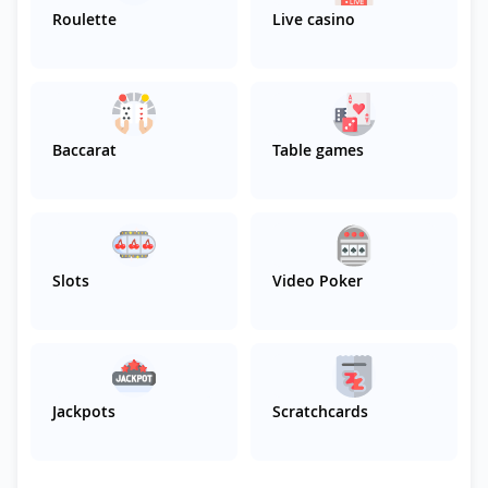
Roulette
Live casino
Baccarat
Table games
Slots
Video Poker
Jackpots
Scratchcards