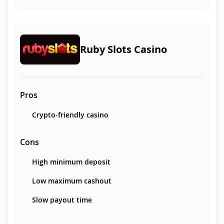
Ruby Slots Casino
Pros
Crypto-friendly casino
Cons
High minimum deposit
Low maximum cashout
Slow payout time