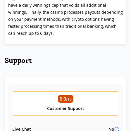
have a daily winnings cap that voids all additional
winnings. Finally, the casino processes payouts depending
on your payment methods, with crypto options having
faster processing times than traditional banking, which
can reach up to 6 days.
Support
6.0
/10
Customer Support
Live Chat
No