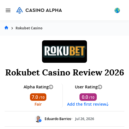
Rokubet Casino
Rokubet Casino Review 2026
Alpha Rating
User Rating
7.0
0.0
/10
/10
Fair
Add the first review
Eduardo Barrios
Jul 26, 2026