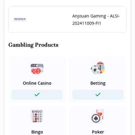
Anjouan Gaming - ALSI-
202411009-FI1
Gambling Products
Online Casino
Betting
Bingo
Poker