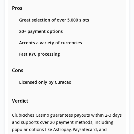
Pros
Great selection of over 5,000 slots
20+ payment options
Accepts a variety of currencies
Fast KYC processing
Cons
Licensed only by Curacao
Verdict
ClubRiches Casino guarantees payouts within 2-3 days
and supports over 20 payment methods, including
popular options like Astropay, Paysafecard, and