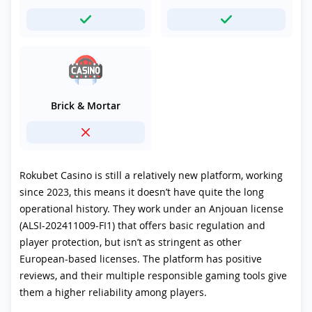
Brick & Mortar
Rokubet Casino is still a relatively new platform, working
since 2023, this means it doesn’t have quite the long
operational history. They work under an Anjouan license
(ALSI-202411009-FI1) that offers basic regulation and
player protection, but isn’t as stringent as other
European-based licenses. The platform has positive
reviews, and their multiple responsible gaming tools give
them a higher reliability among players.