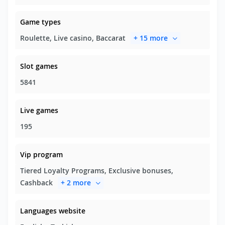
Game types
Roulette, Live casino, Baccarat
+ 15 more
Slot games
5841
Live games
195
Vip program
Tiered Loyalty Programs, Exclusive bonuses,
Cashback
+ 2 more
Languages website