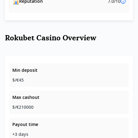
Reputation
7.0/10
Rokubet Casino Overview
Min deposit
$/€45
Max cashout
$/€210000
Payout time
+3 days