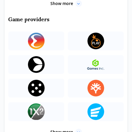
Show more
Game providers
Show more