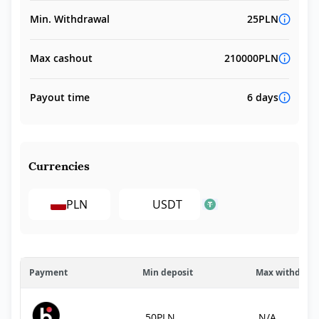
Min. Withdrawal
25PLN
Max cashout
210000PLN
Payout time
6 days
Currencies
PLN
USDT
Payment
Min deposit
Max withdraw
50PLN
N/A