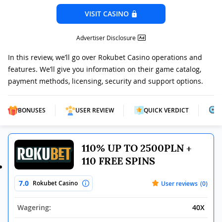
VISIT CASINO
Advertiser Disclosure
In this review, we’ll go over Rokubet Casino operations and
features. We’ll give you information on their game catalog,
payment methods, licensing, security and support options.
BONUSES
USER REVIEW
QUICK VERDICT
110% UP TO 2500PLN +
110 FREE SPINS
7.0
Rokubet Casino
User reviews
(0)
Wagering:
40X