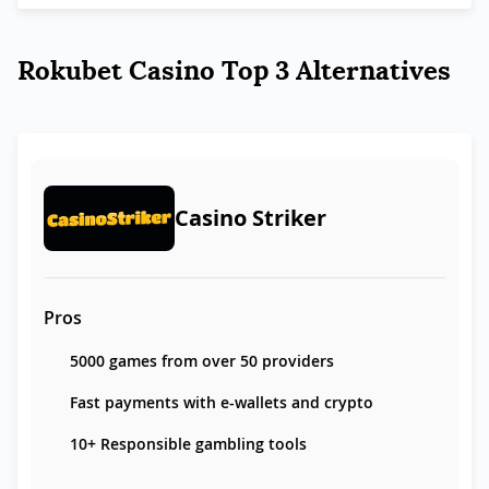
Rokubet Casino Top 3 Alternatives
Casino Striker
Pros
5000 games from over 50 providers
Fast payments with e-wallets and crypto
10+ Responsible gambling tools