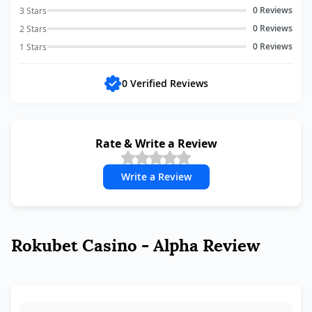
0
Reviews
3 Stars
0
Reviews
2 Stars
0
Reviews
1 Stars
0 Verified Reviews
Rate & Write a Review
Write a Review
Rokubet Casino - Alpha Review