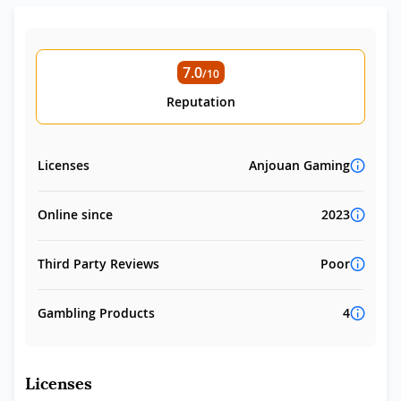
7.0
/10
Reputation
Licenses
Anjouan Gaming
Online since
2023
Third Party Reviews
Poor
Gambling Products
4
Licenses