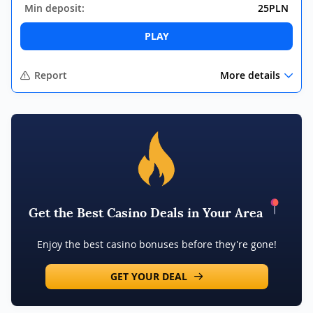
Min deposit:
25PLN
PLAY
Report
More details
Get the Best Casino Deals in Your Area
Enjoy the best casino bonuses before they're gone!
GET YOUR DEAL