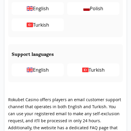
English
Polish
Turkish
Support languages
English
Turkish
Rokubet Casino offers players an email customer support
channel that operates in both English and Turkish. You
can use your registered email to make any self-exclusion
request, and it’ll be processed in only 24 hours.
Additionally, the website has a dedicated FAQ page that