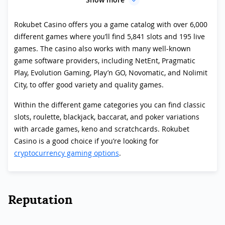
Rokubet Casino offers you a game catalog with over 6,000
different games where you’ll find 5,841 slots and 195 live
games. The casino also works with many well-known
game software providers, including NetEnt, Pragmatic
Play, Evolution Gaming, Play’n GO, Novomatic, and Nolimit
City, to offer good variety and quality games.
Within the different game categories you can find classic
slots, roulette, blackjack, baccarat, and poker variations
with arcade games, keno and scratchcards. Rokubet
Casino is a good choice if you’re looking for
cryptocurrency gaming options
.
Reputation