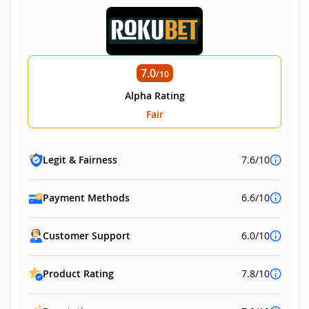
7.0
/10
Alpha Rating
Fair
Legit & Fairness
7.6/10
Payment Methods
6.6/10
Customer Support
6.0/10
Product Rating
7.8/10