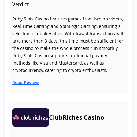
Verdict
Ruby Slots Casino features games from two providers,
Real Time Gaming and SpinLogic Gaming, ensuring a
selection of quality titles. Withdrawal transactions will
take more than 3 days, this time must be sufficient for
the casino to make the whole process run smoothly.
Ruby Slots Casino supports traditional payment
methods like Visa and Mastercard, as well as
cryptocurrency, catering to crypto enthusiasts.
Read Review
ClubRiches Casino