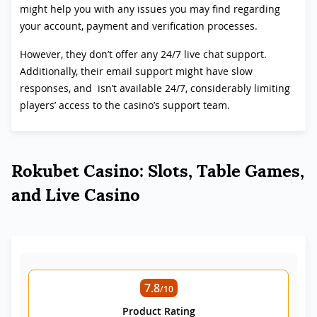
might help you with any issues you may find regarding
your account, payment and verification processes.
However, they don’t offer any 24/7 live chat support.
Additionally, their email support might have slow
responses, and isn’t available 24/7, considerably limiting
players’ access to the casino’s support team.
Rokubet Casino: Slots, Table Games,
and Live Casino
7.8
/10
Product Rating