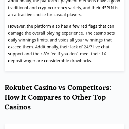
Additionally, the platform’s payment methods have a good
traditional and cryptocurrency variety, and their 45PLN is
an attractive choice for casual players.
However, the platform also has a few red flags that can
damage the overall playing experience. The casino sets
daily winnings limits, and voids all your winnings that
exceed them. Additionally, their lack of 24/7 live chat
support and their 8% fee if you don’t meet their 1X
deposit wager are considerable drawbacks.
Rokubet Casino vs Competitors:
How It Compares to Other Top
Casinos