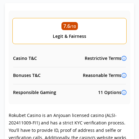
7.6
/10
Legit & Fairness
Casino T&C
Restrictive Terms
Bonuses T&C
Reasonable Terms
Responsible Gaming
11 Options
Rokubet Casino is an Anjouan licensed casino (ALSI-
202411009-FI1) and has a strict KYC verification process.
You’ll have to provide ID, proof of address and selfie or
verification calls. Additionally, the casino’s website works