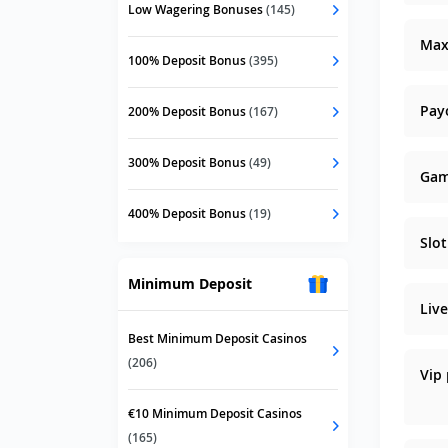
Low Wagering Bonuses
(145)
Max
100% Deposit Bonus
(395)
Pay
200% Deposit Bonus
(167)
300% Deposit Bonus
(49)
Gam
400% Deposit Bonus
(19)
Slo
Minimum Deposit
Liv
Best Minimum Deposit Casinos
(206)
Vip
€10 Minimum Deposit Casinos
(165)