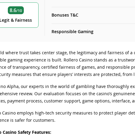
8.6
/10
Bonuses T&C
Legit & Fairness
Responsible Gaming
ield where trust takes center stage, the legitimacy and fairness of a
ble gaming experience is built. Rollero Casino stands as a trustwor
nce of transparency, certified fairness of games, and responsible pr
curity measures that ensure players’ interests are protected, from
ino Alpha, our experts in the world of gambling have thoroughly ex
hensive review. Our evaluation focuses on the casino’s genuinene
ces, payment process, customer support, game options, interface, a
o Casino employs high-tech security measures to protect player det
ence is safer for customers.
o Casino Safety Features: