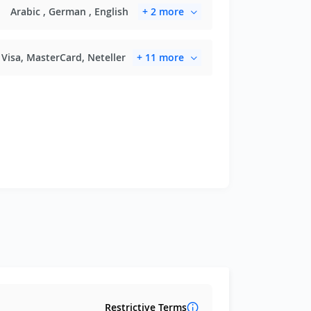
Arabic , German , English
+ 2 more
Visa, MasterCard, Neteller
+ 11 more
Restrictive Terms