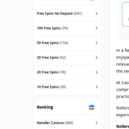
Free Spins No Deposit
(541)
100 Free Spins
(74)
50 Free Spins
(116)
In a f
enjoya
30 Free Spins
(52)
releva
the se
20 Free Spins
(78)
At Cas
10 Free Spins
(33)
compre
practi
Banking
Roller
experi
Neteller Casinos
(360)
Roller