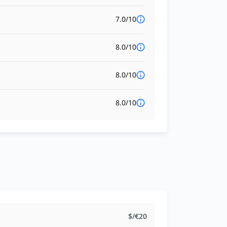
7.0/10
8.0/10
8.0/10
8.0/10
$/€20