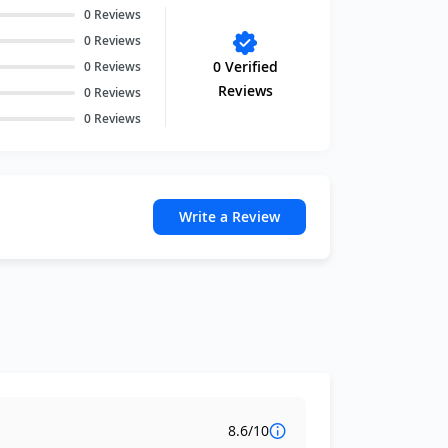
0
Reviews
0
Reviews
0 Verified
0
Reviews
Reviews
0
Reviews
0
Reviews
Write a Review
8.6/10