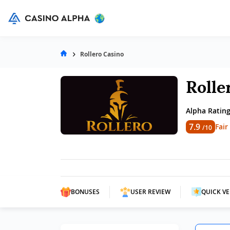
Rollero Casino
Rolle
Alpha Ratin
7.9
Fair
/10
BONUSES
USER REVIEW
QUICK VE