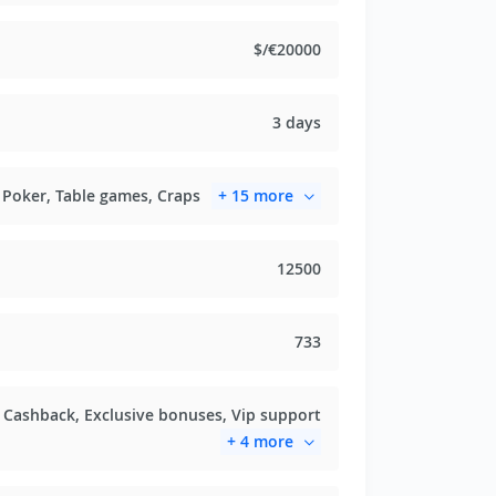
$/€20000
3 days
 Poker, Table games, Craps
+ 15 more
12500
733
Cashback, Exclusive bonuses, Vip support
+ 4 more