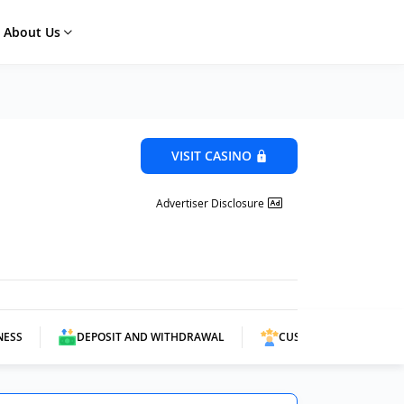
About Us
VISIT CASINO
Advertiser Disclosure
NESS
DEPOSIT AND WITHDRAWAL
CUSTOMER SUPPORT