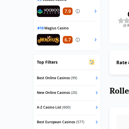
7.9
(
0
#10
Magius Casino
6.7
Top Filters
Rate 
Best Online Casinos
(99)
Roll
New Online Casinos
(20)
A-Z Casino List
(600)
Best European Casinos
(577)