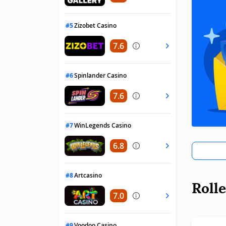
#5
Zizobet Casino
7.6
#6
Spinlander Casino
7.6
#7
WinLegends Casino
6.8
#8
Artcasino
Roll
7.0
#9
Voodoo Casino