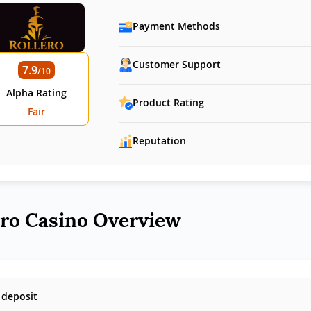
Payment Methods
Customer Support
7.9
/10
Alpha Rating
Product Rating
Fair
Reputation
ero Casino Overview
 deposit