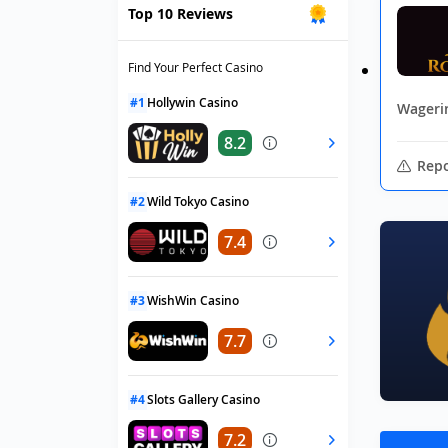
Top 10 Reviews
Find Your Perfect Casino
#1
Hollywin Casino
Wageri
8.2
Rep
#2
Wild Tokyo Casino
7.4
#3
WishWin Casino
7.7
#4
Slots Gallery Casino
7.2