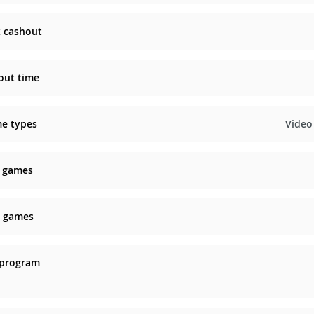
 cashout
out time
e types
Video
t games
e games
 program