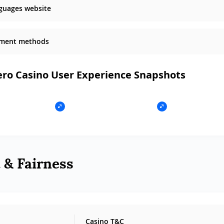
guages website
ment methods
ero Casino User Experience Snapshots
 & Fairness
Casino T&C