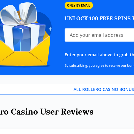
ONLY BY EMAIL
UNLOCK 100 FREE SPINS
Enter your email above to grab th
By subscribing, you agree to receive our bo
ALL ROLLERO CASINO BONUS
ero Casino User Reviews