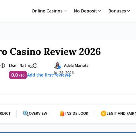
Online Casinos
No Deposit
Bonuses
ro Casino Review 2026
g
User Rating
Adela Mariuta
Jul 29, 2026
0.0
Add the first review
/10
RDICT
OVERVIEW
INSIDE LOOK
LEGIT AND FAIR