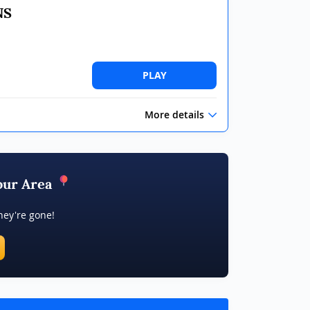
NS
PLAY
More details
our Area
hey're gone!