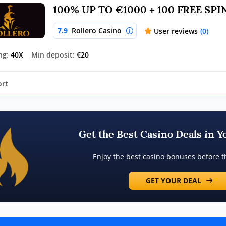
100% UP TO €1000 + 100 FREE SPI
7.9
Rollero Casino
User reviews
(0)
ng:
40X
Min deposit:
€20
ort
Get the Best Casino Deals in Y
Enjoy the best casino bonuses before t
GET YOUR DEAL