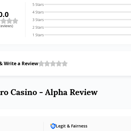
5 Stars
0.0
4 Stars
3 Stars
Reviews
)
2 Stars
1 Stars
& Write a Review
ero Casino - Alpha Review
Legit & Fairness