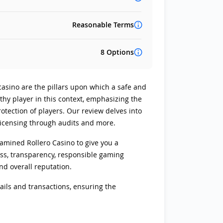
Reasonable Terms
8 Options
 casino are the pillars upon which a safe and
thy player in this context, emphasizing the
otection of players. Our review delves into
 licensing through audits and more.
amined Rollero Casino to give you a
ss, transparency, responsible gaming
nd overall reputation.
ails and transactions, ensuring the