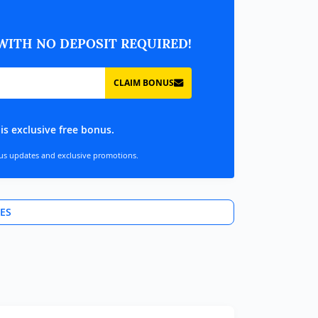
 WITH NO DEPOSIT REQUIRED!
CLAIM BONUS
is exclusive free bonus.
nus updates and exclusive promotions.
ES