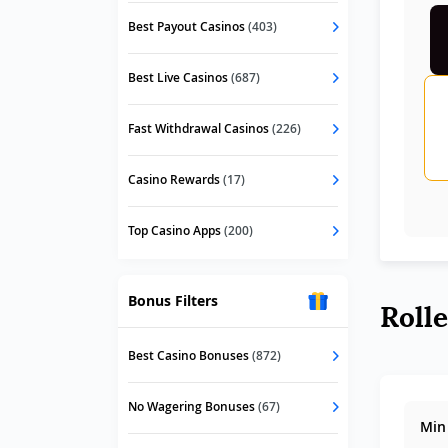
Best Payout Casinos
(403)
Best Live Casinos
(687)
Fast Withdrawal Casinos
(226)
Casino Rewards
(17)
Top Casino Apps
(200)
Bonus Filters
Roll
Best Casino Bonuses
(872)
No Wagering Bonuses
(67)
Min