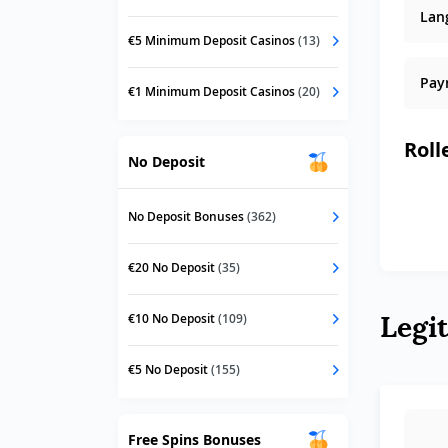
Lan
€5 Minimum Deposit Casinos
(13)
Pay
€1 Minimum Deposit Casinos
(20)
Roll
No Deposit
No Deposit Bonuses
(362)
€20 No Deposit
(35)
Legit
€10 No Deposit
(109)
€5 No Deposit
(155)
Free Spins Bonuses