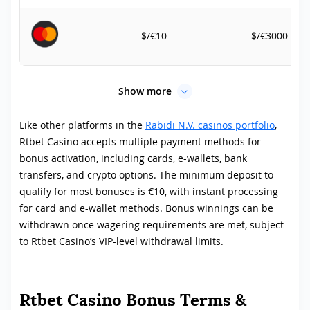
$/€10
$/€3000
Show more
Like other platforms in the
Rabidi N.V. casinos portfolio
,
Rtbet Casino accepts multiple payment methods for
bonus activation, including cards, e-wallets, bank
transfers, and crypto options. The minimum deposit to
qualify for most bonuses is €10, with instant processing
for card and e-wallet methods. Bonus winnings can be
withdrawn once wagering requirements are met, subject
to Rtbet Casino’s VIP-level withdrawal limits.
Rtbet Casino Bonus Terms &