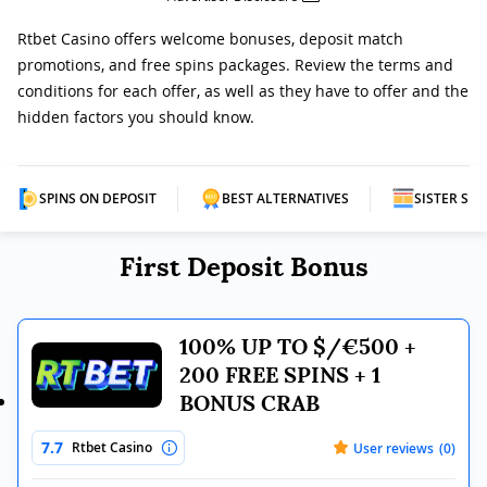
Rtbet Casino offers welcome bonuses, deposit match
promotions, and free spins packages. Review the terms and
conditions for each offer, as well as they have to offer and the
hidden factors you should know.
SPINS ON DEPOSIT
BEST ALTERNATIVES
SISTER SIT
First Deposit Bonus
100% UP TO $/€500 +
200 FREE SPINS + 1
BONUS CRAB
7.7
Rtbet Casino
User reviews
(0)