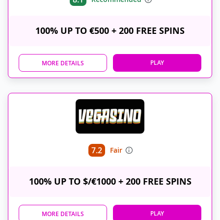
100% UP TO €500 + 200 FREE SPINS
PLAY
MORE DETAILS
7.2
Fair
100% UP TO $/€1000 + 200 FREE SPINS
PLAY
MORE DETAILS