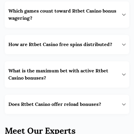
Which games count toward Rtbet Casino bonus
wagering?
How are Rtbet Casino free spins distributed?
What is the maximum bet with active Rtbet
Casino bonuses?
Does Rtbet Casino offer reload bonuses?
Meet Our Experts