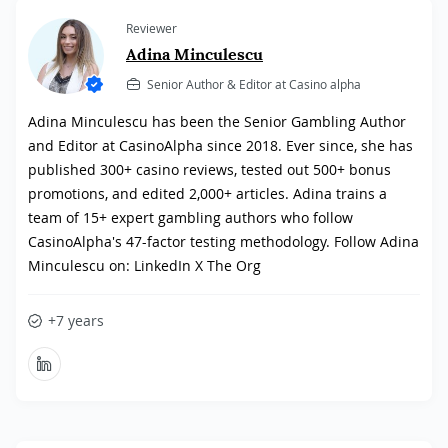
Reviewer
Adina Minculescu
Senior Author & Editor at Casino alpha
Adina Minculescu has been the Senior Gambling Author
and Editor at CasinoAlpha since 2018. Ever since, she has
published 300+ casino reviews, tested out 500+ bonus
promotions, and edited 2,000+ articles. Adina trains a
team of 15+ expert gambling authors who follow
CasinoAlpha's 47-factor testing methodology. Follow Adina
Minculescu on: LinkedIn X The Org
+7 years