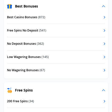
Best Bonuses
Best Casino Bonuses
(872)
Free Spins No Deposit
(541)
No Deposit Bonuses
(362)
Low Wagering Bonuses
(145)
No Wagering Bonuses
(67)
Free Spins
200 Free Spins
(34)