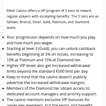
Rtbet Casino offers a VIP program of 5 tiers to reward
regular players with escalating benefits. The 5 tiers are as
follows: Bronze, Silver, Gold, Platinum, and Diamond
levels.
Your progression depends on how much you play
and how much you wager.
Starting at level 3 (Gold), you can unlock cashback
benefits beginning at 5% on losses, increasing to
10% at Platinum and 15% at Diamond tier.
Higher VIP levels also get increased withdrawal
limits beyond the standard €500 limit per day.
Keep in mind that the casino doesn’t publicly
advertise the increased withdrawal margins.
Members of the Diamond tier obtain access to
dedicated account managers and priority support.
The casino mentions exclusive VIP bonuses for
upper-tier members, but the terms and benefits