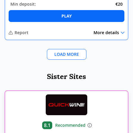
Min deposit:
€20
PLAY
Report
More details
LOAD MORE
Sister Sites
8.1
Recommended