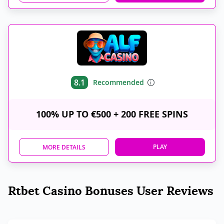
8.1
Recommended
100% UP TO €500 + 200 FREE SPINS
PLAY
MORE DETAILS
Rtbet Casino Bonuses User Reviews