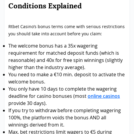
Conditions Explained
Rtbet Casino’s bonus terms come with serious restrictions
you should take into account before you claim:
The welcome bonus has a 35x wagering
requirement for matched deposit funds (which is
reasonable) and 40x for free spin winnings (slightly
higher than the industry average).
You need to make a €10 min. deposit to activate the
welcome bonus.
You only have 10 days to complete the wagering
deadline for casino bonuses (most
online casinos
provide 30 days).
If you try to withdraw before completing wagering
100%, the platform voids the bonus AND all
winnings derived from it.
Max. bet restrictions limit wagers to €5 during