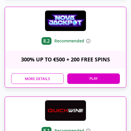
8.2
Recommended
300% UP TO €500 + 200 FREE SPINS
PLAY
MORE DETAILS
8.1
Recommended