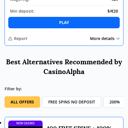
Min deposit:
$/€20
PLAY
Report
More details
Best Alternatives Recommended by
CasinoAlpha
Filter by:
ALL OFFERS
FREE SPINS NO DEPOSIT
200%
NEW CASINO