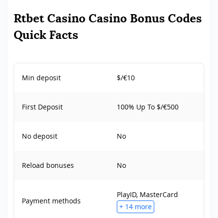
Rtbet Casino Casino Bonus Codes
Quick Facts
Min deposit
$/€10
First Deposit
100% Up To $/€500
No deposit
No
Reload bonuses
No
PlayID, MasterCard
Payment methods
+ 14 more