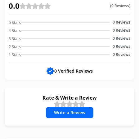
0.0
(
0
Reviews
)
0
Reviews
5 Stars
0
Reviews
4 Stars
0
Reviews
3 Stars
0
Reviews
2 Stars
0
Reviews
1 Stars
0 Verified Reviews
Rate & Write a Review
Write a Review