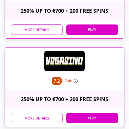
250% UP TO €700 + 200 FREE SPINS
PLAY
MORE DETAILS
7.2
Fair
250% UP TO €700 + 200 FREE SPINS
PLAY
MORE DETAILS