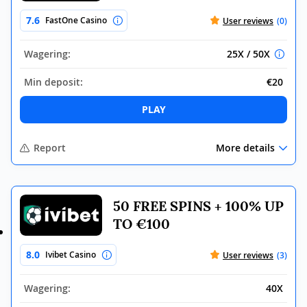
7.6
FastOne Casino
User reviews
(0)
Wagering:
25X / 50X
Min deposit:
€20
PLAY
Report
More details
50 FREE SPINS + 100% UP
TO €100
8.0
Ivibet Casino
User reviews
(3)
Wagering:
40X