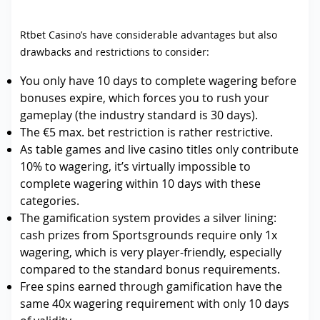
Rtbet Casino’s have considerable advantages but also
drawbacks and restrictions to consider:
You only have 10 days to complete wagering before
bonuses expire, which forces you to rush your
gameplay (the industry standard is 30 days).
The €5 max. bet restriction is rather restrictive.
As table games and live casino titles only contribute
10% to wagering, it’s virtually impossible to
complete wagering within 10 days with these
categories.
The gamification system provides a silver lining:
cash prizes from Sportsgrounds require only 1x
wagering, which is very player-friendly, especially
compared to the standard bonus requirements.
Free spins earned through gamification have the
same 40x wagering requirement with only 10 days