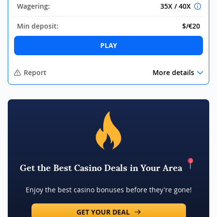
Wagering:
35X / 40X
Min deposit:
$/€20
PLAY
Report
More details
Get the Best Casino Deals in Your Area
Enjoy the best casino bonuses before they're gone!
GET YOUR DEAL