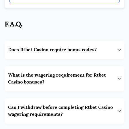
F.A.Q.
Does Rtbet Casino require bonus codes?
What is the wagering requirement for Rtbet
Casino bonuses?
Can I withdraw before completing Rtbet Casino
wagering requirements?