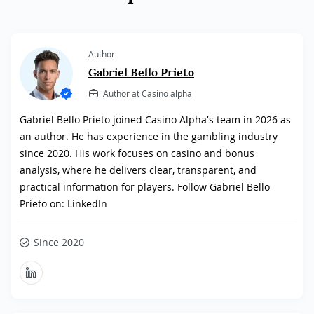
Author
Gabriel Bello Prieto
Author at Casino alpha
Gabriel Bello Prieto joined Casino Alpha's team in 2026 as
an author. He has experience in the gambling industry
since 2020. His work focuses on casino and bonus
analysis, where he delivers clear, transparent, and
practical information for players. Follow Gabriel Bello
Prieto on: LinkedIn
Since 2020