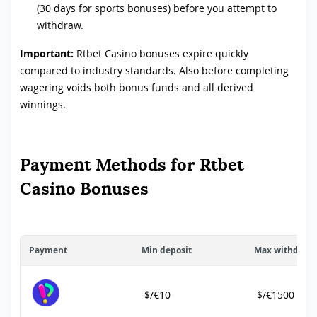
(30 days for sports bonuses) before you attempt to
withdraw.
Important:
Rtbet Casino bonuses expire quickly
compared to industry standards. Also before completing
wagering voids both bonus funds and all derived
winnings.
Payment Methods for Rtbet
Casino Bonuses
Payment
Min deposit
Max withdraw
$/€10
$/€1500