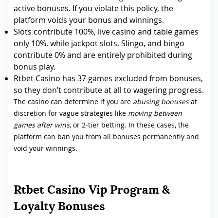
active bonuses. If you violate this policy, the
platform voids your bonus and winnings.
Slots contribute 100%, live casino and table games
only 10%, while jackpot slots, Slingo, and bingo
contribute 0% and are entirely prohibited during
bonus play.
Rtbet Casino has 37 games excluded from bonuses,
so they don’t contribute at all to wagering progress.
The casino can determine if you are
abusing bonuses
at
discretion for vague strategies like
moving between
games after wins
, or 2-tier betting. In these cases, the
platform can ban you from all bonuses permanently and
void your winnings.
Rtbet Casino Vip Program &
Loyalty Bonuses