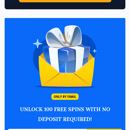
ONLY BY EMAIL
UNLOCK 100 FREE SPINS WITH NO
DEPOSIT REQUIRED!