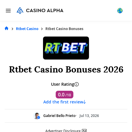
Rtbet Casino
Rtbet Casino Bonuses
Rtbet Casino Bonuses 2026
User Rating
0.0
/10
Add the first review
Gabriel Bello Prieto
Jul 13, 2026
Advertiser Disclosure