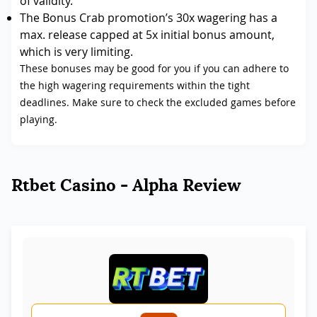
of validity.
The Bonus Crab promotion’s 30x wagering has a
max. release capped at 5x initial bonus amount,
which is very limiting.
These bonuses may be good for you if you can adhere to
the high wagering requirements within the tight
deadlines. Make sure to check the excluded games before
playing.
Rtbet Casino - Alpha Review