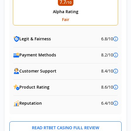
7.7
/10
Alpha Rating
Fair
Legit & Fairness
6.8/10
Payment Methods
8.2/10
Customer Support
8.4/10
Product Rating
8.6/10
Reputation
6.4/10
READ RTBET CASINO FULL REVIEW