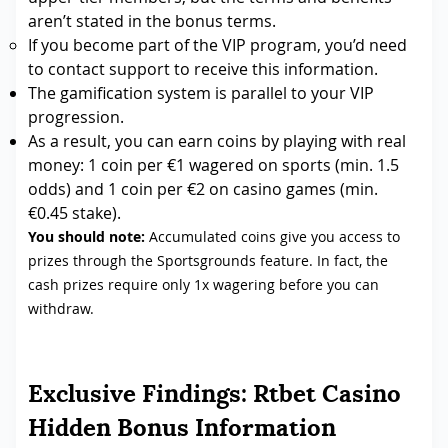
aren’t stated in the bonus terms.
If you become part of the VIP program, you’d need
to contact support to receive this information.
The gamification system is parallel to your VIP
progression.
As a result, you can earn coins by playing with real
money: 1 coin per €1 wagered on sports (min. 1.5
odds) and 1 coin per €2 on casino games (min.
€0.45 stake).
You should note:
Accumulated coins give you access to
prizes through the Sportsgrounds feature. In fact, the
cash prizes require only 1x wagering before you can
withdraw.
Exclusive Findings: Rtbet Casino
Hidden Bonus Information