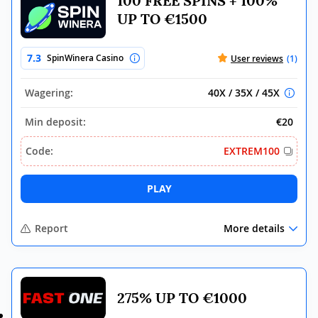
100 FREE SPINS + 100%
UP TO €1500
7.3
SpinWinera Casino
User reviews
(1)
Wagering:
40X / 35X / 45X
Min deposit:
€20
Code:
EXTREM100
PLAY
Report
More details
275% UP TO €1000