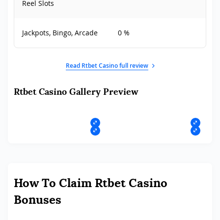
Reel Slots
Jackpots, Bingo, Arcade
0 %
Read Rtbet Casino full review
Rtbet Casino Gallery Preview
How To Claim Rtbet Casino
Bonuses