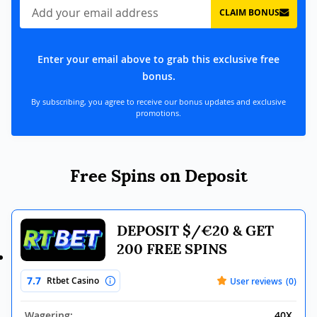
CLAIM BONUS
Enter your email above to grab this exclusive free
bonus.
By subscribing, you agree to receive our bonus updates and exclusive
promotions.
Free Spins on Deposit
DEPOSIT $/€20 & GET
200 FREE SPINS
7.7
Rtbet Casino
User reviews
(0)
Wagering:
40X