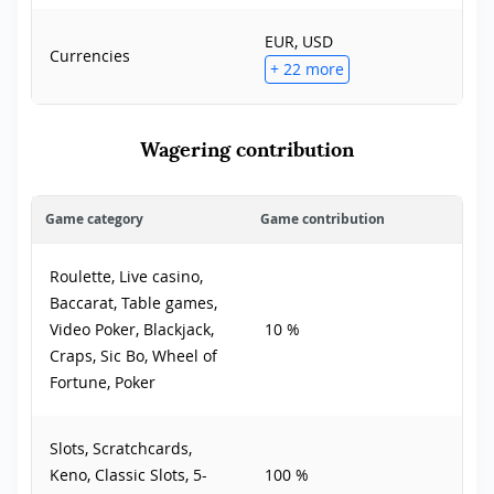
EUR, USD
Currencies
+ 22 more
Wagering contribution
Game category
Game contribution
Roulette, Live casino,
Baccarat, Table games,
Video Poker, Blackjack,
10 %
Craps, Sic Bo, Wheel of
Fortune, Poker
Slots, Scratchcards,
Keno, Classic Slots, 5-
100 %