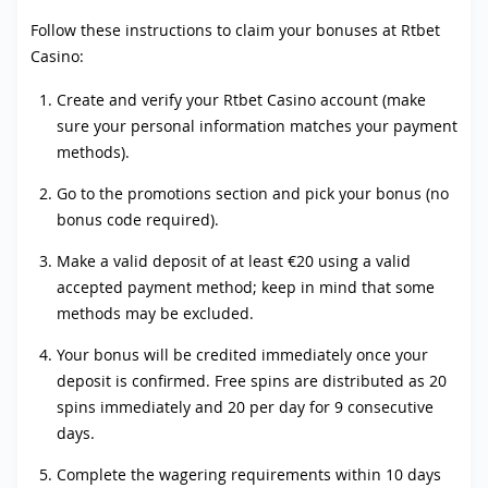
Follow these instructions to claim your bonuses at Rtbet
Casino:
Create and verify your Rtbet Casino account (make
sure your personal information matches your payment
methods).
Go to the promotions section and pick your bonus (no
bonus code required).
Make a valid deposit of at least €20 using a valid
accepted payment method; keep in mind that some
methods may be excluded.
Your bonus will be credited immediately once your
deposit is confirmed. Free spins are distributed as 20
spins immediately and 20 per day for 9 consecutive
days.
Complete the wagering requirements within 10 days