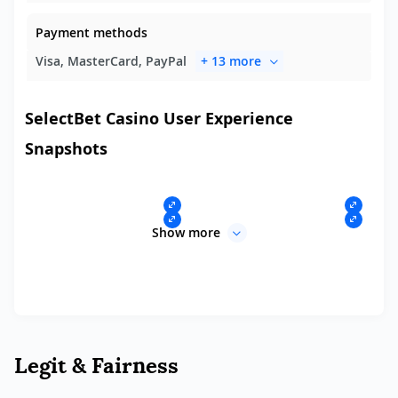
Payment methods
Visa, MasterCard, PayPal
+ 13 more
SelectBet Casino User Experience
Snapshots
Show more
Legit & Fairness