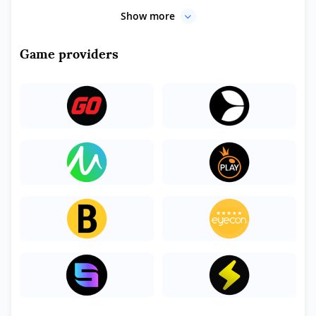
Show more
Game providers