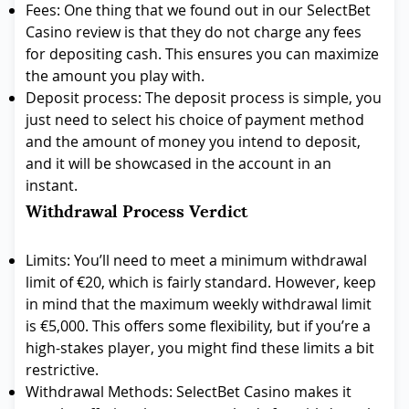
Fees: One thing that we found out in our SelectBet
Casino review is that they do not charge any fees
for depositing cash. This ensures you can maximize
the amount you play with.
Deposit process: The deposit process is simple, you
just need to select his choice of payment method
and the amount of money you intend to deposit,
and it will be showcased in the account in an
instant.
Withdrawal Process Verdict
Limits: You’ll need to meet a minimum withdrawal
limit of €20, which is fairly standard. However, keep
in mind that the maximum weekly withdrawal limit
is €5,000. This offers some flexibility, but if you’re a
high-stakes player, you might find these limits a bit
restrictive.
Withdrawal Methods: SelectBet Casino makes it