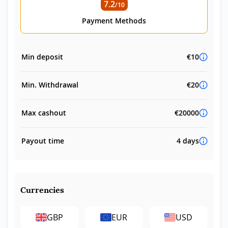
7.2
/10
Payment Methods
Min deposit
€10
Min. Withdrawal
€20
Max cashout
€20000
Payout time
4 days
Currencies
GBP
EUR
USD