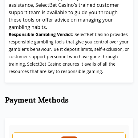
assistance, SelectBet Casino’s trained customer
support team is available to guide you through
these tools or offer advice on managing your
gambling habits.
Responsible Gambling Verdict:
SelectBet Casino provides
responsible gambling tools that give you control over your
gambler’s behaviour. Be it deposit limits, self-exclusion, or
customer support personnel who have gone through
training, SelectBet Casino ensures it avails of all the
resources that are key to responsible gaming.
Payment Methods