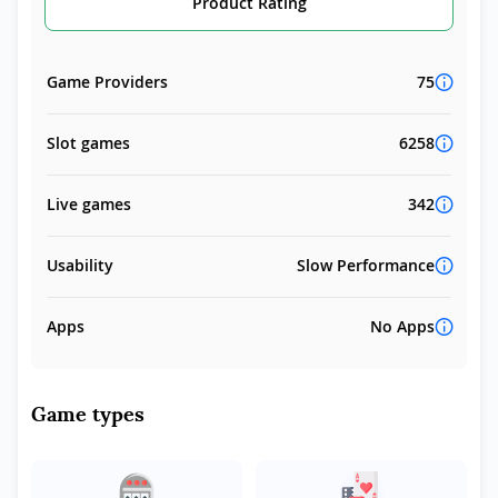
Product Rating
Game Providers
75
Slot games
6258
Live games
342
Usability
Slow Performance
Apps
No Apps
Game types