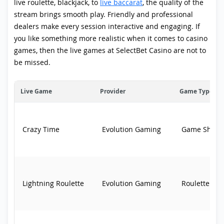
live roulette, blackjack, to
live baccarat
, the quality of the
stream brings smooth play. Friendly and professional
dealers make every session interactive and engaging. If
you like something more realistic when it comes to casino
games, then the live games at SelectBet Casino are not to
be missed.
Live Game
Provider
Game Type
Crazy Time
Evolution Gaming
Game Show
Lightning Roulette
Evolution Gaming
Roulette