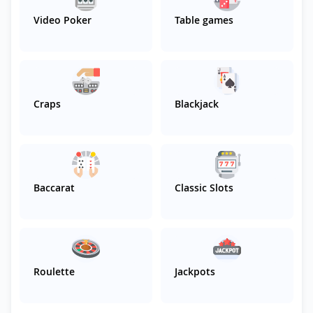
Video Poker
Table games
Craps
Blackjack
Baccarat
Classic Slots
Roulette
Jackpots