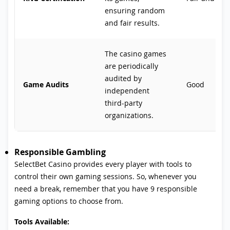
ensuring random
and fair results.
The casino games
are periodically
audited by
Game Audits
Good
independent
third-party
organizations.
Responsible Gambling
SelectBet Casino provides every player with tools to
control their own gaming sessions. So, whenever you
need a break, remember that you have 9 responsible
gaming options to choose from.
Tools Available: