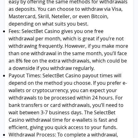
easy by offering the same methods for withdrawals
as deposits. You can choose to withdraw via Visa,
Mastercard, Skrill, Neteller, or even Bitcoin,
depending on what suits you best.
Fees: SelectBet Casino gives you one free
withdrawal per month, which is great if you’re not
withdrawing frequently. However, if you make more
than one withdrawal in the same month, you’ll face
an 8% fee on the extra withdrawals, which could be
a downside if you withdraw regularly.
Payout Times: SelectBet Casino payout times will
depend on the method you choose. If you prefer e-
wallets or cryptocurrency, you can expect your
withdrawals to be processed within 24 hours. For
bank transfers or card withdrawals, you’ll need to
wait between 3-7 business days. The SelectBet
Casino withdrawal time for e-wallets is fast and
efficient, giving you quick access to your funds.
Withdrawal Process: To complete a withdrawal,