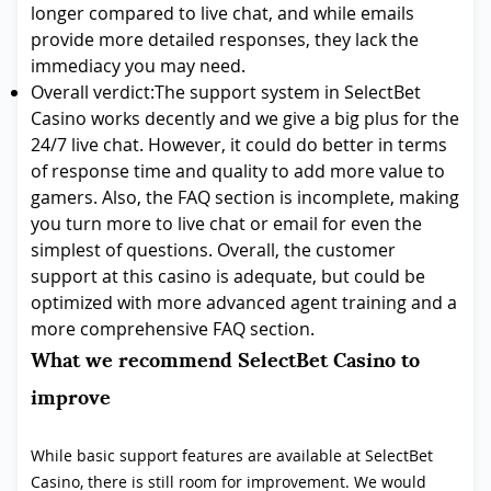
longer compared to live chat, and while emails
provide more detailed responses, they lack the
immediacy you may need.
Overall verdict:The support system in SelectBet
Casino works decently and we give a big plus for the
24/7 live chat. However, it could do better in terms
of response time and quality to add more value to
gamers. Also, the FAQ section is incomplete, making
you turn more to live chat or email for even the
simplest of questions. Overall, the customer
support at this casino is adequate, but could be
optimized with more advanced agent training and a
more comprehensive FAQ section.
What we recommend SelectBet Casino to
improve
While basic support features are available at SelectBet
Casino, there is still room for improvement. We would