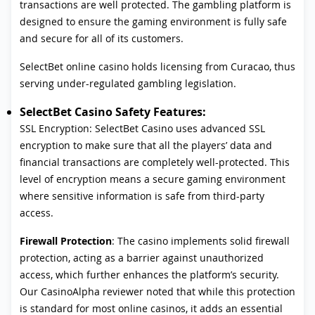
transactions are well protected. The gambling platform is
designed to ensure the gaming environment is fully safe
and secure for all of its customers.
SelectBet online casino holds licensing from Curacao, thus
serving under-regulated gambling legislation.
SelectBet Casino Safety Features:
SSL Encryption: SelectBet Casino uses advanced SSL
encryption to make sure that all the players’ data and
financial transactions are completely well-protected. This
level of encryption means a secure gaming environment
where sensitive information is safe from third-party
access.
Firewall Protection
: The casino implements solid firewall
protection, acting as a barrier against unauthorized
access, which further enhances the platform’s security.
Our CasinoAlpha reviewer noted that while this protection
is standard for most online casinos, it adds an essential