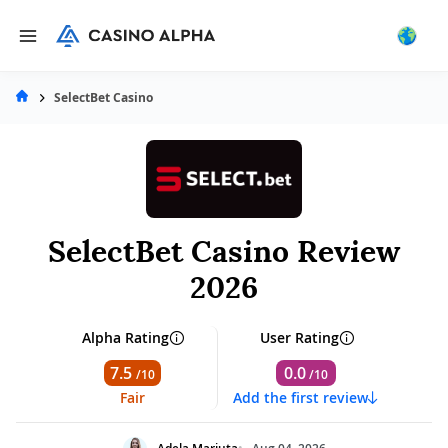
SelectBet Casino
SelectBet Casino Review
2026
Alpha Rating
User Rating
7.5
0.0
/10
/10
Fair
Add the first review