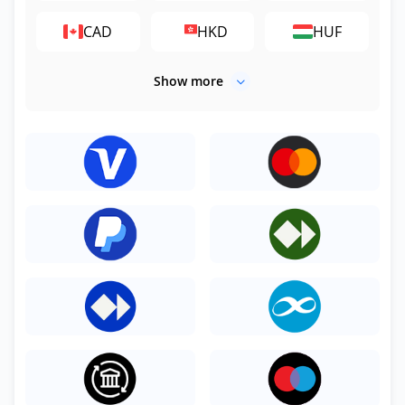
CAD
HKD
HUF
Show more