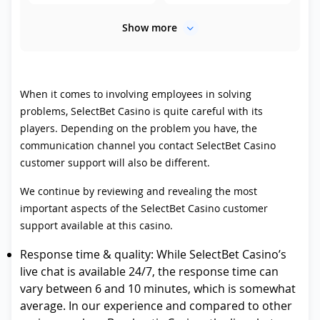
Show more
When it comes to involving employees in solving
problems, SelectBet Casino is quite careful with its
players. Depending on the problem you have, the
communication channel you contact SelectBet Casino
customer support will also be different.
We continue by reviewing and revealing the most
important aspects of the SelectBet Casino customer
support available at this casino.
Response time & quality: While SelectBet Casino’s
live chat is available 24/7, the response time can
vary between 6 and 10 minutes, which is somewhat
average. In our experience and compared to other