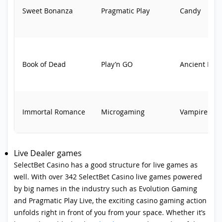
Sweet Bonanza
Pragmatic Play
Candy
Book of Dead
Play’n GO
Ancient Egyp
Immortal Romance
Microgaming
Vampire Ro
Live Dealer games
SelectBet Casino has a good structure for live games as
well. With over 342 SelectBet Casino live games powered
by big names in the industry such as Evolution Gaming
and Pragmatic Play Live, the exciting casino gaming action
unfolds right in front of you from your space. Whether it’s