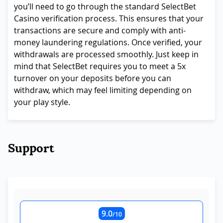
you’ll need to go through the standard SelectBet
Casino verification process. This ensures that your
transactions are secure and comply with anti-
money laundering regulations. Once verified, your
withdrawals are processed smoothly. Just keep in
mind that SelectBet requires you to meet a 5x
turnover on your deposits before you can
withdraw, which may feel limiting depending on
your play style.
Support
9.0
/10