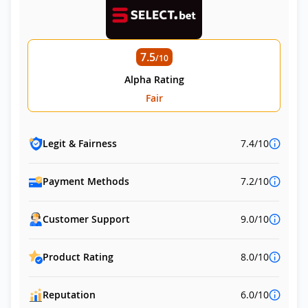
7.5
/10
Alpha Rating
Fair
Legit & Fairness
7.4/10
Payment Methods
7.2/10
Customer Support
9.0/10
Product Rating
8.0/10
Reputation
6.0/10