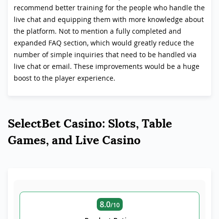
recommend better training for the people who handle the
live chat and equipping them with more knowledge about
the platform. Not to mention a fully completed and
expanded FAQ section, which would greatly reduce the
number of simple inquiries that need to be handled via
live chat or email. These improvements would be a huge
boost to the player experience.
SelectBet Casino: Slots, Table
Games, and Live Casino
8.0
/10