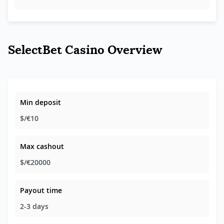
SelectBet Casino Overview
Min deposit
$/€10
Max cashout
$/€20000
Payout time
2-3 days