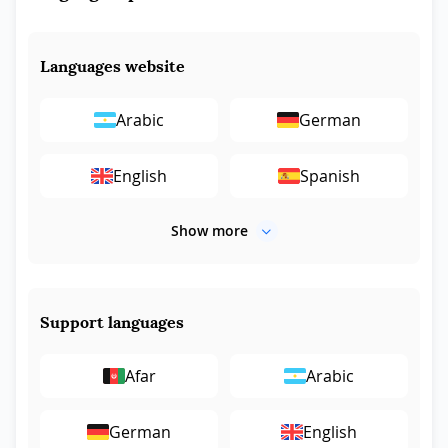
Languages website
Arabic
German
English
Spanish
Show more
Support languages
Afar
Arabic
German
English