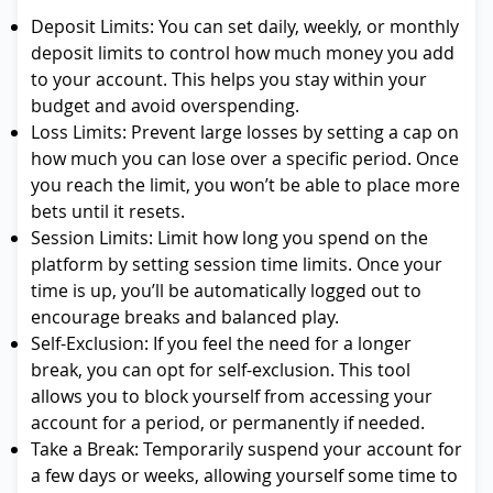
Deposit Limits: You can set daily, weekly, or monthly
deposit limits to control how much money you add
to your account. This helps you stay within your
budget and avoid overspending.
Loss Limits: Prevent large losses by setting a cap on
how much you can lose over a specific period. Once
you reach the limit, you won’t be able to place more
bets until it resets.
Session Limits: Limit how long you spend on the
platform by setting session time limits. Once your
time is up, you’ll be automatically logged out to
encourage breaks and balanced play.
Self-Exclusion: If you feel the need for a longer
break, you can opt for self-exclusion. This tool
allows you to block yourself from accessing your
account for a period, or permanently if needed.
Take a Break: Temporarily suspend your account for
a few days or weeks, allowing yourself some time to