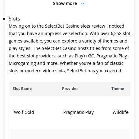
Show more
Slots
Moving on to the SelectBet Casino slots review I noticed
that you have an impressive selection. With over 6,258 slot
games available, you can explore a variety of themes and
play styles. The SelectBet Casino hosts titles from some of
the best slot providers, such as Play’n GO, Pragmatic Play,
Microgaming and more. Whether you’re a fan of classic
slots or modern video slots, SelectBet has you covered.
Slot Game
Provider
Theme
Wolf Gold
Pragmatic Play
Wildlife