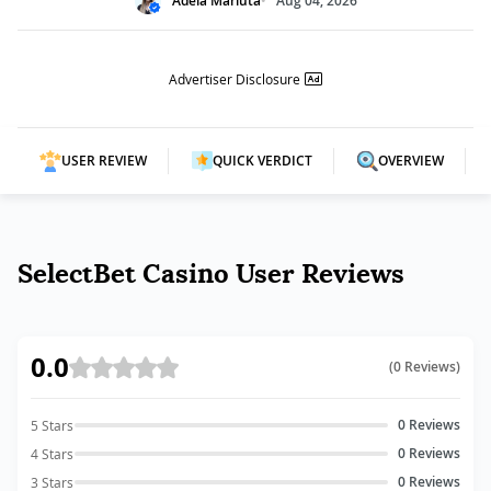
Adela Mariuta
Aug 04, 2026
Advertiser Disclosure
USER REVIEW
QUICK VERDICT
OVERVIEW
SelectBet Casino User Reviews
0.0
(
0
Reviews
)
0
Reviews
5 Stars
0
Reviews
4 Stars
0
Reviews
3 Stars