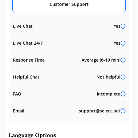
Customer Support
Live Chat
Yes
Live Chat 24/7
Yes
Response Time
Average (6-10 min)
Helpful Chat
Not helpful
FAQ
Incomplete
Email
support@select.bet
Language Options