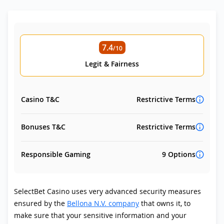
7.4
/10
Legit & Fairness
Casino T&C
Restrictive Terms
Bonuses T&C
Restrictive Terms
Responsible Gaming
9 Options
SelectBet Casino uses very advanced security measures
ensured by the
Bellona N.V. company
that owns it, to
make sure that your sensitive information and your