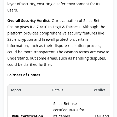
layer of security, ensuring a safer environment for its
users.
Overall Security Verdict
: Our evaluation of SelectBet
Casino gives it a 7.4/10 in Legit & Fairness. Although the
platform provides comprehensive security features like
SSL encryption and firewall protection, certain
information, such as their dispute resolution process,
could be more transparent. The casino’s terms are easy to
understand, but some areas, such as handling disputes,
could be clarified further.
Fairness of Games
Aspect
Details
Verdict
SelectBet uses
certified RNGs for
RNG Certification
its games,
Fair and Rel