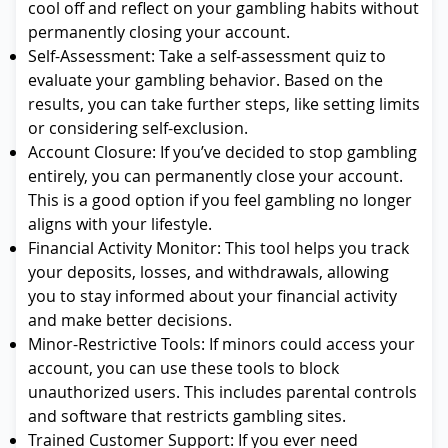
cool off and reflect on your gambling habits without
permanently closing your account.
Self-Assessment: Take a self-assessment quiz to
evaluate your gambling behavior. Based on the
results, you can take further steps, like setting limits
or considering self-exclusion.
Account Closure: If you’ve decided to stop gambling
entirely, you can permanently close your account.
This is a good option if you feel gambling no longer
aligns with your lifestyle.
Financial Activity Monitor: This tool helps you track
your deposits, losses, and withdrawals, allowing
you to stay informed about your financial activity
and make better decisions.
Minor-Restrictive Tools: If minors could access your
account, you can use these tools to block
unauthorized users. This includes parental controls
and software that restricts gambling sites.
Trained Customer Support: If you ever need