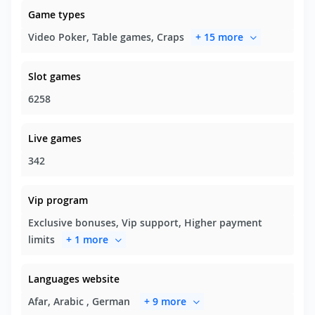
Game types
Video Poker, Table games, Craps
+ 15 more
Slot games
6258
Live games
342
Vip program
Exclusive bonuses, Vip support, Higher payment
limits
+ 1 more
Languages website
Afar, Arabic , German
+ 9 more