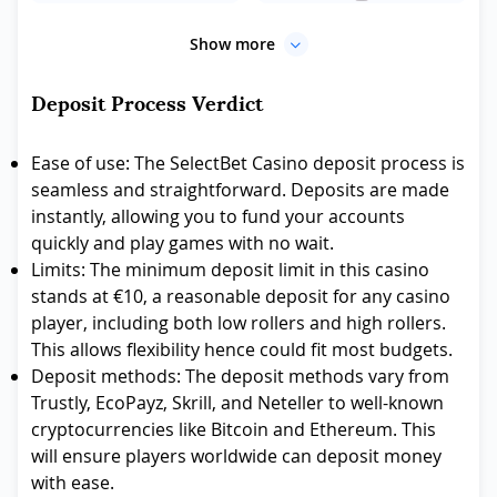
Show more
Deposit Process Verdict
Ease of use: The SelectBet Casino deposit process is
seamless and straightforward. Deposits are made
instantly, allowing you to fund your accounts
quickly and play games with no wait.
Limits: The minimum deposit limit in this casino
stands at €10, a reasonable deposit for any casino
player, including both low rollers and high rollers.
This allows flexibility hence could fit most budgets.
Deposit methods: The deposit methods vary from
Trustly, EcoPayz, Skrill, and Neteller to well-known
cryptocurrencies like Bitcoin and Ethereum. This
will ensure players worldwide can deposit money
with ease.