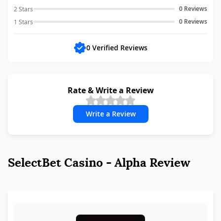
0
Reviews
2 Stars
0
Reviews
1 Stars
0 Verified Reviews
Rate & Write a Review
Write a Review
SelectBet Casino - Alpha Review