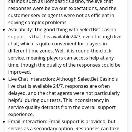
casinos such as Bombastic Casino, the live chat
responses were below our expectations, and the
customer service agents were not as efficient in
solving complex problems
Availability: The good thing with SelectBet Casino
support is that it is available24/7, even through live
chat, which is quite convenient for players in
different time zones. Well, it is round-the-clock
service, meaning players can access help at any
time, though the quality of the responses could be
improved.
Live Chat interaction: Although SelectBet Casino’s
live chat is available 24/7, responses are often
delayed, and the chat agents were not particularly
helpful during our tests. This inconsistency in
service quality detracts from the overall support
experience.
Email interaction: Email support is provided, but
serves as a secondary option. Responses can take