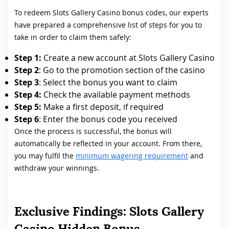
To redeem Slots Gallery Casino bonus codes, our experts
have prepared a comprehensive list of steps for you to
take in order to claim them safely:
Step 1
:
Create a new account at Slots Gallery Casino
Step 2
: Go to the promotion section of the casino
Step 3
: Select the bonus you want to claim
Step 4:
Check the available payment methods
Step 5:
Make a first deposit, if required
Step 6
: Enter the bonus code you received
Once the process is successful, the bonus will
automatically be reflected in your account. From there,
you may fulfil the
minimum wagering requirement
and
withdraw your winnings.
Exclusive Findings: Slots Gallery
Casino Hidden Bonus