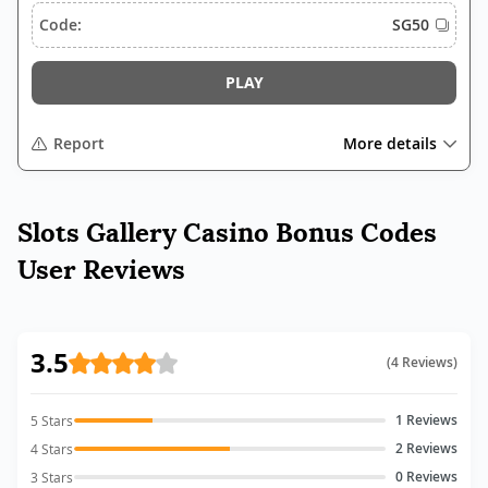
Code:
SG50
PLAY
Report
More details
Slots Gallery Casino Bonus Codes
User Reviews
3.5
(
4
Reviews
)
1
Reviews
5 Stars
2
Reviews
4 Stars
0
Reviews
3 Stars