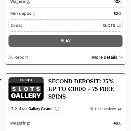
Wagering:
40X
Min deposit:
€20
Code:
SLOTS
PLAY
Report
More details
SECOND DEPOSIT: 75%
EXPIRED
UP TO €1000 + 75 FREE
SPINS
7.2
Slots Gallery Casino
User reviews
(4)
Wagering:
40X