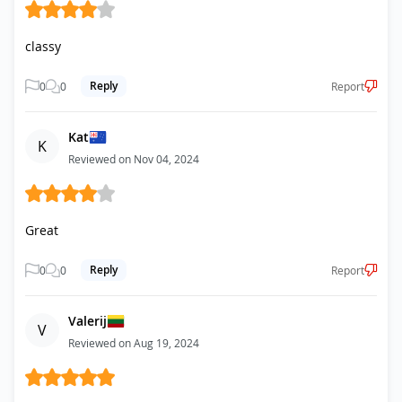
classy
Reply
0
0
Report
Kat
K
Reviewed on Nov 04, 2024
Great
Reply
0
0
Report
Valerij
V
Reviewed on Aug 19, 2024