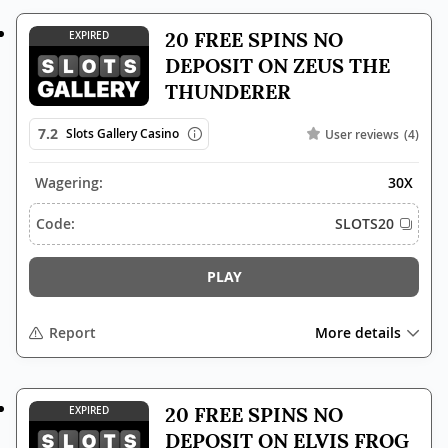
20 FREE SPINS NO
EXPIRED
DEPOSIT ON ZEUS THE
THUNDERER
7.2
Slots Gallery Casino
User reviews
(4)
Wagering:
30X
Code:
SLOTS20
PLAY
Report
More details
20 FREE SPINS NO
EXPIRED
DEPOSIT ON ELVIS FROG