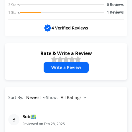
0
Reviews
2 Stars
1
Reviews
1 Stars
4 Verified Reviews
Rate & Write a Review
Write a Review
Sort By:
Newest
Show:
All Ratings
Bob
B
Reviewed on Feb 28, 2025