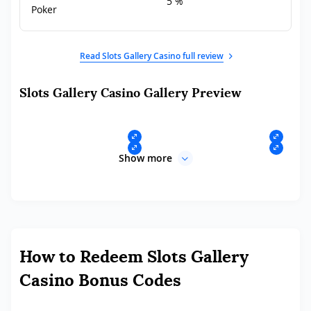
5 %
Poker
Read Slots Gallery Casino full review
Slots Gallery Casino Gallery Preview
Show more
How to Redeem Slots Gallery
Casino Bonus Codes