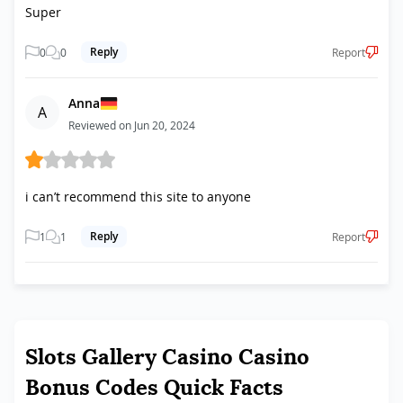
Super
Reply
0
0
Report
Anna
A
Reviewed on Jun 20, 2024
i can’t recommend this site to anyone
Reply
1
1
Report
Slots Gallery Casino Casino
Bonus Codes Quick Facts