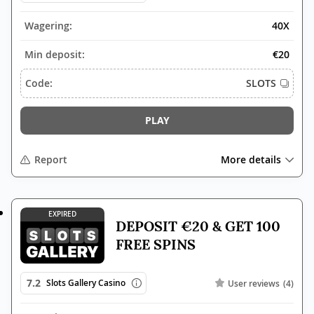
Wagering:
40X
Min deposit:
€20
Code:
SLOTS
PLAY
Report
More details
EXPIRED
DEPOSIT €20 & GET 100
FREE SPINS
7.2
Slots Gallery Casino
User reviews
(4)