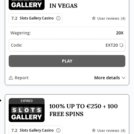
IN VEGAS
7.2
Slots Gallery Casino
User reviews
(4)
Wagering:
20X
Code:
EXT20
PLAY
Report
More details
EXPIRED
100% UP TO €250 + 100
FREE SPINS
7.2
Slots Gallery Casino
User reviews
(4)