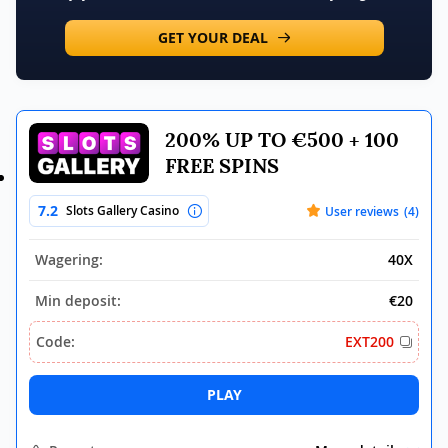
GET YOUR DEAL
200% UP TO €500 + 100
FREE SPINS
7.2
Slots Gallery Casino
User reviews
(4)
Wagering:
40X
Min deposit:
€20
Code:
EXT200
PLAY