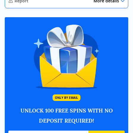
Report
More details
ONLY BY EMAIL
UNLOCK 100 FREE SPINS WITH NO
DEPOSIT REQUIRED!