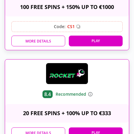
100 FREE SPINS + 150% UP TO €1000
Code:
CS1
PLAY
MORE DETAILS
8.4
Recommended
20 FREE SPINS + 100% UP TO €333
PLAY
MORE DETAILS