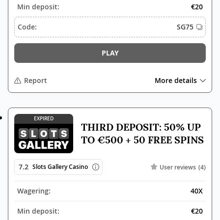
Min deposit:
€20
Code:
SG75
PLAY
Report
More details
EXPIRED
THIRD DEPOSIT: 50% UP
TO €500 + 50 FREE SPINS
7.2
Slots Gallery Casino
User reviews
(4)
Wagering:
40X
Min deposit:
€20