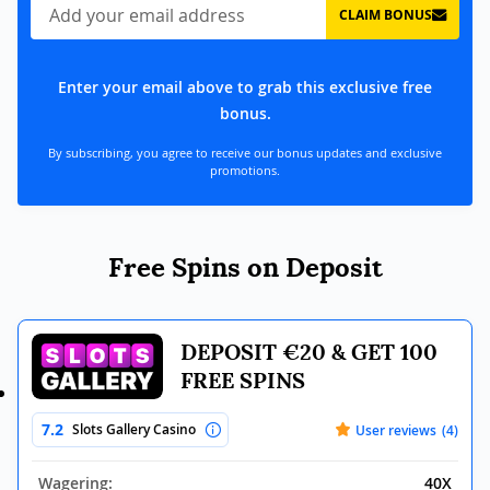
CLAIM BONUS
Enter your email above to grab this exclusive free
bonus.
By subscribing, you agree to receive our bonus updates and exclusive
promotions.
Free Spins on Deposit
DEPOSIT €20 & GET 100
FREE SPINS
7.2
Slots Gallery Casino
User reviews
(4)
Wagering:
40X