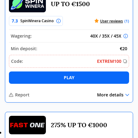
UP TO €1500
7.3
SpinWinera Casino
User reviews
(1)
Wagering:
40X / 35X / 45X
Min deposit:
€20
Code:
EXTREM100
PLAY
Report
More details
275% UP TO €1000