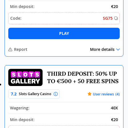
Min deposit:
€20
Code:
SG75
PLAY
Report
More details
THIRD DEPOSIT: 50% UP
TO €500 + 50 FREE SPINS
7.2
Slots Gallery Casino
User reviews
(4)
Wagering:
40X
Min deposit:
€20