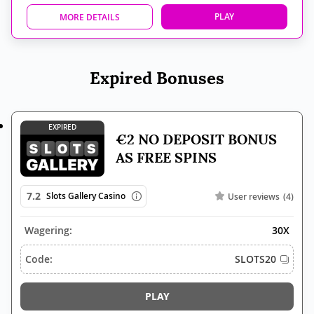
PLAY
MORE DETAILS
Expired Bonuses
EXPIRED
€2 NO DEPOSIT BONUS
AS FREE SPINS
7.2
Slots Gallery Casino
User reviews
(4)
Wagering:
30X
Code:
SLOTS20
PLAY