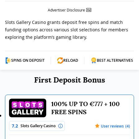
Advertiser Disclosure
Slots Gallery Casino grants deposit free spins and match
funding options across various slot selections for members
exploring the platform’s gaming library.
SPINS ON DEPOSIT
RELOAD
BEST ALTERNATIVES
First Deposit Bonus
100% UP TO €777 + 100
FREE SPINS
7.2
Slots Gallery Casino
User reviews
(4)