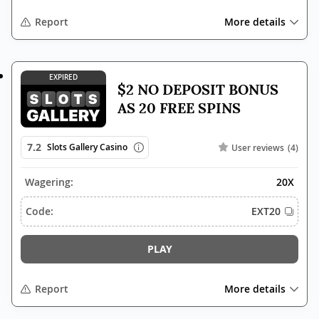
Report
More details
EXPIRED
$2 NO DEPOSIT BONUS
AS 20 FREE SPINS
7.2
Slots Gallery Casino
User reviews
(4)
Wagering:
20X
Code:
EXT20
PLAY
Report
More details