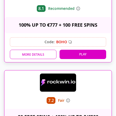
8.1
Recommended
100% UP TO €777 + 100 FREE SPINS
Code:
BOHO
PLAY
MORE DETAILS
7.2
Fair