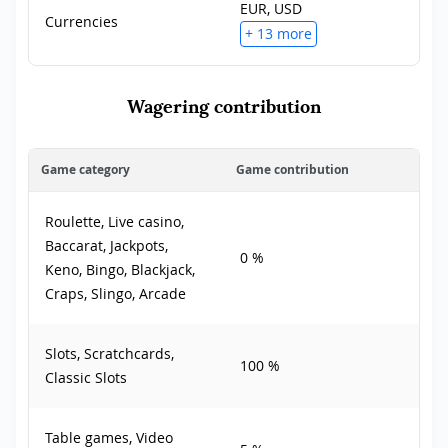
EUR, USD
Currencies
+ 13 more
Wagering contribution
Game category
Game contribution
Roulette, Live casino,
Baccarat, Jackpots,
0 %
Keno, Bingo, Blackjack,
Craps, Slingo, Arcade
Slots, Scratchcards,
100 %
Classic Slots
Table games, Video