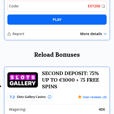
Code:
EXT200
PLAY
Report
More details
Reload Bonuses
SECOND DEPOSIT: 75%
UP TO €1000 + 75 FREE
SPINS
7.2
Slots Gallery Casino
User reviews
(4)
Wagering:
40X