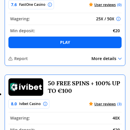
7.6
FastOne Casino
User reviews
(0)
Wagering:
25X / 50X
Min deposit:
€20
PLAY
Report
More details
50 FREE SPINS + 100% UP
TO €100
8.0
Ivibet Casino
User reviews
(3)
Wagering:
40X
Min deposit:
€20