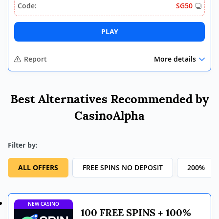
Code:
SG50
PLAY
Report
More details
Best Alternatives Recommended by
CasinoAlpha
Filter by:
ALL OFFERS
FREE SPINS NO DEPOSIT
200%
NEW CASINO
100 FREE SPINS + 100%