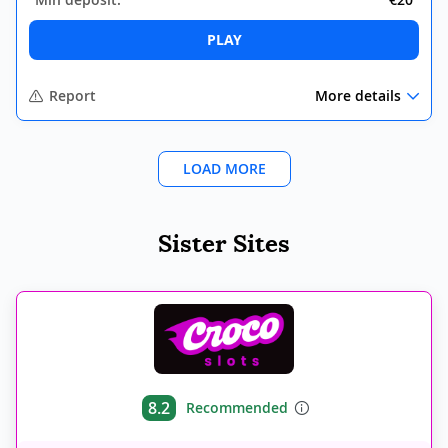
PLAY
Report
More details
LOAD MORE
Sister Sites
8.2
Recommended