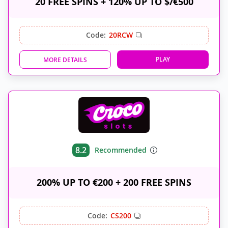
20 FREE SPINS + 120% UP TO $/€500
Code:
20RCW
PLAY
MORE DETAILS
8.2
Recommended
200% UP TO €200 + 200 FREE SPINS
Code:
CS200