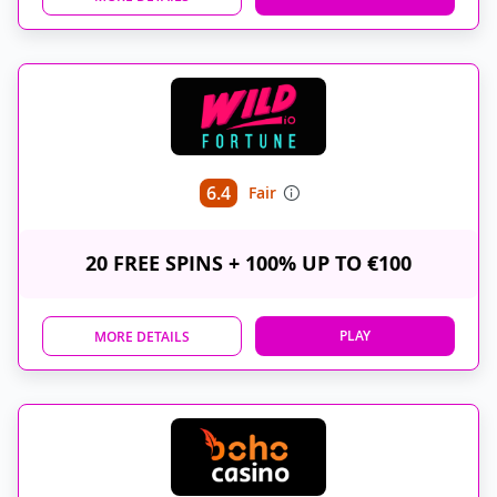
6.4
Fair
20 FREE SPINS + 100% UP TO €100
PLAY
MORE DETAILS