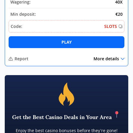
Wagering:
40X
Min deposit:
€20
Code:
SLOTS
PLAY
Report
More details
Get the Best Casino Deals in Your Area
Enjoy the best casino bonuses before they're gone!