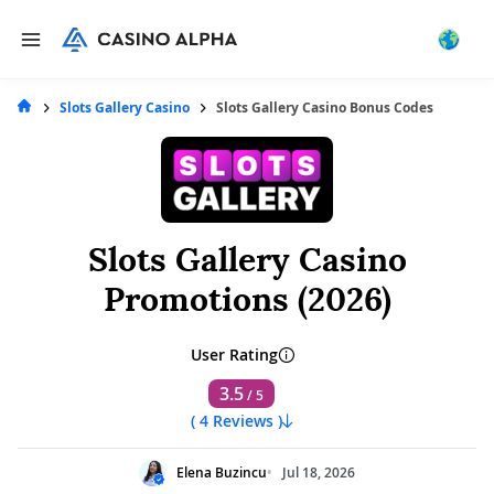
Slots Gallery Casino
Slots Gallery Casino Bonus Codes
Slots Gallery Casino
Promotions (2026)
User Rating
3.5
/ 5
( 4 Reviews )
Elena Buzincu
Jul 18, 2026