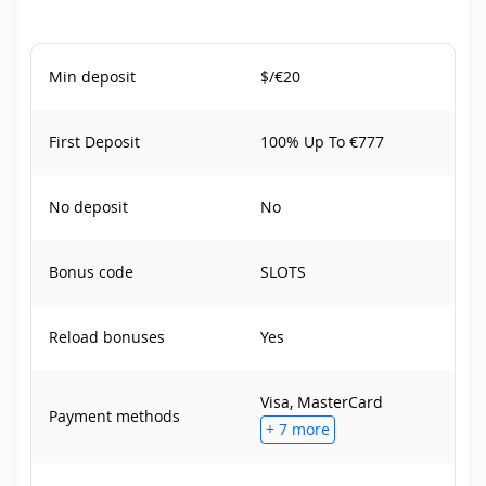
Min deposit
$/€20
First Deposit
100% Up To €777
No deposit
No
Bonus code
SLOTS
Reload bonuses
Yes
Visa, MasterCard
Payment methods
+ 7 more