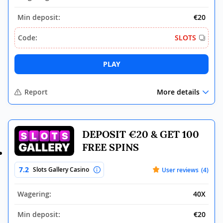
Min deposit:
€20
Code:
SLOTS
PLAY
Report
More details
DEPOSIT €20 & GET 100
FREE SPINS
7.2
Slots Gallery Casino
User reviews
(4)
Wagering:
40X
Min deposit:
€20