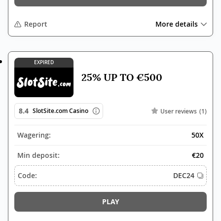
Report
More details
EXPIRED
25% UP TO €500
8.4
SlotSite.com Casino
User reviews
(1)
Wagering:
50X
Min deposit:
€20
Code:
DEC24
PLAY