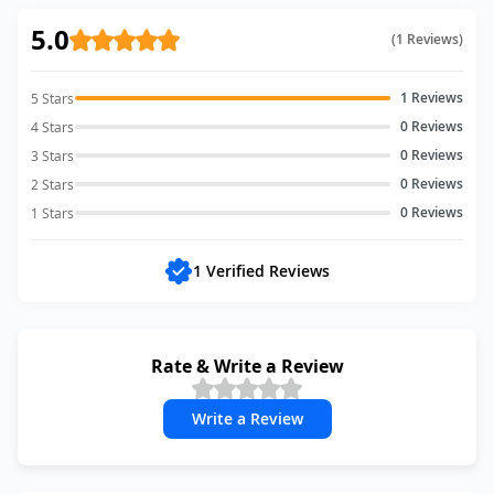
5.0
(
1
Reviews
)
1
Reviews
5 Stars
0
Reviews
4 Stars
0
Reviews
3 Stars
0
Reviews
2 Stars
0
Reviews
1 Stars
1 Verified Reviews
Rate & Write a Review
Write a Review