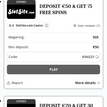
EXPIRED
DEPOSIT €50 & GET 75
FREE SPINS
8.4
SlotSite.com Casino
User reviews
(1)
Wagering:
50X
Min deposit:
€50
Code:
KING25
PLAY
Report
More details
EXPIRED
DEPOSIT €20 & GET 30