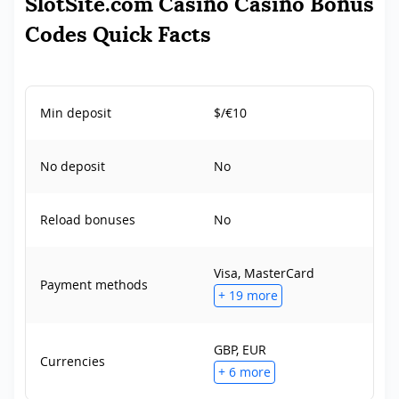
SlotSite.com Casino Casino Bonus
Codes Quick Facts
Min deposit
$/€10
No deposit
No
Reload bonuses
No
Visa, MasterCard
Payment methods
+ 19 more
GBP, EUR
Currencies
+ 6 more