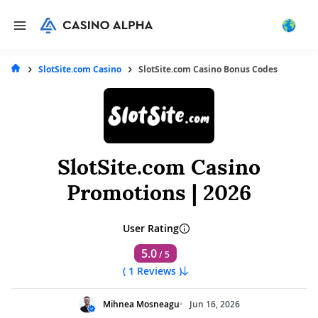
SlotSite.com Casino
SlotSite.com Casino Bonus Codes
SlotSite.com Casino
Promotions | 2026
User Rating
5.0
/ 5
( 1 Reviews )
Mihnea Mosneagu
Jun 16, 2026