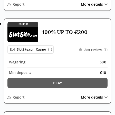
Report
More details
EXPIRED
100% UP TO €200
8.4
SlotSite.com Casino
User reviews
(1)
Wagering:
50X
Min deposit:
€10
PLAY
Report
More details