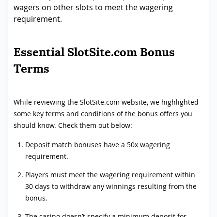
wagers on other slots to meet the wagering
requirement.
Essential SlotSite.com Bonus
Terms
While reviewing the SlotSite.com website, we highlighted
some key terms and conditions of the bonus offers you
should know. Check them out below:
Deposit match bonuses have a 50x wagering
requirement.
Players must meet the wagering requirement within
30 days to withdraw any winnings resulting from the
bonus.
The casino doesn’t specify a minimum deposit for