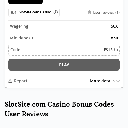
8.4
SlotSite.com Casino
User reviews
(1)
Wagering:
50X
Min deposit:
€50
Code:
FS15
PLAY
Report
More details
SlotSite.com Casino Bonus Codes
User Reviews