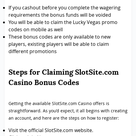
If you cashout before you complete the wagering
requirements the bonus funds will be voided
You will be able to claim the Lucky Vegas promo
codes on mobile as well
These bonus codes are only available to new
players, existing players will be able to claim
different promotions
Steps for Claiming SlotSite.com
Casino Bonus Codes
Getting the available SlotSite.com Casino offers is
straightforward. As you’d expect, it all begins with creating
an account, and here are the steps on how to register:
Visit the official SlotSite.com website.