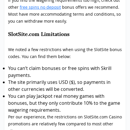
If you find the wagering requirements too high, check out
other
free spins no deposit
bonus offers we recommend.
Most have more accommodating terms and conditions, so
you can withdraw more easily.
SlotSite.com Limitations
We noted a few restrictions when using the SlotSite bonus
codes. You can find them below:
You can’t claim bonuses or free spins with Skrill
payments.
The site primarily uses USD ($), so payments in
other currencies will be converted.
You can play Jackpot real money games with
bonuses, but they only contribute 10% to the game
wagering requirements.
Per our experience, the restrictions on SlotSite.com Casino
promotions are relatively few compared to most other