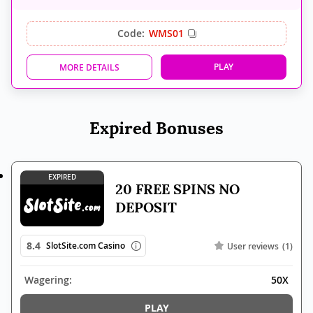
Code:
WMS01
PLAY
MORE DETAILS
Expired Bonuses
EXPIRED
20 FREE SPINS NO
DEPOSIT
8.4
SlotSite.com Casino
User reviews
(1)
Wagering:
50X
PLAY