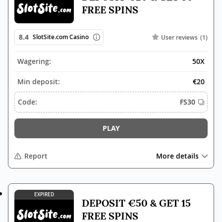
FREE SPINS
8.4
SlotSite.com Casino
User reviews
(1)
Wagering:
50X
Min deposit:
€20
Code:
FS30
PLAY
Report
More details
EXPIRED
DEPOSIT €50 & GET 15
FREE SPINS