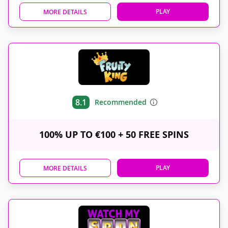
PLAY
MORE DETAILS
8.1
Recommended
100% UP TO €100 + 50 FREE SPINS
PLAY
MORE DETAILS