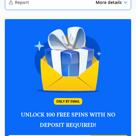
Report
More details
ONLY BY EMAIL
UNLOCK 100 FREE SPINS WITH NO
DEPOSIT REQUIRED!