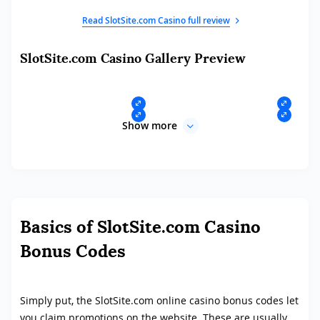
Read SlotSite.com Casino full review
SlotSite.com Casino Gallery Preview
Show more
Basics of SlotSite.com Casino
Bonus Codes
Simply put, the SlotSite.com online casino bonus codes let
you claim promotions on the website. These are usually