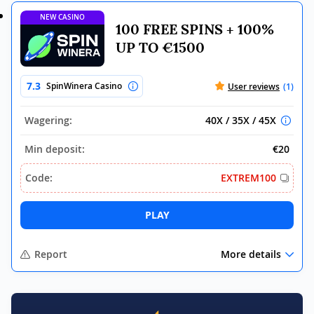
NEW CASINO
100 FREE SPINS + 100%
UP TO €1500
7.3
SpinWinera Casino
User reviews
(1)
Wagering:
40X / 35X / 45X
Min deposit:
€20
Code:
EXTREM100
PLAY
Report
More details