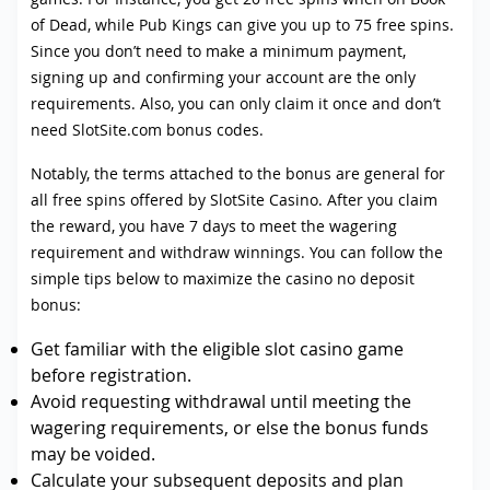
of Dead, while Pub Kings can give you up to 75 free spins.
Since you don’t need to make a minimum payment,
signing up and confirming your account are the only
requirements. Also, you can only claim it once and don’t
need SlotSite.com bonus codes.
Notably, the terms attached to the bonus are general for
all free spins offered by SlotSite Casino. After you claim
the reward, you have 7 days to meet the wagering
requirement and withdraw winnings. You can follow the
simple tips below to maximize the casino no deposit
bonus:
Get familiar with the eligible slot casino game
before registration.
Avoid requesting withdrawal until meeting the
wagering requirements, or else the bonus funds
may be voided.
Calculate your subsequent deposits and plan