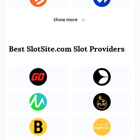
Show more
Best SlotSite.com Slot Providers