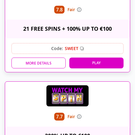
7.8
Fair
21 FREE SPINS + 100% UP TO €100
Code:
SWEET
PLAY
MORE DETAILS
7.7
Fair