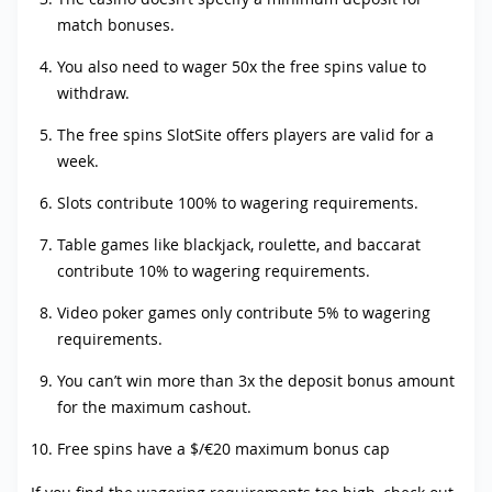
match bonuses.
You also need to wager 50x the free spins value to
withdraw.
The free spins SlotSite offers players are valid for a
week.
Slots contribute 100% to wagering requirements.
Table games like blackjack, roulette, and baccarat
contribute 10% to wagering requirements.
Video poker games only contribute 5% to wagering
requirements.
You can’t win more than 3x the deposit bonus amount
for the maximum cashout.
Free spins have a $/€20 maximum bonus cap