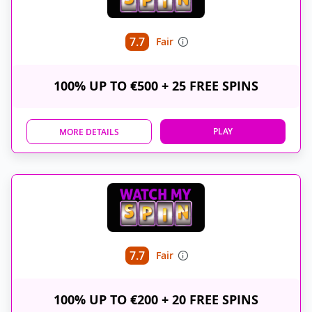
7.7
Fair
100% UP TO €500 + 25 FREE SPINS
PLAY
MORE DETAILS
7.7
Fair
100% UP TO €200 + 20 FREE SPINS