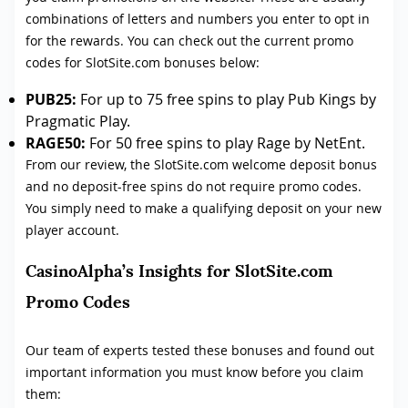
combinations of letters and numbers you enter to opt in
for the rewards. You can check out the current promo
codes for SlotSite.com bonuses below:
PUB25:
For up to 75 free spins to play Pub Kings by
Pragmatic Play.
RAGE50:
For 50 free spins to play Rage by NetEnt.
From our review, the SlotSite.com welcome deposit bonus
and no deposit-free spins do not require promo codes.
You simply need to make a qualifying deposit on your new
player account.
CasinoAlpha’s Insights for SlotSite.com
Promo Codes
Our team of experts tested these bonuses and found out
important information you must know before you claim
them: