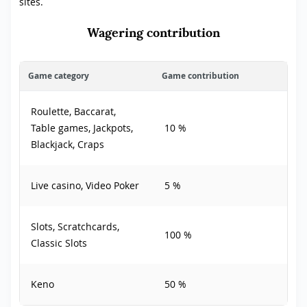
sites.
Wagering contribution
Game category
Game contribution
Roulette, Baccarat,
Table games, Jackpots,
10 %
Blackjack, Craps
Live casino, Video Poker
5 %
Slots, Scratchcards,
100 %
Classic Slots
Keno
50 %