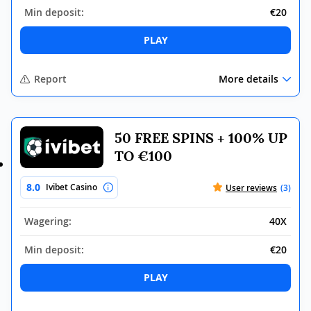
Min deposit:
€20
PLAY
Report
More details
50 FREE SPINS + 100% UP
TO €100
8.0
Ivibet Casino
User reviews
(3)
Wagering:
40X
Min deposit:
€20
PLAY