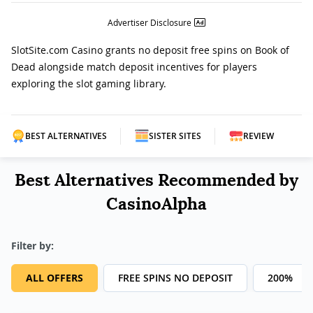
Advertiser Disclosure
SlotSite.com Casino grants no deposit free spins on Book of
Dead alongside match deposit incentives for players
exploring the slot gaming library.
BEST ALTERNATIVES
SISTER SITES
REVIEW
Best Alternatives Recommended by
CasinoAlpha
Filter by:
ALL OFFERS
FREE SPINS NO DEPOSIT
200%