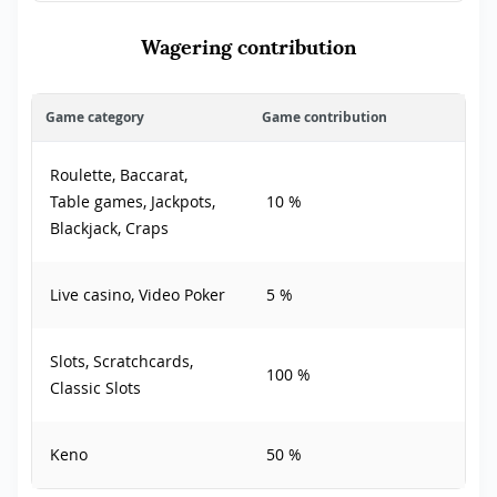
Wagering contribution
Game category
Game contribution
Roulette, Baccarat,
Table games, Jackpots,
10 %
Blackjack, Craps
Live casino, Video Poker
5 %
Slots, Scratchcards,
100 %
Classic Slots
Keno
50 %