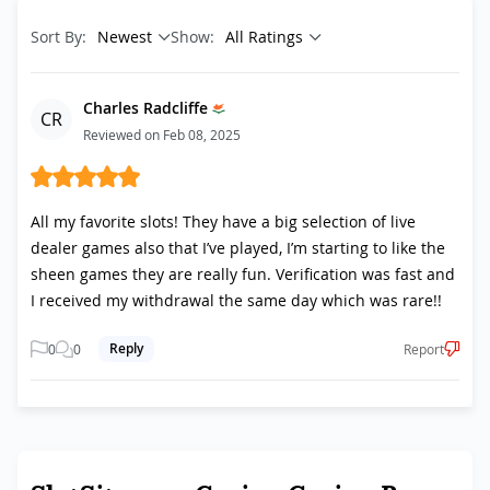
Sort By:
Newest
Show:
All Ratings
Charles Radcliffe
CR
Reviewed on Feb 08, 2025
All my favorite slots! They have a big selection of live
dealer games also that I’ve played, I’m starting to like the
sheen games they are really fun. Verification was fast and
I received my withdrawal the same day which was rare!!
Reply
0
0
Report