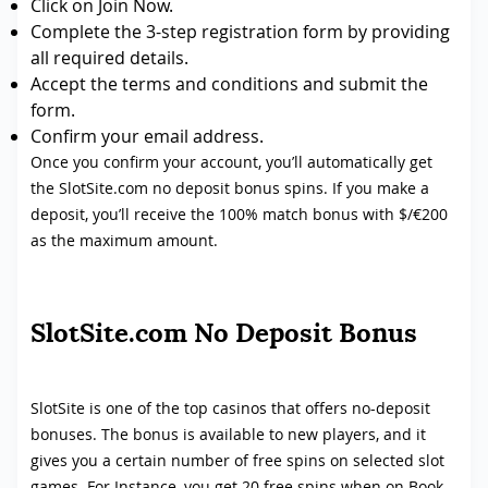
Click on Join Now.
Complete the 3-step registration form by providing
all required details.
Accept the terms and conditions and submit the
form.
Confirm your email address.
Once you confirm your account, you’ll automatically get
the SlotSite.com no deposit bonus spins. If you make a
deposit, you’ll receive the 100% match bonus with $/€200
as the maximum amount.
SlotSite.com No Deposit Bonus
SlotSite is one of the top casinos that offers no-deposit
bonuses. The bonus is available to new players, and it
gives you a certain number of free spins on selected slot
games. For Instance, you get 20 free spins when on Book