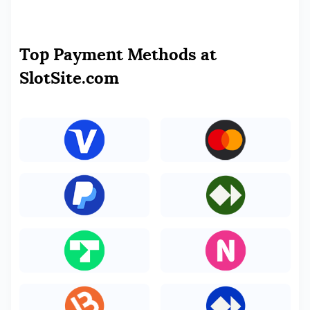
Top Payment Methods at
SlotSite.com