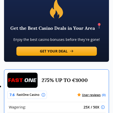
Get the Best Casino Deals in Your Area
Enjoy the best casino bonuses before they're gone!
GET YOUR DEAL
275% UP TO €1000
7.6
FastOne Casino
User reviews
(0)
Wagering:
25X / 50X