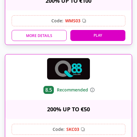
200% UP TO €100
Code:
WMS03
PLAY
MORE DETAILS
8.5
Recommended
200% UP TO €50
Code:
SKC03