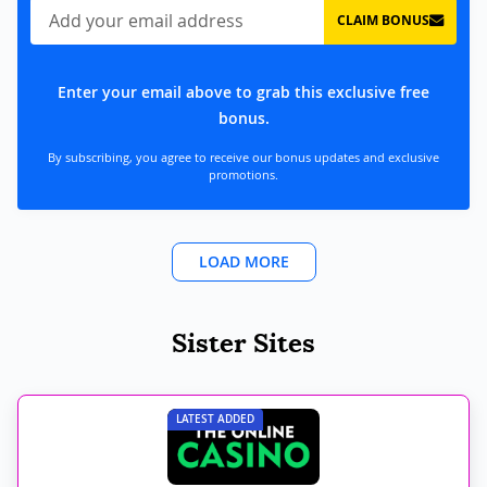
CLAIM BONUS
Enter your email above to grab this exclusive free
bonus.
By subscribing, you agree to receive our bonus updates and exclusive
promotions.
LOAD MORE
Sister Sites
LATEST ADDED