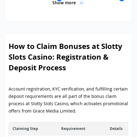
Show more
How to Claim Bonuses at Slotty
Slots Casino: Registration &
Deposit Process
Account registration, KYC verification, and fulfilling certain
deposit requirements are all part of the bonus claim
process at Slotty Slots Casino, which activates promotional
offers from Grace Media Limited.
Claiming Step
Requirement
Details