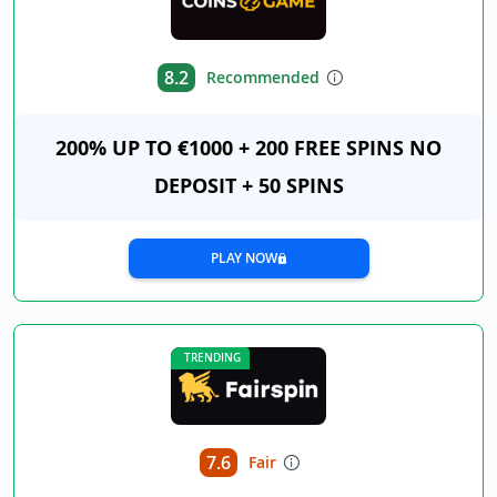
8.2
Recommended
200% UP TO €1000 + 200 FREE SPINS NO
DEPOSIT + 50 SPINS
PLAY NOW
TRENDING
7.6
Fair