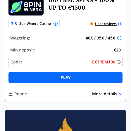
100 FREE SPINS + 100%
UP TO €1500
7.3
SpinWinera Casino
User reviews
(1)
Wagering:
40X / 35X / 45X
Min deposit:
€20
Code:
EXTREM100
PLAY
Report
More details