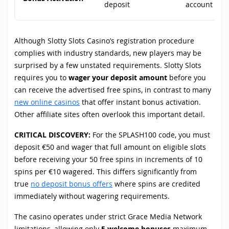
deposit
account
Although Slotty Slots Casino’s registration procedure
complies with industry standards, new players may be
surprised by a few unstated requirements. Slotty Slots
requires you to
wager your deposit amount
before you
can receive the advertised free spins, in contrast to many
new online casinos
that offer instant bonus activation.
Other affiliate sites often overlook this important detail.
CRITICAL DISCOVERY:
For the SPLASH100 code, you must
deposit €50 and wager that full amount on eligible slots
before receiving your 50 free spins in increments of 10
spins per €10 wagered. This differs significantly from
true
no deposit bonus offers
where spins are credited
immediately without wagering requirements.
The casino operates under strict Grace Media Network
limitations, allowing only
5 welcome bonuses
maximum