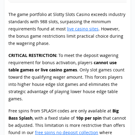
The game portfolio at Slotty Slots Casino exceeds industry
standards with 988 slots, surpassing the minimum
requirements found at most
live casino sites
. However,
the bonus game restrictions limit practical choice during
the wagering phase.
CRITICAL RESTRICTION:
To meet the deposit wagering
requirement for bonus activation, players
cannot use
table games or live casino game
s
. Only slot games count
toward the qualifying wager amount. This forces players
into higher house edge slot games and eliminates the
strategic advantage of playing lower house edge table
games.
Free spins from SPLASH codes are only available at
Big
Bass Splash
, with a fixed stake of
10p per spin
that cannot
be adjusted. This limitation is more restrictive than offers
found in our
free spins no deposit collection
where