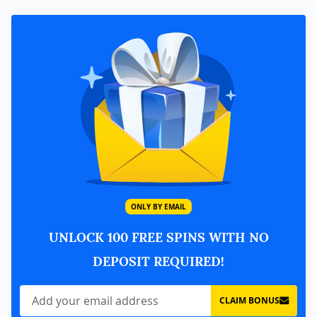
ONLY BY EMAIL
UNLOCK 100 FREE SPINS WITH NO
DEPOSIT REQUIRED!
CLAIM BONUS