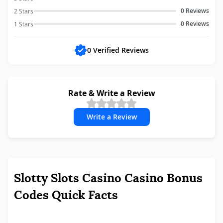
0
Reviews
2 Stars
0
Reviews
1 Stars
0 Verified Reviews
Rate & Write a Review
Write a Review
Slotty Slots Casino Casino Bonus
Codes Quick Facts