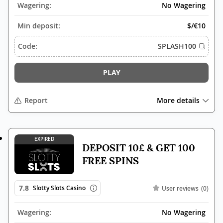
Wagering:
No Wagering
Min deposit:
$/€10
Code:
SPLASH100
PLAY
Report
More details
EXPIRED
DEPOSIT 10£ & GET 100
FREE SPINS
7.8
Slotty Slots Casino
User reviews
(0)
Wagering:
No Wagering