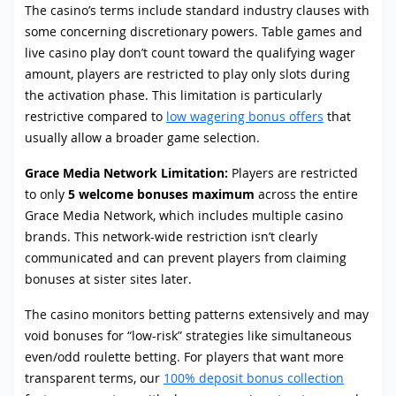
The casino’s terms include standard industry clauses with
some concerning discretionary powers. Table games and
live casino play don’t count toward the qualifying wager
amount, players are restricted to play only slots during
the activation phase. This limitation is particularly
restrictive compared to
low wagering bonus offers
that
usually allow a broader game selection.
Grace Media Network Limitation:
Players are restricted
to only
5 welcome bonuses maximum
across the entire
Grace Media Network, which includes multiple casino
brands. This network-wide restriction isn’t clearly
communicated and can prevent players from claiming
bonuses at sister sites later.
The casino monitors betting patterns extensively and may
void bonuses for “low-risk” strategies like simultaneous
even/odd roulette betting. For players that want more
transparent terms, our
100% deposit bonus collection