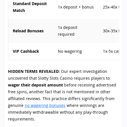
Standard Deposit
1x deposit + bonus
25x-40x total
Match
1x deposit
Reload Bonuses
30x-35x bon
required
VIP Cashback
No wagering
1x-5x cashb
HIDDEN TERMS REVEALED:
Our expert investigation
uncovered that Slotty Slots Casino requires players to
wager their deposit amount
before receiving advertised
free spins, another fact that is not mentioned in other
affiliated reviews. This practice differs significantly from
genuine
no wagering bonuses
where winnings are
immediately withdrawable without any play-through
requirements.