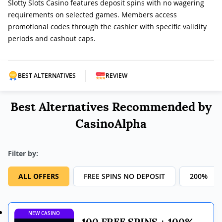
Slotty Slots Casino features deposit spins with no wagering
requirements on selected games. Members access
promotional codes through the cashier with specific validity
periods and cashout caps.
BEST ALTERNATIVES
REVIEW
Best Alternatives Recommended by
CasinoAlpha
Filter by:
ALL OFFERS
FREE SPINS NO DEPOSIT
200%
NEW CASINO