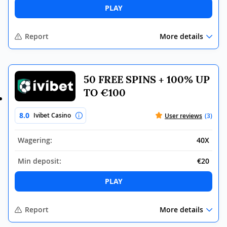
PLAY
Report
More details
50 FREE SPINS + 100% UP
TO €100
8.0
Ivibet Casino
User reviews
(3)
Wagering:
40X
Min deposit:
€20
PLAY
Report
More details