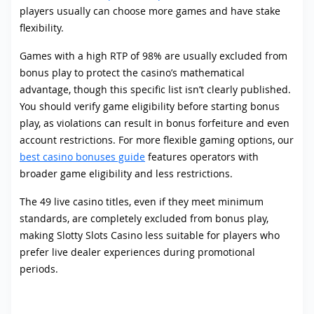
players usually can choose more games and have stake
flexibility.
Games with a high RTP of 98% are usually excluded from
bonus play to protect the casino’s mathematical
advantage, though this specific list isn’t clearly published.
You should verify game eligibility before starting bonus
play, as violations can result in bonus forfeiture and even
account restrictions. For more flexible gaming options, our
best casino bonuses guide
features operators with
broader game eligibility and less restrictions.
The 49 live casino titles, even if they meet minimum
standards, are completely excluded from bonus play,
making Slotty Slots Casino less suitable for players who
prefer live dealer experiences during promotional
periods.