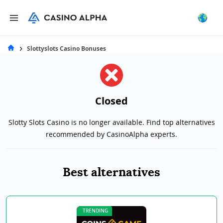
Slottyslots Casino Bonuses
Closed
Slotty Slots Casino is no longer available. Find top alternatives
recommended by CasinoAlpha experts.
Best alternatives
TRENDING