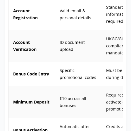
Standard KY
Account
Valid email &
information
Registration
personal details
required
UKGC/Gibral
Account
ID document
compliance
Verification
upload
mandatory
Specific
Must be ent
Bonus Code Entry
promotional codes
during depos
Required to
€10 across all
Minimum Deposit
activate any
bonuses
promotion
Automatic after
Credits appl
Bonus Activation