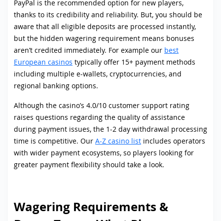
PayPal is the recommended option for new players,
thanks to its credibility and reliability. But, you should be
aware that all eligible deposits are processed instantly,
but the hidden wagering requirement means bonuses
aren’t credited immediately. For example our
best
European casinos
typically offer 15+ payment methods
including multiple e-wallets, cryptocurrencies, and
regional banking options.
Although the casino’s 4.0/10 customer support rating
raises questions regarding the quality of assistance
during payment issues, the 1-2 day withdrawal processing
time is competitive. Our
A-Z casino list
includes operators
with wider payment ecosystems, so players looking for
greater payment flexibility should take a look.
Wagering Requirements &