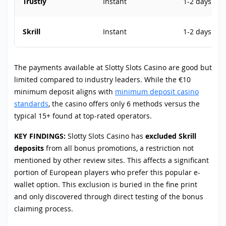
Trustly
Instant
1-2 days
Skrill
Instant
1-2 days
The payments available at Slotty Slots Casino are good but
limited compared to industry leaders. While the €10
minimum deposit aligns with
minimum deposit casino
standards
, the casino offers only 6 methods versus the
typical 15+ found at top-rated operators.
KEY FINDINGS:
Slotty Slots Casino has
excluded Skrill
deposits
from all bonus promotions, a restriction not
mentioned by other review sites. This affects a significant
portion of European players who prefer this popular e-
wallet option. This exclusion is buried in the fine print
and only discovered through direct testing of the bonus
claiming process.