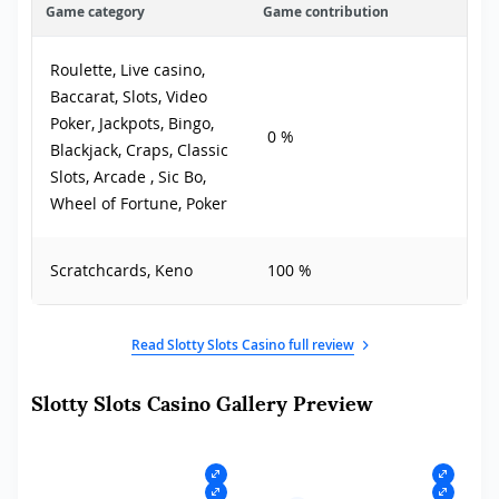
Game category
Game contribution
Roulette, Live casino,
Baccarat, Slots, Video
Poker, Jackpots, Bingo,
0 %
Blackjack, Craps, Classic
Slots, Arcade , Sic Bo,
Wheel of Fortune, Poker
Scratchcards, Keno
100 %
Read Slotty Slots Casino full review
Slotty Slots Casino Gallery Preview