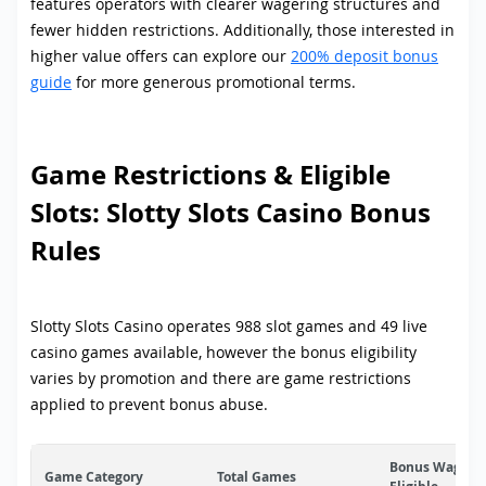
features operators with clearer wagering structures and
fewer hidden restrictions. Additionally, those interested in
higher value offers can explore our
200% deposit bonus
guide
for more generous promotional terms.
Game Restrictions & Eligible
Slots: Slotty Slots Casino Bonus
Rules
Slotty Slots Casino operates 988 slot games and 49 live
casino games available, however the bonus eligibility
varies by promotion and there are game restrictions
applied to prevent bonus abuse.
Bonus Wageri
Game Category
Total Games