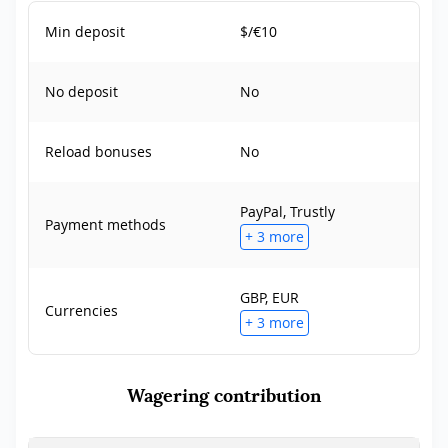
Min deposit
$/€10
No deposit
No
Reload bonuses
No
PayPal, Trustly
Payment methods
+ 3 more
GBP, EUR
Currencies
+ 3 more
Wagering contribution