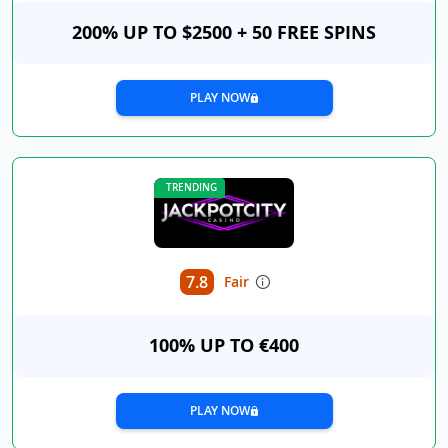
200% UP TO $2500 + 50 FREE SPINS
PLAY NOW
TRENDING
7.8
Fair
100% UP TO €400
PLAY NOW