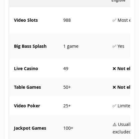
Eligible
Video Slots
988
✅ Most eligi
Big Bass Splash
1 game
✅ Yes
Live Casino
49
❌
Not eligib
Table Games
50+
❌
Not eligib
Video Poker
25+
✅ Limited
⚠️ Usually
Jackpot Games
100+
excluded