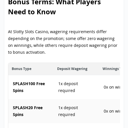
Bonus Terms: What Players
Need to Know
At Slotty Slots Casino, wagering requirements differ
depending on the promotion; some offer zero wagering
on winnings, while others require deposit wagering prior
to bonus activation.
Bonus Type
Deposit Wagering
Winnings Wag
SPLASH100 Free
1x deposit
0x on winni
Spins
required
SPLASH20 Free
1x deposit
0x on winni
Spins
required