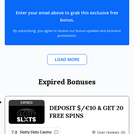
Enter your email above to grab this exclusive free
bonus.
By subscribing, you agree to receive our bonus updates and exclusive
promotions.
LOAD MORE
Expired Bonuses
EXPIRED
DEPOSIT $/€10 & GET 20
FREE SPINS
7.8
Slotty Slots Casino
User reviews
(0)