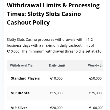
Withdrawal Limits & Processing
Times: Slotty Slots Casino
Cashout Policy
Slotty Slots Casino processes withdrawals within 1-2
business days with a maximum daily cashout limit of
€10,000. The minimum withdrawal threshold is set at €10.
Withdrawal Tier
Daily Limit
Weekly Limit
Standard Players
€10,000
€50,000
VIP Bronze
€15,000
€75,000
VIP Silver
€20,000
€100,000