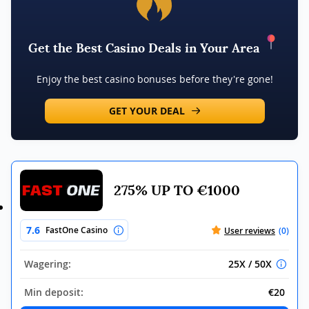
Get the Best Casino Deals in Your Area
Enjoy the best casino bonuses before they're gone!
GET YOUR DEAL
275% UP TO €1000
7.6
FastOne Casino
User reviews
(0)
Wagering:
25X / 50X
Min deposit:
€20