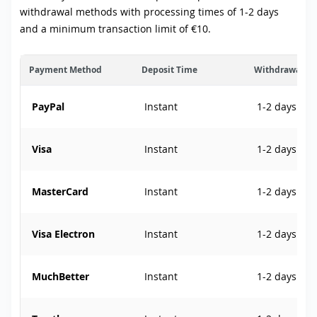
withdrawal methods with processing times of 1-2 days
and a minimum transaction limit of €10.
Payment Method
Deposit Time
Withdrawal T
PayPal
Instant
1-2 days
Visa
Instant
1-2 days
MasterCard
Instant
1-2 days
Visa Electron
Instant
1-2 days
MuchBetter
Instant
1-2 days