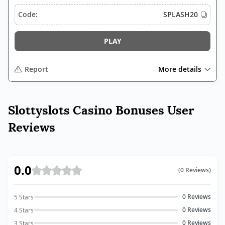
Code:
SPLASH20
PLAY
Report
More details
Slottyslots Casino Bonuses User
Reviews
0.0
(
0
Reviews
)
0
Reviews
5 Stars
0
Reviews
4 Stars
0
Reviews
3 Stars