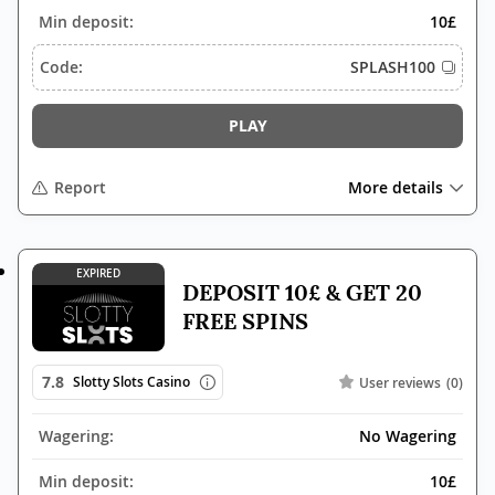
Min deposit:
10£
Code:
SPLASH100
PLAY
Report
More details
EXPIRED
DEPOSIT 10£ & GET 20
FREE SPINS
7.8
Slotty Slots Casino
User reviews
(0)
Wagering:
No Wagering
Min deposit:
10£