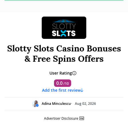
Slotty Slots Casino Bonuses
& Free Spins Offers
User Rating
0.0
/10
Add the first review
Adina Minculescu
Aug 02, 2026
Advertiser Disclosure