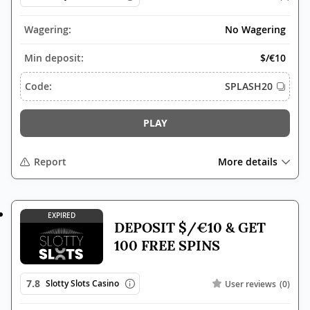
Wagering:
No Wagering
Min deposit:
$/€10
Code:
SPLASH20
PLAY
Report
More details
EXPIRED
DEPOSIT $/€10 & GET
100 FREE SPINS
7.8
Slotty Slots Casino
User reviews
(0)