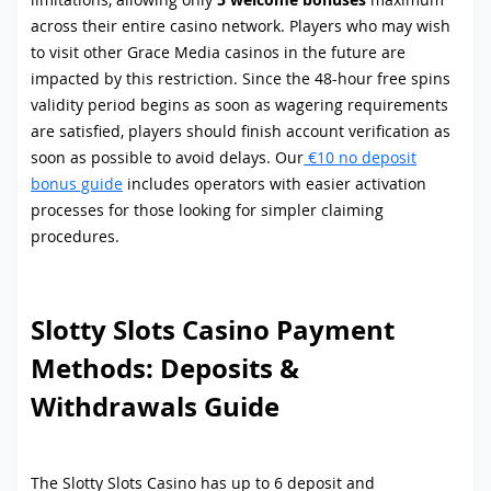
across their entire casino network. Players who may wish
to visit other Grace Media casinos in the future are
impacted by this restriction. Since the 48-hour free spins
validity period begins as soon as wagering requirements
are satisfied, players should finish account verification as
soon as possible to avoid delays. Our
€10 no deposit
bonus guide
includes operators with easier activation
processes for those looking for simpler claiming
procedures.
Slotty Slots Casino Payment
Methods: Deposits &
Withdrawals Guide
The Slotty Slots Casino has up to 6 deposit and