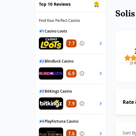
Top 10 Reviews
Soli
Find Your Perfect Casino
#1
Casino Loots
7.7
#2
Blindluck Casino
(
5
6.9
#3
BitKingz Casino
Rate 
7.9
#4
PlayFortuna Casino
Sort B
7.6