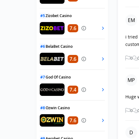
#5
Zizobet Casino
EM
7.6
i trie
custom
#6
BelaBet Casino
7.6
0
#7
God Of Casino
MP
7.4
Huge w
#8
Ozwin Casino
0
7.6
D
#9
Aerobet Casino