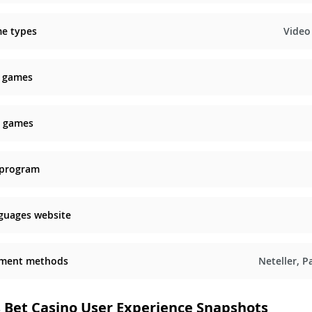
e types
Video
t games
e games
 program
guages website
ment methods
Neteller, P
s Bet Casino User Experience Snapshots