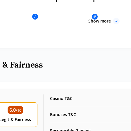
Show more
 & Fairness
Casino T&C
6.0
/10
Bonuses T&C
Legit & Fairness
Responsible Gaming