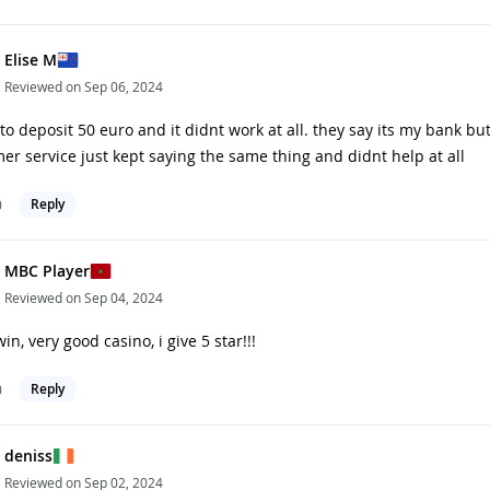
Elise M
Reviewed on Sep 06, 2024
d to deposit 50 euro and it didnt work at all. they say its my bank 
er service just kept saying the same thing and didnt help at all
Reply
0
MBC Player
Reviewed on Sep 04, 2024
in, very good casino, i give 5 star!!!
Reply
0
deniss
Reviewed on Sep 02, 2024