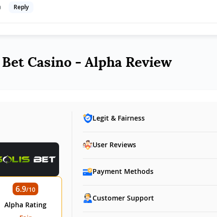
Reply
0
s Bet Casino - Alpha Review
Legit & Fairness
User Reviews
Payment Methods
6.9
/10
Customer Support
Alpha Rating