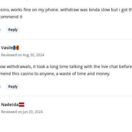
asino, works fine on my phone. withdraw was kinda slow but i got t
ecommend it
Reply
0
Vasile
Reviewed on Aug 30, 2024
low withdrawals, it took a long time talking with the live chat befo
end this casino to anyone, a waste of time and money.
Reply
0
Nadežda
Reviewed on Jun 20, 2024