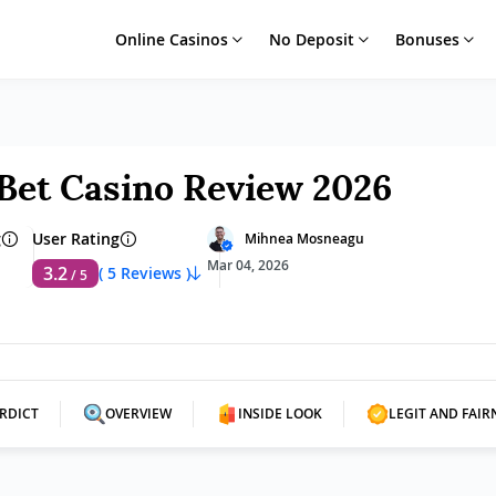
Online Casinos
No Deposit
Bonuses
 Bet Casino Review 2026
g
User Rating
Mihnea Mosneagu
Mar 04, 2026
3.2
( 5 Reviews )
/ 5
RDICT
OVERVIEW
INSIDE LOOK
LEGIT AND FAIR