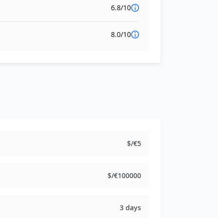
6.8/10
8.0/10
$/€5
$/€100000
3 days