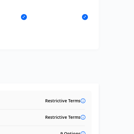
Restrictive Terms
Restrictive Terms
9 Options