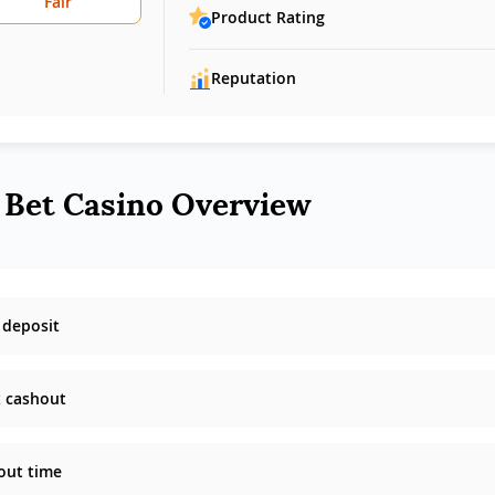
Fair
Product Rating
Reputation
s Bet Casino Overview
 deposit
 cashout
out time