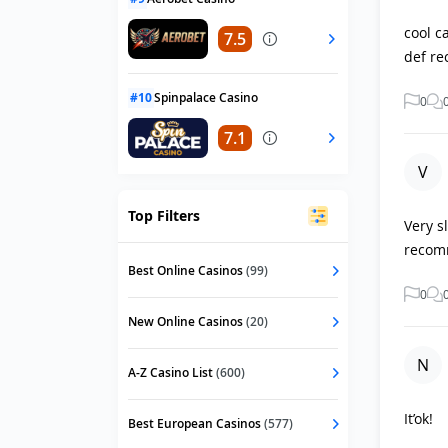
cool c
7.5
def r
#10
Spinpalace Casino
0
7.1
V
Top Filters
Very s
recomm
Best Online Casinos
(99)
0
New Online Casinos
(20)
N
A-Z Casino List
(600)
It’ok!
Best European Casinos
(577)