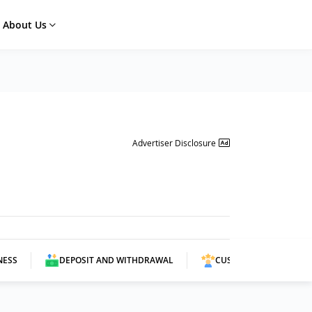
About Us
Advertiser Disclosure
NESS
DEPOSIT AND WITHDRAWAL
CUSTOMER SUPPORT