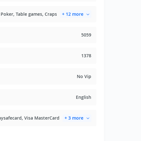
 Poker, Table games, Craps
+ 12 more
5059
1378
No Vip
English
aysafecard, Visa MasterCard
+ 3 more