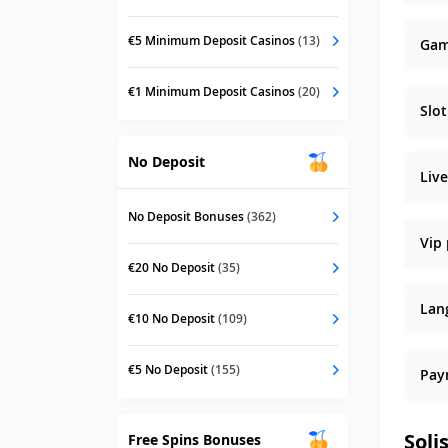
€5 Minimum Deposit Casinos
(13)
Gam
€1 Minimum Deposit Casinos
(20)
Slo
No Deposit
Liv
No Deposit Bonuses
(362)
Vip
€20 No Deposit
(35)
Lan
€10 No Deposit
(109)
€5 No Deposit
(155)
Pay
Soli
Free Spins Bonuses