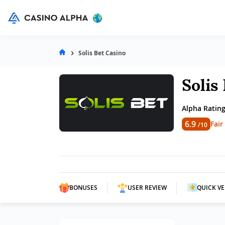
Solis Bet Casino
Solis
Alpha Ratin
6.9
Fair
/10
BONUSES
USER REVIEW
QUICK VE