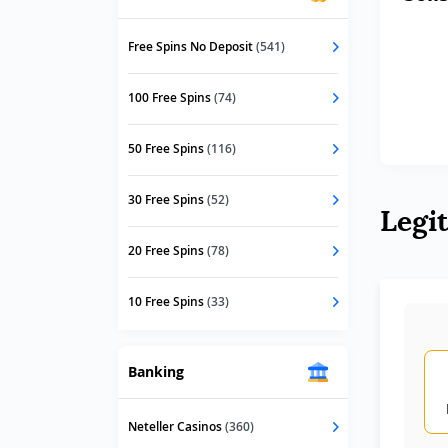
Free Spins No Deposit
(541)
100 Free Spins
(74)
50 Free Spins
(116)
30 Free Spins
(52)
Legit
20 Free Spins
(78)
10 Free Spins
(33)
Banking
Neteller Casinos
(360)