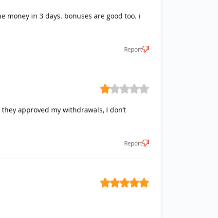
he money in 3 days. bonuses are good too. i
Report
re they approved my withdrawals, I don’t
Report