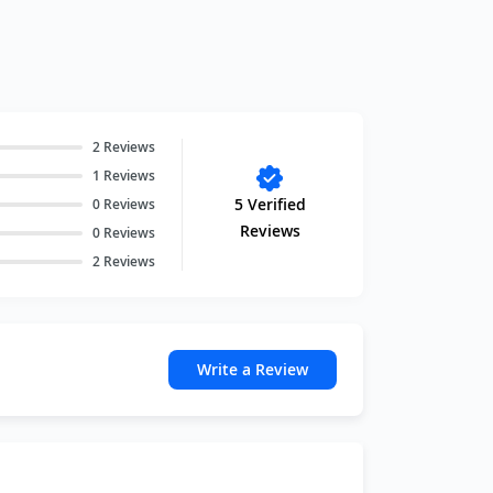
2
Reviews
1
Reviews
5 Verified
0
Reviews
Reviews
0
Reviews
2
Reviews
Write a Review