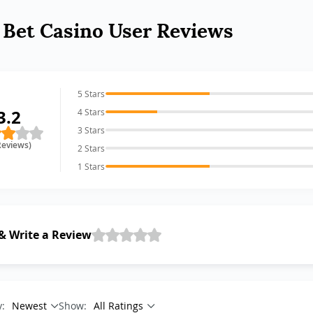
s Bet Casino User Reviews
5 Stars
3.2
4 Stars
3 Stars
Reviews
)
2 Stars
1 Stars
& Write a Review
y:
Newest
Show:
All Ratings