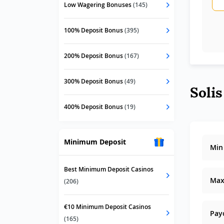
Low Wagering Bonuses
(145)
100% Deposit Bonus
(395)
200% Deposit Bonus
(167)
300% Deposit Bonus
(49)
Soli
400% Deposit Bonus
(19)
Minimum Deposit
Min
Best Minimum Deposit Casinos
Max
(206)
€10 Minimum Deposit Casinos
Pay
(165)