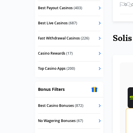
0
Best Payout Casinos
(403)
Best Live Casinos
(687)
Soli
Fast Withdrawal Casinos
(226)
Casino Rewards
(17)
Top Casino Apps
(200)
Bonus Filters
Best Casino Bonuses
(872)
No Wagering Bonuses
(67)