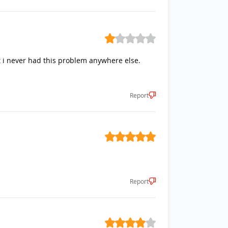
but i never had this problem anywhere else.
Report
Report