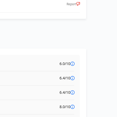
Report
6.0/10
6.4/10
6.4/10
8.0/10