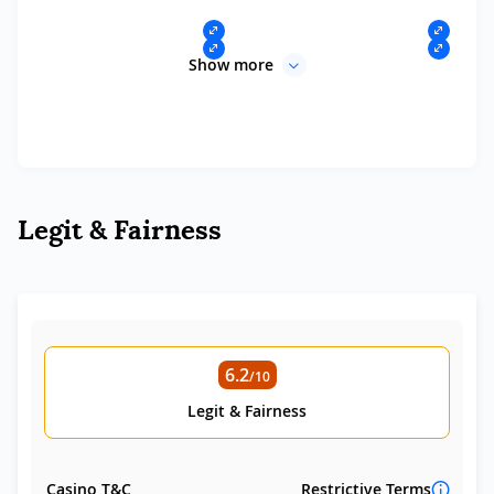
Show more
Legit & Fairness
6.2
/10
Legit & Fairness
Casino T&C
Restrictive Terms