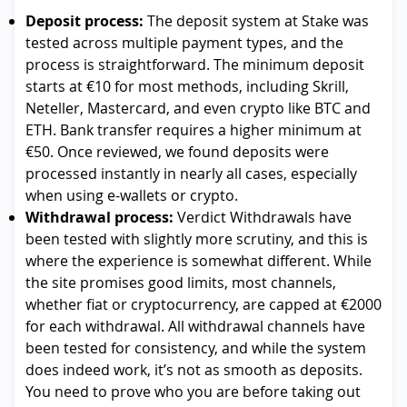
Deposit process:
The deposit system at Stake was
tested across multiple payment types, and the
process is straightforward. The minimum deposit
starts at €10 for most methods, including Skrill,
Neteller, Mastercard, and even crypto like BTC and
ETH. Bank transfer requires a higher minimum at
€50. Once reviewed, we found deposits were
processed instantly in nearly all cases, especially
when using e-wallets or crypto.
Withdrawal process:
Verdict Withdrawals have
been tested with slightly more scrutiny, and this is
where the experience is somewhat different. While
the site promises good limits, most channels,
whether fiat or cryptocurrency, are capped at €2000
for each withdrawal. All withdrawal channels have
been tested for consistency, and while the system
does indeed work, it’s not as smooth as deposits.
You need to prove who you are before taking out