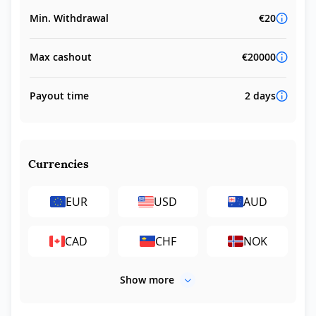
Min. Withdrawal
€20
Max cashout
€20000
Payout time
2 days
Currencies
EUR
USD
AUD
CAD
CHF
NOK
Show more