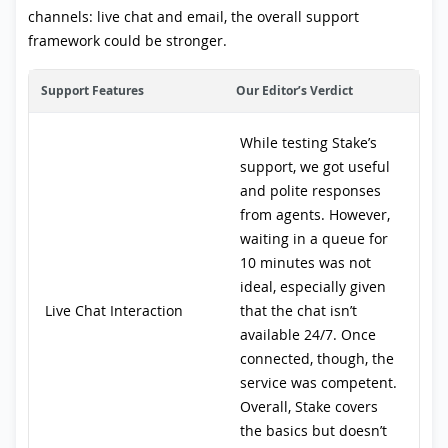
channels: live chat and email, the overall support
framework could be stronger.
Support Features
Our Editor’s Verdict
While testing Stake’s
support, we got useful
and polite responses
from agents. However,
waiting in a queue for
10 minutes was not
ideal, especially given
Live Chat Interaction
that the chat isn’t
available 24/7. Once
connected, though, the
service was competent.
Overall, Stake covers
the basics but doesn’t