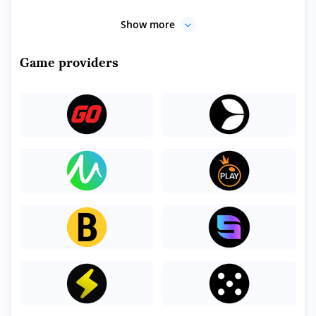
Show more
Game providers