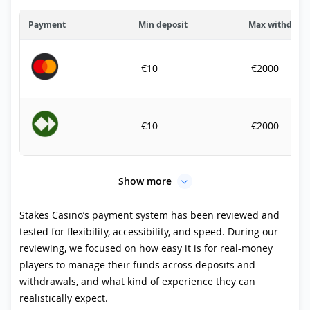
Payment
Min deposit
Max withdraw
€10
€2000
€10
€2000
Show more
Stakes Casino’s payment system has been reviewed and
tested for flexibility, accessibility, and speed. During our
reviewing, we focused on how easy it is for real-money
players to manage their funds across deposits and
withdrawals, and what kind of experience they can
realistically expect.