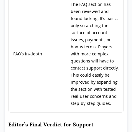
The FAQ section has
been reviewed and
found lacking. It’s basic,
only scratching the
surface of account
issues, payments, or
bonus terms. Players
FAQ’s in-depth
with more complex
questions will have to
contact support directly.
This could easily be
improved by expanding
the section with tested
real-user concerns and
step-by-step guides.
Editor’s Final Verdict for Support