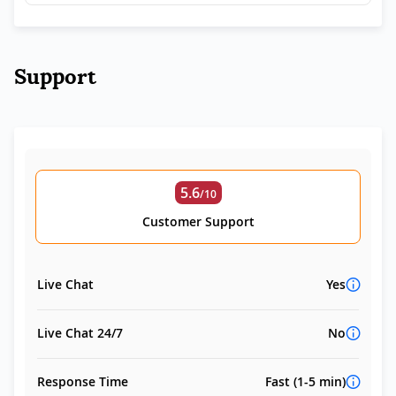
Support
5.6
/10
Customer Support
Live Chat
Yes
Live Chat 24/7
No
Response Time
Fast (1-5 min)