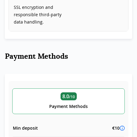
SSL encryption and
responsible third-party
data handling.
Payment Methods
8.0
/10
Payment Methods
Min deposit
€10