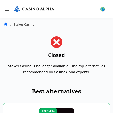
Stakes Casino
Closed
Stakes Casino is no longer available. Find top alternatives
recommended by CasinoAlpha experts.
Best alternatives
TRENDING