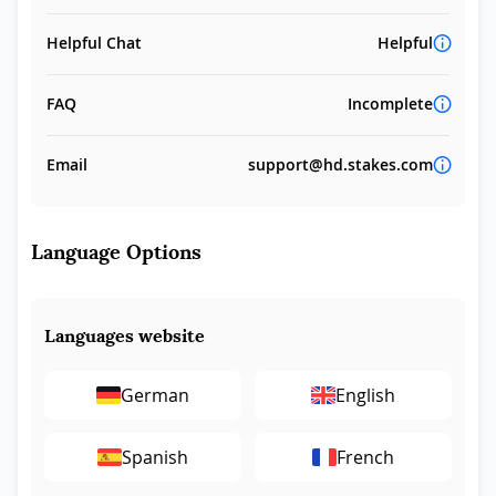
Helpful Chat
Helpful
FAQ
Incomplete
Email
support@hd.stakes.com
Language Options
Languages website
German
English
Spanish
French