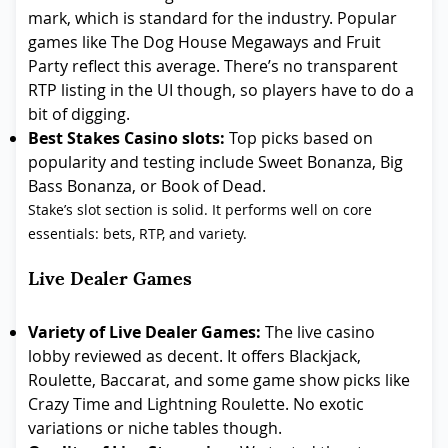
mark, which is standard for the industry. Popular
games like The Dog House Megaways and Fruit
Party reflect this average. There’s no transparent
RTP listing in the UI though, so players have to do a
bit of digging.
Best Stakes Casino slots:
Top picks based on
popularity and testing include Sweet Bonanza, Big
Bass Bonanza, or Book of Dead.
Stake’s slot section is solid. It performs well on core
essentials: bets, RTP, and variety.
Live Dealer Games
Variety of Live Dealer Games:
The live casino
lobby reviewed as decent. It offers Blackjack,
Roulette, Baccarat, and some game show picks like
Crazy Time and Lightning Roulette. No exotic
variations or niche tables though.