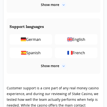
Show more
Support languages
German
English
Spanish
French
Show more
Customer support is a core part of any real money casino
experience, and during our reviewing of Stake Casino, we
tested how well the team actually performs when help is
needed. While the casino offers the main contact