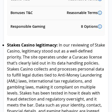
Bonuses T&C
Reasonable Terms
Responsible Gaming
8 Options
Stakes Casino legitimacy:
In our reviewing of Stake
Casino, legitimacy stood out as a well-defined
priority. The site operates under a Curacao license
that’s clearly laid out in its data handling policies.
Stakes Casino collects and processes personal data
to fulfill legal duties tied to Anti-Money Laundering
(AML) laws, international tax regulations, and
gambling laws, making it compliant on multiple
levels. Stakes has been tested in how it deals with
fraud detection and regulatory oversight, and it
meets the bar. Data such as your identity, contact,
financial details, and gaming behavior are logged