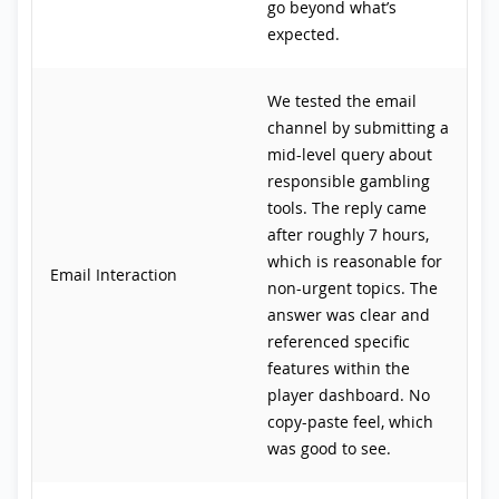
go beyond what’s
expected.
We tested the email
channel by submitting a
mid-level query about
responsible gambling
tools. The reply came
after roughly 7 hours,
which is reasonable for
Email Interaction
non-urgent topics. The
answer was clear and
referenced specific
features within the
player dashboard. No
copy-paste feel, which
was good to see.