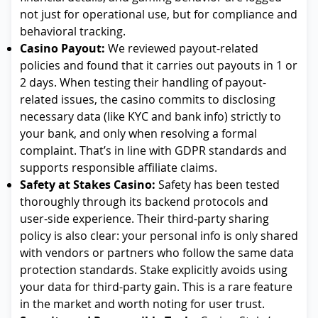
not just for operational use, but for compliance and
behavioral tracking.
Casino Payout:
We reviewed payout-related
policies and found that it carries out payouts in 1 or
2 days. When testing their handling of payout-
related issues, the casino commits to disclosing
necessary data (like KYC and bank info) strictly to
your bank, and only when resolving a formal
complaint. That’s in line with GDPR standards and
supports responsible affiliate claims.
Safety at Stakes Casino:
Safety has been tested
thoroughly through its backend protocols and
user-side experience. Their third-party sharing
policy is also clear: your personal info is only shared
with vendors or partners who follow the same data
protection standards. Stake explicitly avoids using
your data for third-party gain. This is a rare feature
in the market and worth noting for user trust.