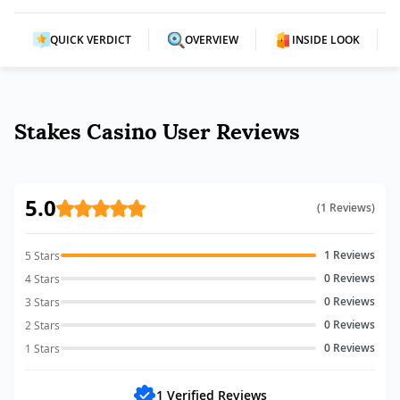
QUICK VERDICT
OVERVIEW
INSIDE LOOK
Stakes Casino User Reviews
5.0
(
1
Reviews
)
1
Reviews
5 Stars
0
Reviews
4 Stars
0
Reviews
3 Stars
0
Reviews
2 Stars
0
Reviews
1 Stars
1 Verified Reviews