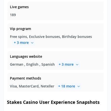
Live games
189
Vip program
Free spins, Exclusive bonuses, Birthday bonuses
+ 3 more
Languages website
German , English , Spanish
+ 3 more
Payment methods
Visa, MasterCard, Neteller
+ 18 more
Stakes Casino User Experience Snapshots