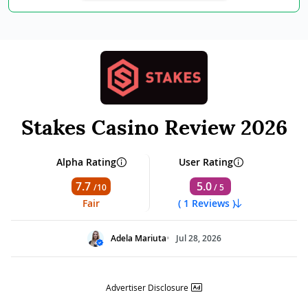
Stakes Casino Review 2026
Alpha Rating
User Rating
7.7
5.0
/10
/ 5
Fair
( 1 Reviews )
Adela Mariuta
Jul 28, 2026
Advertiser Disclosure