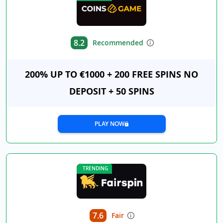
8.2
Recommended
200% UP TO €1000 + 200 FREE SPINS NO
DEPOSIT + 50 SPINS
PLAY NOW
TRENDING
7.6
Fair