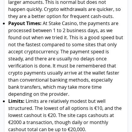
larger amounts. This is normal but does not
happen quickly. Crypto withdrawals are quicker, so
they are a better option for frequent cash-outs.
Payout Times:
At Stake Casino, the payments are
processed between 1 to 2 business days, as we
found out when we tried it. This is a good speed but
not the fastest compared to some sites that only
accept cryptocurrency. The payment speed is
steady, and there are usually no delays once
verification is done. It must be remembered that
crypto payments usually arrive at the wallet faster
than conventional banking methods, especially
bank transfers, which may take more time
depending on the provider.
Limits:
Limits are relatively modest but well
structured. The lowest of all options is €10, and the
lowest cashout is €20. The site caps cashouts at
€2000 a transaction, though daily or monthly
cashout total can be up to €20,000.