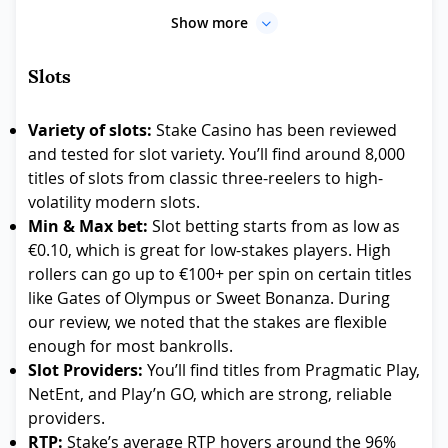
Show more
Slots
Variety of slots:
Stake Casino has been reviewed
and tested for slot variety. You’ll find around 8,000
titles of slots from classic three-reelers to high-
volatility modern slots.
Min & Max bet:
Slot betting starts from as low as
€0.10, which is great for low-stakes players. High
rollers can go up to €100+ per spin on certain titles
like Gates of Olympus or Sweet Bonanza. During
our review, we noted that the stakes are flexible
enough for most bankrolls.
Slot Providers:
You’ll find titles from Pragmatic Play,
NetEnt, and Play’n GO, which are strong, reliable
providers.
RTP:
Stake’s average RTP hovers around the 96%