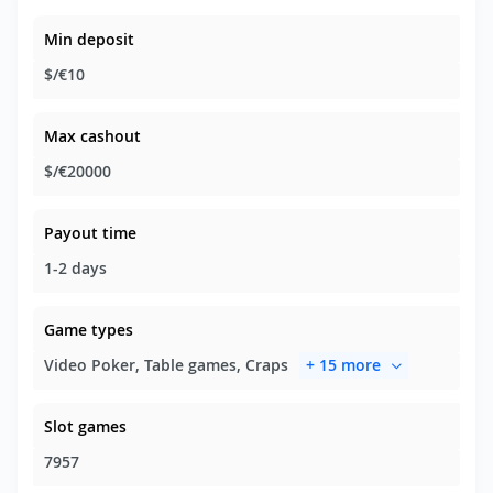
Min deposit
$/€10
Max cashout
$/€20000
Payout time
1-2 days
Game types
Video Poker, Table games, Craps
+ 15 more
Slot games
7957