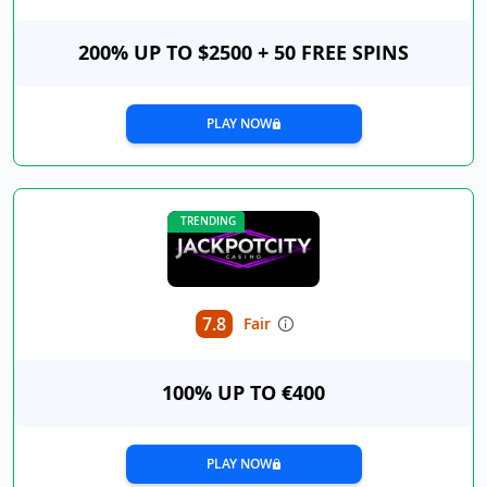
200% UP TO $2500 + 50 FREE SPINS
PLAY NOW
TRENDING
7.8
Fair
100% UP TO €400
PLAY NOW