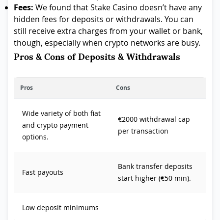
Fees:
We found that Stake Casino doesn’t have any
hidden fees for deposits or withdrawals. You can
still receive extra charges from your wallet or bank,
though, especially when crypto networks are busy.
Pros & Cons of Deposits & Withdrawals
Pros
Cons
Wide variety of both fiat
€2000 withdrawal cap
and crypto payment
per transaction
options.
Bank transfer deposits
Fast payouts
start higher (€50 min).
Low deposit minimums