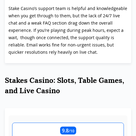
Stake Casino’s support team is helpful and knowledgeable
when you get through to them, but the lack of 24/7 live
chat and a weak FAQ section drag down the overall
experience. If you’re playing during peak hours, expect a
wait, though once connected, the support quality is
reliable. Email works fine for non-urgent issues, but
quicker resolutions rely heavily on live chat.
Stakes Casino: Slots, Table Games,
and Live Casino
9.8
/10