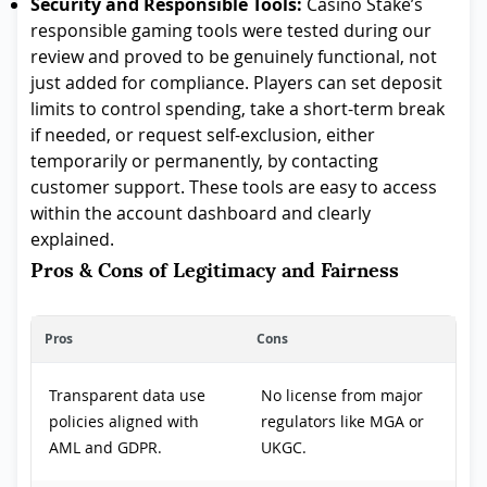
Security and Responsible Tools:
Casino Stake’s
responsible gaming tools were tested during our
review and proved to be genuinely functional, not
just added for compliance. Players can set deposit
limits to control spending, take a short-term break
if needed, or request self-exclusion, either
temporarily or permanently, by contacting
customer support. These tools are easy to access
within the account dashboard and clearly
explained.
Pros & Cons of Legitimacy and Fairness
Pros
Cons
Transparent data use
No license from major
policies aligned with
regulators like MGA or
AML and GDPR.
UKGC.