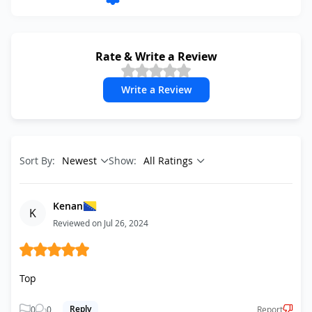
Rate & Write a Review
Write a Review
Sort By:
Newest
Show:
All Ratings
Kenan
K
Reviewed on Jul 26, 2024
Top
Reply
0
0
Report