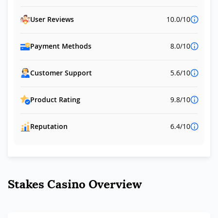
User Reviews
10.0/10
Payment Methods
8.0/10
Customer Support
5.6/10
Product Rating
9.8/10
Reputation
6.4/10
Stakes Casino Overview