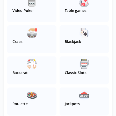
Video Poker
Table games
Craps
Blackjack
Baccarat
Classic Slots
Roulette
Jackpots