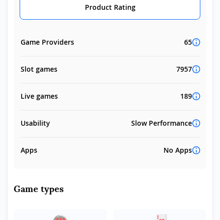
Product Rating
Game Providers
65
Slot games
7957
Live games
189
Usability
Slow Performance
Apps
No Apps
Game types