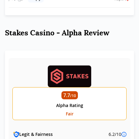
Stakes Casino - Alpha Review
7.7
/10
Alpha Rating
Fair
Legit & Fairness
6.2/10