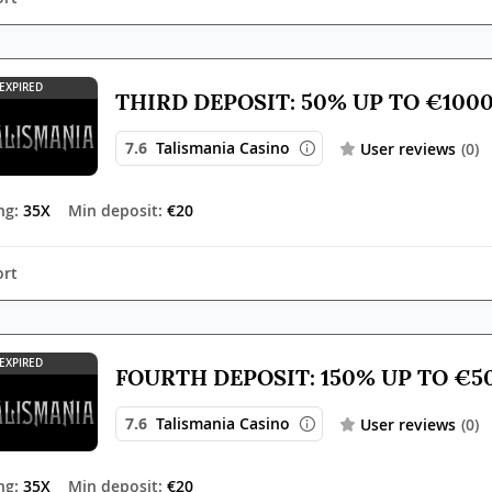
EXPIRED
THIRD DEPOSIT: 50% UP TO €1000
7.6
Talismania Casino
User reviews
(0)
ng:
35X
Min deposit:
€20
ort
EXPIRED
FOURTH DEPOSIT: 150% UP TO €50
7.6
Talismania Casino
User reviews
(0)
ng:
35X
Min deposit:
€20