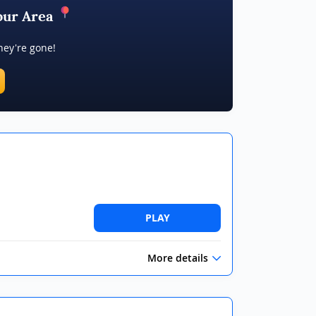
our Area
hey're gone!
PLAY
More details