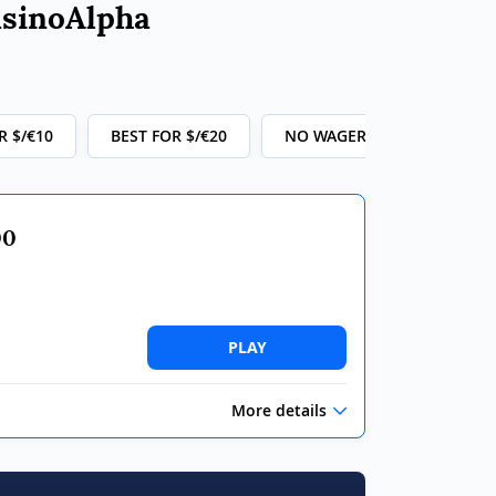
asinoAlpha
R $/€10
BEST FOR $/€20
NO WAGERING
NO D
00
PLAY
More details