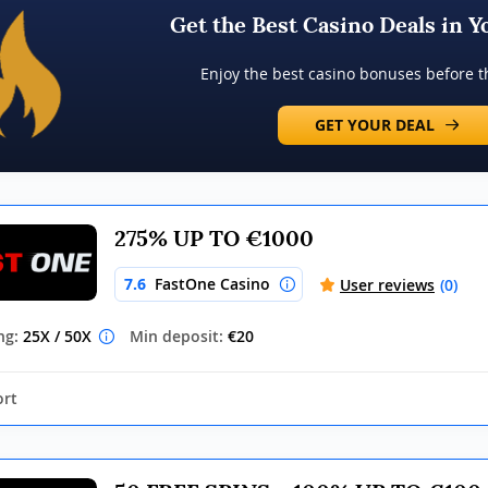
Get the Best Casino Deals in Y
Enjoy the best casino bonuses before t
GET YOUR DEAL
275% UP TO €1000
7.6
FastOne Casino
User reviews
(0)
ng:
25X / 50X
Min deposit:
€20
ort