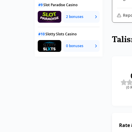
#9
Slot Paradise Casino
Rep
2 bonuses
#10
Slotty Slots Casino
Tali
0 bonuses
(
0
Rate 