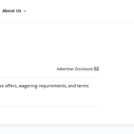
About Us
Advertiser Disclosure
ese offers, wagering requirements, and terms