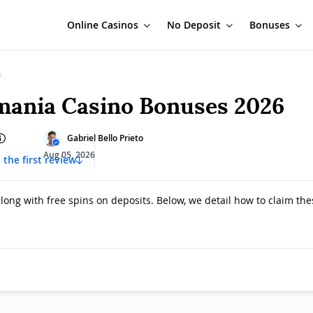
Online Casinos
No Deposit
Bonuses
s
mania Casino Bonuses 2026
Gabriel Bello Prieto
Aug 05, 2026
 the first review
ong with free spins on deposits. Below, we detail how to claim th