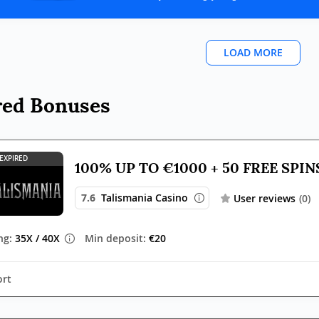
LOAD MORE
red Bonuses
EXPIRED
100% UP TO €1000 + 50 FREE SPIN
7.6
Talismania Casino
User reviews
(0)
ng:
35X / 40X
Min deposit:
€20
ort