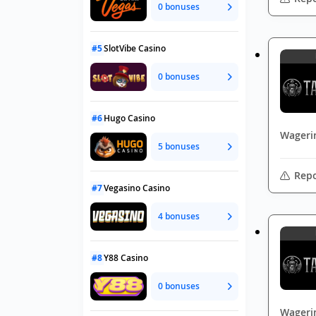
0 bonuses
#5
SlotVibe Casino
0 bonuses
#6
Hugo Casino
Wageri
5 bonuses
Rep
#7
Vegasino Casino
4 bonuses
#8
Y88 Casino
0 bonuses
Wageri