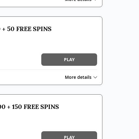
 + 50 FREE SPINS
PLAY
More details
0 + 150 FREE SPINS
PLAY