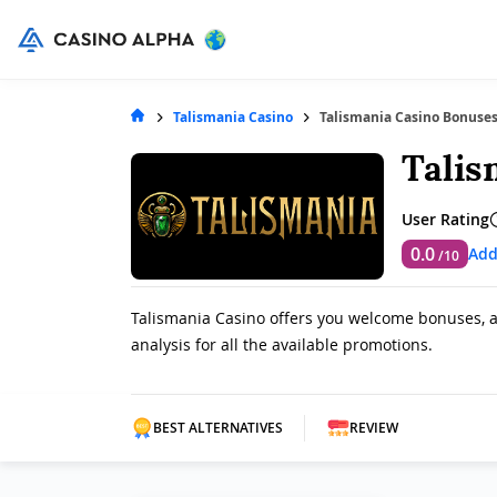
Talismania Casino
Talismania Casino Bonuse
Talis
User Rating
0.0
Add
/10
Talismania Casino offers you welcome bonuses, al
analysis for all the available promotions.
BEST ALTERNATIVES
REVIEW