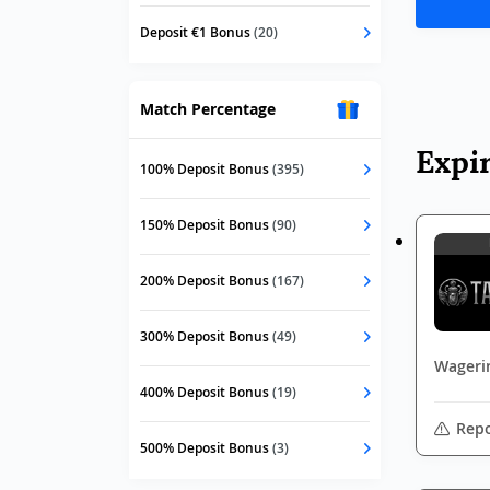
Deposit €1 Bonus
(20)
Match Percentage
Expi
100% Deposit Bonus
(395)
150% Deposit Bonus
(90)
200% Deposit Bonus
(167)
300% Deposit Bonus
(49)
Wageri
400% Deposit Bonus
(19)
Rep
500% Deposit Bonus
(3)