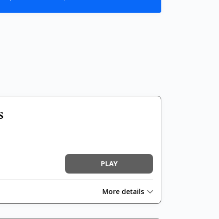
S
PLAY
More details