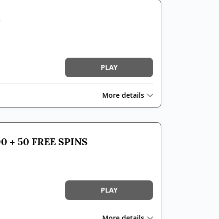
S
PLAY
More details
0 + 50 FREE SPINS
PLAY
More details