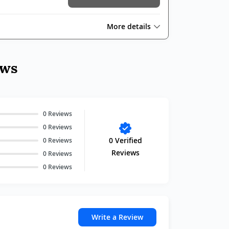
More details
ews
0
Reviews
0
Reviews
0 Verified
0
Reviews
Reviews
0
Reviews
0
Reviews
Write a Review