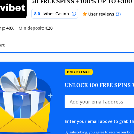
50 FREE SPINS + 100% UP TO €100
8.0
Ivibet Casino
User reviews
(3)
ng:
40X
Min deposit:
€20
ort
ONLY BY EMAIL
UNLOCK 100 FREE SPINS
Enter your email above to grab th
By subscribing, you agree to receive our bo