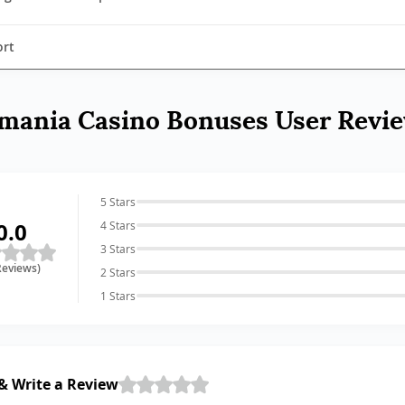
ort
smania Casino Bonuses User Revi
5 Stars
0.0
4 Stars
3 Stars
Reviews
)
2 Stars
1 Stars
& Write a Review