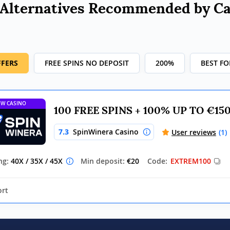
 Alternatives Recommended by C
FFERS
FREE SPINS NO DEPOSIT
200%
BEST FO
W CASINO
100 FREE SPINS + 100% UP TO €15
7.3
SpinWinera Casino
User reviews
(1)
ng:
40X / 35X / 45X
Min deposit:
€20
Code:
EXTREM100
ort