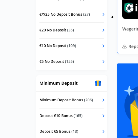
€/$25 No Deposit Bonus
(27)
Wageri
€20 No Deposit
(35)
€10 No Deposit
(109)
Rep
€5 No Deposit
(155)
Minimum Deposit
Minimum Deposit Bonus
(206)
Deposit €10 Bonus
(165)
Deposit €5 Bonus
(13)