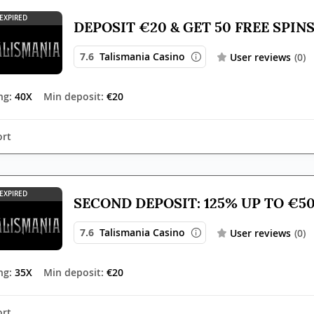
EXPIRED
DEPOSIT €20 & GET 50 FREE SPIN
7.6
Talismania Casino
User reviews
(0)
ng:
40X
Min deposit:
€20
ort
EXPIRED
SECOND DEPOSIT: 125% UP TO €50
7.6
Talismania Casino
User reviews
(0)
ng:
35X
Min deposit:
€20
ort