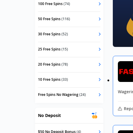
100 Free Spins
(74)
50 Free Spins
(116)
30 Free Spins
(52)
25 Free Spins
(15)
20 Free Spins
(78)
10 Free Spins
(33)
Wageri
Free Spins No Wagering
(24)
Rep
No Deposit
$50 No Deposit Bonus
(4)