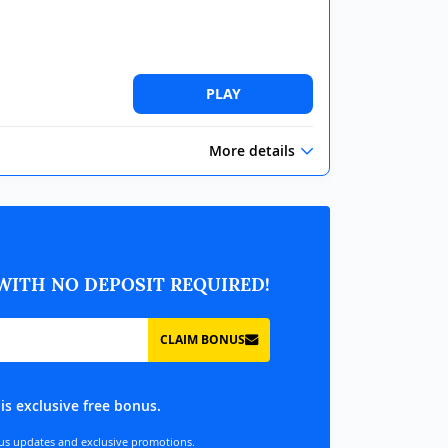
PLAY
More details
 WITH NO DEPOSIT REQUIRED!
CLAIM BONUS
is exclusive free bonus.
nus updates and exclusive promotions.