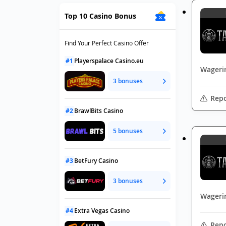
Top 10 Casino Bonus
Find Your Perfect Casino Offer
#1
Playerspalace Casino.eu
Wageri
3 bonuses
Rep
#2
BrawlBits Casino
5 bonuses
#3
BetFury Casino
3 bonuses
Wageri
#4
Extra Vegas Casino
Rep