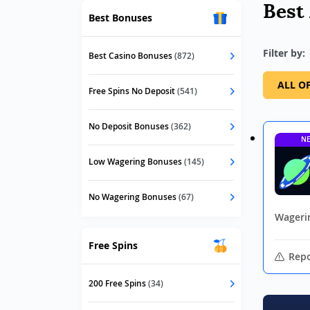
Best
Best Bonuses
Filter by:
Best Casino Bonuses
(872)
ALL O
Free Spins No Deposit
(541)
No Deposit Bonuses
(362)
NE
Low Wagering Bonuses
(145)
No Wagering Bonuses
(67)
Wageri
Free Spins
Rep
200 Free Spins
(34)