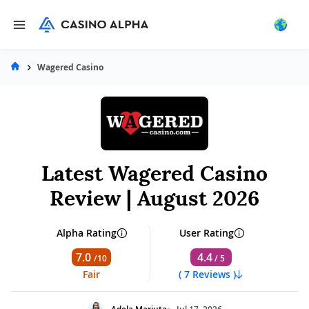
Wagered Casino
Latest Wagered Casino
Review | August 2026
Alpha Rating
User Rating
7.0
4.4
/10
/ 5
Fair
( 7 Reviews )