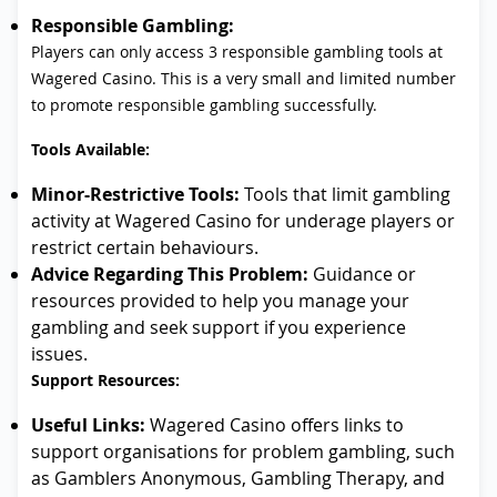
Responsible Gambling:
Players can only access 3 responsible gambling tools at
Wagered Casino. This is a very small and limited number
to promote responsible gambling successfully.
Tools Available:
Minor-Restrictive Tools:
Tools that limit gambling
activity at Wagered Casino for underage players or
restrict certain behaviours.
Advice Regarding This Problem:
Guidance or
resources provided to help you manage your
gambling and seek support if you experience
issues.
Support Resources:
Useful Links:
Wagered Casino offers links to
support organisations for problem gambling, such
as Gamblers Anonymous, Gambling Therapy, and