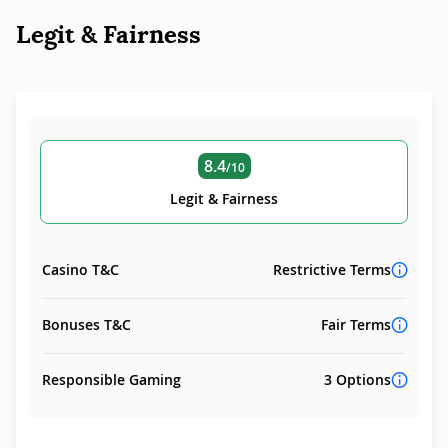
Legit & Fairness
8.4
/10
Legit & Fairness
Casino T&C
Restrictive Terms
Bonuses T&C
Fair Terms
Responsible Gaming
3 Options