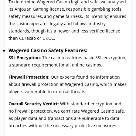
To determine Wagered Casino legit and safe, we analysed
its Anjouan Gaming license, responsible gambling tools,
safety measures, and game fairness. Its licensing ensures
the casino operates legally and follows industry
standards, though it’s a newer and less verified license
than Curacao or UKGC.
Wagered Casino Safety Features:
SSL Encryption:
The casino features basic SSL encryption,
a standard requirement for all online casinos.
Firewall Protection:
Our experts found no information
about firewall protection at Wagered Casino, which makes
players vulnerable to external threats.
Overall Security Verdict:
With standard encryption and
no firewall protection, we can’t rate Wagered Casino safe,
as player data and transactions are vulnerable to data
breaches without the necessary protective measures.