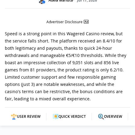
Adela Mariuta
Jul 17, 2026
Advertiser Disclosure
Speed is a strong point in this Wagered Casino review, but
the service falls short. The platform received an 8.4/10 for
both legitimacy and payouts, thanks to quick 24-hour
withdrawals and manageable €5/€10 thresholds. While they
boast an impressive collection of 9,051 slots and 856 live
games from 81 providers, the product rating is only 6.2/10.
Limited customer support and few responsible gaming
options (just 3) are notable weaknesses, and while the
casino's terms can be restrictive, the bonus conditions are
fair, leading to a mixed overall experience.
USER REVIEW
QUICK VERDICT
OVERVIEW