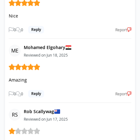
Nice
Reply
0
0
Report
Mohamed Elgohary
ME
Reviewed on Jun 18, 2025
Amazing
Reply
0
0
Report
Rob Scallywag
RS
Reviewed on Jun 17, 2025