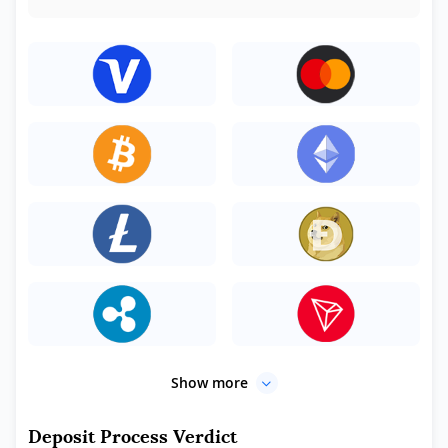
Show more
Deposit Process Verdict