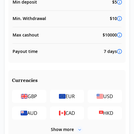
Min deposit
$5
Min. Withdrawal
$10
Max cashout
$10000
Payout time
7 days
Currencies
GBP
EUR
USD
AUD
CAD
HKD
Show more