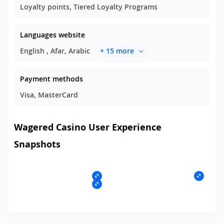
Loyalty points, Tiered Loyalty Programs
Languages website
English , Afar, Arabic
+ 15 more
Payment methods
Visa, MasterCard
Wagered Casino User Experience
Snapshots