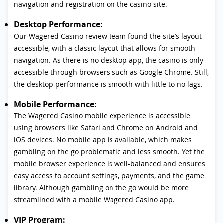
navigation and registration on the casino site.
Desktop Performance:
Our Wagered Casino review team found the site’s layout
accessible, with a classic layout that allows for smooth
navigation. As there is no desktop app, the casino is only
accessible through browsers such as Google Chrome. Still,
the desktop performance is smooth with little to no lags.
Mobile Performance:
The Wagered Casino mobile experience is accessible
using browsers like Safari and Chrome on Android and
iOS devices. No mobile app is available, which makes
gambling on the go problematic and less smooth. Yet the
mobile browser experience is well-balanced and ensures
easy access to account settings, payments, and the game
library. Although gambling on the go would be more
streamlined with a mobile Wagered Casino app.
VIP Program: