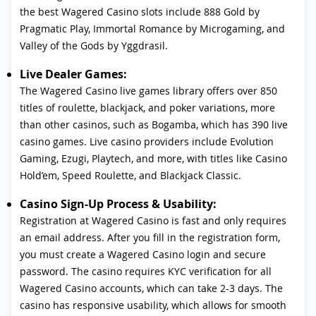
the best Wagered Casino slots include 888 Gold by
Pragmatic Play, Immortal Romance by Microgaming, and
Valley of the Gods by Yggdrasil.
Live Dealer Games:
The Wagered Casino live games library offers over 850
titles of roulette, blackjack, and poker variations, more
than other casinos, such as Bogamba, which has 390 live
casino games. Live casino providers include Evolution
Gaming, Ezugi, Playtech, and more, with titles like Casino
Hold’em, Speed Roulette, and Blackjack Classic.
Casino Sign-Up Process & Usability:
Registration at Wagered Casino is fast and only requires
an email address. After you fill in the registration form,
you must create a Wagered Casino login and secure
password. The casino requires KYC verification for all
Wagered Casino accounts, which can take 2-3 days. The
casino has responsive usability, which allows for smooth