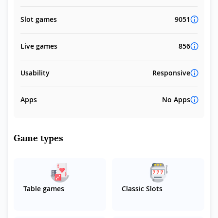
Slot games
9051
Live games
856
Usability
Responsive
Apps
No Apps
Game types
Table games
Classic Slots