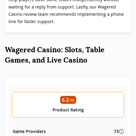
waiting for a reply from support. Lastly, our Wagered
Casino review team recommends implementing a phone
line for faster support.
Wagered Casino: Slots, Table
Games, and Live Casino
6.2
/10
Product Rating
Game Providers
73