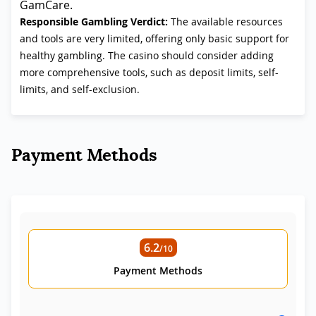
GamCare.
Responsible Gambling Verdict:
The available resources
and tools are very limited, offering only basic support for
healthy gambling. The casino should consider adding
more comprehensive tools, such as deposit limits, self-
limits, and self-exclusion.
Payment Methods
6.2
/10
Payment Methods