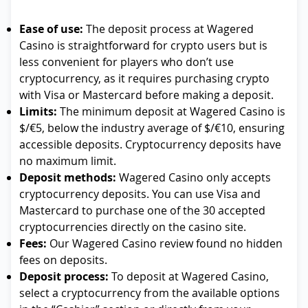
Ease of use:
The deposit process at Wagered
Casino is straightforward for crypto users but is
less convenient for players who don’t use
cryptocurrency, as it requires purchasing crypto
with Visa or Mastercard before making a deposit.
Limits:
The minimum deposit at Wagered Casino is
$/€5, below the industry average of $/€10, ensuring
accessible deposits. Cryptocurrency deposits have
no maximum limit.
Deposit methods:
Wagered Casino only accepts
cryptocurrency deposits. You can use Visa and
Mastercard to purchase one of the 30 accepted
cryptocurrencies directly on the casino site.
Fees:
Our Wagered Casino review found no hidden
fees on deposits.
Deposit process:
To deposit at Wagered Casino,
select a cryptocurrency from the available options