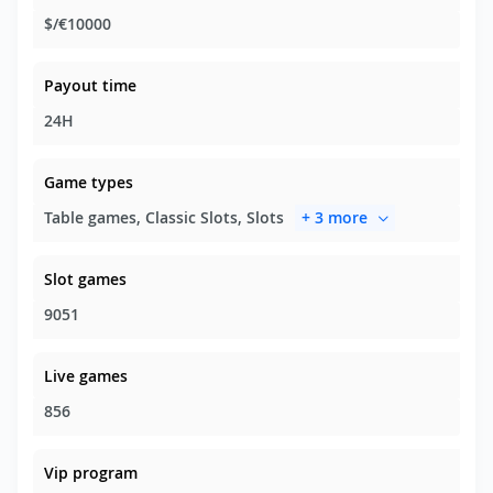
$/€10000
Payout time
24H
Game types
Table games, Classic Slots, Slots
+ 3 more
Slot games
9051
Live games
856
Vip program