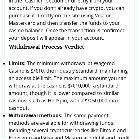
in the “Cashier” section or directly from your
account. If you don’t already have crypto, you can
purchase it directly on the site using Visa or
Mastercard and then transfer the funds to your
casino balance. Once the transaction is confirmed,
your deposit will appear in your account.
Withdrawal Process Verdict
Limits:
The minimum withdrawal at Wagered
Casino is $/€10, the industry standard, maintaining
an accessible limit. The maximum amount you can
withdraw at the casino is $/€10,000, a standard
amount, though it is lower compared to similar
casinos, such as HellSpin, with a $/€50,000 max
cashout.
Withdrawal methods:
The same payment
methods are available for withdrawing funds,
including several cryptocurrencies like Bitcoin and
Ethereum and Visa and Mastercard debit and credit