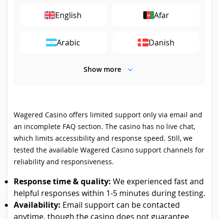
English
Afar
Arabic
Danish
Show more
Wagered Casino offers limited support only via email and
an incomplete FAQ section. The casino has no live chat,
which limits accessibility and response speed. Still, we
tested the available Wagered Casino support channels for
reliability and responsiveness.
Response time & quality:
We experienced fast and
helpful responses within 1-5 minutes during testing.
Availability:
Email support can be contacted
anytime, though the casino does not guarantee