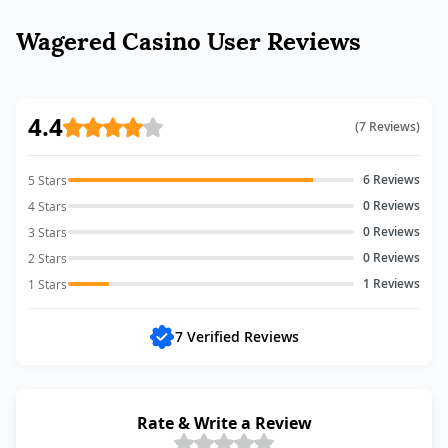
Wagered Casino User Reviews
4.4
(
7
Reviews
)
6
Reviews
5 Stars
0
Reviews
4 Stars
0
Reviews
3 Stars
0
Reviews
2 Stars
1
Reviews
1 Stars
7 Verified Reviews
Rate & Write a Review