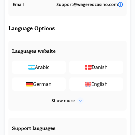
Email
Support@wageredcasino.com
Language Options
Languages website
Arabic
Danish
German
English
Show more
Support languages