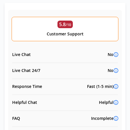
5.8
/10
Customer Support
Live Chat
No
Live Chat 24/7
No
Response Time
Fast (1-5 min)
Helpful Chat
Helpful
FAQ
Incomplete