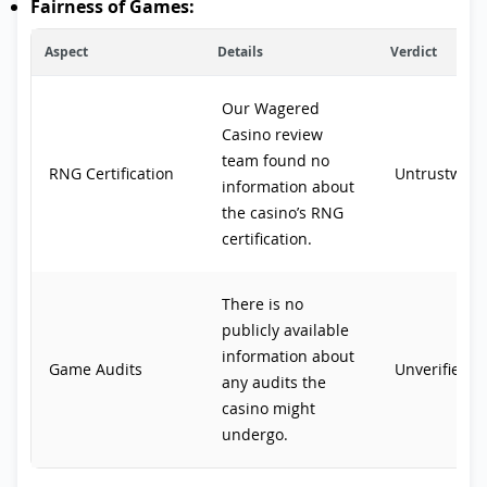
Fairness of Games:
Aspect
Details
Verdict
Our Wagered
Casino review
team found no
RNG Certification
Untrustwort
information about
the casino’s RNG
certification.
There is no
publicly available
information about
Game Audits
Unverified
any audits the
casino might
undergo.