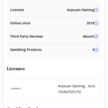
Licenses
Anjouan Gaming
Online since
2018
Third Party Reviews
Absent
Gambling Products
4
Licenses
Anjouan Gaming - ALSI-
192407023-FI2