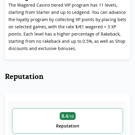
The Wagered Casino tiered VIP program has 11 levels,
starting from Starter and up to Ledgend. You can advance
the loyalty program by collecting XP points by placing bets
on selected games, with the rate $/€1 wagered = 3 XP
points. Each level has a higher percentage of Rakeback,
starting from no rakeback and up to 0.5%, as well as Shop
discounts and exclusive bonuses.
Reputation
8.4
/10
Reputation