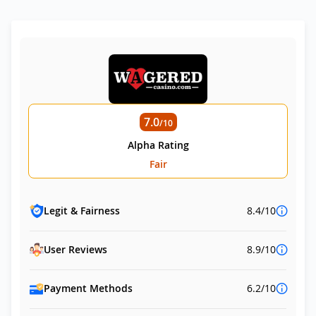
7.0
/10
Alpha Rating
Fair
Legit & Fairness
8.4/10
User Reviews
8.9/10
Payment Methods
6.2/10