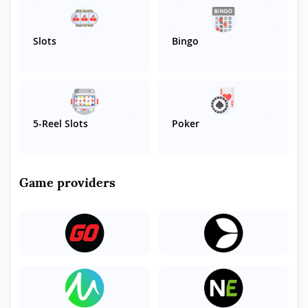
Slots
Bingo
5-Reel Slots
Poker
Game providers