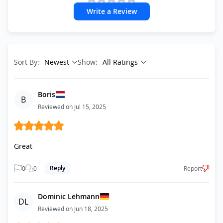
Write a Review
Sort By:
Newest
Show:
All Ratings
Boris
B
Reviewed on Jul 15, 2025
Great
Reply
0
0
Report
Dominic Lehmann
DL
Reviewed on Jun 18, 2025