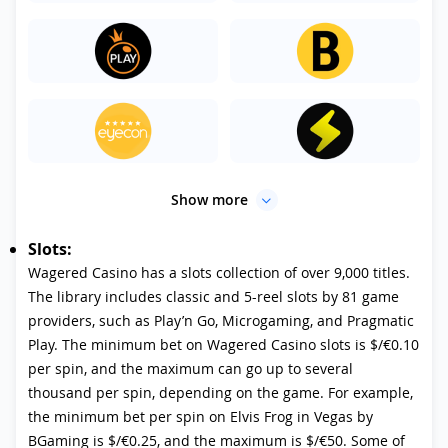
Show more
Slots:
Wagered Casino has a slots collection of over 9,000 titles.
The library includes classic and 5-reel slots by 81 game
providers, such as Play’n Go, Microgaming, and Pragmatic
Play. The minimum bet on Wagered Casino slots is $/€0.10
per spin, and the maximum can go up to several
thousand per spin, depending on the game. For example,
the minimum bet per spin on Elvis Frog in Vegas by
BGaming is $/€0.25, and the maximum is $/€50. Some of