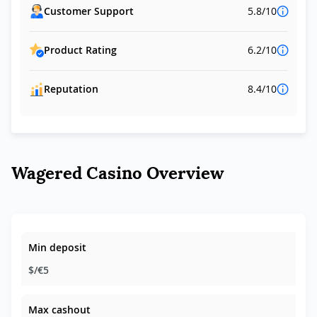
Customer Support
5.8/10
Product Rating
6.2/10
Reputation
8.4/10
Wagered Casino Overview
Min deposit
$/€5
Max cashout