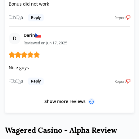
Bonus did not work
Reply
0
0
Report
Darin
D
Reviewed on Jun 17, 2025
Nice guys
Reply
0
0
Report
Show more reviews
Wagered Casino - Alpha Review