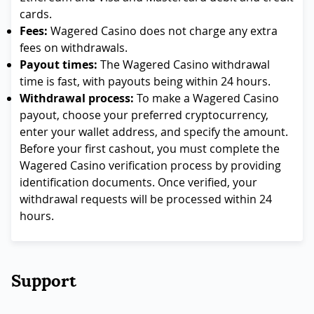
cards.
Fees:
Wagered Casino does not charge any extra
fees on withdrawals.
Payout times:
The Wagered Casino withdrawal
time is fast, with payouts being within 24 hours.
Withdrawal process:
To make a Wagered Casino
payout, choose your preferred cryptocurrency,
enter your wallet address, and specify the amount.
Before your first cashout, you must complete the
Wagered Casino verification process by providing
identification documents. Once verified, your
withdrawal requests will be processed within 24
hours.
Support