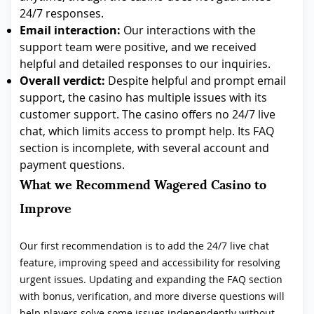
24/7 responses.
Email interaction:
Our interactions with the
support team were positive, and we received
helpful and detailed responses to our inquiries.
Overall verdict:
Despite helpful and prompt email
support, the casino has multiple issues with its
customer support. The casino offers no 24/7 live
chat, which limits access to prompt help. Its FAQ
section is incomplete, with several account and
payment questions.
What we Recommend Wagered Casino to
Improve
Our first recommendation is to add the 24/7 live chat
feature, improving speed and accessibility for resolving
urgent issues. Updating and expanding the FAQ section
with bonus, verification, and more diverse questions will
help players solve some issues independently without