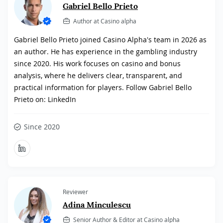
Gabriel Bello Prieto
Author at Casino alpha
Gabriel Bello Prieto joined Casino Alpha's team in 2026 as
an author. He has experience in the gambling industry
since 2020. His work focuses on casino and bonus
analysis, where he delivers clear, transparent, and
practical information for players. Follow Gabriel Bello
Prieto on: LinkedIn
Since 2020
Reviewer
Adina Minculescu
Senior Author & Editor at Casino alpha