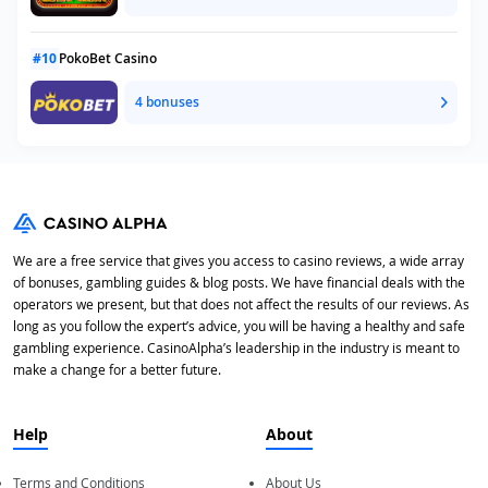
#10
PokoBet Casino
4 bonuses
We are a free service that gives you access to casino reviews, a wide array
of bonuses, gambling guides & blog posts. We have financial deals with the
operators we present, but that does not affect the results of our reviews. As
long as you follow the expert’s advice, you will be having a healthy and safe
gambling experience. CasinoAlpha’s leadership in the industry is meant to
make a change for a better future.
Help
About
Terms and Conditions
About Us