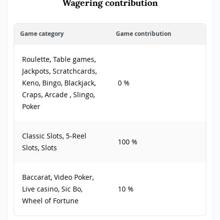
Wagering contribution
Game category
Game contribution
Roulette, Table games,
Jackpots, Scratchcards,
Keno, Bingo, Blackjack,
0 %
Craps, Arcade , Slingo,
Poker
Classic Slots, 5-Reel
100 %
Slots, Slots
Baccarat, Video Poker,
Live casino, Sic Bo,
10 %
Wheel of Fortune