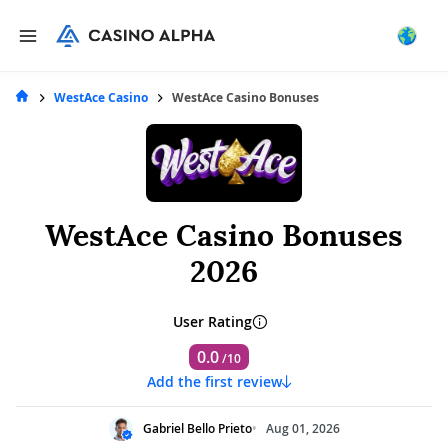
WestAce Casino
WestAce Casino Bonuses
WestAce Casino Bonuses
2026
User Rating
0.0
/10
Add the first review
Gabriel Bello Prieto
Aug 01, 2026