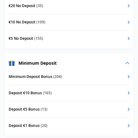
€20 No Deposit
(35)
€10 No Deposit
(109)
€5 No Deposit
(155)
Minimum Deposit
Minimum Deposit Bonus
(206)
Deposit €10 Bonus
(165)
Deposit €5 Bonus
(13)
Deposit €1 Bonus
(20)