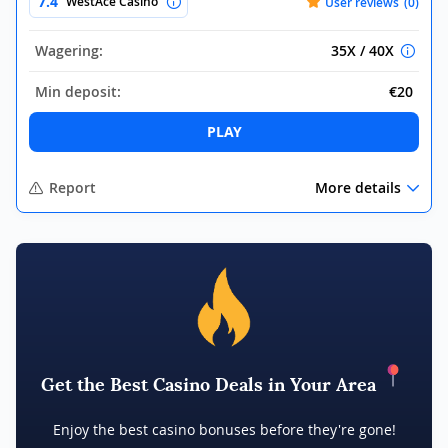
7.4
WestAce Casino
User reviews
(0)
Wagering:
35X / 40X
Min deposit:
€20
PLAY
Report
More details
Get the Best Casino Deals in Your Area
Enjoy the best casino bonuses before they're gone!