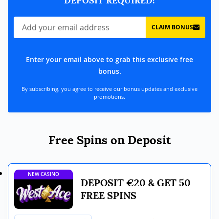
DEPOSIT REQUIRED!
CLAIM BONUS
Enter your email above to grab this exclusive free
bonus.
By subscribing, you agree to receive our bonus updates and exclusive
promotions.
Free Spins on Deposit
NEW CASINO
DEPOSIT €20 & GET 50
FREE SPINS