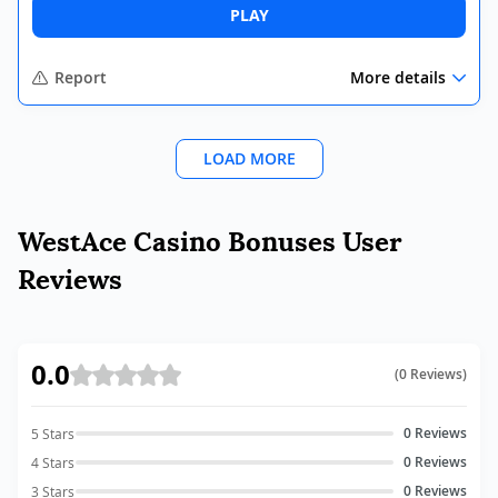
PLAY
Report
More details
LOAD MORE
WestAce Casino Bonuses User
Reviews
0.0
(
0
Reviews
)
0
Reviews
5 Stars
0
Reviews
4 Stars
0
Reviews
3 Stars