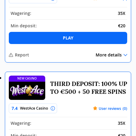
Wagering:
35X
Min deposit:
€20
PLAY
Report
More details
NEW CASINO
THIRD DEPOSIT: 100% UP
TO €500 + 50 FREE SPINS
7.4
WestAce Casino
User reviews
(0)
Wagering:
35X
Min deposit:
€20