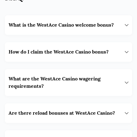
What is the WestAce Casino welcome bonus?
How do I claim the WestAce Casino bonus?
What are the WestAce Casino wagering
requirements?
Are there reload bonuses at WestAce Casino?