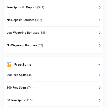
Free Spins No Deposit
(541)
No Deposit Bonuses
(362)
Low Wagering Bonuses
(145)
No Wagering Bonuses
(67)
Free Spins
200 Free Spins
(34)
100 Free Spins
(74)
50 Free Spins
(116)