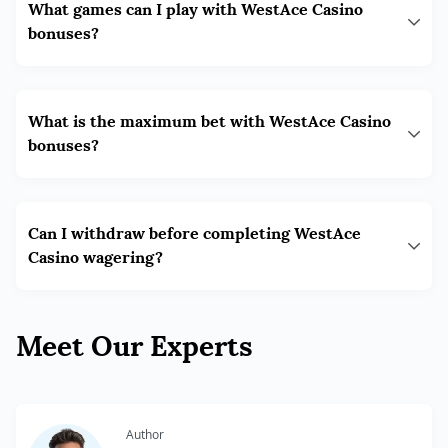
What games can I play with WestAce Casino
bonuses?
What is the maximum bet with WestAce Casino
bonuses?
Can I withdraw before completing WestAce
Casino wagering?
Meet Our Experts
Author