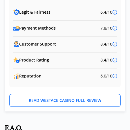
Legit & Fairness
6.4/10
Payment Methods
7.8/10
Customer Support
8.4/10
Product Rating
8.4/10
Reputation
6.0/10
READ WESTACE CASINO FULL REVIEW
F.A.Q.