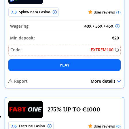
7.3
SpinWinera Casino
User reviews
(1)
Wagering:
40X / 35X / 45X
Min deposit:
€20
Code:
EXTREM100
PLAY
Report
More details
275% UP TO €1000
7.6
FastOne Casino
User reviews
(0)