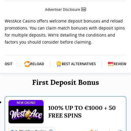
Advertiser Disclosure
WestAce Casino offers welcome deposit bonuses and reload
promotions. You can claim match bonuses with deposit spins
for multiple deposits. We’re detailing the conditions and
factors you should consider before claiming.
DEPOSIT
RELOAD
BEST ALTERNATIVES
REVIEW
First Deposit Bonus
NEW CASINO
100% UP TO €1000 + 50
FREE SPINS