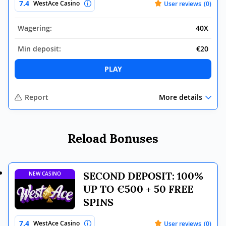
7.4
WestAce Casino
User reviews
(0)
Wagering:
40X
Min deposit:
€20
PLAY
Report
More details
Reload Bonuses
SECOND DEPOSIT: 100%
NEW CASINO
UP TO €500 + 50 FREE
SPINS
7.4
WestAce Casino
User reviews
(0)