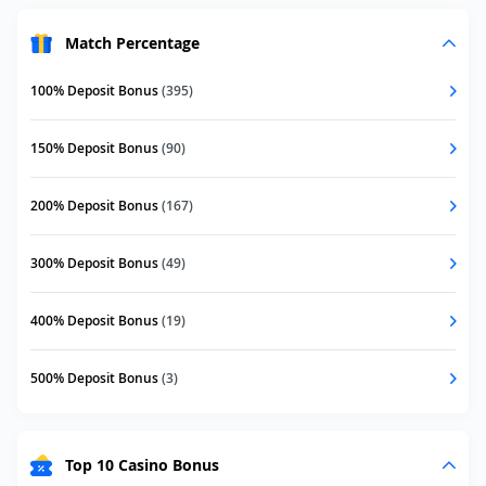
Match Percentage
100% Deposit Bonus
(395)
150% Deposit Bonus
(90)
200% Deposit Bonus
(167)
300% Deposit Bonus
(49)
400% Deposit Bonus
(19)
500% Deposit Bonus
(3)
Top 10 Casino Bonus