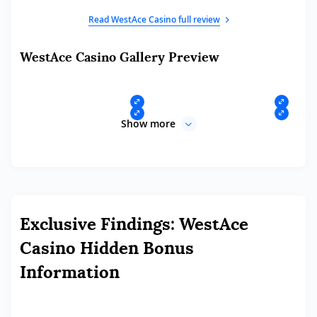
Read WestAce Casino full review
WestAce Casino Gallery Preview
Show more
Exclusive Findings: WestAce
Casino Hidden Bonus
Information