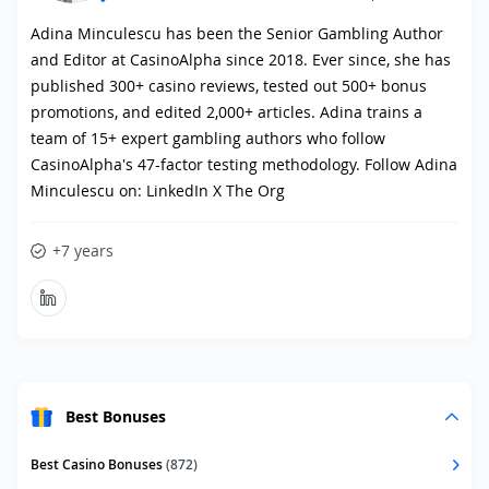
Adina Minculescu has been the Senior Gambling Author
and Editor at CasinoAlpha since 2018. Ever since, she has
published 300+ casino reviews, tested out 500+ bonus
promotions, and edited 2,000+ articles. Adina trains a
team of 15+ expert gambling authors who follow
CasinoAlpha's 47-factor testing methodology. Follow Adina
Minculescu on: LinkedIn X The Org
+7 years
Best Bonuses
Best Casino Bonuses
(872)