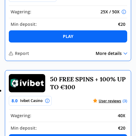
Wagering:
25X / 50X
Min deposit:
€20
PLAY
Report
More details
50 FREE SPINS + 100% UP
TO €100
8.0
Ivibet Casino
User reviews
(3)
Wagering:
40X
Min deposit:
€20