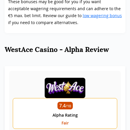
These bonuses may be good for you if you want
acceptable wagering requirements and can adhere to the
€5 max. bet limit. Review our guide to
low wagering bonus
if you need to compare alternatives.
WestAce Casino - Alpha Review
7.4
/10
Alpha Rating
Fair