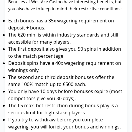
Bonuses at WestAce Casino have interesting benefits, but
you also have to keep in mind their restrictive conditions:
Each bonus has a 35x wagering requirement on
deposit + bonus.
The €20 min. is within industry standards and still
accessible for many players.
The first deposit also gives you 50 spins in addition
to the match percentage.
Deposit spins have a 40x wagering requirement on
winnings only.
The second and third deposit bonuses offer the
same 100% match up to €500 each.
You only have 10 days before bonuses expire (most
competitors give you 30 days).
The €5 max. bet restriction during bonus play is a
serious limit for high-stake players.
If you try to withdraw before you complete
wagering, you will forfeit your bonus and winnings.