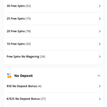
30 Free Spins
(52)
25 Free Spins
(15)
20 Free Spins
(78)
10 Free Spins
(33)
Free Spins No Wagering
(24)
No Deposit
$50 No Deposit Bonus
(4)
€/$25 No Deposit Bonus
(27)