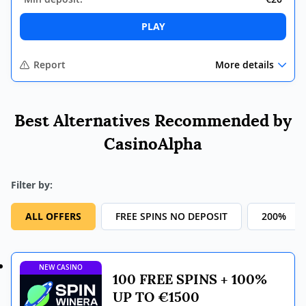
PLAY
Report
More details
Best Alternatives Recommended by
CasinoAlpha
Filter by:
ALL OFFERS
FREE SPINS NO DEPOSIT
200%
NEW CASINO
100 FREE SPINS + 100%
UP TO €1500