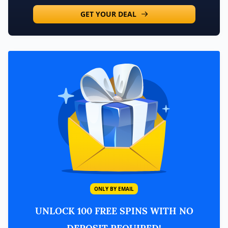
GET YOUR DEAL
ONLY BY EMAIL
UNLOCK 100 FREE SPINS WITH NO