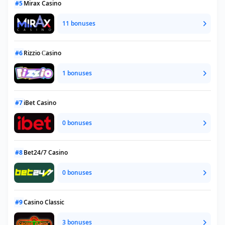
#5
Mirax Casino
11 bonuses
#6
Rizzio Сasino
1 bonuses
#7
iBet Casino
0 bonuses
#8
Bet24/7 Casino
0 bonuses
#9
Casino Classic
3 bonuses