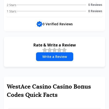
0
Reviews
2 Stars
0
Reviews
1 Stars
0 Verified Reviews
Rate & Write a Review
Write a Review
WestAce Casino Casino Bonus
Codes Quick Facts