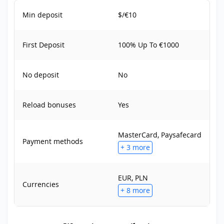
Min deposit
$/€10
First Deposit
100% Up To €1000
No deposit
No
Reload bonuses
Yes
MasterCard, Paysafecard
Payment methods
+ 3 more
EUR, PLN
Currencies
+ 8 more