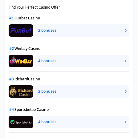
Find Your Perfect Casino Offer
#1
Funbet Casino
2 bonuses
#2
Winbay Casino
4 bonuses
#3
RichardCasino
2 bonuses
#4
Sportsbet.io Casino
4 bonuses