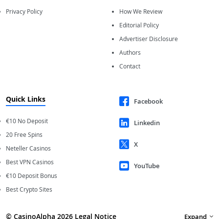
Privacy Policy
How We Review
Editorial Policy
Advertiser Disclosure
Authors
Contact
Quick Links
Facebook
€10 No Deposit
Linkedin
20 Free Spins
X
Neteller Casinos
Best VPN Casinos
YouTube
€10 Deposit Bonus
Best Crypto Sites
© CasinoAlpha 2026 Legal Notice
Expand