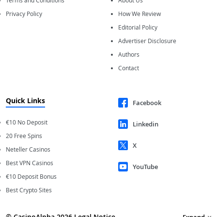
Terms and Conditions
About Us
Privacy Policy
How We Review
Editorial Policy
Advertiser Disclosure
Authors
Contact
Quick Links
Facebook
€10 No Deposit
Linkedin
20 Free Spins
X
Neteller Casinos
Best VPN Casinos
YouTube
€10 Deposit Bonus
Best Crypto Sites
© CasinoAlpha 2026 Legal Notice