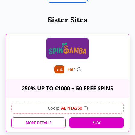
Sister Sites
7.4
Fair
250% UP TO €1000 + 50 FREE SPINS
Code:
ALPHA250
PLAY
MORE DETAILS