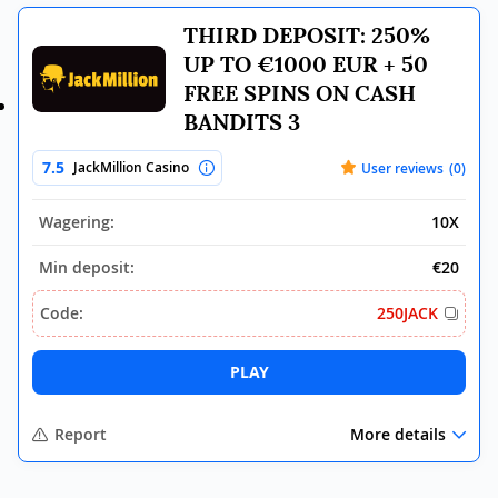
THIRD DEPOSIT: 250%
UP TO €1000 EUR + 50
FREE SPINS ON CASH
BANDITS 3
7.5
JackMillion Casino
User reviews
(0)
Wagering:
10X
Min deposit:
€20
Code:
250JACK
PLAY
Report
More details