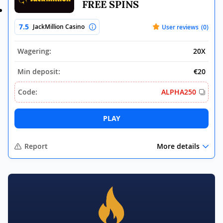
FREE SPINS
7.5
JackMillion Casino
User reviews
(0)
Wagering:
20X
Min deposit:
€20
Code:
ALPHA250
PLAY
Report
More details