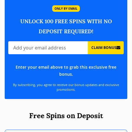
ONLY BY EMAIL
UNLOCK 100 FREE SPINS WITH NO
DEPOSIT REQUIRED!
CLAIM BONUS
Enter your email above to grab this exclusive free
bonus.
By subscribing, you agree to receive our bonus updates and exclusive
promotions.
Free Spins on Deposit