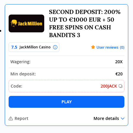
SECOND DEPOSIT: 200%
UP TO €1000 EUR + 50
FREE SPINS ON CASH
BANDITS 3
7.5
JackMillion Casino
User reviews
(0)
Wagering:
20X
Min deposit:
€20
Code:
200JACK
PLAY
Report
More details