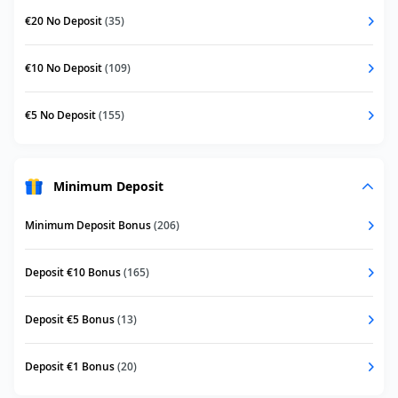
€20 No Deposit
(35)
€10 No Deposit
(109)
€5 No Deposit
(155)
Minimum Deposit
Minimum Deposit Bonus
(206)
Deposit €10 Bonus
(165)
Deposit €5 Bonus
(13)
Deposit €1 Bonus
(20)