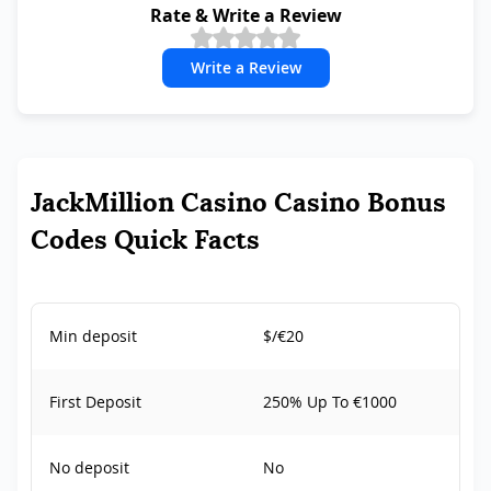
Rate & Write a Review
Write a Review
JackMillion Casino Casino Bonus
Codes Quick Facts
Min deposit
$/€20
First Deposit
250% Up To €1000
No deposit
No