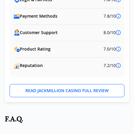
Payment Methods
7.8/10
Customer Support
8.0/10
Product Rating
7.0/10
Reputation
7.2/10
READ JACKMILLION CASINO FULL REVIEW
F.A.Q.