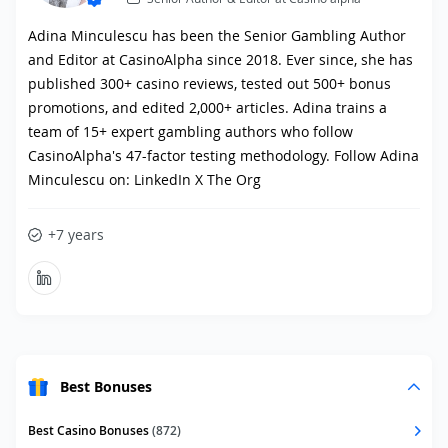
Adina Minculescu has been the Senior Gambling Author
and Editor at CasinoAlpha since 2018. Ever since, she has
published 300+ casino reviews, tested out 500+ bonus
promotions, and edited 2,000+ articles. Adina trains a
team of 15+ expert gambling authors who follow
CasinoAlpha's 47-factor testing methodology. Follow Adina
Minculescu on: LinkedIn X The Org
+7 years
Best Bonuses
Best Casino Bonuses
(872)