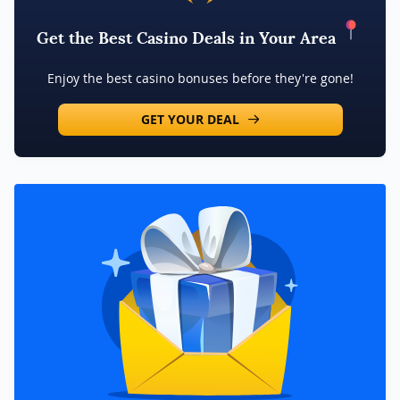
Get the Best Casino Deals in Your Area
Enjoy the best casino bonuses before they're gone!
GET YOUR DEAL