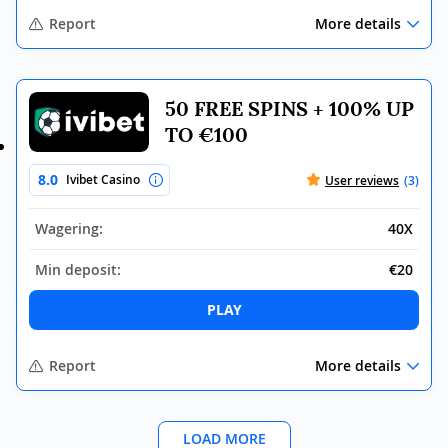
Report
More details
50 FREE SPINS + 100% UP
TO €100
8.0
Ivibet Casino
User reviews
(3)
Wagering:
40X
Min deposit:
€20
PLAY
Report
More details
LOAD MORE