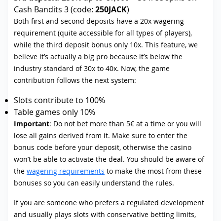
Cash Bandits 3 (code:
250JACK
)
Both first and second deposits have a 20x wagering
requirement (quite accessible for all types of players),
while the third deposit bonus only 10x. This feature, we
believe it’s actually a big pro because it’s below the
industry standard of 30x to 40x. Now, the game
contribution follows the next system:
Slots contribute to 100%
Table games only 10%
Important
: Do not bet more than 5€ at a time or you will
lose all gains derived from it. Make sure to enter the
bonus code before your deposit, otherwise the casino
won’t be able to activate the deal. You should be aware of
the
wagering requirements
to make the most from these
bonuses so you can easily understand the rules.
If you are someone who prefers a regulated development
and usually plays slots with conservative betting limits,