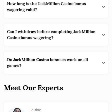
How long is the JackMillion Casino bonus
wagering valid?
Can I withdraw before completing JackMillion
Casino bonus wagering?
Do JackMillion Casino bonuses work on all
games?
Meet Our Experts
Author