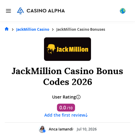
JackMillion Casino
JackMillion Casino Bonuses
JackMillion Casino Bonus
Codes 2026
User Rating
0.0
/10
Add the first review
Anca Iamandi
Jul 10, 2026