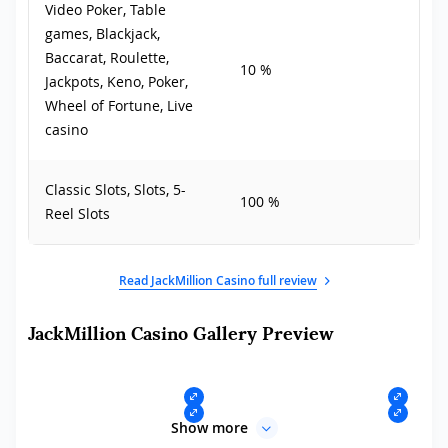
Video Poker, Table
games, Blackjack,
Baccarat, Roulette,
10 %
Jackpots, Keno, Poker,
Wheel of Fortune, Live
casino
Classic Slots, Slots, 5-
100 %
Reel Slots
Read JackMillion Casino full review
JackMillion Casino Gallery Preview
Show more