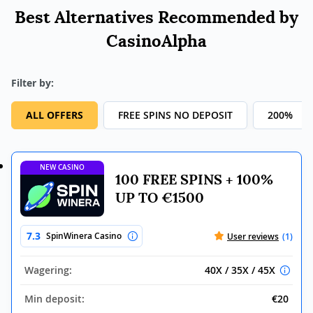
Best Alternatives Recommended by
CasinoAlpha
Filter by:
ALL OFFERS
FREE SPINS NO DEPOSIT
200%
NEW CASINO
100 FREE SPINS + 100%
UP TO €1500
7.3
SpinWinera Casino
User reviews
(1)
Wagering:
40X / 35X / 45X
Min deposit:
€20