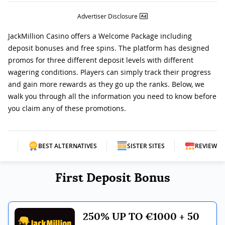
Advertiser Disclosure
JackMillion Casino offers a Welcome Package including
deposit bonuses and free spins. The platform has designed
promos for three different deposit levels with different
wagering conditions. Players can simply track their progress
and gain more rewards as they go up the ranks. Below, we
walk you through all the information you need to know before
you claim any of these promotions.
OAD
BEST ALTERNATIVES
SISTER SITES
REVIEW
First Deposit Bonus
250% UP TO €1000 + 50