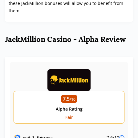
these JackMillion bonuses will allow you to benefit from
them.
JackMillion Casino - Alpha Review
7.5
/10
Alpha Rating
Fair
Legit & Fairness
7.6/10