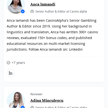
Anca Iamandi
Senior Author & Editor at Casino alpha
Anca Iamandi has been CasinoAlpha's Senior Gambling
Author & Editor since 2019. Using her background in
linguistics and translation, Anca has written 300+ casino
reviews, evaluated 150+ bonus codes, and published
educational resources on multi-market licensing
jurisdictions. Follow Anca Iamandi on: Linkedin
+7 years
Reviewer
Adina Minculescu
Senior Author & Editor at Casino alpha