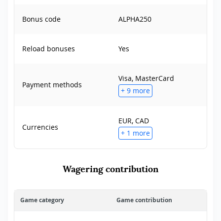
Bonus code
ALPHA250
Reload bonuses
Yes
Visa, MasterCard
Payment methods
+ 9 more
EUR, CAD
Currencies
+ 1 more
Wagering contribution
Game category
Game contribution