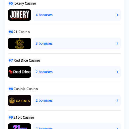
#5
Jokery Casino
4 bonuses
#6
21 Casino
3 bonuses
#7
Red Dice Casino
2 bonuses
#8
Casinia Casino
2 bonuses
#9
21bit Casino
7 bonuses