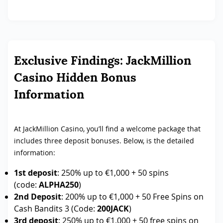
Exclusive Findings: JackMillion
Casino Hidden Bonus
Information
At JackMillion Casino, you’ll find a welcome package that
includes three deposit bonuses. Below, is the detailed
information:
1st deposit
: 250% up to €1,000 + 50 spins
(code:
ALPHA250
)
2nd Deposit
: 200% up to €1,000 + 50 Free Spins on
Cash Bandits 3 (Code:
200JACK
)
3rd deposit
: 250% up to €1,000 + 50 free spins on