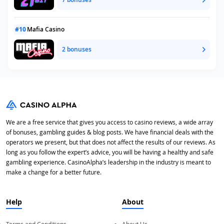
#10
Mafia Casino
2 bonuses
We are a free service that gives you access to casino reviews, a wide array
of bonuses, gambling guides & blog posts. We have financial deals with the
operators we present, but that does not affect the results of our reviews. As
long as you follow the expert’s advice, you will be having a healthy and safe
gambling experience. CasinoAlpha’s leadership in the industry is meant to
make a change for a better future.
Help
About