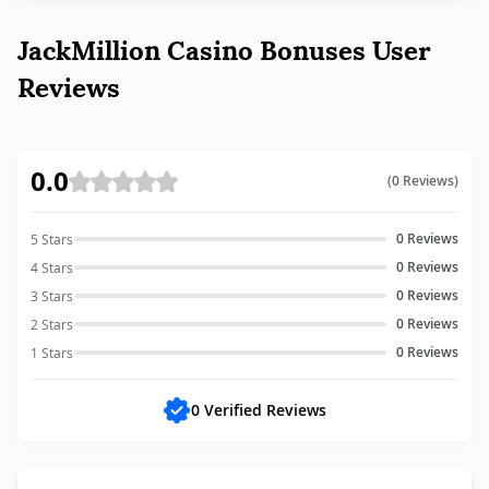
JackMillion Casino Bonuses User
Reviews
0.0
(
0
Reviews
)
0
Reviews
5 Stars
0
Reviews
4 Stars
0
Reviews
3 Stars
0
Reviews
2 Stars
0
Reviews
1 Stars
0 Verified Reviews