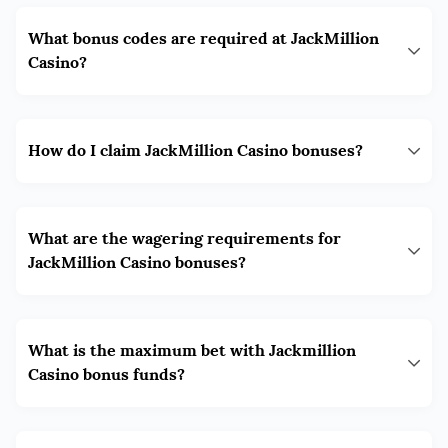
What bonus codes are required at JackMillion
Casino?
How do I claim JackMillion Casino bonuses?
What are the wagering requirements for
JackMillion Casino bonuses?
What is the maximum bet with Jackmillion
Casino bonus funds?