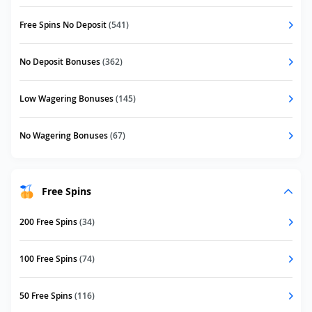
Free Spins No Deposit
(541)
No Deposit Bonuses
(362)
Low Wagering Bonuses
(145)
No Wagering Bonuses
(67)
Free Spins
200 Free Spins
(34)
100 Free Spins
(74)
50 Free Spins
(116)