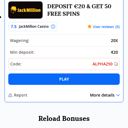
DEPOSIT €20 & GET 50
FREE SPINS
7.5
JackMillion Casino
User reviews
(0)
Wagering:
20X
Min deposit:
€20
Code:
ALPHA250
PLAY
Report
More details
Reload Bonuses