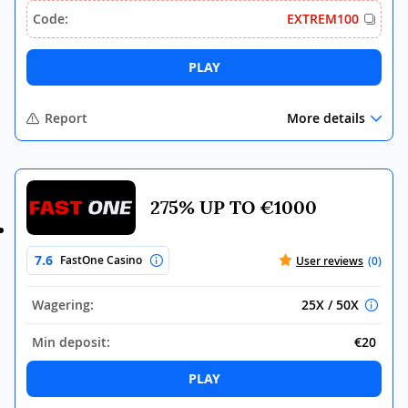
Code:
EXTREM100
PLAY
Report
More details
275% UP TO €1000
7.6
FastOne Casino
User reviews
(0)
Wagering:
25X / 50X
Min deposit:
€20
PLAY