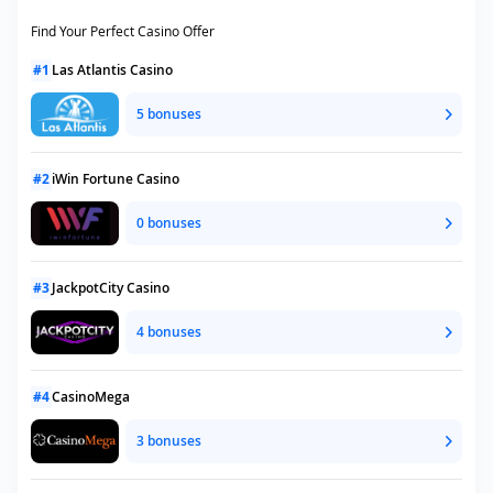
Find Your Perfect Casino Offer
#1
Las Atlantis Casino
5 bonuses
#2
iWin Fortune Casino
0 bonuses
#3
JackpotCity Casino
4 bonuses
#4
CasinoMega
3 bonuses