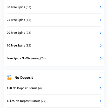
30 Free Spins
(52)
25 Free Spins
(15)
20 Free Spins
(78)
10 Free Spins
(33)
Free Spins No Wagering
(24)
No Deposit
$50 No Deposit Bonus
(4)
€/$25 No Deposit Bonus
(27)