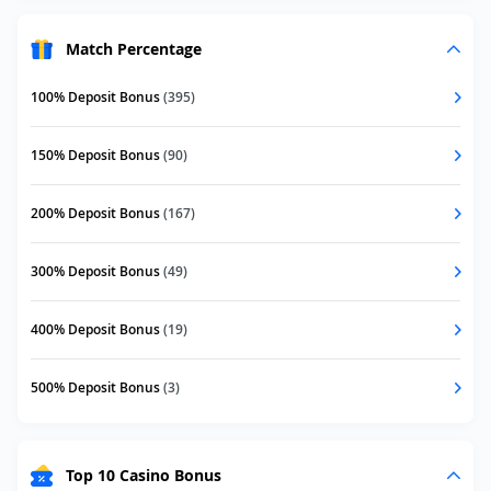
Match Percentage
100% Deposit Bonus
(395)
150% Deposit Bonus
(90)
200% Deposit Bonus
(167)
300% Deposit Bonus
(49)
400% Deposit Bonus
(19)
500% Deposit Bonus
(3)
Top 10 Casino Bonus