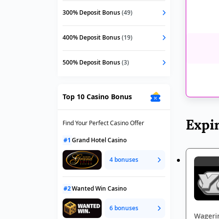
300% Deposit Bonus
(49)
400% Deposit Bonus
(19)
500% Deposit Bonus
(3)
Top 10 Casino Bonus
Expi
Find Your Perfect Casino Offer
#1
Grand Hotel Casino
4 bonuses
#2
Wanted Win Casino
6 bonuses
Wageri