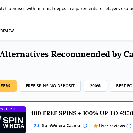
atch bonuses with minimal deposit requirements for players explori
REVIEW
 Alternatives Recommended by C
FFERS
FREE SPINS NO DEPOSIT
200%
BEST FO
W CASINO
100 FREE SPINS + 100% UP TO €15
7.3
SpinWinera Casino
User reviews
(1)