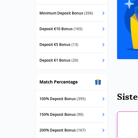
Minimum Deposit Bonus
(206)
Deposit €10 Bonus
(165)
Deposit €5 Bonus
(13)
Deposit €1 Bonus
(20)
Match Percentage
Siste
100% Deposit Bonus
(395)
150% Deposit Bonus
(90)
200% Deposit Bonus
(167)