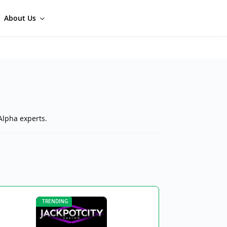
About Us
Alpha experts.
TRENDING