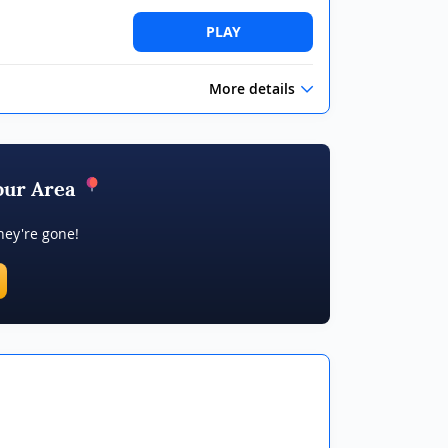
PLAY
More details
our Area
hey're gone!