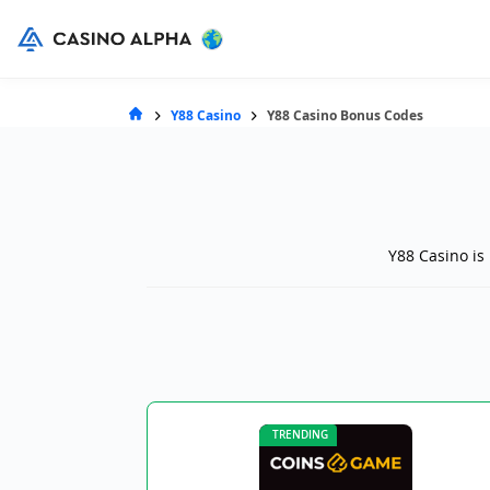
Y88 Casino
Y88 Casino Bonus Codes
Y88 Casino is
TRENDING