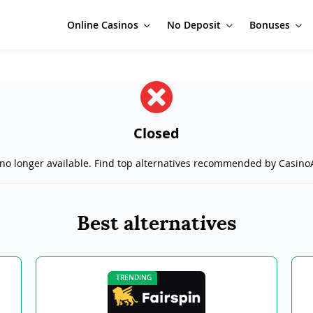
Online Casinos
No Deposit
Bonuses
Closed
 no longer available. Find top alternatives recommended by Casino
Best alternatives
TRENDING