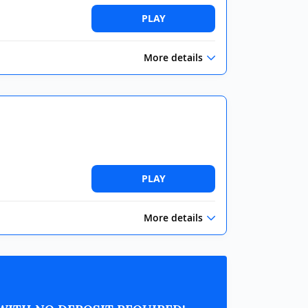
PLAY
More details
PLAY
More details