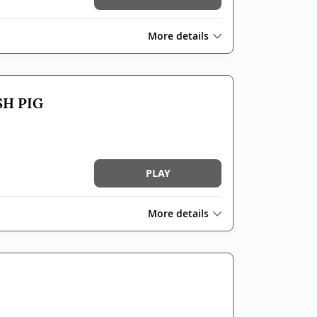
More details
SH PIG
PLAY
More details