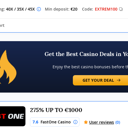
ng:
40X / 35X / 45X
Min deposit:
€20
Code:
EXTREM100
ort
Get the Best Casino Deals in Y
Enjoy the best casino bonuses before t
GET YOUR DEAL
275% UP TO €1000
7.6
FastOne Casino
User reviews
(0)