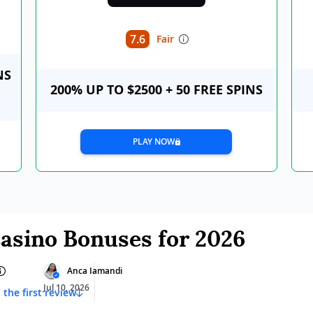
7.6
Fair
NS
200% UP TO $2500 + 50 FREE SPINS
PLAY NOW
asino Bonuses for 2026
Anca Iamandi
Jul 10, 2026
 the first review