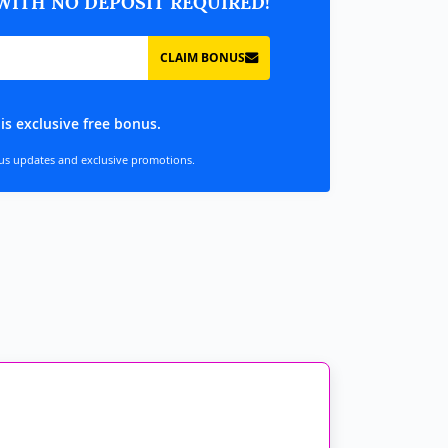
 WITH NO DEPOSIT REQUIRED!
CLAIM BONUS
is exclusive free bonus.
nus updates and exclusive promotions.