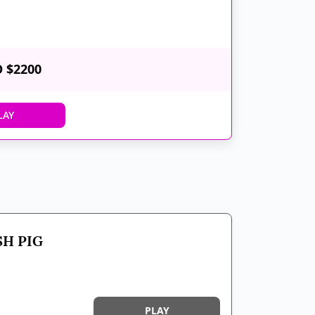
O $2200
LAY
SH PIG
PLAY