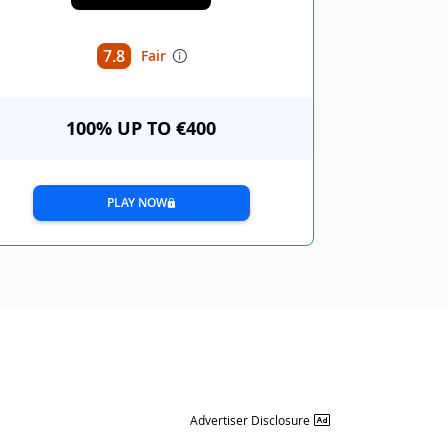
7.8
Fair
100% UP TO €400
PLAY NOW
Advertiser Disclosure