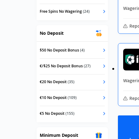
Wageri
Free Spins No Wagering
(24)
Rep
No Deposit
$50 No Deposit Bonus
(4)
€/$25 No Deposit Bonus
(27)
Wageri
€20 No Deposit
(35)
€10 No Deposit
(109)
Rep
€5 No Deposit
(155)
Minimum Deposit