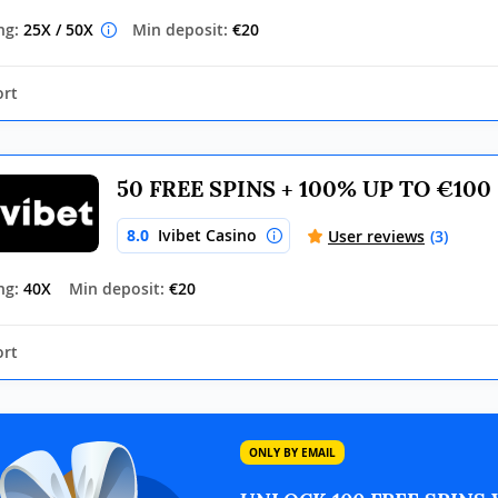
ng:
25X / 50X
Min deposit:
€20
ort
50 FREE SPINS + 100% UP TO €100
8.0
Ivibet Casino
User reviews
(3)
ng:
40X
Min deposit:
€20
ort
ONLY BY EMAIL