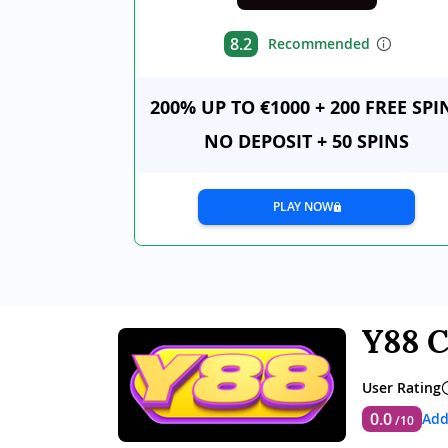
8.2
Recommended
200% UP TO €1000 + 200 FREE SPI
NO DEPOSIT + 50 SPINS
PLAY NOW
Y88 C
User Rating
0.0
Add
/10