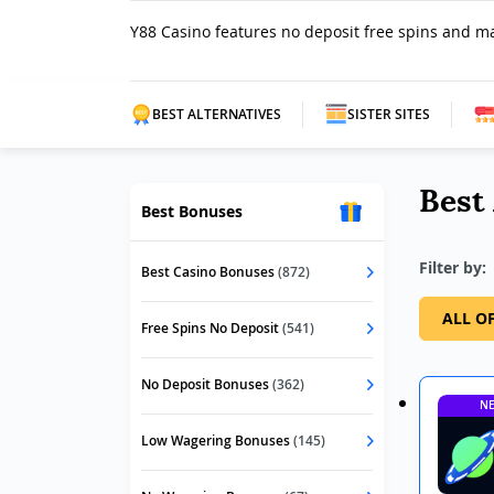
Y88 Casino features no deposit free spins and m
BEST ALTERNATIVES
SISTER SITES
Best
Best Bonuses
Filter by:
Best Casino Bonuses
(872)
ALL O
Free Spins No Deposit
(541)
No Deposit Bonuses
(362)
NE
Low Wagering Bonuses
(145)