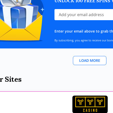
UNLOCK 100 FREE SPINS
Enter your email above to grab th
By subscribing, you agree to receive our bo
LOAD MORE
r Sites