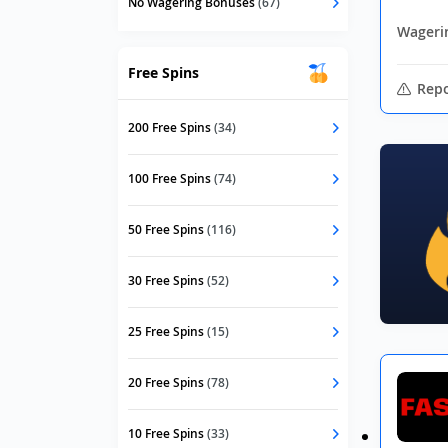
No Wagering Bonuses
(67)
Wageri
Free Spins
Rep
200 Free Spins
(34)
100 Free Spins
(74)
50 Free Spins
(116)
30 Free Spins
(52)
25 Free Spins
(15)
20 Free Spins
(78)
10 Free Spins
(33)