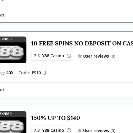
ort
EXPIRED
10 FREE SPINS NO DEPOSIT ON CA
7.3
Y88 Casino
User reviews
(0)
ng:
40X
Code:
FS10
ort
EXPIRED
150% UP TO $140
7.3
Y88 Casino
User reviews
(0)