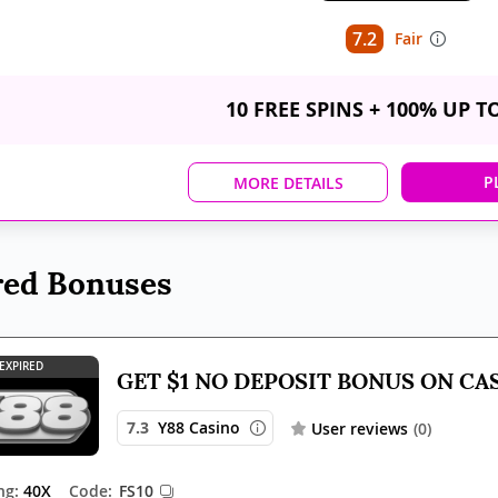
7.2
Fair
10 FREE SPINS + 100% UP T
P
MORE DETAILS
red Bonuses
EXPIRED
GET $1 NO DEPOSIT BONUS ON CA
7.3
Y88 Casino
User reviews
(0)
ng:
40X
Code:
FS10