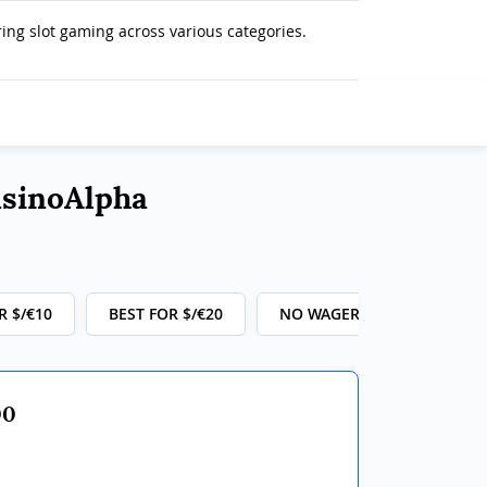
ng slot gaming across various categories.
asinoAlpha
R $/€10
BEST FOR $/€20
NO WAGERING
NO D
00