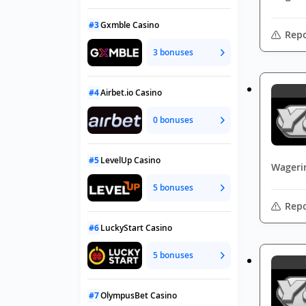
#3
Gxmble Casino
Rep
3 bonuses
#4
Airbet.io Casino
0 bonuses
#5
LevelUp Casino
Wageri
5 bonuses
Rep
#6
LuckyStart Casino
5 bonuses
#7
OlympusBet Casino