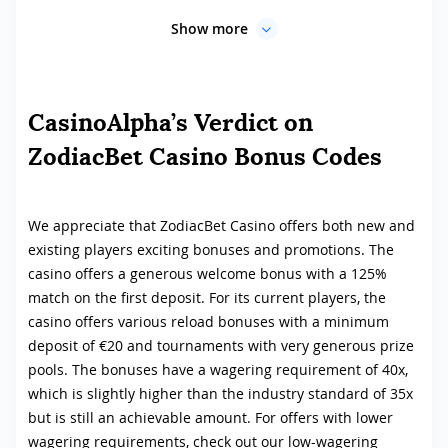
Show more
CasinoAlpha’s Verdict on
ZodiacBet Casino Bonus Codes
We appreciate that ZodiacBet Casino offers both new and
existing players exciting bonuses and promotions. The
casino offers a generous welcome bonus with a 125%
match on the first deposit. For its current players, the
casino offers various reload bonuses with a minimum
deposit of €20 and tournaments with very generous prize
pools. The bonuses have a wagering requirement of 40x,
which is slightly higher than the industry standard of 35x
but is still an achievable amount. For offers with lower
wagering requirements, check out our low-wagering