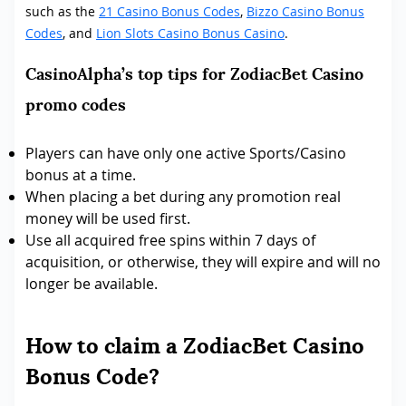
such as the
21 Casino Bonus Codes
,
Bizzo Casino Bonus
Codes
, and
Lion Slots Casino Bonus Casino
.
CasinoAlpha’s top tips for ZodiacBet Casino
promo codes
Players can have only one active Sports/Casino
bonus at a time.
When placing a bet during any promotion real
money will be used first.
Use all acquired free spins within 7 days of
acquisition, or otherwise, they will expire and will no
longer be available.
How to claim a ZodiacBet Casino
Bonus Code?