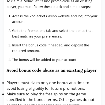
To claim a ZodiacBet Casino promo code as an existing
player, you must follow these quick and simple steps:
Access the ZodiacBet Casino website and log into your
account.
Go to the Promotions tab and select the bonus that
best matches your preferences.
Insert the bonus code if needed, and deposit the
required amount.
The bonus will be added to your account.
Avoid bonus code abuse as an existing player
Players must claim only one bonus at a time to
avoid losing eligibility for future promotions.
Make sure to play the free spins on the game
specified in the bonus terms. Other games do not