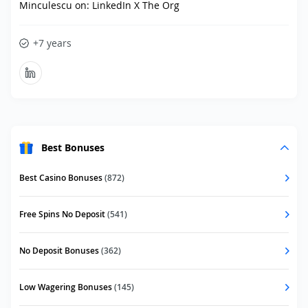
Minculescu on: LinkedIn X The Org
+7 years
Best Bonuses
Best Casino Bonuses
(872)
Free Spins No Deposit
(541)
No Deposit Bonuses
(362)
Low Wagering Bonuses
(145)