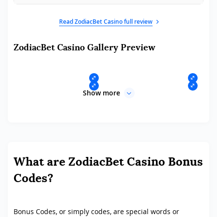
Read ZodiacBet Casino full review
ZodiacBet Casino Gallery Preview
Show more
What are ZodiacBet Casino Bonus
Codes?
Bonus Codes, or simply codes, are special words or