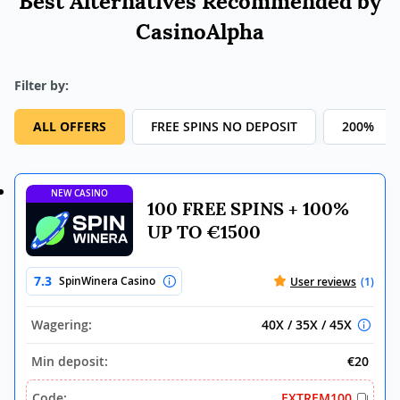
Best Alternatives Recommended by
CasinoAlpha
Filter by:
ALL OFFERS
FREE SPINS NO DEPOSIT
200%
NEW CASINO
100 FREE SPINS + 100%
UP TO €1500
7.3
SpinWinera Casino
User reviews
(1)
Wagering:
40X / 35X / 45X
Min deposit:
€20
Code:
EXTREM100