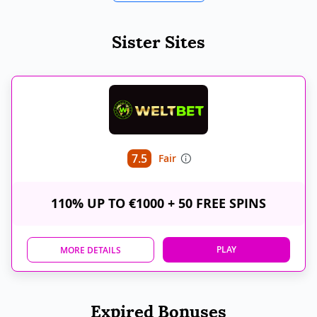
Sister Sites
7.5
Fair
110% UP TO €1000 + 50 FREE SPINS
PLAY
MORE DETAILS
Expired Bonuses