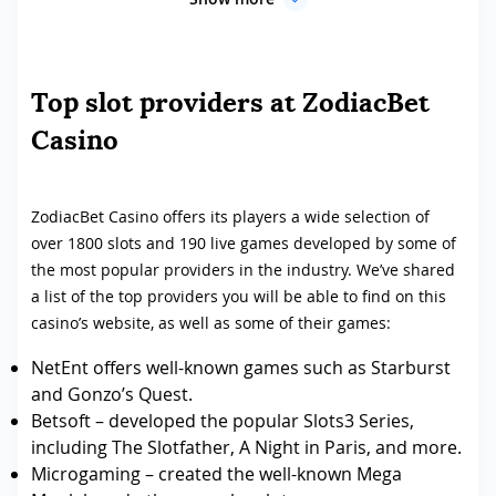
Top slot providers at ZodiacBet
Casino
ZodiacBet Casino offers its players a wide selection of
over 1800 slots and 190 live games developed by some of
the most popular providers in the industry. We’ve shared
a list of the top providers you will be able to find on this
casino’s website, as well as some of their games:
NetEnt offers well-known games such as Starburst
and Gonzo’s Quest.
Betsoft – developed the popular Slots3 Series,
including The Slotfather, A Night in Paris, and more.
Microgaming – created the well-known Mega