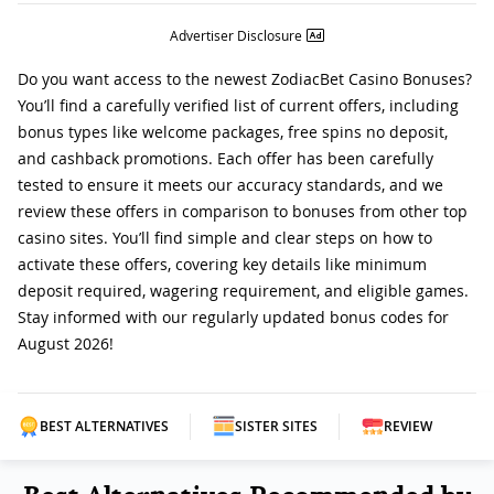
Advertiser Disclosure
Do you want access to the newest ZodiacBet Casino Bonuses?
You’ll find a carefully verified list of current offers, including
bonus types like welcome packages, free spins no deposit,
and cashback promotions. Each offer has been carefully
tested to ensure it meets our accuracy standards, and we
review these offers in comparison to bonuses from other top
casino sites. You’ll find simple and clear steps on how to
activate these offers, covering key details like minimum
deposit required, wagering requirement, and eligible games.
Stay informed with our regularly updated bonus codes for
August
2026!
BEST ALTERNATIVES
SISTER SITES
REVIEW