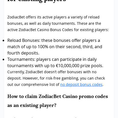
ZodiacBet offers its active players a variety of reload
bonuses, as well as daily tournaments. These are the
active ZodiacBet Casino Bonus Codes for existing players:
Reload Bonuses: these bonuses offer players a
match of up to 100% on their second, third, and
fourth deposits.
Tournaments: players can participate in daily
tournaments with up to €10,000,000 prize pools.
Currently, ZodiacBet doesn’t offer bonuses with no
deposit. However, for risk-free gambling, you can check
out our comprehensive list of
no deposit bonus codes
.
How to claim ZodiacBet Casino promo codes
as an existing player?