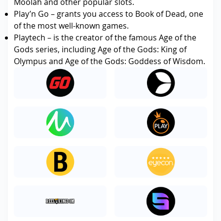
Moolah and other popular slots.
Play’n Go – grants you access to Book of Dead, one
of the most well-known games.
Playtech – is the creator of the famous Age of the
Gods series, including Age of the Gods: King of
Olympus and Age of the Gods: Goddess of Wisdom.