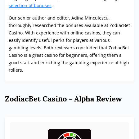
selection of bonuses
.
Our senior author and editor, Adina Minculescu,
thoroughly researched the bonuses available at ZodiacBet
Casino. With experience with online casinos, they can
easily identify useful perks for players at various
gambling levels. Both reviewers concluded that ZodiacBet
Casino is a great casino for beginners, offering them a
good start and enriching the gambling experience of high
rollers.
ZodiacBet Casino - Alpha Review