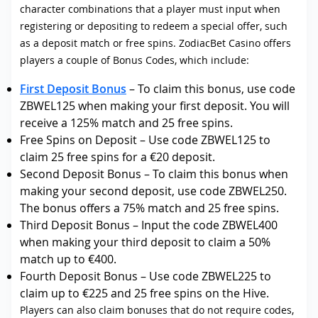
character combinations that a player must input when
registering or depositing to redeem a special offer, such
as a deposit match or free spins. ZodiacBet Casino offers
players a couple of Bonus Codes, which include:
First Deposit Bonus
– To claim this bonus, use code
ZBWEL125 when making your first deposit. You will
receive a 125% match and 25 free spins.
Free Spins on Deposit – Use code ZBWEL125 to
claim 25 free spins for a €20 deposit.
Second Deposit Bonus – To claim this bonus when
making your second deposit, use code ZBWEL250.
The bonus offers a 75% match and 25 free spins.
Third Deposit Bonus – Input the code ZBWEL400
when making your third deposit to claim a 50%
match up to €400.
Fourth Deposit Bonus – Use code ZBWEL225 to
claim up to €225 and 25 free spins on the Hive.
Players can also claim bonuses that do not require codes,