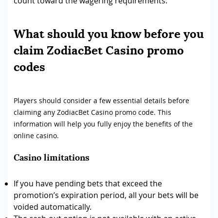
count toward the wagering requirements.
What should you know before you
claim ZodiacBet Casino promo
codes
Players should consider a few essential details before
claiming any ZodiacBet Casino promo code. This
information will help you fully enjoy the benefits of the
online casino.
Casino limitations
If you have pending bets that exceed the
promotion’s expiration period, all your bets will be
voided automatically.