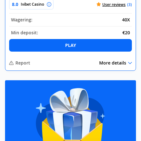
8.0
Ivibet Casino
User reviews
(3)
Wagering:
40X
Min deposit:
€20
PLAY
Report
More details