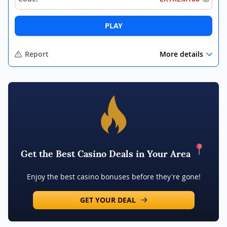
PLAY
Report
More details
Get the Best Casino Deals in Your Area
Enjoy the best casino bonuses before they're gone!
GET YOUR DEAL