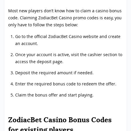
Most new players don’t know how to claim a casino bonus
code. Claiming ZodiacBet Casino promo codes is easy, you
only have to follow the steps below:
Go to the official ZodiacBet Casino website and create
an account.
Once your account is active, visit the cashier section to
access the deposit page.
Deposit the required amount if needed.
Enter the required bonus code to redeem the offer.
Claim the bonus offer and start playing.
ZodiacBet Casino Bonus Codes
for existing players