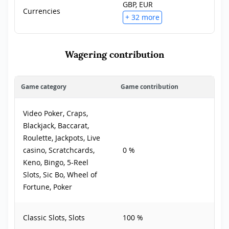
GBP, EUR
Currencies
+ 32 more
Wagering contribution
Game category
Game contribution
Video Poker, Craps,
Blackjack, Baccarat,
Roulette, Jackpots, Live
casino, Scratchcards,
0 %
Keno, Bingo, 5-Reel
Slots, Sic Bo, Wheel of
Fortune, Poker
Classic Slots, Slots
100 %