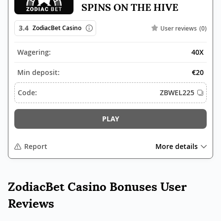
SPINS ON THE HIVE
3.4
ZodiacBet Casino
User reviews
(0)
Wagering:
40X
Min deposit:
€20
Code:
ZBWEL225
PLAY
Report
More details
ZodiacBet Casino Bonuses User
Reviews