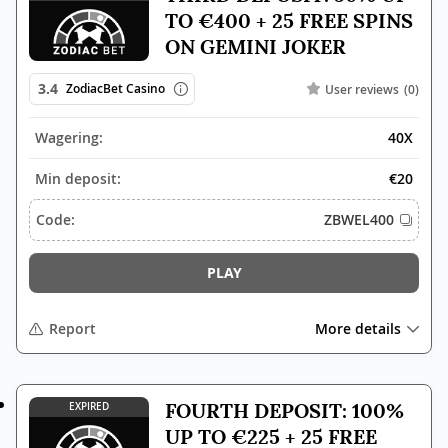
TO €400 + 25 FREE SPINS
ON GEMINI JOKER
3.4
ZodiacBet Casino
User reviews
(0)
Wagering:
40X
Min deposit:
€20
Code:
ZBWEL400
PLAY
Report
More details
FOURTH DEPOSIT: 100%
EXPIRED
UP TO €225 + 25 FREE