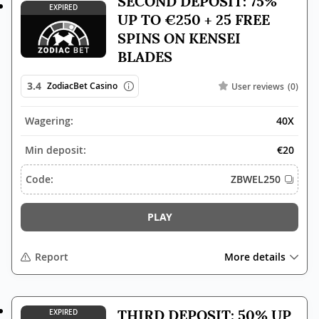
SECOND DEPOSIT: 75%
EXPIRED
UP TO €250 + 25 FREE
SPINS ON KENSEI
BLADES
3.4
ZodiacBet Casino
User reviews
(0)
Wagering:
40X
Min deposit:
€20
Code:
ZBWEL250
PLAY
Report
More details
THIRD DEPOSIT: 50% UP
EXPIRED