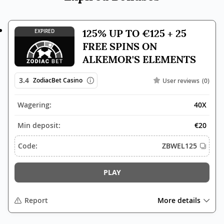
125% UP TO €125 + 25
EXPIRED
FREE SPINS ON
ALKEMOR'S ELEMENTS
3.4
ZodiacBet Casino
User reviews
(0)
Wagering:
40X
Min deposit:
€20
Code:
ZBWEL125
PLAY
Report
More details