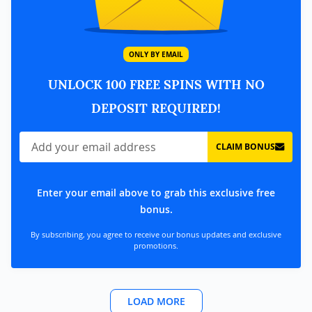
ONLY BY EMAIL
UNLOCK 100 FREE SPINS WITH NO
DEPOSIT REQUIRED!
CLAIM BONUS
Enter your email above to grab this exclusive free
bonus.
By subscribing, you agree to receive our bonus updates and exclusive
promotions.
LOAD MORE