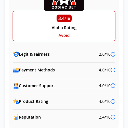
3.4
/10
Alpha Rating
Avoid
Legit & Fairness
2.6/10
Payment Methods
4.0/10
Customer Support
4.0/10
Product Rating
4.0/10
Reputation
2.4/10