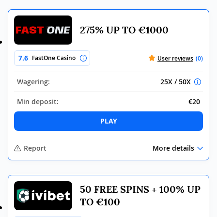
275% UP TO €1000
7.6
FastOne Casino
User reviews
(0)
Wagering:
25X / 50X
Min deposit:
€20
PLAY
Report
More details
50 FREE SPINS + 100% UP
TO €100