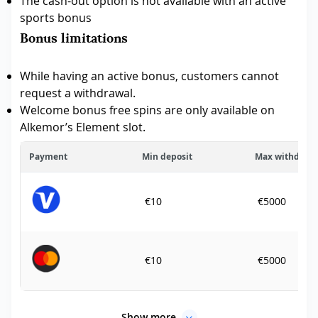
The cash-out option is not available with an active
sports bonus
Bonus limitations
While having an active bonus, customers cannot
request a withdrawal.
Welcome bonus free spins are only available on
Alkemor’s Element slot.
Payment
Min deposit
Max withdraw
€10
€5000
€10
€5000
Show more