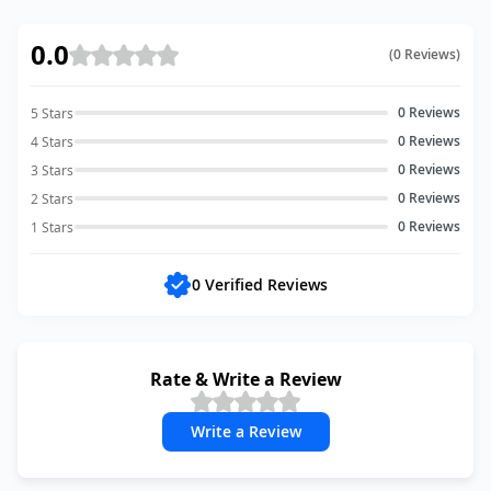
0.0
(
0
Reviews
)
0
Reviews
5 Stars
0
Reviews
4 Stars
0
Reviews
3 Stars
0
Reviews
2 Stars
0
Reviews
1 Stars
0 Verified Reviews
Rate & Write a Review
Write a Review