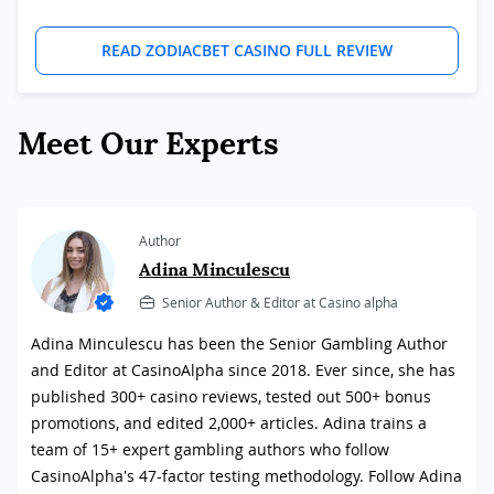
READ ZODIACBET CASINO FULL REVIEW
Meet Our Experts
Author
Adina Minculescu
Senior Author & Editor at Casino alpha
Adina Minculescu has been the Senior Gambling Author
and Editor at CasinoAlpha since 2018. Ever since, she has
published 300+ casino reviews, tested out 500+ bonus
promotions, and edited 2,000+ articles. Adina trains a
team of 15+ expert gambling authors who follow
CasinoAlpha's 47-factor testing methodology. Follow Adina