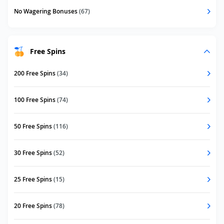
No Wagering Bonuses
(67)
Free Spins
200 Free Spins
(34)
100 Free Spins
(74)
50 Free Spins
(116)
30 Free Spins
(52)
25 Free Spins
(15)
20 Free Spins
(78)