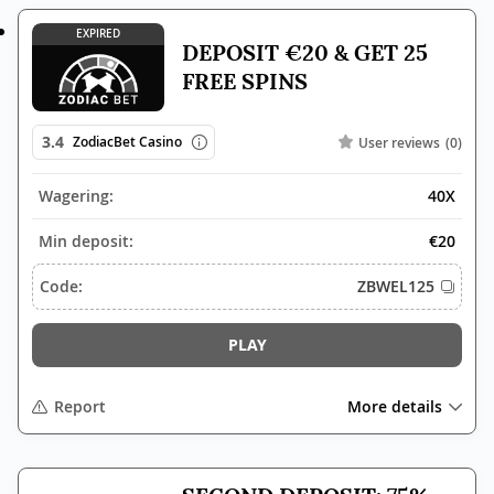
EXPIRED
DEPOSIT €20 & GET 25
FREE SPINS
3.4
ZodiacBet Casino
User reviews
(0)
Wagering:
40X
Min deposit:
€20
Code:
ZBWEL125
PLAY
Report
More details