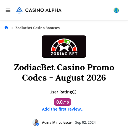
ZodiacBet Casino Bonuses
ZodiacBet Casino Promo
Codes - August 2026
User Rating
0.0
/10
Add the first review
Adina Minculescu
Sep 02, 2024