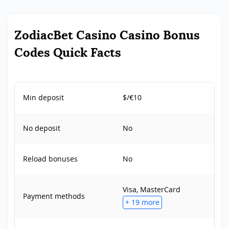
ZodiacBet Casino Casino Bonus
Codes Quick Facts
Min deposit
$/€10
No deposit
No
Reload bonuses
No
Visa, MasterCard
Payment methods
+ 19 more