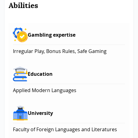
Abilities
Gambling expertise
Irregular Play, Bonus Rules, Safe Gaming
Education
Applied Modern Languages
University
Faculty of Foreign Languages and Literatures