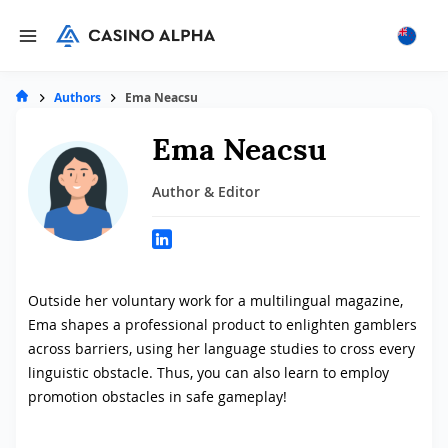
Authors
Ema Neacsu
Ema Neacsu
Author & Editor
Outside her voluntary work for a multilingual magazine,
Ema shapes a professional product to enlighten gamblers
across barriers, using her language studies to cross every
linguistic obstacle. Thus, you can also learn to employ
promotion obstacles in safe gameplay!