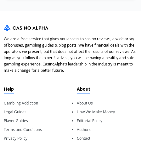
We are a free service that gives you access to casino reviews, a wide array
of bonuses, gambling guides & blog posts. We have financial deals with the
operators we present, but that does not affect the results of our reviews. As
long as you follow the expert’s advice, you will be having a healthy and safe
gambling experience. CasinoAlpha’s leadership in the industry is meant to
make a change for a better future.
Help
About
Gambling Addiction
About Us
Legal Guides
How We Make Money
Player Guides
Editorial Policy
Terms and Conditions
Authors
Privacy Policy
Contact