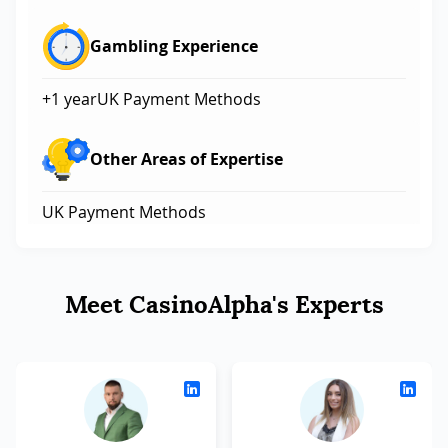
Gambling Experience
+1 yearUK Payment Methods
Other Areas of Expertise
UK Payment Methods
Meet CasinoAlpha's Experts