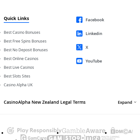
Quick Links
Facebook
Best Casino Bonuses
Linkedin
Best Free Spins Bonuses
X
Best No Deposit Bonuses
Best Online Casinos
YouTube
Best Live Casinos
Best Slots Sites
Casino Alpha UK
CasinoAlpha New Zealand Legal Terms
Expand