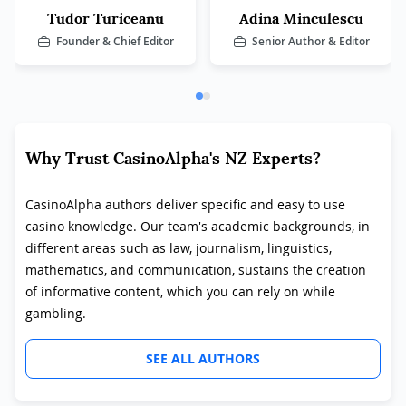
Tudor Turiceanu
Adina Minculescu
Founder & Chief Editor
Senior Author & Editor
Why Trust CasinoAlpha's NZ Experts?
CasinoAlpha authors deliver specific and easy to use
casino knowledge. Our team's academic backgrounds, in
different areas such as law, journalism, linguistics,
mathematics, and communication, sustains the creation
of informative content, which you can rely on while
gambling.
SEE ALL AUTHORS