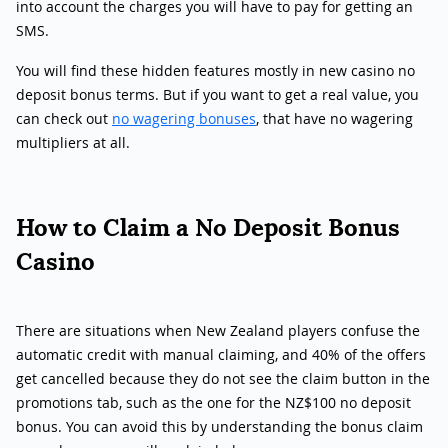
into account the charges you will have to pay for getting an
SMS.
You will find these hidden features mostly in new casino no
deposit bonus terms. But if you want to get a real value, you
can check out
no wagering bonuses
, that have no wagering
multipliers at all.
How to Claim a No Deposit Bonus
Casino
There are situations when New Zealand players confuse the
automatic credit with manual claiming, and 40% of the offers
get cancelled because they do not see the claim button in the
promotions tab, such as the one for the NZ$100 no deposit
bonus. You can avoid this by understanding the bonus claim