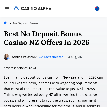
No Deposit Bonus
Best No Deposit Bonus
Casino NZ Offers in 2026
Adelina Paraschiv
Facts checked
04 Aug, 2026
Advertiser disclosure
Even if a no deposit bonus casino in New Zealand in 2026 can
sound like free cash, it comes with wagering requirements
that most of the time cut its real value to just NZ$2-NZ$5.
This is why we tested every NZ offer, verified the exclusive
codes, and will present to you the traps, such as payment
card holds, a 2-hour deadline for the emails, and IP address