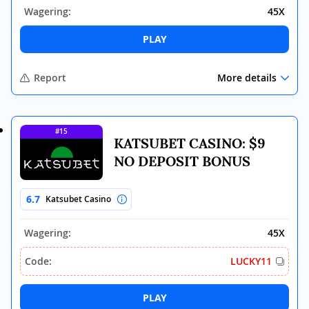
Wagering:
45X
PLAY
Report
More details
#15
KATSUBET CASINO: $9
NO DEPOSIT BONUS
6.7
Katsubet Casino
Wagering:
45X
Code:
LUCKY11
PLAY