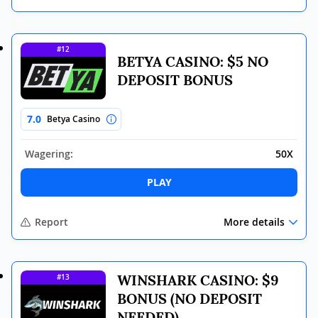
#12
BETYA CASINO: $5 NO
DEPOSIT BONUS
7.0
Betya Casino
Wagering:
50X
PLAY
Report
More details
WINSHARK CASINO: $9
#13
BONUS (NO DEPOSIT
NEEDED)