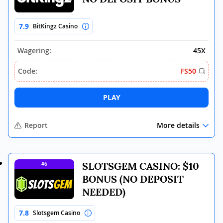
7.9
BitKingz Casino
Wagering:
45X
Code:
FS50
PLAY
Report
More details
SLOTSGEM CASINO: $10
#6
BONUS (NO DEPOSIT
NEEDED)
7.8
Slotsgem Casino