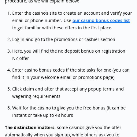
procedure, as we will explain below:
Enter the casino’s site to create an account and verify your
email or phone number. Use
our casino bonus codes list
to get familiar with these offers in the first place
Log in and go to the promotions or cashier section
Here, you will find the no deposit bonus on registration
NZ offer
Enter casino bonus codes if the site asks for one (you can
find it in your welcome email or promotions page)
Click claim and after that accept any popup terms and
wagering requirements
Wait for the casino to give you the free bonus (it can be
instant or take up to 48 hours
The distinction matters
: some casinos give you the offer
automatically when you sign up, while others ask you to