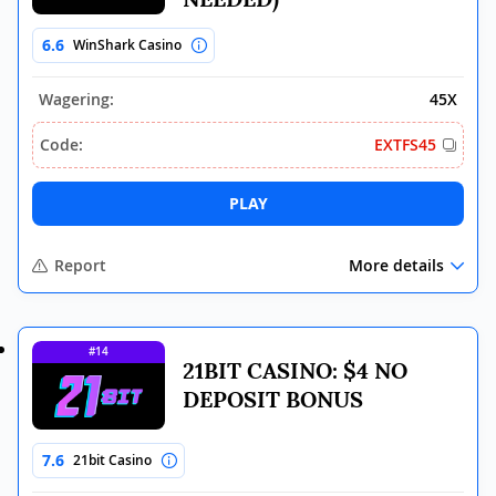
6.6
WinShark Casino
Wagering:
45X
Code:
EXTFS45
PLAY
Report
More details
#14
21BIT CASINO: $4 NO
DEPOSIT BONUS
7.6
21bit Casino