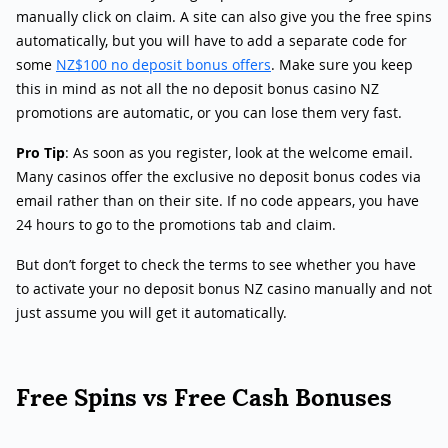
manually click on claim. A site can also give you the free spins
automatically, but you will have to add a separate code for
some
NZ$100 no deposit bonus offers
. Make sure you keep
this in mind as not all the no deposit bonus casino NZ
promotions are automatic, or you can lose them very fast.
Pro Tip
: As soon as you register, look at the welcome email.
Many casinos offer the exclusive no deposit bonus codes via
email rather than on their site. If no code appears, you have
24 hours to go to the promotions tab and claim.
But don’t forget to check the terms to see whether you have
to activate your no deposit bonus NZ casino manually and not
just assume you will get it automatically.
Free Spins vs Free Cash Bonuses