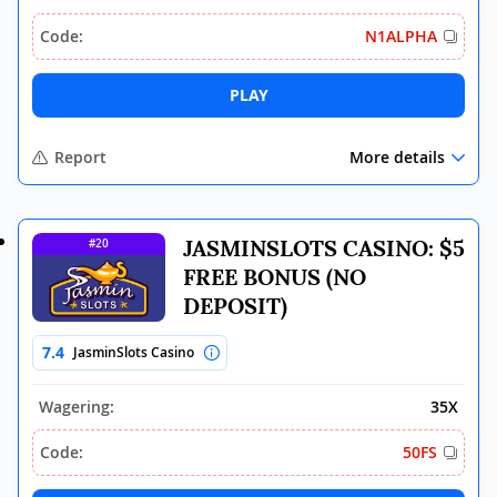
Code:
N1ALPHA
PLAY
Report
More details
JASMINSLOTS CASINO: $5
#20
FREE BONUS (NO
DEPOSIT)
7.4
JasminSlots Casino
Wagering:
35X
Code:
50FS