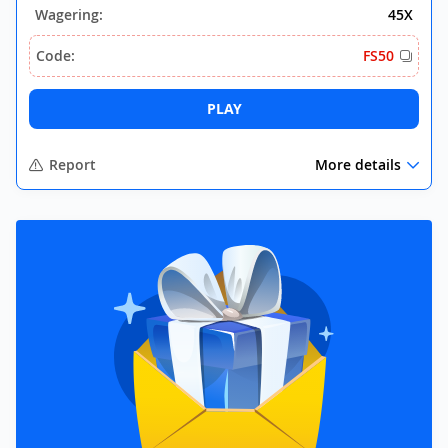
Wagering:
45X
Code:
FS50
PLAY
Report
More details