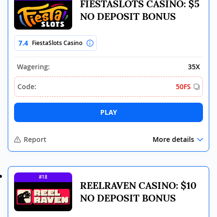
FIESTASLOTS CASINO: $5
NO DEPOSIT BONUS
7.4
FiestaSlots Casino
Wagering:
35X
Code:
50FS
PLAY
Report
More details
#18
REELRAVEN CASINO: $10
NO DEPOSIT BONUS