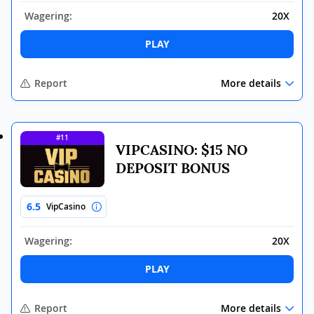
Wagering:
20X
PLAY
Report
More details
#11
VIPCASINO: $15 NO
DEPOSIT BONUS
6.5
VipCasino
Wagering:
20X
PLAY
Report
More details