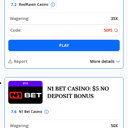
7.2
ReelRaven Casino
Wagering:
35X
Code:
50FS
PLAY
Report
More details
#19
N1 BET CASINO: $5 NO
DEPOSIT BONUS
7.6
N1 Bet Casino
Wagering:
50X