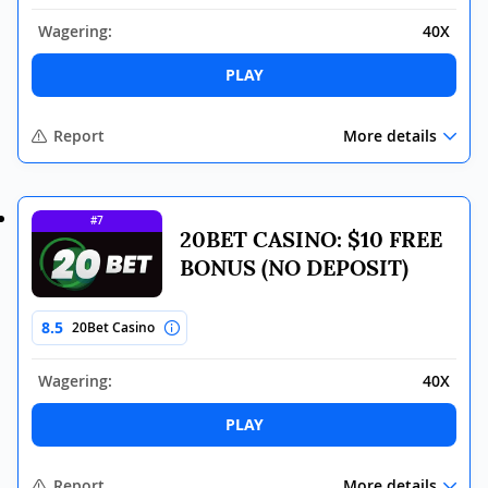
Wagering:
40X
PLAY
Report
More details
#7
20BET CASINO: $10 FREE
BONUS (NO DEPOSIT)
8.5
20Bet Casino
Wagering:
40X
PLAY
Report
More details