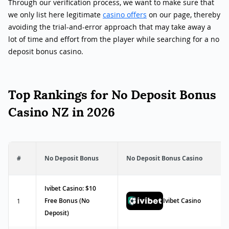
Through our verification process, we want to make sure that
we only list here legitimate
casino offers
on our page, thereby
avoiding the trial-and-error approach that may take away a
lot of time and effort from the player while searching for a no
deposit bonus casino.
Top Rankings for No Deposit Bonus
Casino NZ in 2026
#
No Deposit Bonus
No Deposit Bonus Casino
Ivibet Casino: $10
Free Bonus (No
Ivibet Casino
1
Deposit)