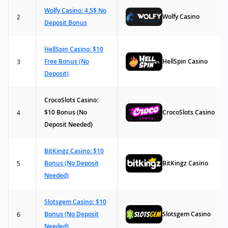
Wolfy Casino: 4.5$ No
Wolfy Casino
2
Deposit Bonus
HellSpin Casino: $10
Free Bonus (No
HellSpin Casino
3
Deposit)
CrocoSlots Casino:
$10 Bonus (No
CrocoSlots Casino
4
Deposit Needed)
BitKingz Casino: $10
Bonus (No Deposit
BitKingz Casino
5
Needed)
Slotsgem Casino: $10
Bonus (No Deposit
Slotsgem Casino
6
Needed)