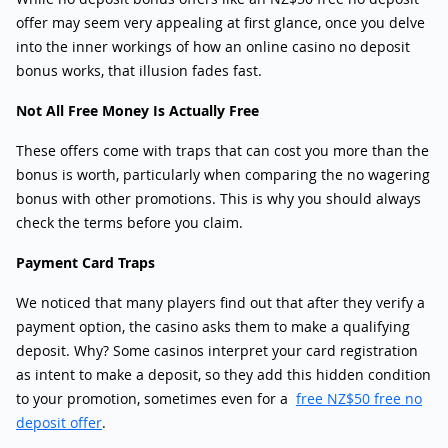
offer may seem very appealing at first glance, once you delve
into the inner workings of how an online casino no deposit
bonus works, that illusion fades fast.
Not All Free Money Is Actually Free
These offers come with traps that can cost you more than the
bonus is worth, particularly when comparing the no wagering
bonus with other promotions. This is why you should always
check the terms before you claim.
Payment Card Traps
We noticed that many players find out that after they verify a
payment option, the casino asks them to make a qualifying
deposit. Why? Some casinos interpret your card registration
as intent to make a deposit, so they add this hidden condition
to your promotion, sometimes even for a
free NZ$50 free no
deposit offer
.