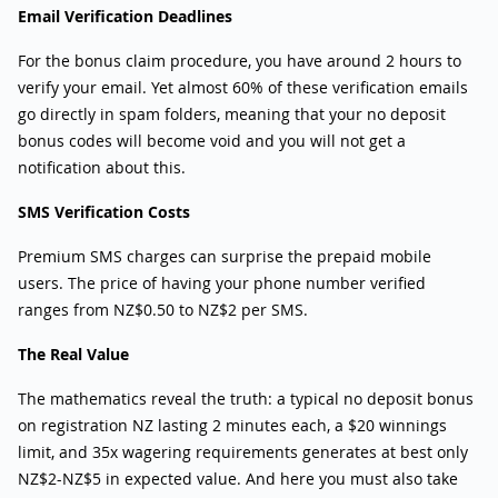
Email Verification Deadlines
For the bonus claim procedure, you have around 2 hours to
verify your email. Yet almost 60% of these verification emails
go directly in spam folders, meaning that your no deposit
bonus codes will become void and you will not get a
notification about this.
SMS Verification Costs
Premium SMS charges can surprise the prepaid mobile
users. The price of having your phone number verified
ranges from NZ$0.50 to NZ$2 per SMS.
The Real Value
The mathematics reveal the truth: a typical no deposit bonus
on registration NZ lasting 2 minutes each, a $20 winnings
limit, and 35x wagering requirements generates at best only
NZ$2-NZ$5 in expected value. And here you must also take