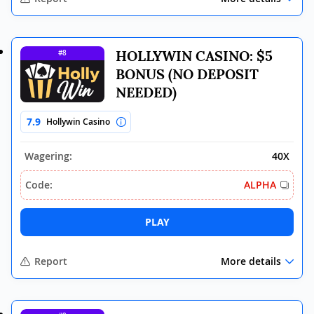
HOLLYWIN CASINO: $5
#8
BONUS (NO DEPOSIT
NEEDED)
7.9
Hollywin Casino
Wagering:
40X
Code:
ALPHA
PLAY
Report
More details