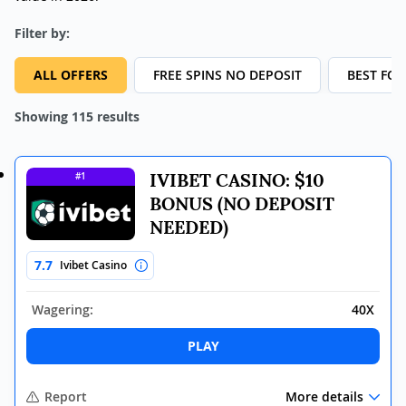
Filter by:
ALL OFFERS
FREE SPINS NO DEPOSIT
BEST FOR
Showing 115 results
IVIBET CASINO: $10
#1
BONUS (NO DEPOSIT
NEEDED)
7.7
Ivibet Casino
Wagering:
40X
PLAY
Report
More details