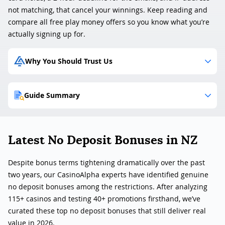
not matching, that cancel your winnings. Keep reading and
compare all free play money offers so you know what you’re
actually signing up for.
Why You Should Trust Us
Guide Summary
Latest No Deposit Bonuses in NZ
Despite bonus terms tightening dramatically over the past
two years, our CasinoAlpha experts have identified genuine
no deposit bonuses among the restrictions. After analyzing
115+ casinos and testing 40+ promotions firsthand, we’ve
curated these top no deposit bonuses that still deliver real
value in 2026.