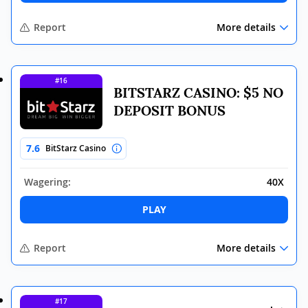
Report
More details
#16
BITSTARZ CASINO: $5 NO
DEPOSIT BONUS
7.6
BitStarz Casino
Wagering:
40X
PLAY
Report
More details
#17