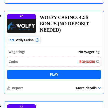
WOLFY CASINO: 4.5$
#2
BONUS (NO DEPOSIT
NEEDED)
7.9
Wolfy Casino
Wagering:
No Wagering
Code:
BONUS50
PLAY
Report
More details
#3