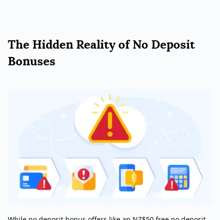
The Hidden Reality of No Deposit
Bonuses
While no deposit bonus offers like an NZ$50 free no deposit