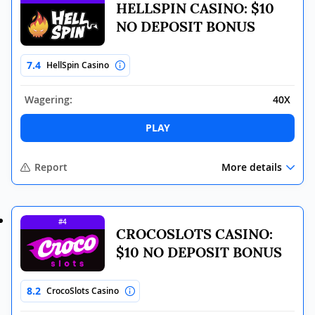
HELLSPIN CASINO: $10
NO DEPOSIT BONUS
7.4
HellSpin Casino
Wagering:
40X
PLAY
Report
More details
#4
CROCOSLOTS CASINO:
$10 NO DEPOSIT BONUS
8.2
CrocoSlots Casino