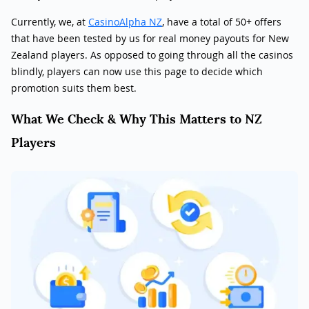
Currently, we, at
CasinoAlpha NZ
, have a total of 50+ offers
that have been tested by us for real money payouts for New
Zealand players. As opposed to going through all the casinos
blindly, players can now use this page to decide which
promotion suits them best.
What We Check & Why This Matters to NZ
Players