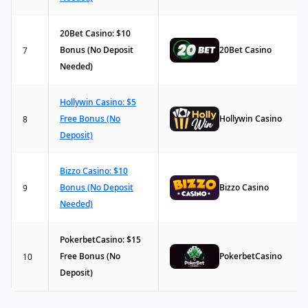
20Bet Casino: $10
Bonus (No Deposit
20Bet Casino
7
Needed)
Hollywin Casino: $5
Free Bonus (No
Hollywin Casino
8
Deposit)
Bizzo Casino: $10
Bonus (No Deposit
Bizzo Casino
9
Needed)
PokerbetCasino: $15
Free Bonus (No
PokerbetCasino
10
Deposit)