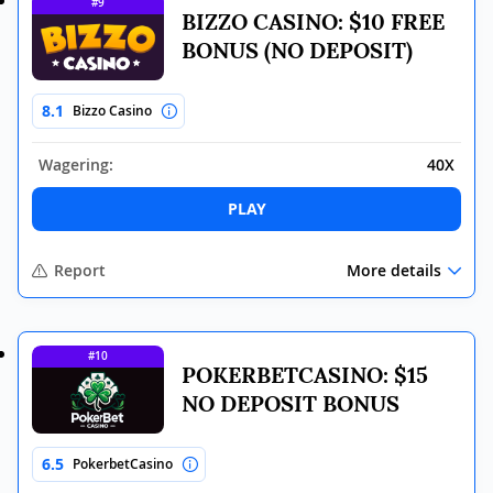
#9
BIZZO CASINO: $10 FREE
BONUS (NO DEPOSIT)
8.1
Bizzo Casino
Wagering:
40X
PLAY
Report
More details
#10
POKERBETCASINO: $15
NO DEPOSIT BONUS
6.5
PokerbetCasino