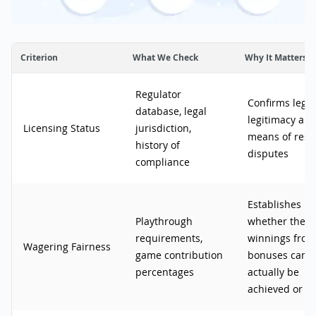
Criterion
What We Check
Why It Matters
Regulator
Confirms legal
database, legal
legitimacy an
Licensing Status
jurisdiction,
means of reso
history of
disputes
compliance
Establishes
Playthrough
whether the
requirements,
winnings from
Wagering Fairness
game contribution
bonuses can
percentages
actually be
achieved or n