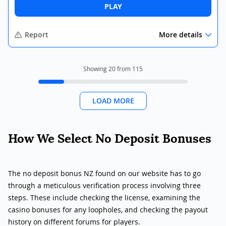
PLAY
Report
More details
Showing 20 from 115
LOAD MORE
How We Select No Deposit Bonuses
The no deposit bonus NZ found on our website has to go
through a meticulous verification process involving three
steps. These include checking the license, examining the
casino bonuses for any loopholes, and checking the payout
history on different forums for players.