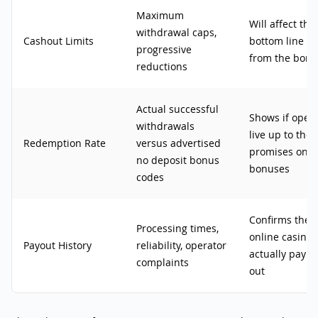
Maximum
Will affect the
withdrawal caps,
Cashout Limits
bottom line pr
progressive
from the bonu
reductions
Actual successful
Shows if oper
withdrawals
live up to thei
Redemption Rate
versus advertised
promises on
no deposit bonus
bonuses
codes
Confirms the
Processing times,
online casinos
Payout History
reliability, operator
actually pay y
complaints
out