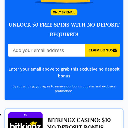
ONLY BY EMAIL
UNLOCK 50 FREE SPINS WITH NO DEPOSIT
REQUIRED!
CLAIM BONUS
Enter your email above to grab this exclusive no deposit
bonus
By subscribing, you agree to receive our bonus updates and exclusive
promotions.
#5
BITKINGZ CASINO: $10
NO DEPOSIT BONUS