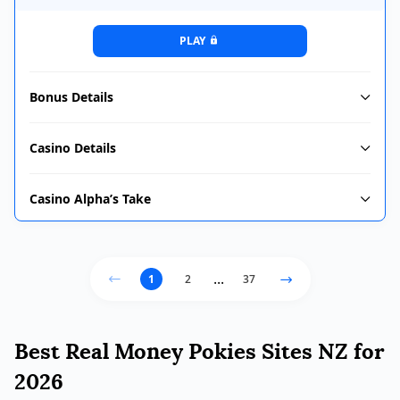
PLAY
Bonus Details
Casino Details
Casino Alpha’s Take
...
1
2
37
Best Real Money Pokies Sites NZ for
2026