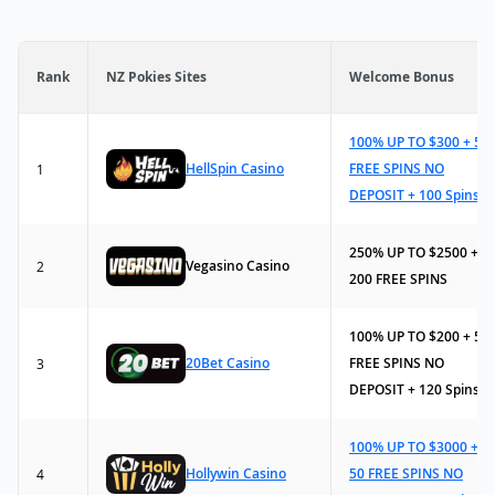
Rank
NZ Pokies Sites
Welcome Bonus
100% UP TO $300 + 50
HellSpin Casino
FREE SPINS NO
1
DEPOSIT + 100 Spins
250% UP TO $2500 +
Vegasino Casino
2
200 FREE SPINS
100% UP TO $200 + 50
20Bet Casino
FREE SPINS NO
3
DEPOSIT + 120 Spins
100% UP TO $3000 +
Hollywin Casino
50 FREE SPINS NO
4