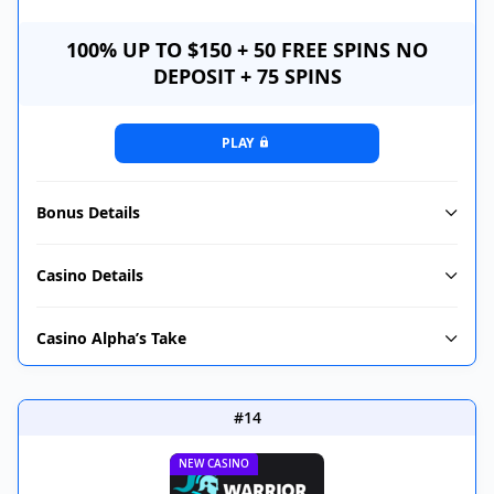
100% UP TO $150 + 50 FREE SPINS NO
DEPOSIT + 75 SPINS
PLAY
Bonus Details
Casino Details
Casino Alpha’s Take
#14
NEW CASINO