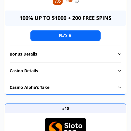
7.6
Fair
100% UP TO $1000 + 200 FREE SPINS
PLAY
Bonus Details
Casino Details
Casino Alpha’s Take
#18