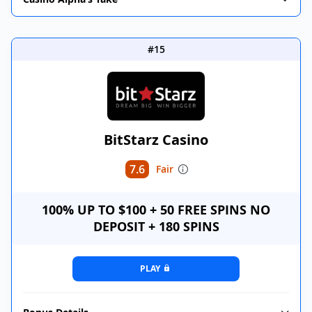
#15
BitStarz Casino
7.6
Fair
100% UP TO $100 + 50 FREE SPINS NO
DEPOSIT + 180 SPINS
PLAY