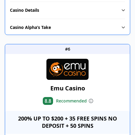
Casino Details
Casino Alpha’s Take
#6
Emu Casino
8.8
Recommended
200% UP TO $200 + 35 FREE SPINS NO
DEPOSIT + 50 SPINS