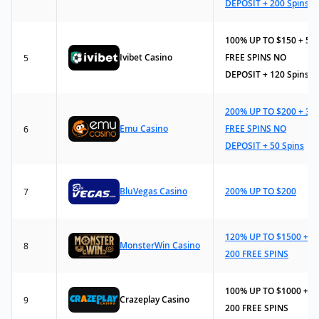
DEPOSIT + 200 Spins
100% UP TO $150 + 50
Ivibet Casino
FREE SPINS NO
5
DEPOSIT + 120 Spins
200% UP TO $200 + 35
Emu Casino
FREE SPINS NO
6
DEPOSIT + 50 Spins
BluVegas Casino
200% UP TO $200
7
120% UP TO $1500 +
MonsterWin Casino
8
200 FREE SPINS
100% UP TO $1000 +
Crazeplay Casino
9
200 FREE SPINS