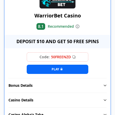
WarriorBet Casino
8.1
Recommended
DEPOSIT $10 AND GET 50 FREE SPINS
Code:
50FREENZD
PLAY
Bonus Details
Casino Details
Casino Alpha’s Take