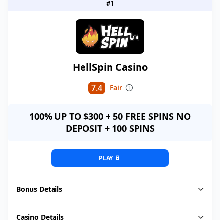
#1
HellSpin Casino
7.4
Fair
100% UP TO $300 + 50 FREE SPINS NO
DEPOSIT + 100 SPINS
PLAY
Bonus Details
Casino Details