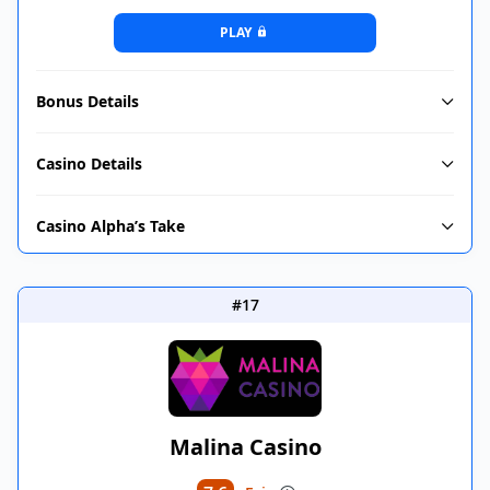
PLAY
Bonus Details
Casino Details
Casino Alpha’s Take
#17
Malina Casino