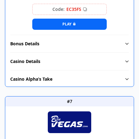
Code:
EC35FS
PLAY
Bonus Details
Casino Details
Casino Alpha’s Take
#7