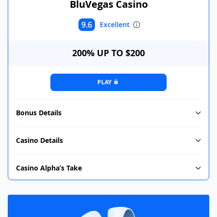
BluVegas Casino
9.6
Excellent
200% UP TO $200
PLAY
Bonus Details
Casino Details
Casino Alpha’s Take