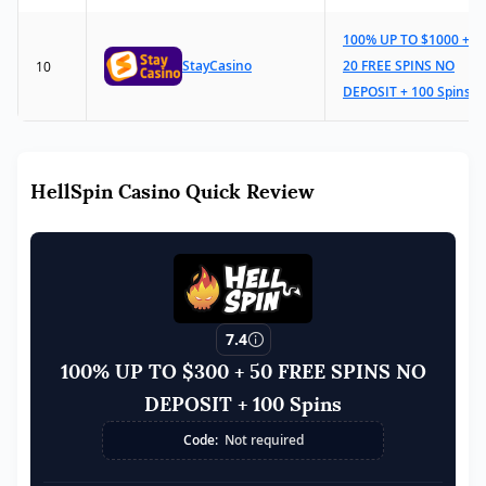
100% UP TO $1000 +
StayCasino
20 FREE SPINS NO
10
DEPOSIT + 100 Spins
HellSpin Casino Quick Review
7.4
100% UP TO $300 + 50 FREE SPINS NO
DEPOSIT + 100 Spins
Code:
Not required