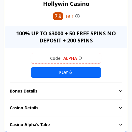
Hollywin Casino
7.9
Fair
100% UP TO $3000 + 50 FREE SPINS NO
DEPOSIT + 200 SPINS
Code:
ALPHA
PLAY
Bonus Details
Casino Details
Casino Alpha’s Take