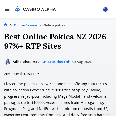
Online Casinos
Online pokies
Best Online Pokies NZ 2026 -
97%+ RTP Sites
Adina Minculescu
Facts checked
08 Aug, 2026
Advertiser disclosure
Play online pokies at New Zealand sites offering 97%+ RTPs
with collections exceeding 21000 titles at Spinsy Casino,
progressive jackpots including Mega Moolah, and welcome
packages up to $10000. Access games from Microgaming,
Pragmatic Play, and NetEnt with minimum deposits from $5,
wagering requirements from 20x, and daily free spin batches