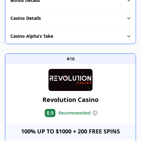
Bonus Details
Casino Details
Casino Alpha’s Take
#16
Revolution Casino
8.9
Recommended
100% UP TO $1000 + 200 FREE SPINS