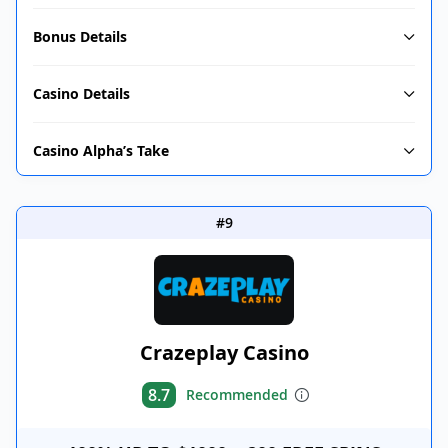
Bonus Details
Casino Details
Casino Alpha’s Take
#9
Crazeplay Casino
8.7
Recommended