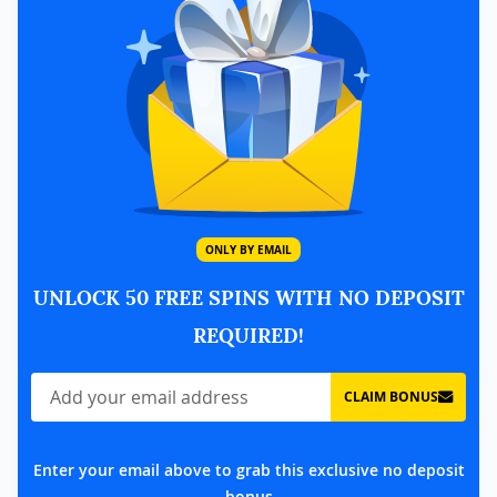
ONLY BY EMAIL
UNLOCK 50 FREE SPINS WITH NO DEPOSIT
REQUIRED!
CLAIM BONUS
Enter your email above to grab this exclusive no deposit
bonus