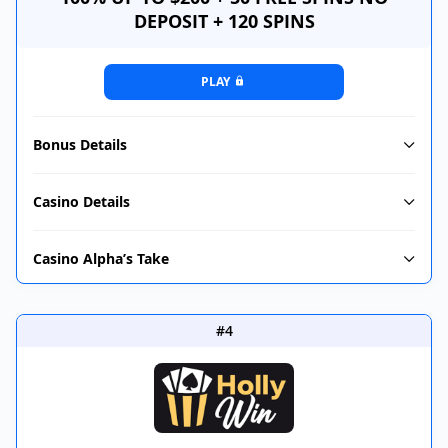
DEPOSIT + 120 SPINS
PLAY
Bonus Details
Casino Details
Casino Alpha’s Take
#4