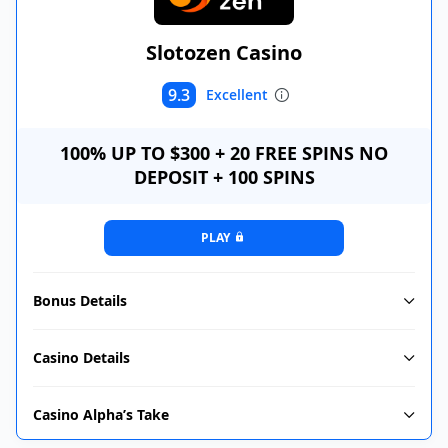
Slotozen Casino
9.3
Excellent
100% UP TO $300 + 20 FREE SPINS NO
DEPOSIT + 100 SPINS
PLAY
Bonus Details
Casino Details
Casino Alpha’s Take