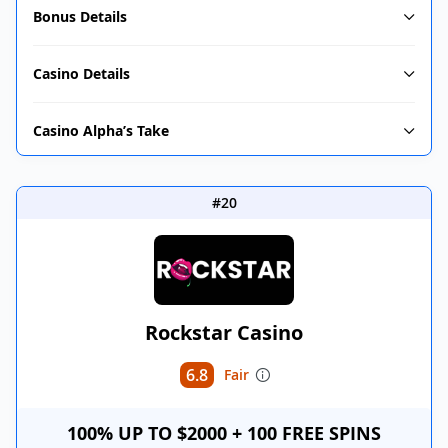
Bonus Details
Casino Details
Casino Alpha’s Take
#20
Rockstar Casino
6.8
Fair
100% UP TO $2000 + 100 FREE SPINS