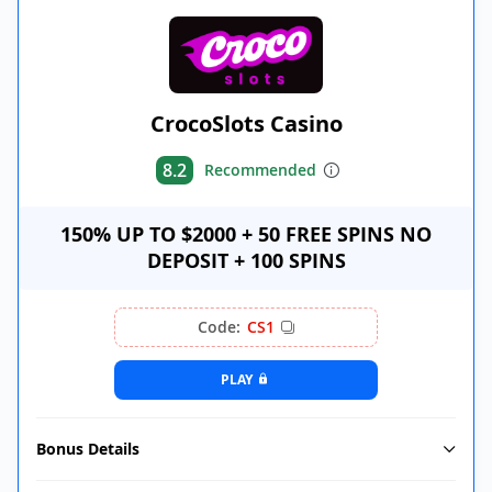
CrocoSlots Casino
8.2
Recommended
150% UP TO $2000 + 50 FREE SPINS NO
DEPOSIT + 100 SPINS
Code:
CS1
PLAY
Bonus Details