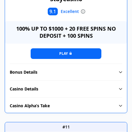
9.1
Excellent
100% UP TO $1000 + 20 FREE SPINS NO
DEPOSIT + 100 SPINS
PLAY
Bonus Details
Casino Details
Casino Alpha’s Take
#11