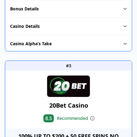
Bonus Details
Casino Details
Casino Alpha’s Take
#3
20Bet Casino
8.5
Recommended
100% UP TO $200 + 50 FREE SPINS NO