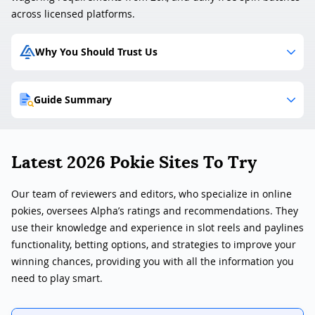
across licensed platforms.
Why You Should Trust Us
Guide Summary
Latest 2026 Pokie Sites To Try
Our team of reviewers and editors, who specialize in online
pokies, oversees Alpha’s ratings and recommendations. They
use their knowledge and experience in slot reels and paylines
functionality, betting options, and strategies to improve your
winning chances, providing you with all the information you
need to play smart.