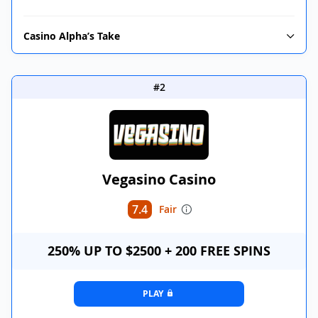
Casino Alpha’s Take
#2
Vegasino Casino
7.4
Fair
250% UP TO $2500 + 200 FREE SPINS
PLAY