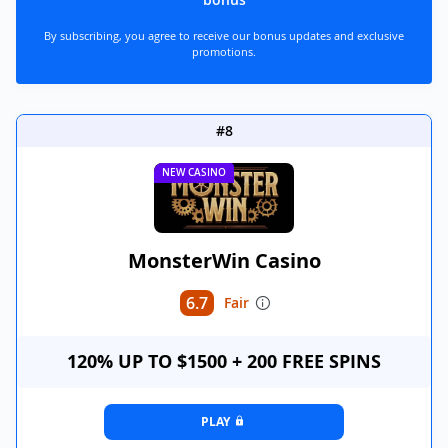
By subscribing, you agree to receive our bonus updates and exclusive
promotions.
#8
NEW CASINO
MonsterWin Casino
6.7
Fair
120% UP TO $1500 + 200 FREE SPINS
PLAY