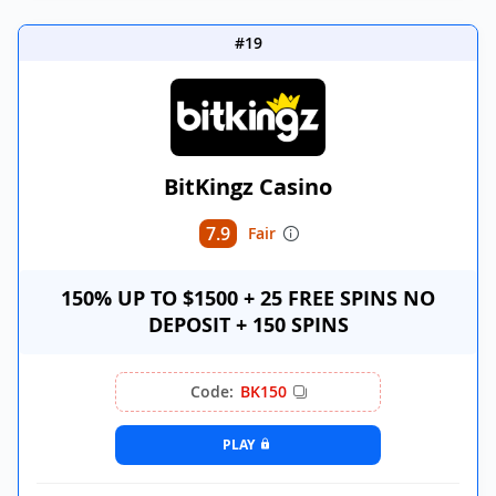
#19
BitKingz Casino
7.9
Fair
150% UP TO $1500 + 25 FREE SPINS NO
DEPOSIT + 150 SPINS
Code:
BK150
PLAY