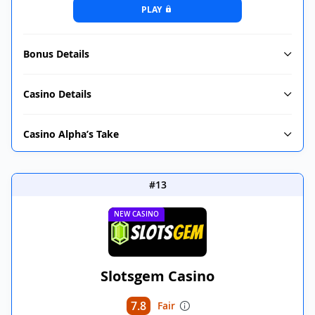
PLAY
Bonus Details
Casino Details
Casino Alpha’s Take
#13
NEW CASINO
Slotsgem Casino
7.8
Fair