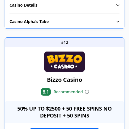
Casino Details
Casino Alpha’s Take
#12
Bizzo Casino
8.1
Recommended
50% UP TO $2500 + 50 FREE SPINS NO
DEPOSIT + 50 SPINS