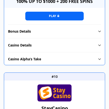
100% UP TO $1000 + 200 FREE SPINS
PLAY
Bonus Details
Casino Details
Casino Alpha’s Take
#10
StayCasino