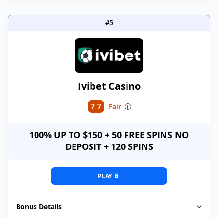
#5
Ivibet Casino
7.7
Fair
100% UP TO $150 + 50 FREE SPINS NO
DEPOSIT + 120 SPINS
PLAY
Bonus Details