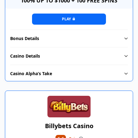
100% UP TO $1000 + 100 FREE SPINS
PLAY
Bonus Details
Casino Details
Casino Alpha’s Take
Billybets Casino