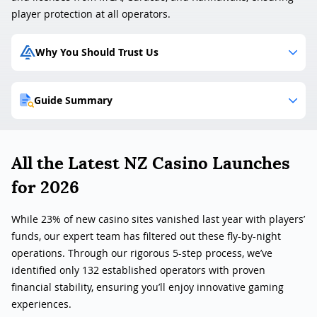
player protection at all operators.
Why You Should Trust Us
Guide Summary
All the Latest NZ Casino Launches
for 2026
While 23% of new casino sites vanished last year with players’
funds, our expert team has filtered out these fly-by-night
operations. Through our rigorous 5-step process, we’ve
identified only 132 established operators with proven
financial stability, ensuring you’ll enjoy innovative gaming
experiences.