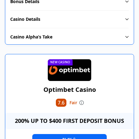
Bonus Details
Casino Details
Casino Alpha’s Take
NEW CASINO
Optimbet Casino
7.6
Fair
200% UP TO $400 FIRST DEPOSIT BONUS