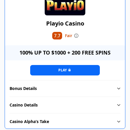
Playio Casino
7.7
Fair
100% UP TO $1000 + 200 FREE SPINS
PLAY
Bonus Details
Casino Details
Casino Alpha’s Take