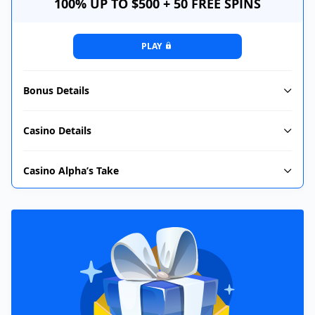
100% UP TO $500 + 50 FREE SPINS
PLAY
Bonus Details
Casino Details
Casino Alpha’s Take