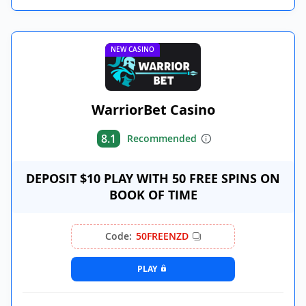
NEW CASINO
WarriorBet Casino
8.1
Recommended
DEPOSIT $10 PLAY WITH 50 FREE SPINS ON
BOOK OF TIME
Code:
50FREENZD
PLAY