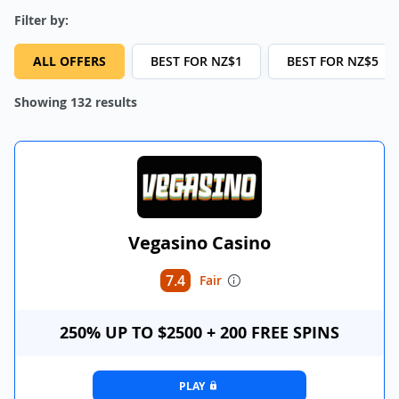
Filter by:
ALL OFFERS
BEST FOR NZ$1
BEST FOR NZ$5
Showing 132 results
Vegasino Casino
7.4
Fair
250% UP TO $2500 + 200 FREE SPINS
PLAY