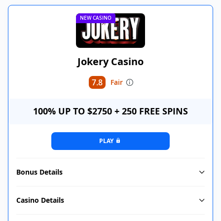
NEW CASINO
Jokery Casino
7.8
Fair
100% UP TO $2750 + 250 FREE SPINS
PLAY
Bonus Details
Casino Details