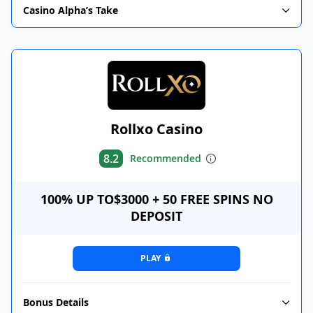
Casino Alpha’s Take
Rollxo Casino
8.2
Recommended
100% UP TO$3000 + 50 FREE SPINS NO
DEPOSIT
PLAY
Bonus Details