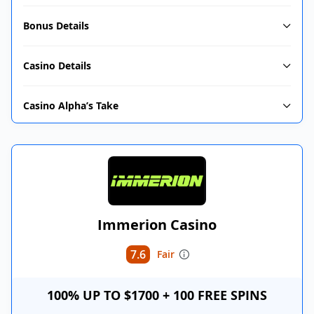
Bonus Details
Casino Details
Casino Alpha’s Take
Immerion Casino
7.6
Fair
100% UP TO $1700 + 100 FREE SPINS