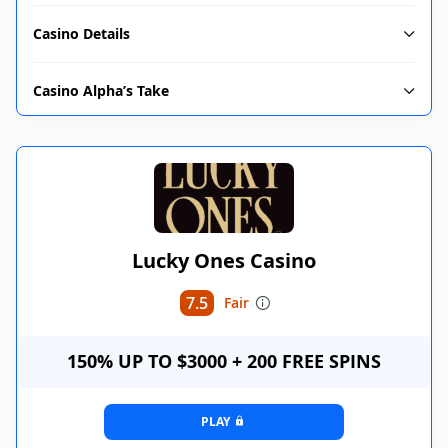
Casino Details
Casino Alpha’s Take
Lucky Ones Casino
7.5
Fair
150% UP TO $3000 + 200 FREE SPINS
PLAY