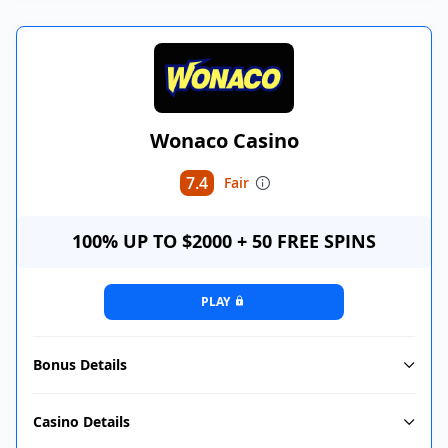
Wonaco Casino
7.4
Fair
100% UP TO $2000 + 50 FREE SPINS
PLAY
Bonus Details
Casino Details