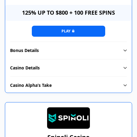
125% UP TO $800 + 100 FREE SPINS
PLAY
Bonus Details
Casino Details
Casino Alpha’s Take