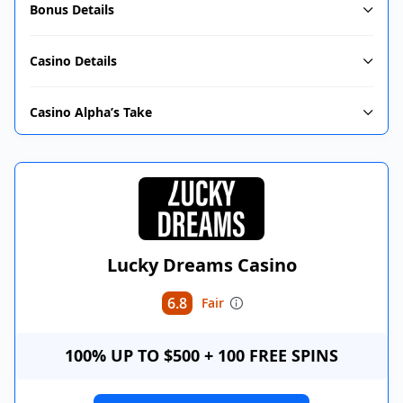
Bonus Details
Casino Details
Casino Alpha’s Take
Lucky Dreams Casino
6.8
Fair
100% UP TO $500 + 100 FREE SPINS