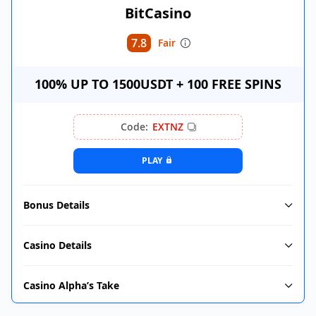
BitCasino
7.8
Fair
100% UP TO 1500USDT + 100 FREE SPINS
Code:
EXTNZ
PLAY
Bonus Details
Casino Details
Casino Alpha’s Take