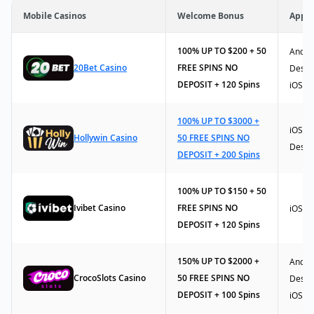
Mobile Casinos
Welcome Bonus
Apps 
100% UP TO $200 + 50
Andro
20Bet Casino
FREE SPINS NO
Deskt
DEPOSIT + 120 Spins
iOS
100% UP TO $3000 +
iOS, A
Hollywin Casino
50 FREE SPINS NO
Deskt
DEPOSIT + 200 Spins
100% UP TO $150 + 50
Ivibet Casino
FREE SPINS NO
iOS, A
DEPOSIT + 120 Spins
150% UP TO $2000 +
Andro
CrocoSlots Casino
50 FREE SPINS NO
Deskt
DEPOSIT + 100 Spins
iOS