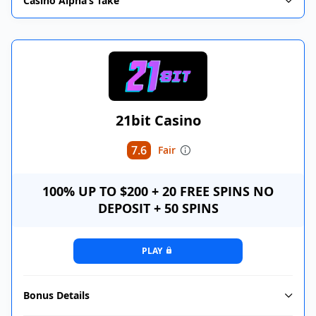
Casino Alpha’s Take
21bit Casino
7.6
Fair
100% UP TO $200 + 20 FREE SPINS NO
DEPOSIT + 50 SPINS
PLAY
Bonus Details