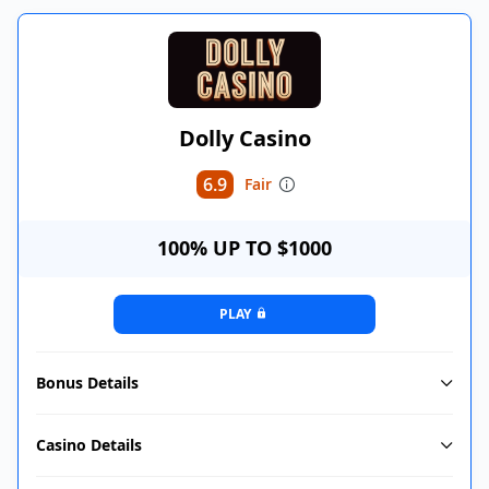
Dolly Casino
6.9
Fair
100% UP TO $1000
PLAY
Bonus Details
Casino Details