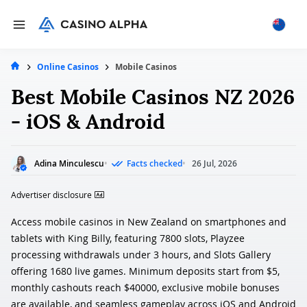
Online Casinos
Mobile Casinos
Best Mobile Casinos NZ 2026
- iOS & Android
Adina Minculescu
Facts checked
26 Jul, 2026
Advertiser disclosure
Access mobile casinos in New Zealand on smartphones and
tablets with King Billy, featuring 7800 slots, Playzee
processing withdrawals under 3 hours, and Slots Gallery
offering 1680 live games. Minimum deposits start from $5,
monthly cashouts reach $40000, exclusive mobile bonuses
are available, and seamless gameplay across iOS and Android