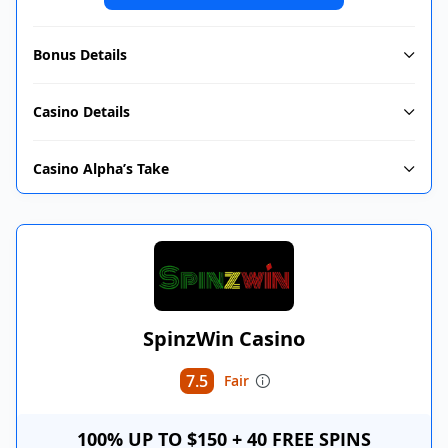
Bonus Details
Casino Details
Casino Alpha’s Take
SpinzWin Casino
7.5
Fair
100% UP TO $150 + 40 FREE SPINS