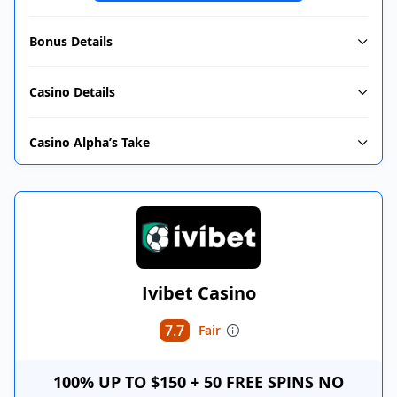
Bonus Details
Casino Details
Casino Alpha’s Take
Ivibet Casino
7.7
Fair
100% UP TO $150 + 50 FREE SPINS NO