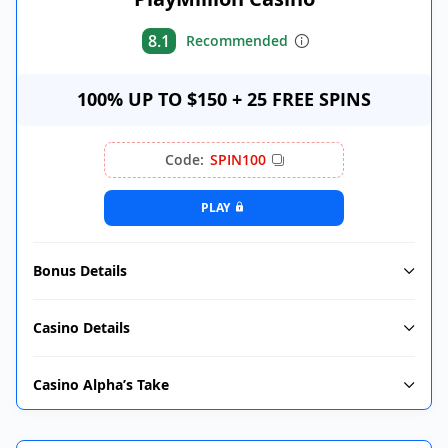
8.1
Recommended
100% UP TO $150 + 25 FREE SPINS
Code:
SPIN100
PLAY
Bonus Details
Casino Details
Casino Alpha’s Take