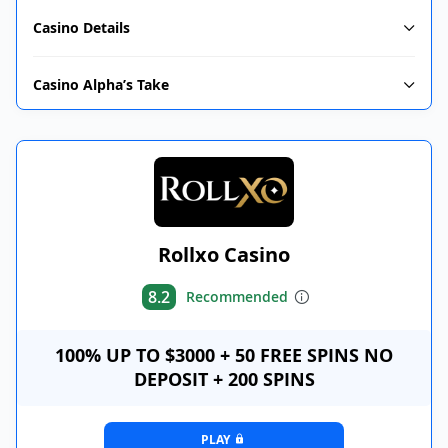
Casino Details
Casino Alpha’s Take
Rollxo Casino
8.2
Recommended
100% UP TO $3000 + 50 FREE SPINS NO
DEPOSIT + 200 SPINS
PLAY