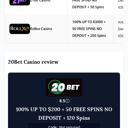
21bit Casino
FREE SPINS NO
Deskt
DEPOSIT + 50 Spins
iOS
100% UP TO $3000 +
Andro
Rollxo Casino
50 FREE SPINS NO
Deskt
DEPOSIT + 200 Spins
iOS
20Bet Casino review
8.5
100% UP TO $200 + 50 FREE SPINS NO
DEPOSIT + 120 Spins
Code:
Not required