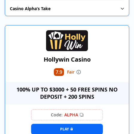
Casino Alpha’s Take
Hollywin Casino
7.9
Fair
100% UP TO $3000 + 50 FREE SPINS NO
DEPOSIT + 200 SPINS
Code:
ALPHA
PLAY