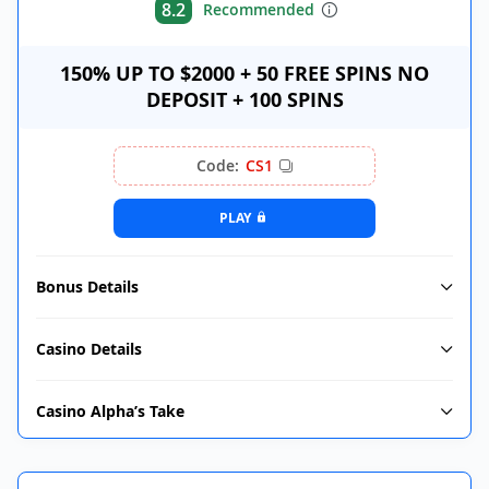
8.2
Recommended
150% UP TO $2000 + 50 FREE SPINS NO
DEPOSIT + 100 SPINS
Code:
CS1
PLAY
Bonus Details
Casino Details
Casino Alpha’s Take