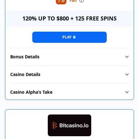
7.6
Fair
120% UP TO $800 + 125 FREE SPINS
PLAY
Bonus Details
Casino Details
Casino Alpha’s Take