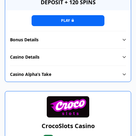
DEPOSIT + 120 SPINS
PLAY
Bonus Details
Casino Details
Casino Alpha’s Take
CrocoSlots Casino