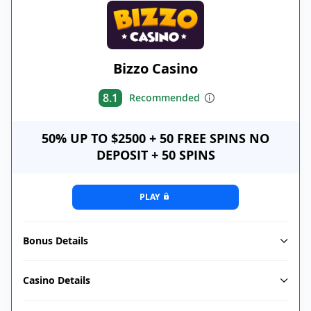
Bizzo Casino
8.1
Recommended
50% UP TO $2500 + 50 FREE SPINS NO
DEPOSIT + 50 SPINS
PLAY
Bonus Details
Casino Details