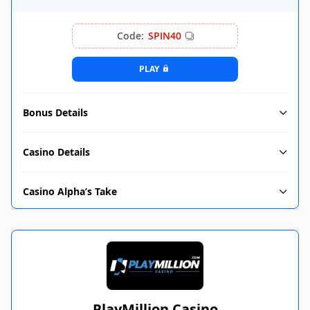
Code:
SPIN40
PLAY
Bonus Details
Casino Details
Casino Alpha’s Take
PlayMillion Casino