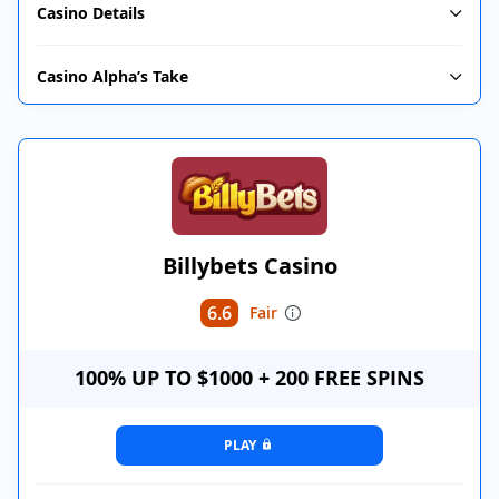
Casino Details
Casino Alpha’s Take
Billybets Casino
6.6
Fair
100% UP TO $1000 + 200 FREE SPINS
PLAY