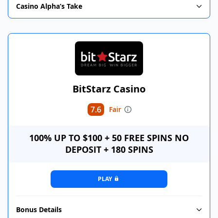
Casino Alpha’s Take
BitStarz Casino
7.6
Fair
100% UP TO $100 + 50 FREE SPINS NO
DEPOSIT + 180 SPINS
PLAY
Bonus Details