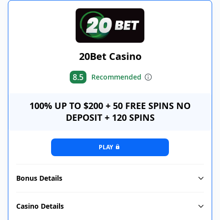
20Bet Casino
8.5
Recommended
100% UP TO $200 + 50 FREE SPINS NO
DEPOSIT + 120 SPINS
PLAY
Bonus Details
Casino Details