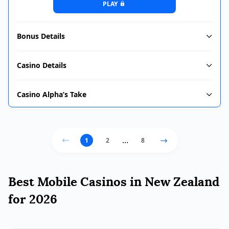
PLAY
Bonus Details
Casino Details
Casino Alpha’s Take
...
1
2
8
Best Mobile Casinos in New Zealand
for 2026