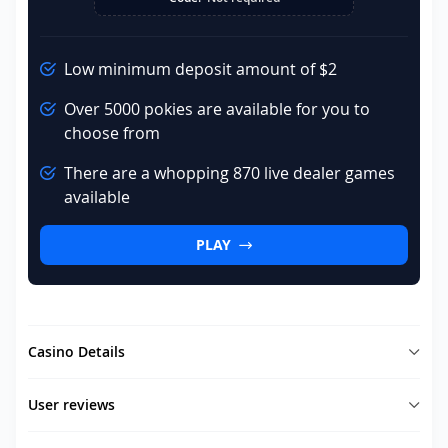
Low minimum deposit amount of $2
Over 5000 pokies are available for you to
choose from
There are a whopping 870 live dealer games
available
PLAY
Casino Details
User reviews