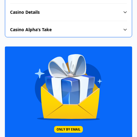
Casino Details
Casino Alpha’s Take
ONLY BY EMAIL