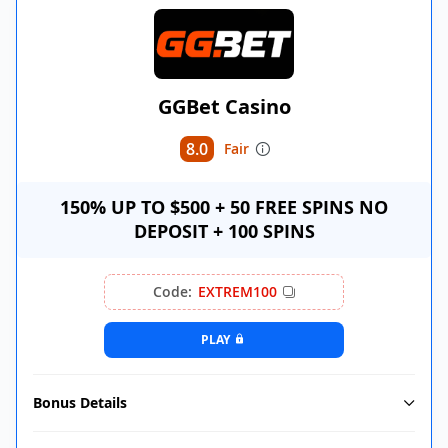
GGBet Casino
8.0
Fair
150% UP TO $500 + 50 FREE SPINS NO
DEPOSIT + 100 SPINS
Code:
EXTREM100
PLAY
Bonus Details