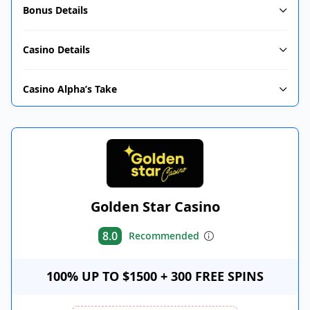
Bonus Details
Casino Details
Casino Alpha’s Take
Golden Star Casino
8.0
Recommended
100% UP TO $1500 + 300 FREE SPINS