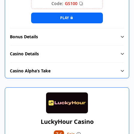
Code:
GS100
PLAY
Bonus Details
Casino Details
Casino Alpha’s Take
LuckyHour Casino