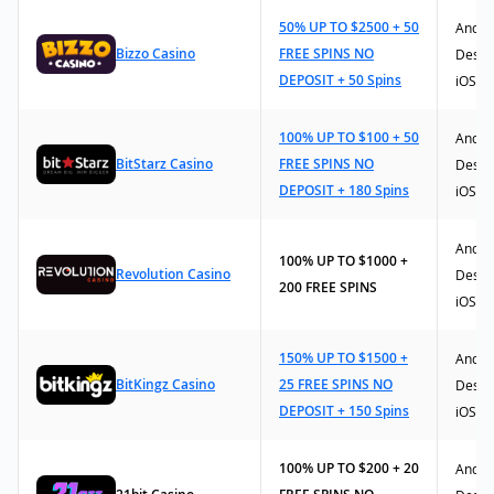
50% UP TO $2500 + 50
Andro
Bizzo Casino
FREE SPINS NO
Deskt
DEPOSIT + 50 Spins
iOS
100% UP TO $100 + 50
Andro
BitStarz Casino
FREE SPINS NO
Deskt
DEPOSIT + 180 Spins
iOS
Andro
100% UP TO $1000 +
Revolution Casino
Deskt
200 FREE SPINS
iOS
150% UP TO $1500 +
Andro
BitKingz Casino
25 FREE SPINS NO
Deskt
DEPOSIT + 150 Spins
iOS
100% UP TO $200 + 20
Andro