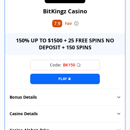
BitKingz Casino
7.9
Fair
150% UP TO $1500 + 25 FREE SPINS NO
DEPOSIT + 150 SPINS
Code:
BK150
PLAY
Bonus Details
Casino Details