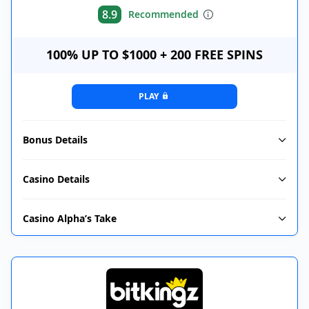
8.9
Recommended
100% UP TO $1000 + 200 FREE SPINS
PLAY
Bonus Details
Casino Details
Casino Alpha’s Take