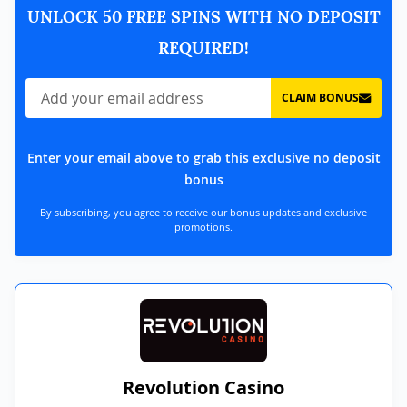
UNLOCK 50 FREE SPINS WITH NO DEPOSIT
REQUIRED!
CLAIM BONUS
Enter your email above to grab this exclusive no deposit
bonus
By subscribing, you agree to receive our bonus updates and exclusive
promotions.
Revolution Casino