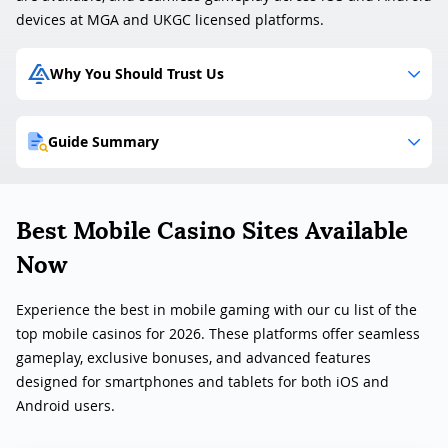
devices at MGA and UKGC licensed platforms.
Why You Should Trust Us
Guide Summary
Best Mobile Casino Sites Available
Now
Experience the best in mobile gaming with our cu list of the
top mobile casinos for 2026. These platforms offer seamless
gameplay, exclusive bonuses, and advanced features
designed for smartphones and tablets for both iOS and
Android users.