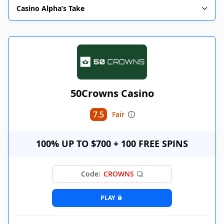
Casino Alpha’s Take
50Crowns Casino
7.5
Fair
100% UP TO $700 + 100 FREE SPINS
Code:
CROWNS
PLAY