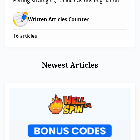
Betting Strategies, Online Casinos Regulation
Written Articles Counter
16 articles
Newest Articles