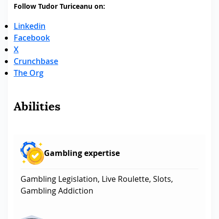
Follow Tudor Turiceanu on:
Linkedin
Facebook
X
Crunchbase
The Org
Abilities
Gambling expertise
Gambling Legislation, Live Roulette, Slots,
Gambling Addiction