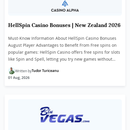
HellSpin Casino Bonuses | New Zealand 2026
Must-Know Information About HellSpin Casino Bonuses
August Player Advantages to Benefit From Free spins on
popular games: HellSpin Casino offers free spins for slots
like Spin and Spell, letting you try new games without
making a minimum first deposit. Wide range of payment
Tudor Turiceanu
Written by
options: From Skrill to cryptocurrency, players can choose
01 Aug, 2026
from 11 payment methods […]