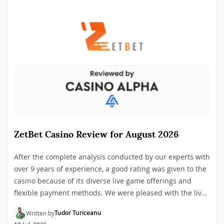
ZetBet Casino Review for August 2026
After the complete analysis conducted by our experts with
over 9 years of experience, a good rating was given to the
casino because of its diverse live game offerings and
flexible payment methods. We were pleased with the live
games portfolio, which kept the gaming experience
Tudor Turiceanu
Written by
exciting and engaging. The casino also supported