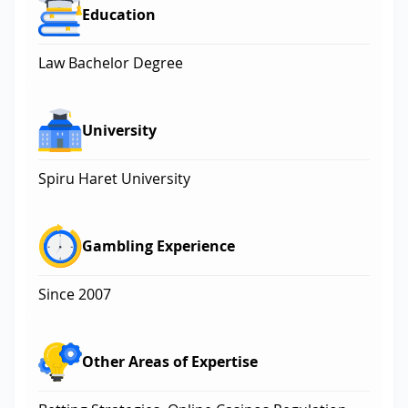
Education
Law Bachelor Degree
University
Spiru Haret University
Gambling Experience
Since 2007
Other Areas of Expertise