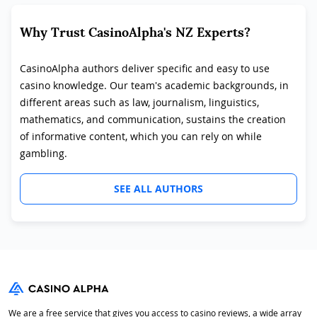
Why Trust CasinoAlpha's NZ Experts?
CasinoAlpha authors deliver specific and easy to use
casino knowledge. Our team's academic backgrounds, in
different areas such as law, journalism, linguistics,
mathematics, and communication, sustains the creation
of informative content, which you can rely on while
gambling.
SEE ALL AUTHORS
We are a free service that gives you access to casino reviews, a wide array