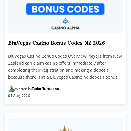
BluVegas Casino Bonus Codes NZ 2026
BluVegas Casino Bonus Codes Overview Players from New
Zealand can claim casino offers immediately after
completing their registration and making a deposit
because there isn’t a BluVegas Casino no deposit bonus
offer. Our investigation revealed two different bonus
Tudor Turiceanu
Written by
offers and both don’t require you to provide a bonus code
04 Aug, 2026
before you can collect them. Welcome […]