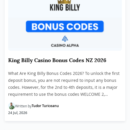
King Billy Casino Bonus Codes NZ 2026
What Are King Billy Bonus Codes 2026? To unlock the first
deposit bonus, you are not required to input any bonus
codes. However, for the 2nd to 4th deposits, it is a major
requirement to use the bonus codes WELCOME 2,
WELCOME 3, and WELCOME 4, respectively. Here is a
Tudor Turiceanu
Written by
breakdown of the different categories […]
24 Jul, 2026