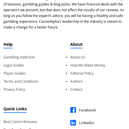
of bonuses, gambling guides & blog posts. We have financial deals with the
operators we present, but that does not affect the results of our reviews. As
long as you follow the expert’s advice, you will be having a healthy and safe
gambling experience. CasinoAlpha’s leadership in the industry is meant to
make a change for a better future.
Help
About
Gambling Addiction
About Us
Legal Guides
How We Make Money
Player Guides
Editorial Policy
Terms and Conditions
Authors
Privacy Policy
Contact
Quick Links
Facebook
Best Casino Bonuses
Linkedin