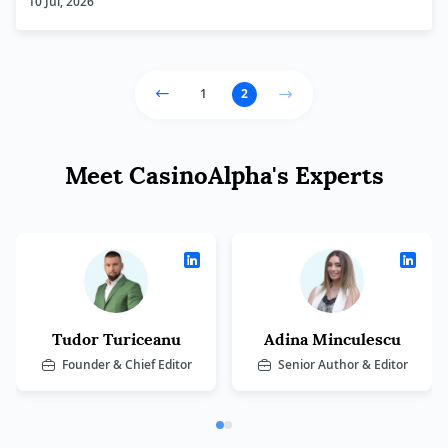
10 Jul, 2026
multiple payment options, making it easy for players to
deposit and withdraw funds smoothly. These features
made the casino stand out as a reliable and enjoyable
platform.
1
2
Meet CasinoAlpha's Experts
Tudor Turiceanu
Adina Minculescu
Founder & Chief Editor
Senior Author & Editor