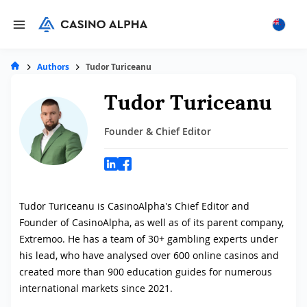
Authors
Tudor Turiceanu
Tudor Turiceanu
Founder & Chief Editor
Tudor Turiceanu is CasinoAlpha's Chief Editor and
Founder of CasinoAlpha, as well as of its parent company,
Extremoo. He has a team of 30+ gambling experts under
his lead, who have analysed over 600 online casinos and
created more than 900 education guides for numerous
international markets since 2021.