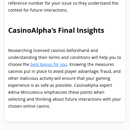
reference number for your issue so they understand the
context for future interactions.
CasinoAlpha’s Final Insights
Researching licensed casinos beforehand and
understanding their terms and conditions will help you to
choose the
best bonus for you
. Knowing the measures
casinos put in place to avoid player advantage, fraud, and
other malicious activity will ensure that your gaming
experience is as safe as possible. CasinoAlpha expert
Adina Minculescu emphasizes these points when
selecting and thinking about future interactions with your
chosen online casino.