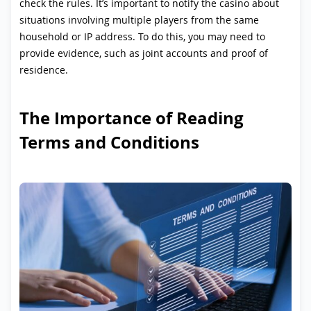
check the rules. It’s important to notify the casino about
situations involving multiple players from the same
household or IP address. To do this, you may need to
provide evidence, such as joint accounts and proof of
residence.
The Importance of Reading
Terms and Conditions