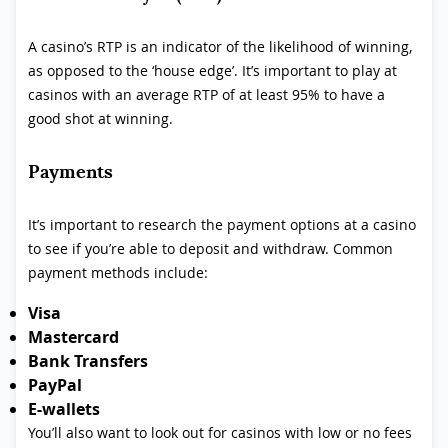
A casino’s RTP is an indicator of the likelihood of winning,
as opposed to the ‘house edge’. It’s important to play at
casinos with an average RTP of at least 95% to have a
good shot at winning.
Payments
It’s important to research the payment options at a casino
to see if you’re able to deposit and withdraw. Common
payment methods include:
Visa
Mastercard
Bank Transfers
PayPal
E-wallets
You’ll also want to look out for casinos with low or no fees