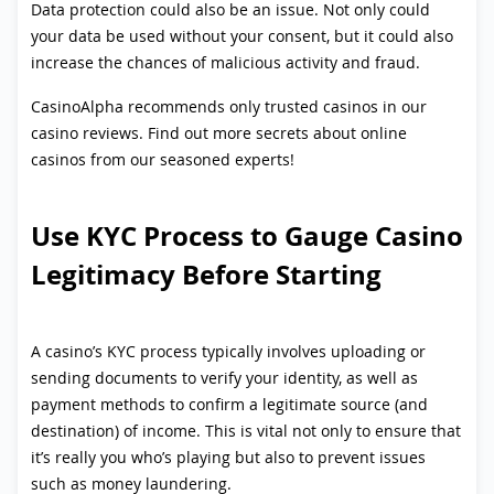
Data protection could also be an issue. Not only could
your data be used without your consent, but it could also
increase the chances of malicious activity and fraud.
CasinoAlpha recommends only trusted casinos in our
casino reviews. Find out more secrets about online
casinos from our seasoned experts!
Use KYC Process to Gauge Casino
Legitimacy Before Starting
A casino’s KYC process typically involves uploading or
sending documents to verify your identity, as well as
payment methods to confirm a legitimate source (and
destination) of income. This is vital not only to ensure that
it’s really you who’s playing but also to prevent issues
such as money laundering.