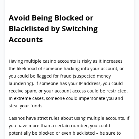
Avoid Being Blocked or
Blacklisted by Switching
Accounts
Having multiple casino accounts is risky as it increases
the likelihood of someone hacking into your account, or
you could be flagged for fraud (suspected money
laundering). If someone has your IP address, you could
receive spam, or your account access could be restricted.
In extreme cases, someone could impersonate you and
steal your funds.
Casinos have strict rules about using multiple accounts. If
you have more than a certain number, you could
potentially be blocked or even blacklisted – be sure to