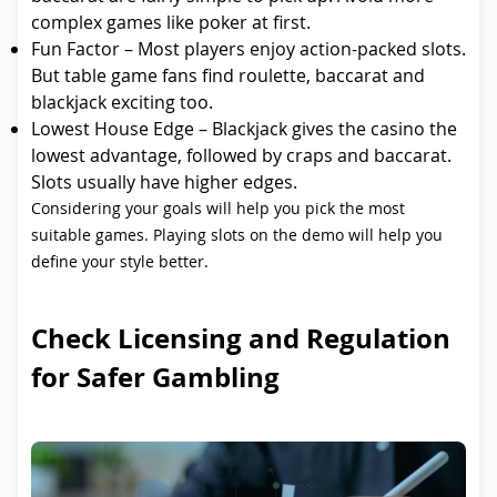
complex games like poker at first.
Fun Factor – Most players enjoy action-packed slots.
But table game fans find roulette, baccarat and
blackjack exciting too.
Lowest House Edge – Blackjack gives the casino the
lowest advantage, followed by craps and baccarat.
Slots usually have higher edges.
Considering your goals will help you pick the most
suitable games. Playing slots on the demo will help you
define your style better.
Check Licensing and Regulation
for Safer Gambling