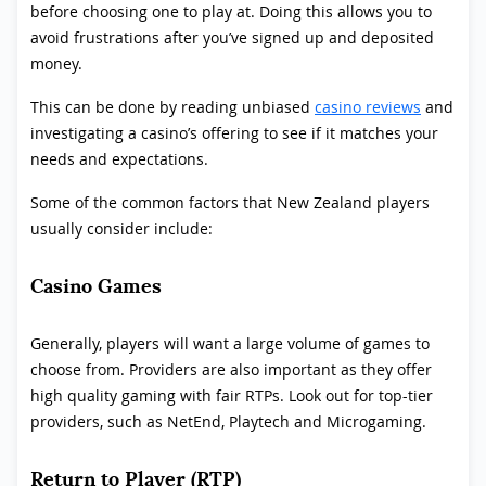
before choosing one to play at. Doing this allows you to
avoid frustrations after you’ve signed up and deposited
money.
This can be done by reading unbiased
casino reviews
and
investigating a casino’s offering to see if it matches your
needs and expectations.
Some of the common factors that New Zealand players
usually consider include:
Casino Games
Generally, players will want a large volume of games to
choose from. Providers are also important as they offer
high quality gaming with fair RTPs. Look out for top-tier
providers, such as NetEnd, Playtech and Microgaming.
Return to Player (RTP)