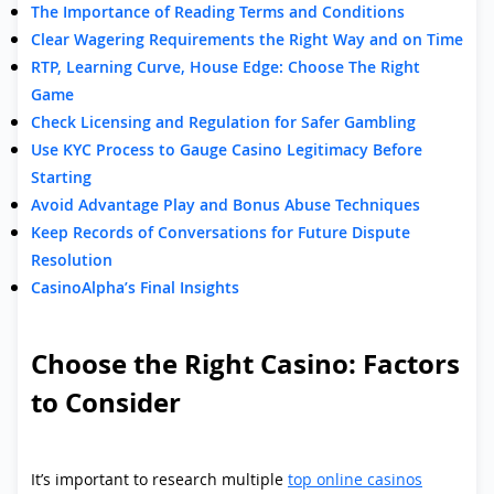
The Importance of Reading Terms and Conditions
Clear Wagering Requirements the Right Way and on Time
RTP, Learning Curve, House Edge: Choose The Right
Game
Check Licensing and Regulation for Safer Gambling
Use KYC Process to Gauge Casino Legitimacy Before
Starting
Avoid Advantage Play and Bonus Abuse Techniques
Keep Records of Conversations for Future Dispute
Resolution
CasinoAlpha’s Final Insights
Choose the Right Casino: Factors
to Consider
It’s important to research multiple
top online casinos