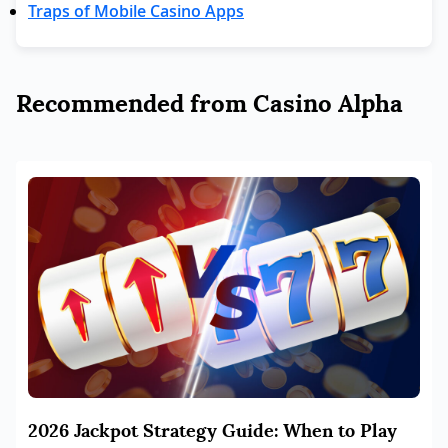
Traps of Mobile Casino Apps
Recommended from Casino Alpha
2026 Jackpot Strategy Guide: When to Play