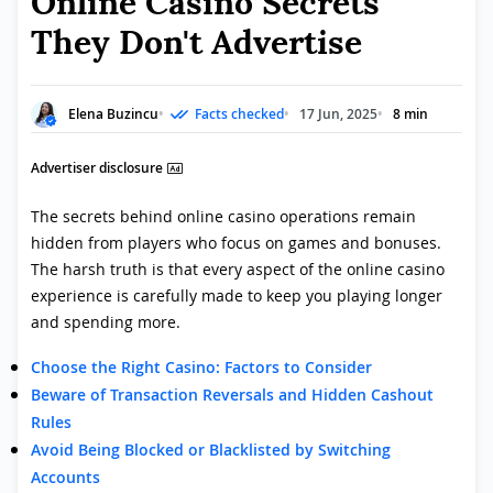
Online Casino Secrets
They Don't Advertise
Elena Buzincu
Facts checked
17 Jun, 2025
8 min
Advertiser disclosure
The secrets behind online casino operations remain
hidden from players who focus on games and bonuses.
The harsh truth is that every aspect of the online casino
experience is carefully made to keep you playing longer
and spending more.
Choose the Right Casino: Factors to Consider
Beware of Transaction Reversals and Hidden Cashout
Rules
Avoid Being Blocked or Blacklisted by Switching
Accounts