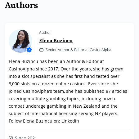
Authors
Author
Elena Buzincu
Senior Author & Editor at CasinoAlpha
Elena Buzincu has been an Author & Editor at
CasinoAlpha since 2017. Over the years, she has grown
into a slot specialist as she has first-hand tested over
3,000 slots on a dozen online casinos. Ever since she
joined CasinoAlpha's team, she has published 87 articles
covering multiple gambling topics, including how to
combat underage gambling in New Zealand and the
subject of international licensing serving NZ players.
Follow Elena Buzincu on: Linkedin
Since 2021