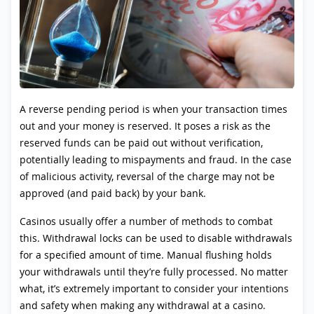
A reverse pending period is when your transaction times
out and your money is reserved. It poses a risk as the
reserved funds can be paid out without verification,
potentially leading to mispayments and fraud. In the case
of malicious activity, reversal of the charge may not be
approved (and paid back) by your bank.
Casinos usually offer a number of methods to combat
this. Withdrawal locks can be used to disable withdrawals
for a specified amount of time. Manual flushing holds
your withdrawals until they’re fully processed. No matter
what, it’s extremely important to consider your intentions
and safety when making any withdrawal at a casino.