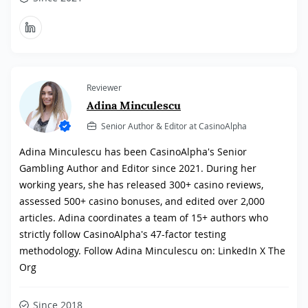
Reviewer
Adina Minculescu
Senior Author & Editor at CasinoAlpha
Adina Minculescu has been CasinoAlpha's Senior
Gambling Author and Editor since 2021. During her
working years, she has released 300+ casino reviews,
assessed 500+ casino bonuses, and edited over 2,000
articles. Adina coordinates a team of 15+ authors who
strictly follow CasinoAlpha's 47-factor testing
methodology. Follow Adina Minculescu on: LinkedIn X The
Org
Since 2018