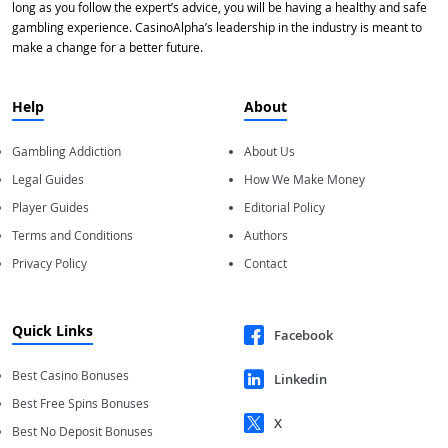
long as you follow the expert’s advice, you will be having a healthy and safe
gambling experience. CasinoAlpha’s leadership in the industry is meant to
make a change for a better future.
Help
About
Gambling Addiction
About Us
Legal Guides
How We Make Money
Player Guides
Editorial Policy
Terms and Conditions
Authors
Privacy Policy
Contact
Quick Links
Facebook
Best Casino Bonuses
Linkedin
Best Free Spins Bonuses
X
Best No Deposit Bonuses