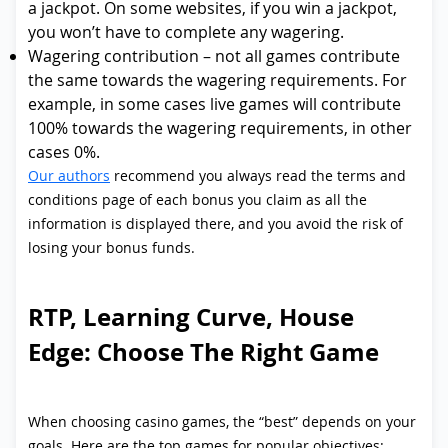
a jackpot. On some websites, if you win a jackpot,
you won’t have to complete any wagering.
Wagering contribution – not all games contribute
the same towards the wagering requirements. For
example, in some cases live games will contribute
100% towards the wagering requirements, in other
cases 0%.
Our authors
recommend you always read the terms and
conditions page of each bonus you claim as all the
information is displayed there, and you avoid the risk of
losing your bonus funds.
RTP, Learning Curve, House
Edge: Choose The Right Game
When choosing casino games, the “best” depends on your
goals. Here are the top games for popular objectives: