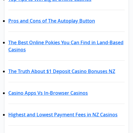
Pros and Cons of The Autoplay Button
The Best Online Pokies You Can Find in Land-Based
Casinos
The Truth About $1 Deposit Casino Bonuses NZ
Casino Apps Vs In-Browser Casinos
Highest and Lowest Payment Fees in NZ Casinos