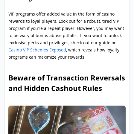
VIP programs offer added value in the form of casino
rewards to loyal players. Look out for a robust, tired VIP
program if you’re a repeat player. However, you may want
to be wary of bonus abuse pitfalls. If you want to unlock
exclusive perks and privileges, check out our guide on
Casino VIP Schemes Exposed
, which reveals how loyalty
programs can maximize your rewards
Beware of Transaction Reversals
and Hidden Cashout Rules