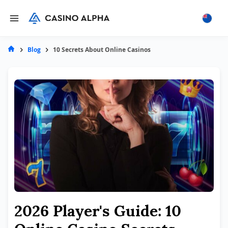
Blog
10 Secrets About Online Casinos
2026 Player's Guide: 10