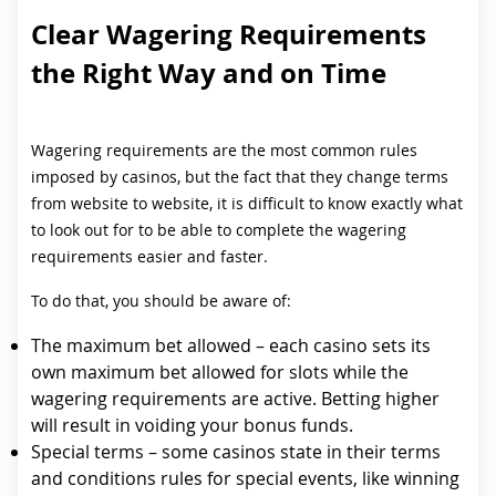
Clear Wagering Requirements
the Right Way and on Time
Wagering requirements are the most common rules
imposed by casinos, but the fact that they change terms
from website to website, it is difficult to know exactly what
to look out for to be able to complete the wagering
requirements easier and faster.
To do that, you should be aware of:
The maximum bet allowed – each casino sets its
own maximum bet allowed for slots while the
wagering requirements are active. Betting higher
will result in voiding your bonus funds.
Special terms – some casinos state in their terms
and conditions rules for special events, like winning