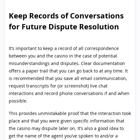
Keep Records of Conversations
for Future Dispute Resolution
It’s important to keep a record of all correspondence
between you and the casino in the case of potential
misunderstandings and disputes. Clear documentation
offers a paper trail that you can go back to at any time. It
is recommended that you save all email communication,
request transcripts for (or screenshot) live chat
interactions and record phone conversations if and when
possible.
This provides unmistakable proof that the interaction took
place and that you were given specific information that
the casino may dispute later on. It’s also a good idea to
get the name of the agent you’ve spoken to and/or a