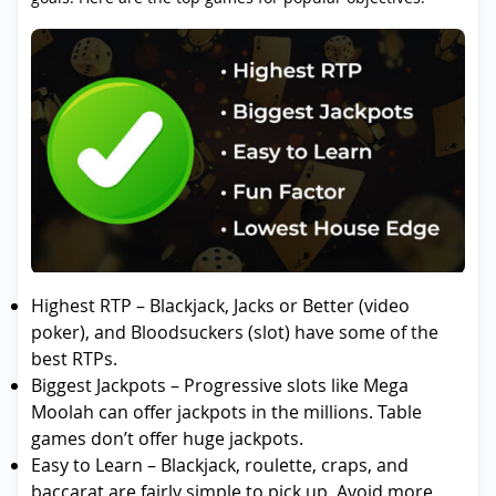
Highest RTP – Blackjack, Jacks or Better (video
poker), and Bloodsuckers (slot) have some of the
best RTPs.
Biggest Jackpots – Progressive slots like Mega
Moolah can offer jackpots in the millions. Table
games don’t offer huge jackpots.
Easy to Learn – Blackjack, roulette, craps, and
baccarat are fairly simple to pick up. Avoid more