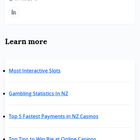
Learn more
Most Interactive Slots
Gambling Statistics In NZ
Top 5 Fastest Payments in NZ Casinos
Top Tips to Win Big at Online Casinos