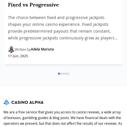
Fixed vs Progressive
The choice between fixed and progressive jackpots
shapes your online casino experience. Fixed jackpots
provide predetermined payouts that remain constant,
while progressive jackpots continuously grow as players
contribute to the prize pool. See more below and choose
Adela Mariuta
Written by
the best option for your risk appetite. Understanding
17 Jun, 2025
Fixed Jackpots: Tips for Huge Slot Wins How The
Progressive […]
We are a free service that gives you access to casino reviews, a wide array
of bonuses, gambling guides & blog posts. We have financial deals with the
operators we present, but that does not affect the results of our reviews. As