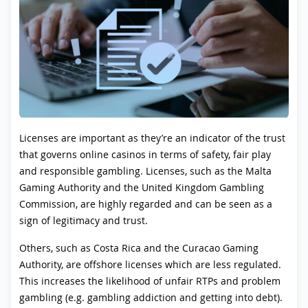
Licenses are important as they’re an indicator of the trust
that governs online casinos in terms of safety, fair play
and responsible gambling. Licenses, such as the Malta
Gaming Authority and the United Kingdom Gambling
Commission, are highly regarded and can be seen as a
sign of legitimacy and trust.
Others, such as Costa Rica and the Curacao Gaming
Authority, are offshore licenses which are less regulated.
This increases the likelihood of unfair RTPs and problem
gambling (e.g. gambling addiction and getting into debt).