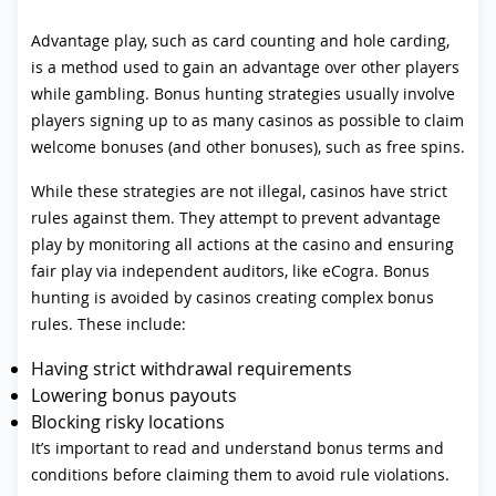
Advantage play, such as card counting and hole carding,
is a method used to gain an advantage over other players
while gambling. Bonus hunting strategies usually involve
players signing up to as many casinos as possible to claim
welcome bonuses (and other bonuses), such as free spins.
While these strategies are not illegal, casinos have strict
rules against them. They attempt to prevent advantage
play by monitoring all actions at the casino and ensuring
fair play via independent auditors, like eCogra. Bonus
hunting is avoided by casinos creating complex bonus
rules. These include:
Having strict withdrawal requirements
Lowering bonus payouts
Blocking risky locations
It’s important to read and understand bonus terms and
conditions before claiming them to avoid rule violations.