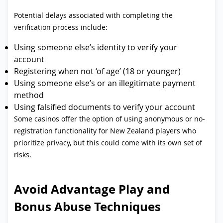
Potential delays associated with completing the
verification process include:
Using someone else’s identity to verify your
account
Registering when not ‘of age’ (18 or younger)
Using someone else’s or an illegitimate payment
method
Using falsified documents to verify your account
Some casinos offer the option of using anonymous or no-
registration functionality for New Zealand players who
prioritize privacy, but this could come with its own set of
risks.
Avoid Advantage Play and
Bonus Abuse Techniques