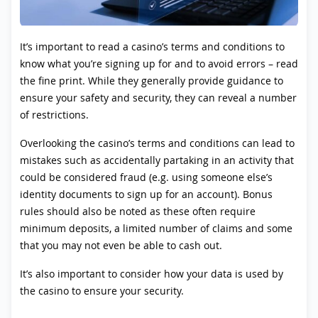
It’s important to read a casino’s terms and conditions to
know what you’re signing up for and to avoid errors – read
the fine print. While they generally provide guidance to
ensure your safety and security, they can reveal a number
of restrictions.
Overlooking the casino’s terms and conditions can lead to
mistakes such as accidentally partaking in an activity that
could be considered fraud (e.g. using someone else’s
identity documents to sign up for an account). Bonus
rules should also be noted as these often require
minimum deposits, a limited number of claims and some
that you may not even be able to cash out.
It’s also important to consider how your data is used by
the casino to ensure your security.