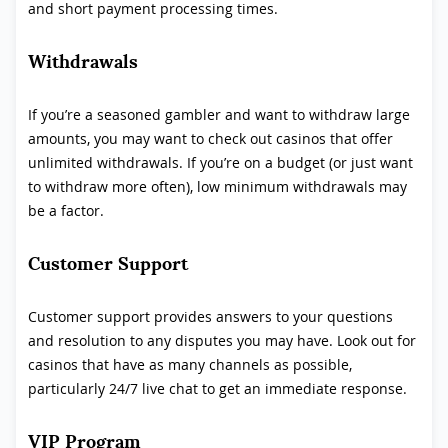
and short payment processing times.
Withdrawals
If you’re a seasoned gambler and want to withdraw large
amounts, you may want to check out casinos that offer
unlimited withdrawals. If you’re on a budget (or just want
to withdraw more often), low minimum withdrawals may
be a factor.
Customer Support
Customer support provides answers to your questions
and resolution to any disputes you may have. Look out for
casinos that have as many channels as possible,
particularly 24/7 live chat to get an immediate response.
VIP Program