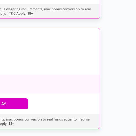
nus wagering requirements, max bonus conversion to real
ply. -
T&C Apply, 18+
LAY
ts, max bonus conversion to real funds equal to lifetime
pply, 18+