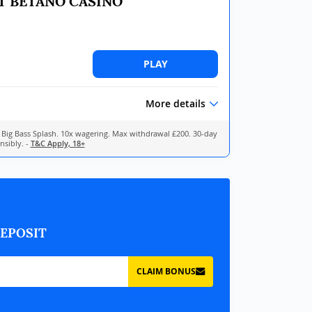
AT BETANO CASINO
PLAY
More details
 Big Bass Splash. 10x wagering. Max withdrawal £200. 30-day
nsibly. -
T&C Apply, 18+
DEPOSIT
CLAIM BONUS