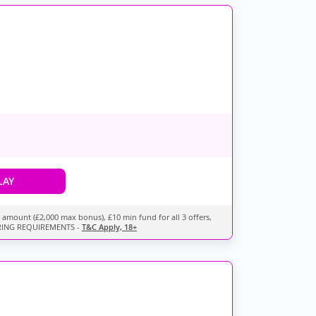
LAY
amount (£2,000 max bonus), £10 min fund for all 3 offers,
GERING REQUIREMENTS -
T&C Apply, 18+