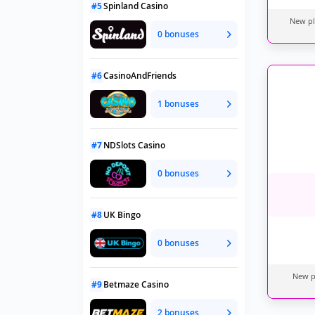
#5
Spinland Casino
New pl
0 bonuses
#6
CasinoAndFriends
1 bonuses
#7
NDSlots Casino
0 bonuses
#8
UK Bingo
0 bonuses
New pl
#9
Betmaze Casino
2 bonuses