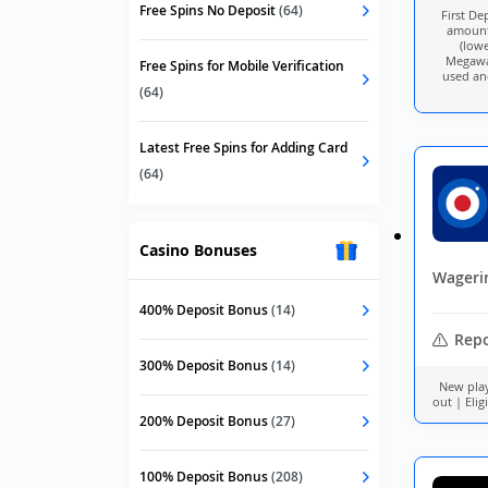
Free Spins No Deposit
(64)
First De
amount 
(lowe
Megaway
Free Spins for Mobile Verification
used an
(64)
Latest Free Spins for Adding Card
(64)
Casino Bonuses
Wageri
400% Deposit Bonus
(14)
Rep
300% Deposit Bonus
(14)
New play
out | Elig
200% Deposit Bonus
(27)
100% Deposit Bonus
(208)