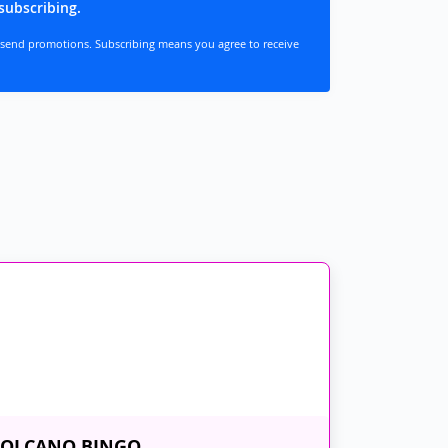
subscribing.
o send promotions. Subscribing means you agree to receive
T VOLCANO BINGO