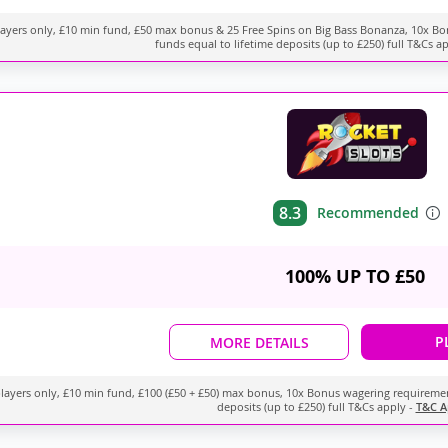
ayers only, £10 min fund, £50 max bonus & 25 Free Spins on Big Bass Bonanza, 10x Bo
funds equal to lifetime deposits (up to £250) full T&Cs ap
8.3
Recommended
100% UP TO £50
P
MORE DETAILS
ayers only, £10 min fund, £100 (£50 + £50) max bonus, 10x Bonus wagering requiremen
deposits (up to £250) full T&Cs apply -
T&C A