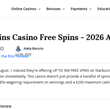
Online Casinos
Bonuses
Payments
Educat
ins Casino Free Spins - 2026 
Adela Mariuta
Jul 09, 2026
 the first review
August
, I noticed they’re offering UP TO 500 FREE SPINS on Starbur
ion immediately. This casino doesn’t just provide a handful of spins 
 a 65x wagering requirement on winnings and a £250 maximum casho
REVIEW