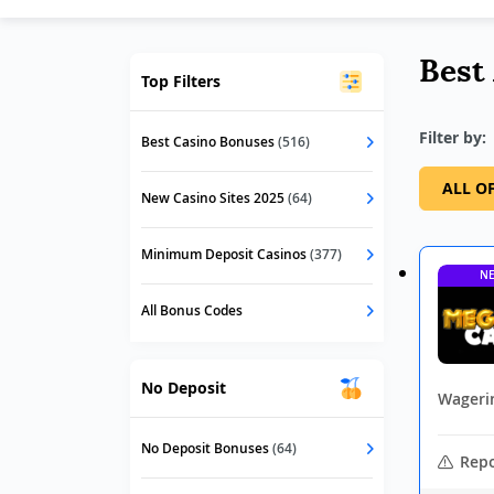
Best
Top Filters
Filter by:
Best Casino Bonuses
(516)
ALL O
New Casino Sites 2025
(64)
Minimum Deposit Casinos
(377)
NE
All Bonus Codes
No Deposit
Wageri
No Deposit Bonuses
(64)
Rep