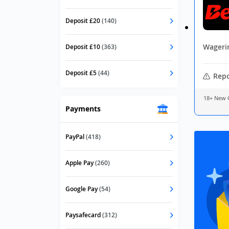
Deposit £20
(140)
Wageri
Deposit £10
(363)
Deposit £5
(44)
Rep
18+ New C
Payments
PayPal
(418)
Apple Pay
(260)
Google Pay
(54)
Paysafecard
(312)