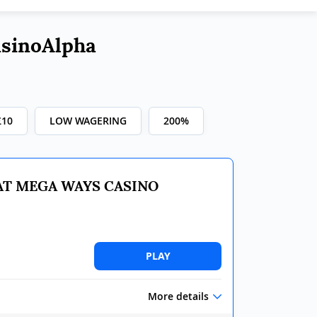
asinoAlpha
£10
LOW WAGERING
200%
S AT MEGA WAYS CASINO
PLAY
More details