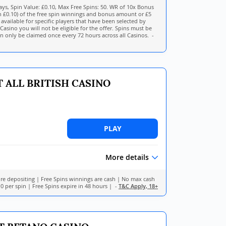
ys, Spin Value: £0.10, Max Free Spins: 50. WR of 10x Bonus
n £0.10) of the free spin winnings and bonus amount or £5
available for specific players that have been selected by
asino you will not be eligible for the offer. Spins must be
only be claimed once every 72 hours across all Casinos. -
AT ALL BRITISH CASINO
PLAY
More details
fore depositing | Free Spins winnings are cash | No max cash
.10 per spin | Free Spins expire in 48 hours | -
T&C Apply, 18+