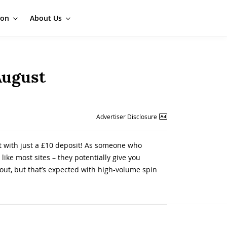
ion
About Us
August
Advertiser Disclosure
st with just a £10 deposit! As someone who
like most sites – they potentially give you
ut, but that’s expected with high-volume spin