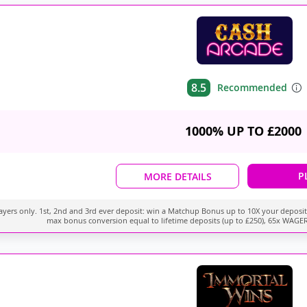
8.5
Recommended
1000% UP TO £2000
P
MORE DETAILS
yers only. 1st, 2nd and 3rd ever deposit: win a Matchup Bonus up to 10X your deposit 
max bonus conversion equal to lifetime deposits (up to £250), 65x WA