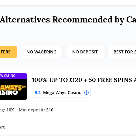
 Alternatives Recommended by C
FFERS
NO WAGERING
NO DEPOSIT
BEST FOR 
W CASINO
100% UP TO £120 + 50 FREE SPIN
9.2
Mega Ways Casino
ng:
10X
Min deposit:
£10
ort