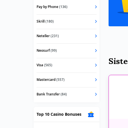
Pay by Phone
(136)
Skrill
(180)
Neteller
(231)
Neosurf
(99)
Siste
Visa
(565)
Mastercard
(557)
Bank Transfer
(84)
Top 10 Casino Bonuses