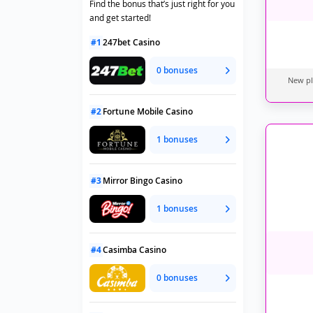
Find the bonus that’s just right for you
and get started!
#1
247bet Casino
0 bonuses
New pl
#2
Fortune Mobile Casino
1 bonuses
#3
Mirror Bingo Casino
1 bonuses
#4
Casimba Casino
0 bonuses