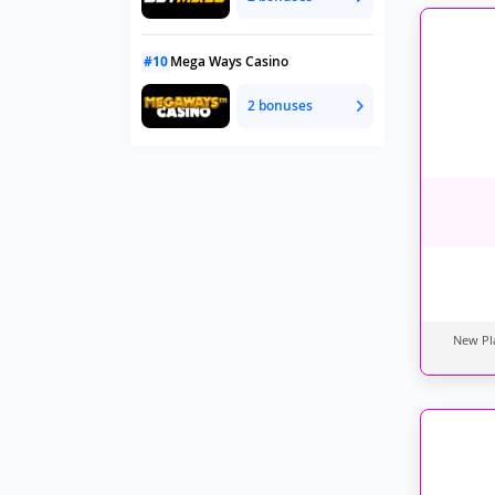
#10
Mega Ways Casino
2 bonuses
New Pla