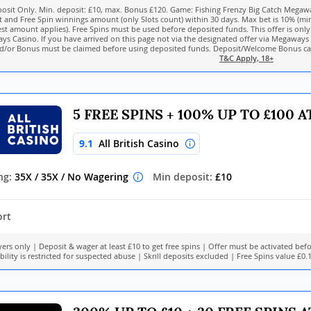
posit Only. Min. deposit: £10, max. Bonus £120. Game: Fishing Frenzy Big Catch Megawa
and Free Spin winnings amount (only Slots count) within 30 days. Max bet is 10% (mi
st amount applies). Free Spins must be used before deposited funds. This offer is only 
s Casino. If you have arrived on this page not via the designated offer via Megaways C
d/or Bonus must be claimed before using deposited funds. Deposit/Welcome Bonus can 
T&C Apply, 18+
5 FREE SPINS + 100% UP TO £100 
9.1
All British Casino
ng:
35X / 35X / No Wagering
Min deposit:
£10
ort
ers only | Deposit & wager at least £10 to get free spins | Offer must be activated be
ibility is restricted for suspected abuse | Skrill deposits excluded | Free Spins value £0