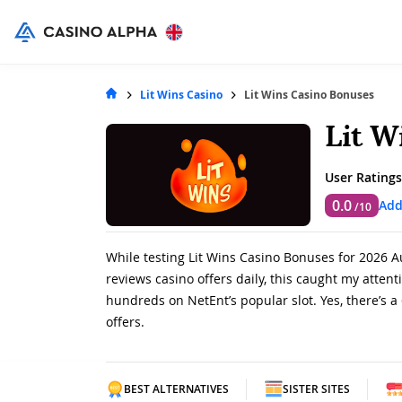
Lit Wins Casino
Lit Wins Casino Bonuses
Lit W
User Ratings
0.0
Add
/10
While testing Lit Wins Casino Bonuses for 2026 
reviews casino offers daily, this caught my attent
hundreds on NetEnt’s popular slot. Yes, there’s
offers.
BEST ALTERNATIVES
SISTER SITES