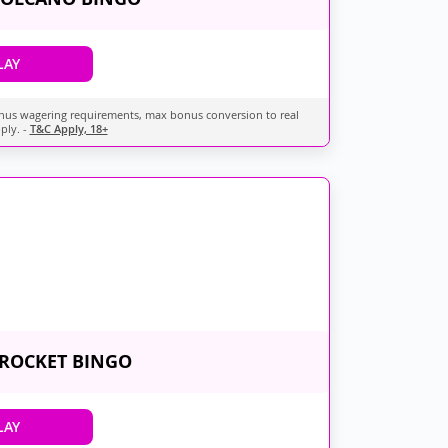
LAY
nus wagering requirements, max bonus conversion to real
ply. -
T&C Apply, 18+
T ROCKET BINGO
LAY