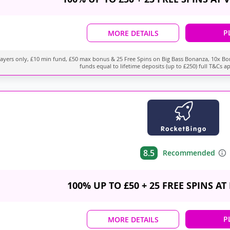
P
MORE DETAILS
ayers only, £10 min fund, £50 max bonus & 25 Free Spins on Big Bass Bonanza, 10x Bo
funds equal to lifetime deposits (up to £250) full T&Cs ap
8.5
Recommended
100% UP TO £50 + 25 FREE SPINS A
P
MORE DETAILS