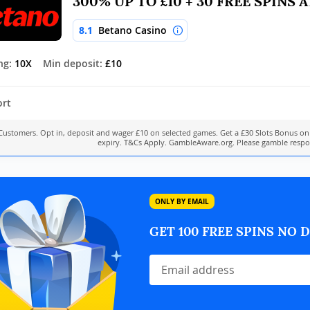
300% UP TO £10 + 30 FREE SPINS 
8.1
Betano Casino
ng:
10X
Min deposit:
£10
ort
ustomers. Opt in, deposit and wager £10 on selected games. Get a £30 Slots Bonus on
expiry. T&Cs Apply. GambleAware.org. Please gamble respo
ONLY BY EMAIL
GET 100 FREE SPINS NO 