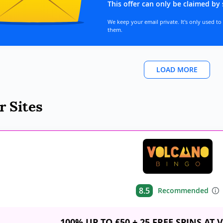
This offer can only be claimed by 
We keep your email private. It's only used t
them.
LOAD MORE
r Sites
8.5
Recommended
100% UP TO £50 + 25 FREE SPINS A