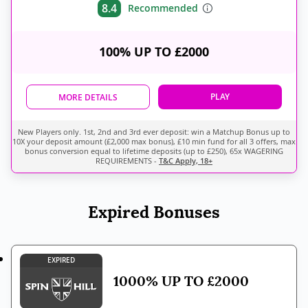
8.4
Recommended
100% UP TO £2000
PLAY
MORE DETAILS
New Players only. 1st, 2nd and 3rd ever deposit: win a Matchup Bonus up to
10X your deposit amount (£2,000 max bonus), £10 min fund for all 3 offers, max
bonus conversion equal to lifetime deposits (up to £250), 65x WAGERING
REQUIREMENTS -
T&C Apply, 18+
Expired Bonuses
EXPIRED
1000% UP TO £2000