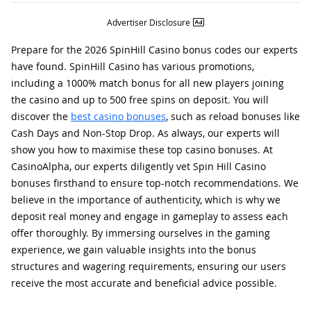
Advertiser Disclosure
Prepare for the 2026 SpinHill Casino bonus codes our experts
have found. SpinHill Casino has various promotions,
including a 1000% match bonus for all new players joining
the casino and up to 500 free spins on deposit. You will
discover the
best casino bonuses
, such as reload bonuses like
Cash Days and Non-Stop Drop. As always, our experts will
show you how to maximise these top casino bonuses. At
CasinoAlpha, our experts diligently vet Spin Hill Casino
bonuses firsthand to ensure top-notch recommendations. We
believe in the importance of authenticity, which is why we
deposit real money and engage in gameplay to assess each
offer thoroughly. By immersing ourselves in the gaming
experience, we gain valuable insights into the bonus
structures and wagering requirements, ensuring our users
receive the most accurate and beneficial advice possible.