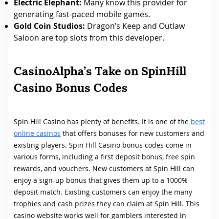
Electric Elephant:
Many know this provider for
generating fast-paced mobile games.
Gold Coin Studios:
Dragon’s Keep and Outlaw
Saloon are top slots from this developer.
CasinoAlpha’s Take on SpinHill
Casino Bonus Codes
Spin Hill Casino has plenty of benefits. It is one of the
best
online casinos
that offers bonuses for new customers and
existing players. Spin Hill Casino bonus codes come in
various forms, including a first deposit bonus, free spin
rewards, and vouchers. New customers at Spin Hill can
enjoy a sign-up bonus that gives them up to a 1000%
deposit match. Existing customers can enjoy the many
trophies and cash prizes they can claim at Spin Hill. This
casino website works well for gamblers interested in