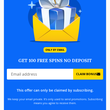
ONLY BY EMAIL
GET 100 FREE SPINS NO DEPOSIT
CLAIM BONUS
This offer can only be claimed by subscribing.
We keep your email private. It's only used to send promotions. Subscribing
means you agree to receive them.