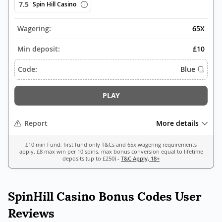
7.5
Spin Hill Casino
Wagering:
65X
Min deposit:
£10
Code:
Blue
PLAY
Report
More details
£10 min Fund, first fund only T&Cs and 65x wagering requirements
apply. £8 max win per 10 spins, max bonus conversion equal to lifetime
deposits (up to £250) -
T&C Apply, 18+
SpinHill Casino Bonus Codes User
Reviews