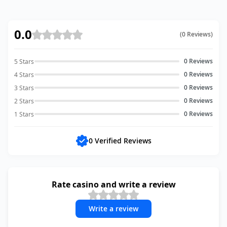
0.0
(
0
Reviews
)
0
Reviews
5 Stars
0
Reviews
4 Stars
0
Reviews
3 Stars
0
Reviews
2 Stars
0
Reviews
1 Stars
0 Verified Reviews
Rate casino and write a review
Write a review