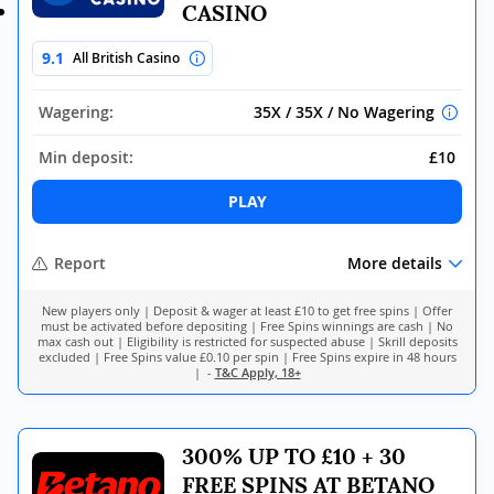
CASINO
9.1
All British Casino
Wagering:
35X / 35X / No Wagering
Min deposit:
£10
PLAY
Report
More details
New players only | Deposit & wager at least £10 to get free spins | Offer
must be activated before depositing | Free Spins winnings are cash | No
max cash out | Eligibility is restricted for suspected abuse | Skrill deposits
excluded | Free Spins value £0.10 per spin | Free Spins expire in 48 hours
| -
T&C Apply, 18+
300% UP TO £10 + 30
FREE SPINS AT BETANO