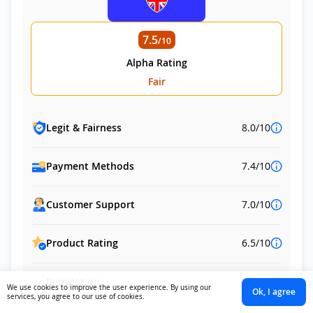
7.5
/10
Alpha Rating
Fair
Legit & Fairness
8.0/10
Payment Methods
7.4/10
Customer Support
7.0/10
Product Rating
6.5/10
Reputation
8.6/10
We use cookies to improve the user experience. By using our
Ok, I agree
services, you agree to our use of cookies.