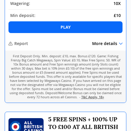
Wagering:
10X
Min deposit:
£10
PLAY
Report
More details
First Deposit Only. Min. deposit: £10, max. Bonus £120. Game: Fishing
Frenzy Big Catch Megaways, Spin Value: £0.10, Max Free Spins: 50. WR of
10x Bonus amount and Free Spin winnings amount (only Slots count)
within 30 days. Max bet is 10% (min £0.10) of the free spin winnings and
bonus amount or £5 (lowest amount applies). Free Spins must be used
before deposited funds. This offer is only available for specific players that
have been selected by Megaways Casino. If you have arrived on this page
not via the designated offer via Megaways Casino you will not be eligible
for the offer. Spins must be used and/or Bonus must be claimed before
using deposited funds. Deposit/Welcome Bonus can only be claimed once
every 72 hours across all Casinos. -
T&C Apply, 18+
5 FREE SPINS + 100% UP
TO £100 AT ALL BRITISH