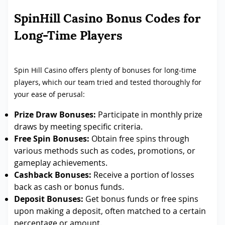
SpinHill Casino Bonus Codes for
Long-Time Players
Spin Hill Casino offers plenty of bonuses for long-time
players, which our team tried and tested thoroughly for
your ease of perusal:
Prize Draw Bonuses:
Participate in monthly prize
draws by meeting specific criteria.
Free Spin Bonuses:
Obtain free spins through
various methods such as codes, promotions, or
gameplay achievements.
Cashback Bonuses:
Receive a portion of losses
back as cash or bonus funds.
Deposit Bonuses:
Get bonus funds or free spins
upon making a deposit, often matched to a certain
percentage or amount.