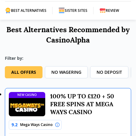
BEST ALTERNATIVES
SISTER SITES
REVIEW
Best Alternatives Recommended by
CasinoAlpha
Filter by:
ALL OFFERS
NO WAGERING
NO DEPOSIT
100% UP TO £120 + 50
NEW CASINO
FREE SPINS AT MEGA
WAYS CASINO
9.2
Mega Ways Casino