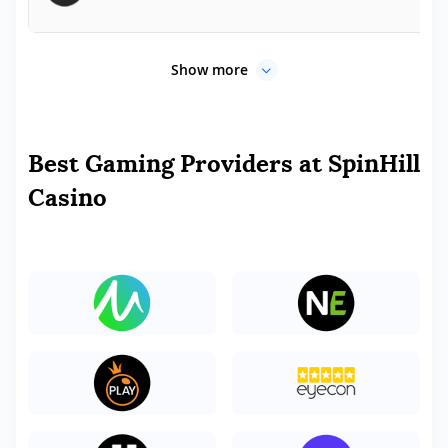
Show more
Best Gaming Providers at SpinHill
Casino