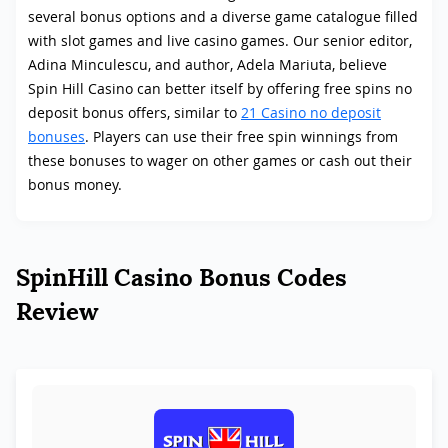
several bonus options and a diverse game catalogue filled
with slot games and live casino games. Our senior editor,
Adina Minculescu, and author, Adela Mariuta, believe
Spin Hill Casino can better itself by offering free spins no
deposit bonus offers, similar to
21 Casino no deposit
bonuses
. Players can use their free spin winnings from
these bonuses to wager on other games or cash out their
bonus money.
SpinHill Casino Bonus Codes
Review