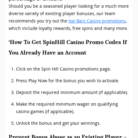
Should you be a seasoned player looking for a much more
diverse variety of existing player bonuses, our team
recommends you try out the
top Barz Casino promotions
,
which include loyalty rewards, free spins and many more.
‘How To Get SpinHill Casino Promo Codes If
You Already Have an Account
Click on the Spin Hill Casino promotions page.
Press Play Now for the bonus you wish to activate.
Deposit the required minimum amount (if applicable).
Make the required minimum wager on qualifying
casino games (if applicable).
Unlock the bonus and get your winnings.
Prevent Bonus Abuse as an Existing Player –