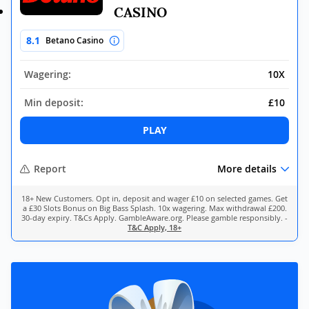
CASINO
8.1
Betano Casino
Wagering:
10X
Min deposit:
£10
PLAY
Report
More details
18+ New Customers. Opt in, deposit and wager £10 on selected games. Get
a £30 Slots Bonus on Big Bass Splash. 10x wagering. Max withdrawal £200.
30-day expiry. T&Cs Apply. GambleAware.org. Please gamble responsibly. -
T&C Apply, 18+