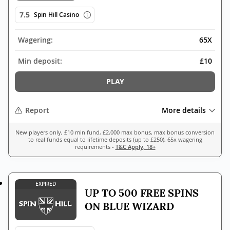
7.5
Spin Hill Casino
Wagering:
65X
Min deposit:
£10
PLAY
Report
More details
New players only, £10 min fund, £2,000 max bonus, max bonus conversion
to real funds equal to lifetime deposits (up to £250), 65x wagering
requirements -
T&C Apply, 18+
EXPIRED
UP TO 500 FREE SPINS
ON BLUE WIZARD