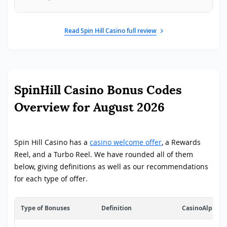
Read Spin Hill Casino full review
SpinHill Casino Bonus Codes
Overview for August 2026
Spin Hill Casino has a
casino welcome offer
, a Rewards
Reel, and a Turbo Reel. We have rounded all of them
below, giving definitions as well as our recommendations
for each type of offer.
Type of Bonuses
Definition
CasinoAlpha’s 