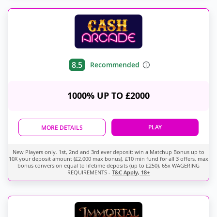
8.5
Recommended
1000% UP TO £2000
PLAY
MORE DETAILS
New Players only. 1st, 2nd and 3rd ever deposit: win a Matchup Bonus up to
10X your deposit amount (£2,000 max bonus), £10 min fund for all 3 offers, max
bonus conversion equal to lifetime deposits (up to £250), 65x WAGERING
REQUIREMENTS -
T&C Apply, 18+