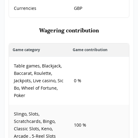
Currencies
GBP
Wagering contribution
Game category
Game contribution
Table games, Blackjack,
Baccarat, Roulette,
Jackpots, Live casino, Sic
0 %
Bo, Wheel of Fortune,
Poker
Slingo, Slots,
Scratchcards, Bingo,
100 %
Classic Slots, Keno,
Arcade , 5-Reel Slots