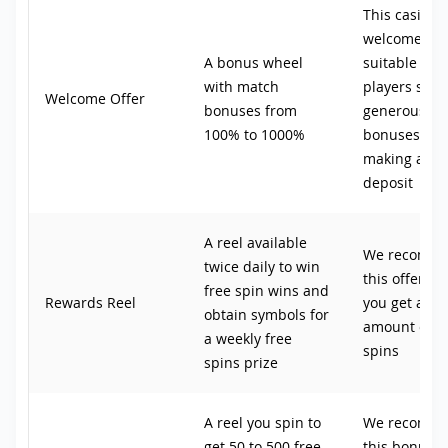
This casino
welcome bon
A bonus wheel
suitable for
with match
players seek
Welcome Offer
bonuses from
generous m
100% to 1000%
bonuses aft
making a firs
deposit
A reel available
We recomm
twice daily to win
this offer b
free spin wins and
Rewards Reel
you get a hi
obtain symbols for
amount of e
a weekly free
spins
spins prize
A reel you spin to
We recomm
get 50 to 500 free
this bonus