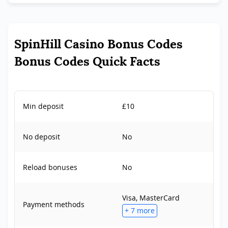
SpinHill Casino Bonus Codes
Bonus Codes Quick Facts
Min deposit
£10
No deposit
No
Reload bonuses
No
Visa, MasterCard
Payment methods
+ 7 more