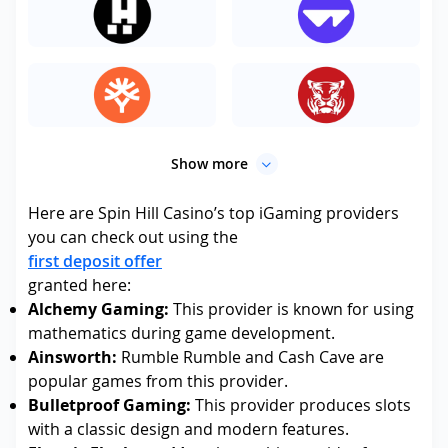
Show more
Here are Spin Hill Casino’s top iGaming providers
you can check out using the
first deposit offer
granted here:
Alchemy Gaming:
This provider is known for using
mathematics during game development.
Ainsworth:
Rumble Rumble and Cash Cave are
popular games from this provider.
Bulletproof Gaming:
This provider produces slots
with a classic design and modern features.