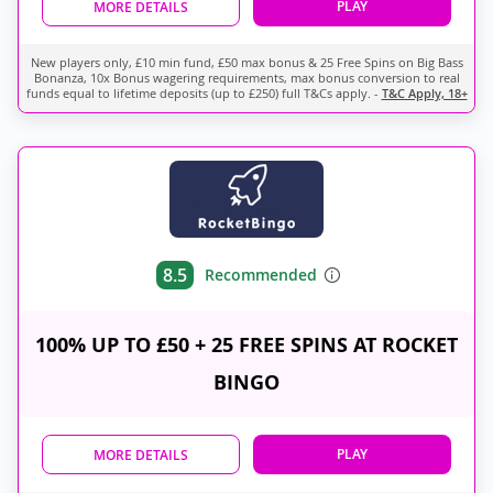
PLAY
MORE DETAILS
New players only, £10 min fund, £50 max bonus & 25 Free Spins on Big Bass
Bonanza, 10x Bonus wagering requirements, max bonus conversion to real
funds equal to lifetime deposits (up to £250) full T&Cs apply. -
T&C Apply, 18+
8.5
Recommended
100% UP TO £50 + 25 FREE SPINS AT ROCKET
BINGO
PLAY
MORE DETAILS