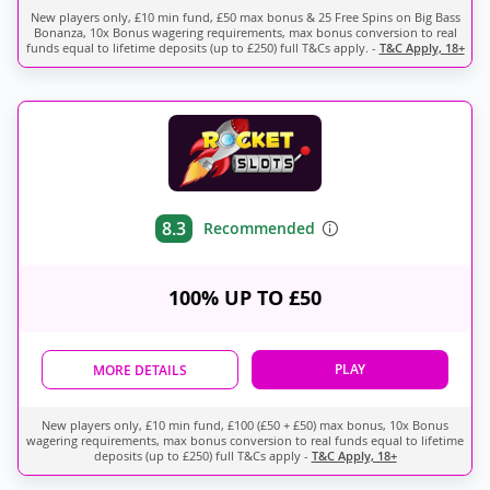
New players only, £10 min fund, £50 max bonus & 25 Free Spins on Big Bass
Bonanza, 10x Bonus wagering requirements, max bonus conversion to real
funds equal to lifetime deposits (up to £250) full T&Cs apply. -
T&C Apply, 18+
8.3
Recommended
100% UP TO £50
PLAY
MORE DETAILS
New players only, £10 min fund, £100 (£50 + £50) max bonus, 10x Bonus
wagering requirements, max bonus conversion to real funds equal to lifetime
deposits (up to £250) full T&Cs apply -
T&C Apply, 18+