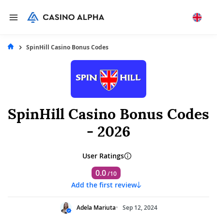
SpinHill Casino Bonus Codes
SpinHill Casino Bonus Codes
- 2026
User Ratings
0.0
/10
Add the first review
Adela Mariuta
Sep 12, 2024