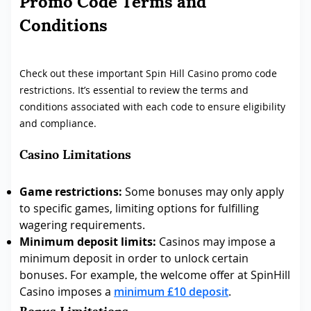
Promo Code Terms and
Conditions
Check out these important Spin Hill Casino promo code
restrictions. It’s essential to review the terms and
conditions associated with each code to ensure eligibility
and compliance.
Casino Limitations
Game restrictions:
Some bonuses may only apply
to specific games, limiting options for fulfilling
wagering requirements.
Minimum deposit limits:
Casinos may impose a
minimum deposit in order to unlock certain
bonuses. For example, the welcome offer at SpinHill
Casino imposes a
minimum £10 deposit
.