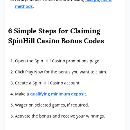
methods
.
6 Simple Steps for Claiming
SpinHill Casino Bonus Codes
Open the Spin Hill Casino promotions page.
Click Play Now for the bonus you want to claim.
Create a Spin Hill Casino account.
Make a
qualifying minimum deposit
.
Wager on selected games, if required.
Activate the bonus and receive your winnings.