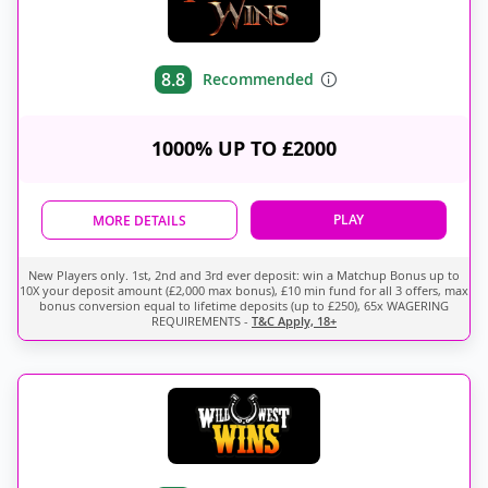
8.8
Recommended
1000% UP TO £2000
PLAY
MORE DETAILS
New Players only. 1st, 2nd and 3rd ever deposit: win a Matchup Bonus up to
10X your deposit amount (£2,000 max bonus), £10 min fund for all 3 offers, max
bonus conversion equal to lifetime deposits (up to £250), 65x WAGERING
REQUIREMENTS -
T&C Apply, 18+