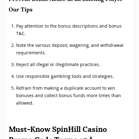
Our Tips
Pay attention to the bonus descriptions and bonus
T&C.
Note the various deposit, wagering, and withdrawal
requirements.
Reject all illegal or illegitimate practices.
Use responsible gambling tools and strategies.
Refrain from making a duplicate account to win
bonuses and collect bonus funds more times than
allowed.
Must-Know SpinHill Casino