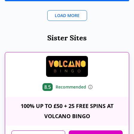
LOAD MORE
Sister Sites
8.5
Recommended
100% UP TO £50 + 25 FREE SPINS AT
VOLCANO BINGO