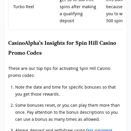
Turbo Reel
spins after making
because it a
a qualifying
you to win u
deposit
500 spins
CasinoAlpha’s Insights for Spin Hill Casino
Promo Codes
These are our top tips for activating Spin Hill Casino
promo codes:
Note the date and time for specific bonuses so that
you get those rewards.
Some bonuses reset, or you can play them more than
once. Pay attention to the bonus descriptions so you
can use a bonus as many times as allowed.
Always deposit and withdraw using
fast payment