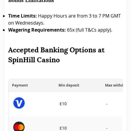
Bonus Limitations
Time Limits:
Happy Hours are from 3 to 7 PM GMT
on Wednesdays.
Wagering Requirements:
65x (full T&Cs apply).
Accepted Banking Options at
SpinHill Casino
Payment
Min deposit
Max withdraw
£10
-
£10
-