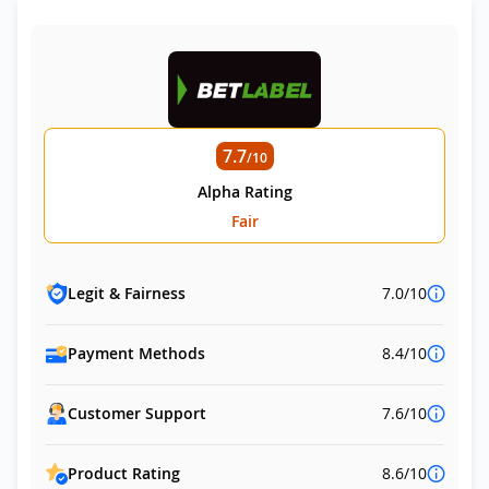
7.7
/10
Alpha Rating
Fair
Legit & Fairness
7.0/10
Payment Methods
8.4/10
Customer Support
7.6/10
Product Rating
8.6/10