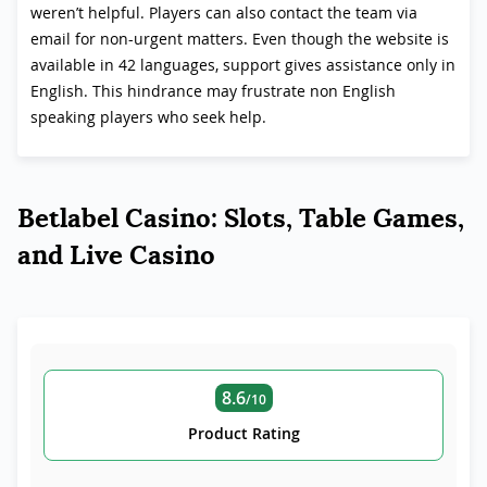
weren’t helpful. Players can also contact the team via
email for non-urgent matters. Even though the website is
available in 42 languages, support gives assistance only in
English. This hindrance may frustrate non English
speaking players who seek help.
Betlabel Casino: Slots, Table Games,
and Live Casino
8.6
/10
Product Rating