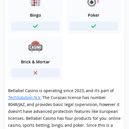
Bingo
Poker
Brick & Mortar
Betlabel Casino is operating since 2023, and it’s part of
TechSolution N.V.
The Curazao license has number
8048/JAZ, and provides basic legal supervision, however it
doesn’t have advanced protection features like European
licenses. Betlabel Casino has four products for you: online
casino, sports betting, bingo, and poker. Since this is a