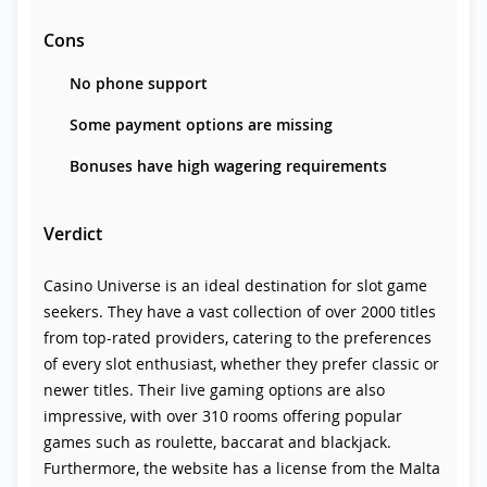
Cons
No phone support
Some payment options are missing
Bonuses have high wagering requirements
Verdict
Casino Universe is an ideal destination for slot game
seekers. They have a vast collection of over 2000 titles
from top-rated providers, catering to the preferences
of every slot enthusiast, whether they prefer classic or
newer titles. Their live gaming options are also
impressive, with over 310 rooms offering popular
games such as roulette, baccarat and blackjack.
Furthermore, the website has a license from the Malta