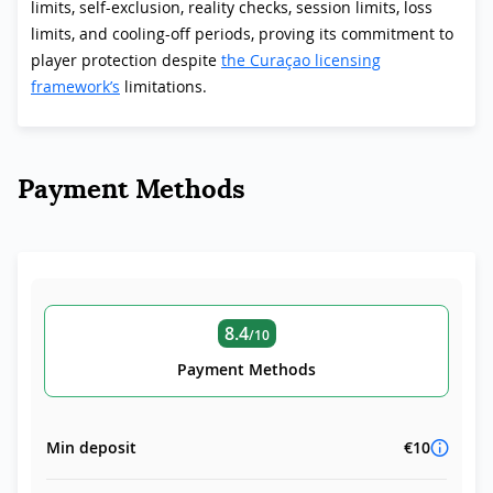
limits, self-exclusion, reality checks, session limits, loss
limits, and cooling-off periods, proving its commitment to
player protection despite
the Curaçao licensing
framework’s
limitations.
Payment Methods
8.4
/10
Payment Methods
Min deposit
€10