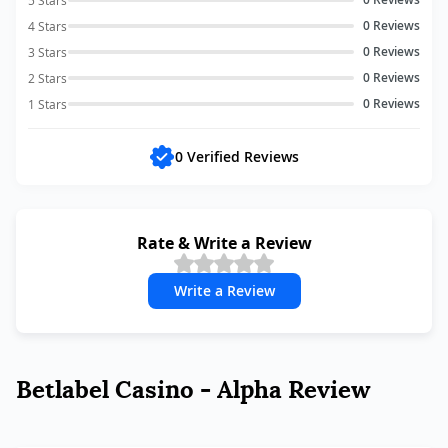
5 Stars
0
Reviews
4 Stars
0
Reviews
3 Stars
0
Reviews
2 Stars
0
Reviews
1 Stars
0 Verified Reviews
Rate & Write a Review
Write a Review
Betlabel Casino - Alpha Review