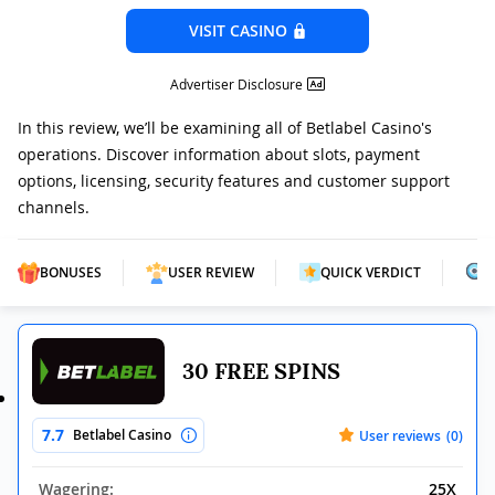
VISIT CASINO
Advertiser Disclosure
In this review, we’ll be examining all of Betlabel Casino's
operations. Discover information about slots, payment
options, licensing, security features and customer support
channels.
BONUSES
USER REVIEW
QUICK VERDICT
30 FREE SPINS
7.7
Betlabel Casino
User reviews
(0)
Wagering:
25X