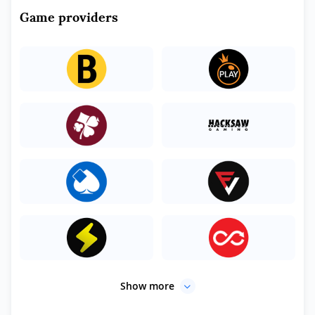
Game providers
Show more