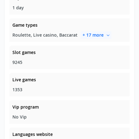
1 day
Game types
Roulette, Live casino, Baccarat
+ 17 more
Slot games
9245
Live games
1353
Vip program
No Vip
Languages website