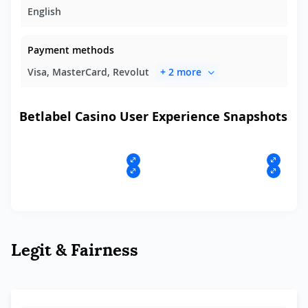
English
Payment methods
Visa, MasterCard, Revolut
+ 2 more
Betlabel Casino User Experience Snapshots
Legit & Fairness