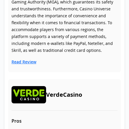
Gaming Authority (MGA), which guarantees its safety
and trustworthiness. Furthermore, Casino Universe
understands the importance of convenience and
flexibility when it comes to financial transactions. To
accommodate players from various regions, the
platform supports a variety of payment methods,
including modern e-wallets like PayPal, Neteller, and
Skrill, as well as traditional credit card options.
Read Review
VerdeCasino
Pros