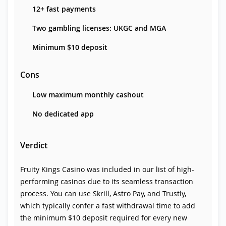
12+ fast payments
Two gambling licenses: UKGC and MGA
Minimum $10 deposit
Cons
Low maximum monthly cashout
No dedicated app
Verdict
Fruity Kings Casino was included in our list of high-
performing casinos due to its seamless transaction
process. You can use Skrill, Astro Pay, and Trustly,
which typically confer a fast withdrawal time to add
the minimum $10 deposit required for every new