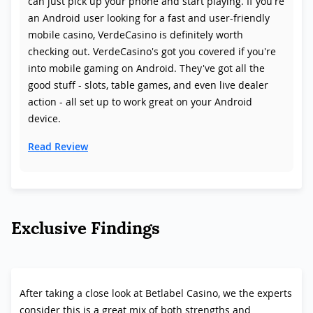
can just pick up your phone and start playing. If you're
an Android user looking for a fast and user-friendly
mobile casino, VerdeCasino is definitely worth
checking out. VerdeCasino's got you covered if you're
into mobile gaming on Android. They've got all the
good stuff - slots, table games, and even live dealer
action - all set up to work great on your Android
device.
Read Review
Exclusive Findings
After taking a close look at Betlabel Casino, we the experts
consider this is a great mix of both strengths and