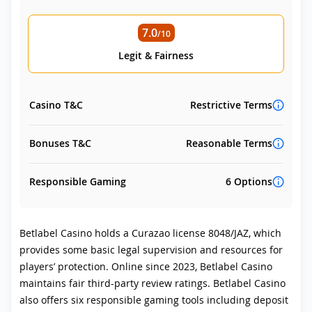
7.0
/10
Legit & Fairness
Casino T&C
Restrictive Terms
Bonuses T&C
Reasonable Terms
Responsible Gaming
6 Options
Betlabel Casino holds a Curazao license 8048/JAZ, which
provides some basic legal supervision and resources for
players’ protection. Online since 2023, Betlabel Casino
maintains fair third-party review ratings. Betlabel Casino
also offers six responsible gaming tools including deposit