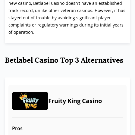
new casino, Betlabel Casino doesn’t have an established
track record, unlike other veteran casinos. However, it has
stayed out of trouble by avoiding significant player
complaints or regulatory warnings during its initial years
of operation.
Betlabel Casino Top 3 Alternatives
Fruity King Casino
Pros