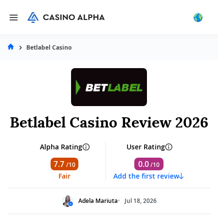
Betlabel Casino
Betlabel Casino Review 2026
Alpha Rating
User Rating
7.7
0.0
/10
/10
Fair
Add the first review
Adela Mariuta
Jul 18, 2026