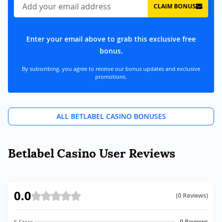
CLAIM BONUS
Enter your email above to grab this exclusive free
bonus.
By subscribing, you agree to receive our bonus updates and exclusive
promotions.
ALL BETLABEL CASINO BONUSES
Betlabel Casino User Reviews
0.0
(
0
Reviews
)
0
Reviews