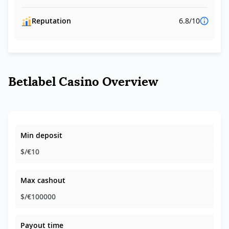
Reputation
6.8/10
Betlabel Casino Overview
Min deposit
$/€10
Max cashout
$/€100000
Payout time