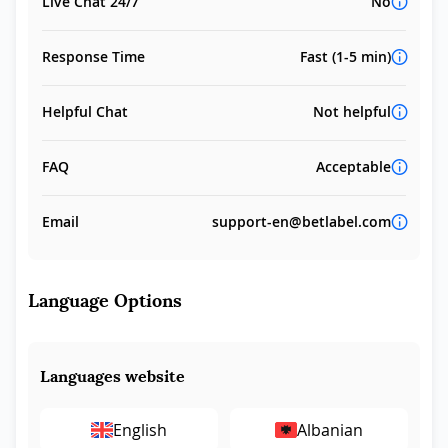
Live Chat 24/7
No
Response Time
Fast (1-5 min)
Helpful Chat
Not helpful
FAQ
Acceptable
Email
support-en@betlabel.com
Language Options
Languages website
English
Albanian