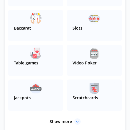
Baccarat
Slots
Table games
Video Poker
Jackpots
Scratchcards
Show more