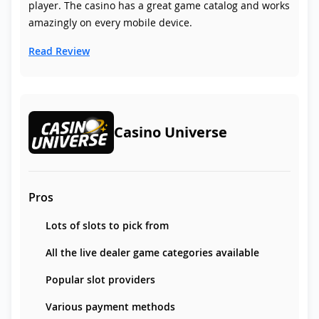
player. The casino has a great game catalog and works
amazingly on every mobile device.
Read Review
Casino Universe
Pros
Lots of slots to pick from
All the live dealer game categories available
Popular slot providers
Various payment methods