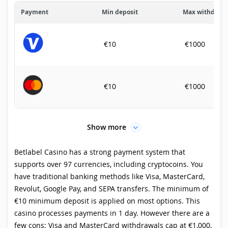
Payment
Min deposit
Max withdraw
€10
€1000
€10
€1000
Show more
Betlabel Casino has a strong payment system that
supports over 97 currencies, including cryptocoins. You
have traditional banking methods like Visa, MasterCard,
Revolut, Google Pay, and SEPA transfers. The minimum of
€10 minimum deposit is applied on most options. This
casino processes payments in 1 day. However there are a
few cons: Visa and MasterCard withdrawals cap at €1,000,