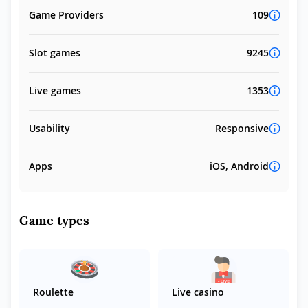
Game Providers
109
Slot games
9245
Live games
1353
Usability
Responsive
Apps
iOS, Android
Game types
Roulette
Live casino