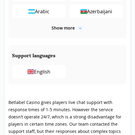
Arabic
Azerbaijani
Show more
Support languages
English
Betlabel Casino gives players live chat support with
response times of 1-5 minutes. However the service
doesn’t operate 24/7, which is a strong disadvantage for
players in certain time zones. Our team contacted the
support staff, but their responses about complex topics