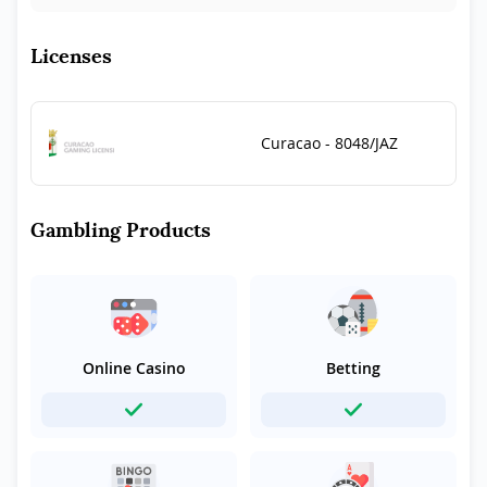
Licenses
Curacao - 8048/JAZ
Gambling Products
Online Casino
Betting