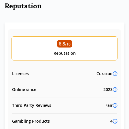
Reputation
6.8
/10
Reputation
Licenses
Curacao
Online since
2023
Third Party Reviews
Fair
Gambling Products
4