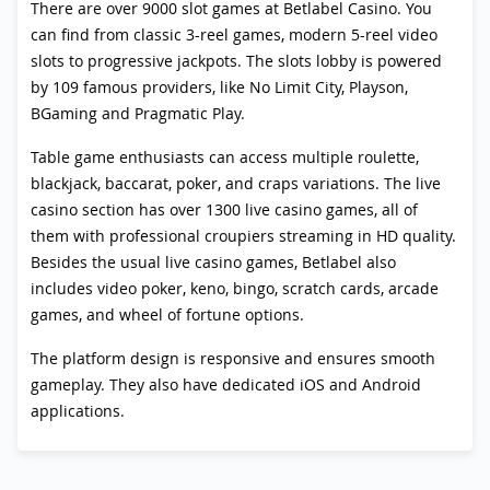
There are over 9000 slot games at Betlabel Casino. You
can find from classic 3-reel games, modern 5-reel video
slots to progressive jackpots. The slots lobby is powered
by 109 famous providers, like No Limit City, Playson,
BGaming and Pragmatic Play.
Table game enthusiasts can access multiple roulette,
blackjack, baccarat, poker, and craps variations. The live
casino section has over 1300 live casino games, all of
them with professional croupiers streaming in HD quality.
Besides the usual live casino games, Betlabel also
includes video poker, keno, bingo, scratch cards, arcade
games, and wheel of fortune options.
The platform design is responsive and ensures smooth
gameplay. They also have dedicated iOS and Android
applications.