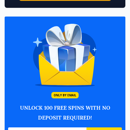
ONLY BY EMAIL
UNLOCK 100 FREE SPINS WITH NO
DEPOSIT REQUIRED!