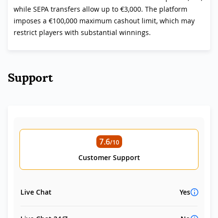
while SEPA transfers allow up to €3,000. The platform
imposes a €100,000 maximum cashout limit, which may
restrict players with substantial winnings.
Support
7.6
/10
Customer Support
Live Chat
Yes