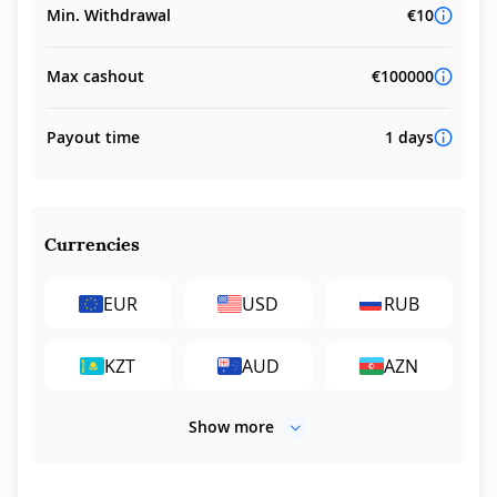
Min. Withdrawal
€10
Max cashout
€100000
Payout time
1 days
Currencies
EUR
USD
RUB
KZT
AUD
AZN
Show more