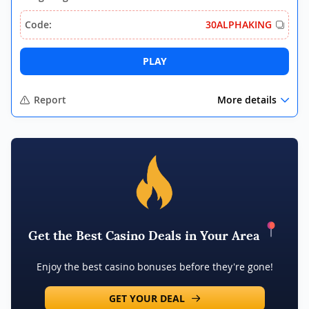
Code:
30ALPHAKING
PLAY
Report
More details
Get the Best Casino Deals in Your Area
Enjoy the best casino bonuses before they're gone!
GET YOUR DEAL