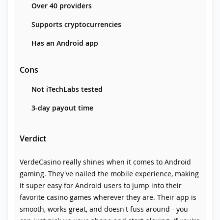
Over 40 providers
Supports cryptocurrencies
Has an Android app
Cons
Not iTechLabs tested
3-day payout time
Verdict
VerdeCasino really shines when it comes to Android
gaming. They've nailed the mobile experience, making
it super easy for Android users to jump into their
favorite casino games wherever they are. Their app is
smooth, works great, and doesn't fuss around - you