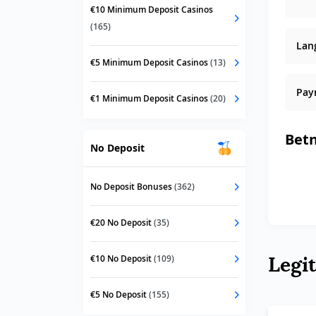
€10 Minimum Deposit Casinos
(165)
Lan
€5 Minimum Deposit Casinos
(13)
Pay
€1 Minimum Deposit Casinos
(20)
Betn
No Deposit
No Deposit Bonuses
(362)
€20 No Deposit
(35)
Legit
€10 No Deposit
(109)
€5 No Deposit
(155)