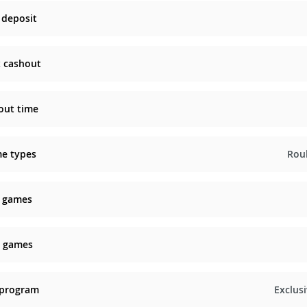
 deposit
 cashout
out time
e types
Roul
t games
e games
 program
Exclus