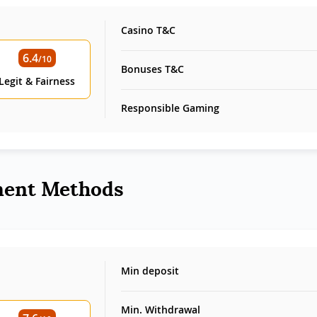
Casino T&C
6.4
/10
Bonuses T&C
Legit & Fairness
Responsible Gaming
ent Methods
Min deposit
Min. Withdrawal