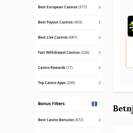
Best European Casinos
(577)
Best Payout Casinos
(403)
Best Live Casinos
(687)
Fast Withdrawal Casinos
(226)
Casino Rewards
(17)
Top Casino Apps
(200)
Bonus Filters
Betn
Best Casino Bonuses
(872)