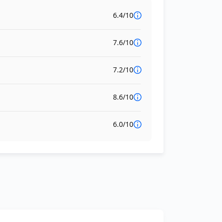
6.4/10
7.6/10
7.2/10
8.6/10
6.0/10