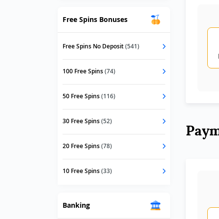
Free Spins Bonuses
Free Spins No Deposit
(541)
100 Free Spins
(74)
50 Free Spins
(116)
30 Free Spins
(52)
Paym
20 Free Spins
(78)
10 Free Spins
(33)
Banking