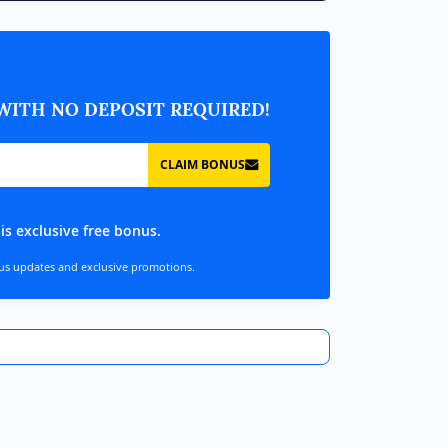
 WITH NO DEPOSIT REQUIRED!
CLAIM BONUS
is exclusive free bonus.
nus updates and exclusive promotions.