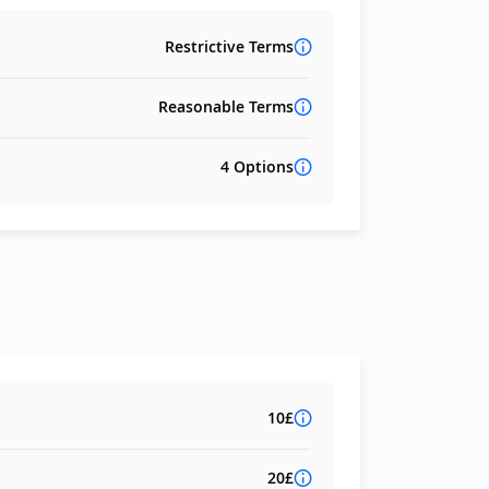
Restrictive Terms
Reasonable Terms
4 Options
10£
20£