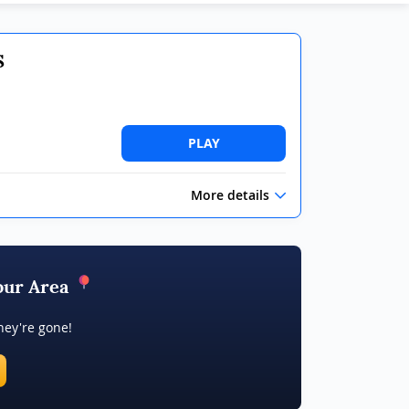
S
PLAY
More details
our Area
hey're gone!