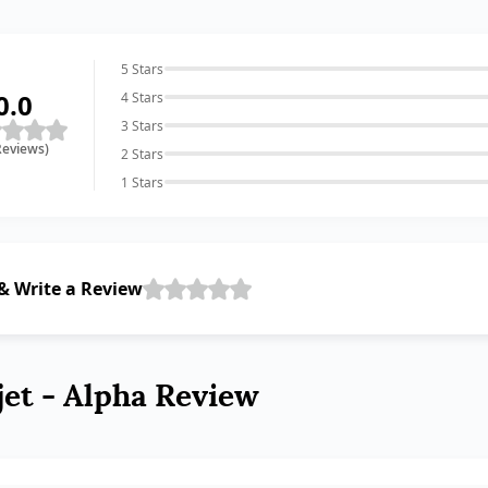
5 Stars
0.0
4 Stars
3 Stars
Reviews
)
2 Stars
1 Stars
& Write a Review
jet - Alpha Review