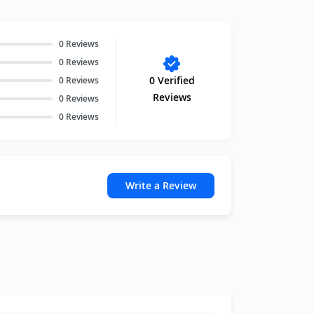
0
Reviews
0
Reviews
0 Verified
0
Reviews
Reviews
0
Reviews
0
Reviews
Write a Review