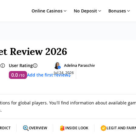
Online Casinos
No Deposit
Bonuses
et Review 2026
g
User Rating
Adelina Paraschiv
Jul 24, 2026
0.0
Add the first review
/10
tions for global players. You'll find information about available ga
.
RDICT
OVERVIEW
INSIDE LOOK
LEGIT AND FAIR