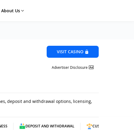
About Us
VISIT CASINO
Advertiser Disclosure
mes, deposit and withdrawal options, licensing,
NESS
DEPOSIT AND WITHDRAWAL
CUSTOMER SUPPORT