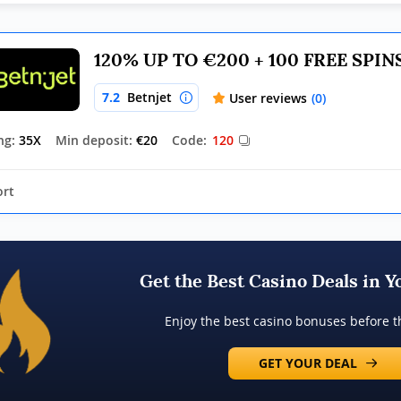
120% UP TO €200 + 100 FREE SPIN
7.2
Betnjet
User reviews
(0)
ng:
35X
Min deposit:
€20
Code:
120
ort
Get the Best Casino Deals in Y
Enjoy the best casino bonuses before t
GET YOUR DEAL