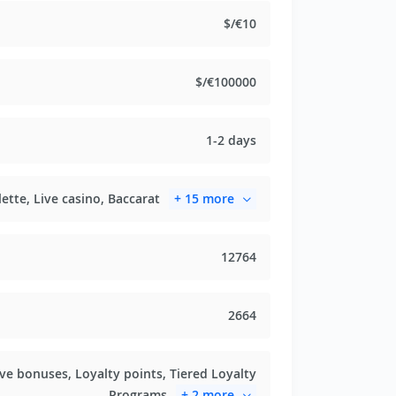
$/€10
$/€100000
1-2 days
ette, Live casino, Baccarat
+ 15 more
12764
2664
ive bonuses, Loyalty points, Tiered Loyalty
Programs
+ 2 more