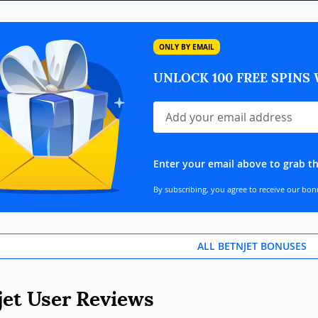
ONLY BY EMAIL
UNLOCK 100 FREE SPINS
Enter your email above to grab th
By subscribing, you agree to receive our bo
ALL BETNJET BONUSES
jet User Reviews