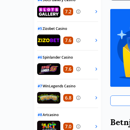
7.2
#5
Zizobet Casino
7.6
#6
Spinlander Casino
7.6
#7
WinLegends Casino
6.8
#8
Artcasino
Betn
7.0