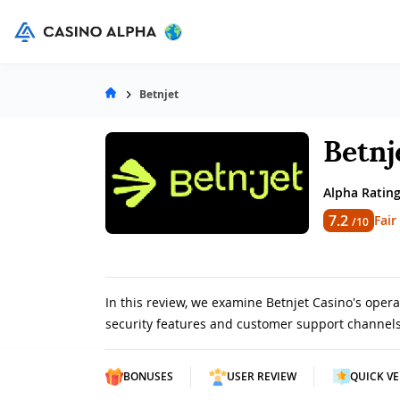
Betnjet
Betnj
Alpha Ratin
7.2
Fair
/10
In this review, we examine Betnjet Casino's opera
security features and customer support channels
BONUSES
USER REVIEW
QUICK VE