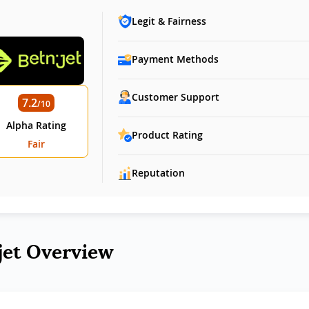
Legit & Fairness
Payment Methods
Customer Support
7.2
/10
Alpha Rating
Product Rating
Fair
Reputation
jet Overview