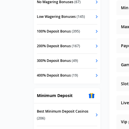
No Wagering Bonuses
(67)
Min
Low Wagering Bonuses
(145)
Max
100% Deposit Bonus
(395)
Pay
200% Deposit Bonus
(167)
300% Deposit Bonus
(49)
Gam
400% Deposit Bonus
(19)
Slo
Minimum Deposit
Liv
Best Minimum Deposit Casinos
(206)
Vip