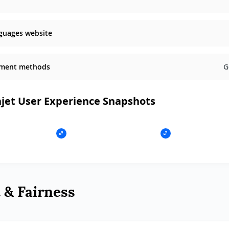
guages website
ment methods
G
jet User Experience Snapshots
 & Fairness