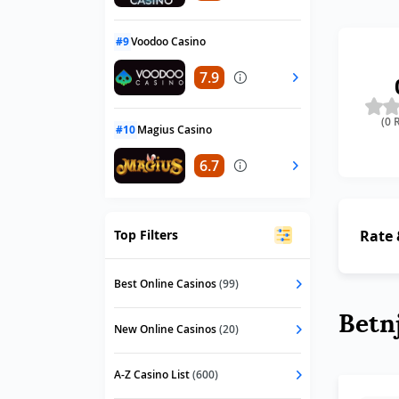
#9
Voodoo Casino
7.9
(
0
#10
Magius Casino
6.7
Top Filters
Rate 
Best Online Casinos
(99)
Betn
New Online Casinos
(20)
A-Z Casino List
(600)