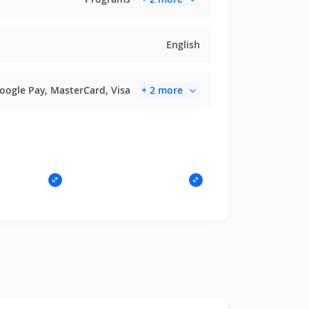
English
oogle Pay, MasterCard, Visa
+ 2 more