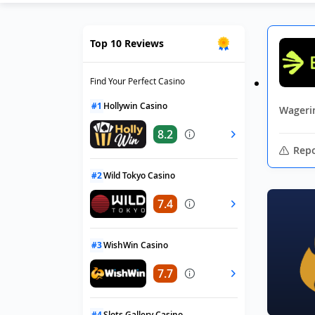
Top 10 Reviews
Find Your Perfect Casino
#1
Hollywin Casino
Wageri
8.2
Rep
#2
Wild Tokyo Casino
7.4
#3
WishWin Casino
7.7
#4
Slots Gallery Casino