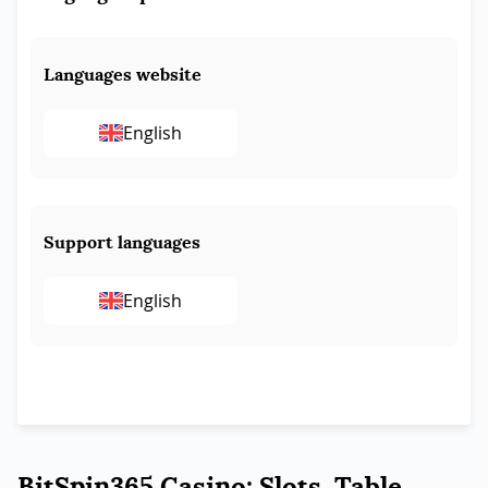
Languages website
English
Support languages
English
BitSpin365 Casino: Slots, Table