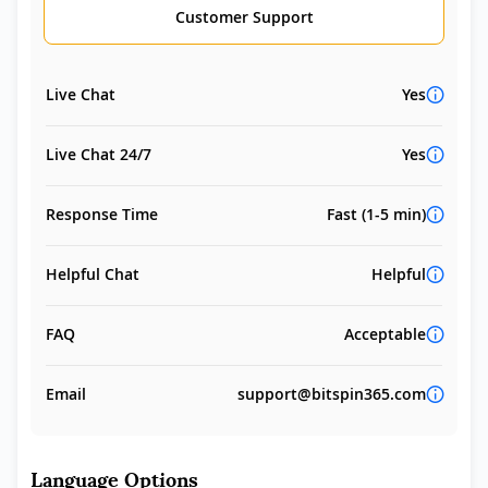
Customer Support
Live Chat
Yes
Live Chat 24/7
Yes
Response Time
Fast (1-5 min)
Helpful Chat
Helpful
FAQ
Acceptable
Email
support@bitspin365.com
Language Options