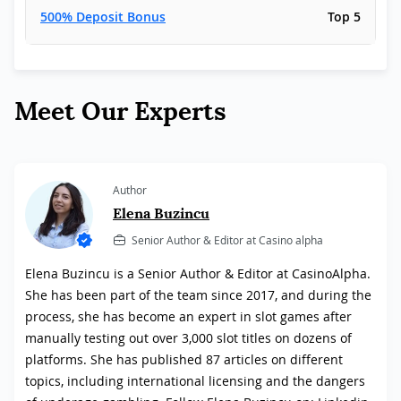
500% Deposit Bonus
Top 5
Meet Our Experts
Author
Elena Buzincu
Senior Author & Editor at Casino alpha
Elena Buzincu is a Senior Author & Editor at CasinoAlpha.
She has been part of the team since 2017, and during the
process, she has become an expert in slot games after
manually testing out over 3,000 slot titles on dozens of
platforms. She has published 87 articles on different
topics, including international licensing and the dangers