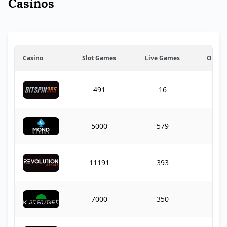
Casinos
Casino
Slot Games
Live Games
Online
491
16
20
5000
579
20
11191
393
20
7000
350
20