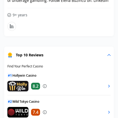
of underage gambling. Follow Elena Buzincu on: Linkedin
9+ years
Top 10 Reviews
Find Your Perfect Casino
#1
Hollywin Casino
8.2
#2
Wild Tokyo Casino
7.4