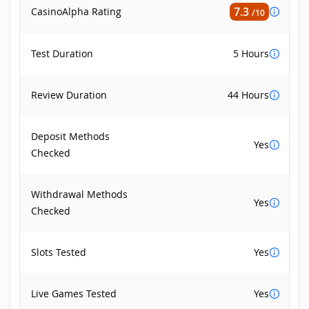
7.3
CasinoAlpha Rating
/10
Test Duration
5 Hours
Review Duration
44 Hours
Deposit Methods
Yes
Checked
Withdrawal Methods
Yes
Checked
Slots Tested
Yes
Live Games Tested
Yes