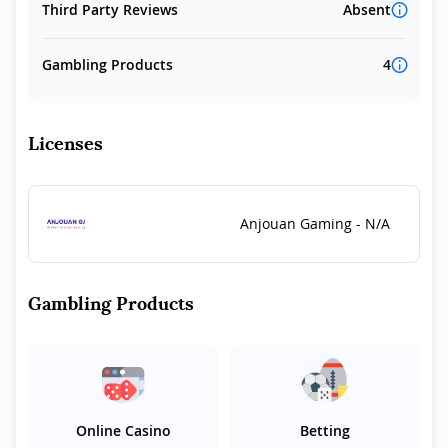
Third Party Reviews
Absent
Gambling Products
4
Licenses
Anjouan Gaming - N/A
Gambling Products
Online Casino
Betting