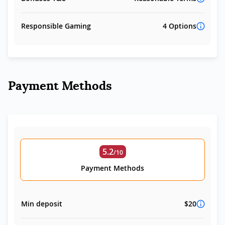
Responsible Gaming
4 Options
Payment Methods
5.2
/10
Payment Methods
Min deposit
$20