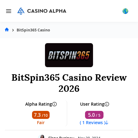
BitSpin365 Casino
BitSpin365 Casino Review
2026
Alpha Rating
User Rating
7.3
5.0
/10
/ 5
Fair
( 1 Reviews )