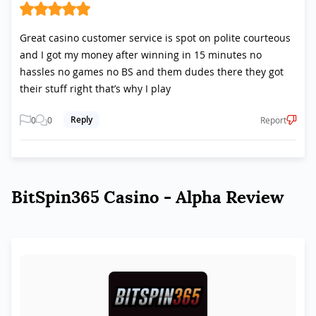
Great casino customer service is spot on polite courteous
and I got my money after winning in 15 minutes no
hassles no games no BS and them dudes there they got
their stuff right that’s why I play
Reply
0
0
Report
BitSpin365 Casino - Alpha Review