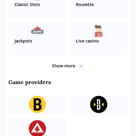
Classic Slots
Roulette
Jackpots
Live casino
Show more
Game providers