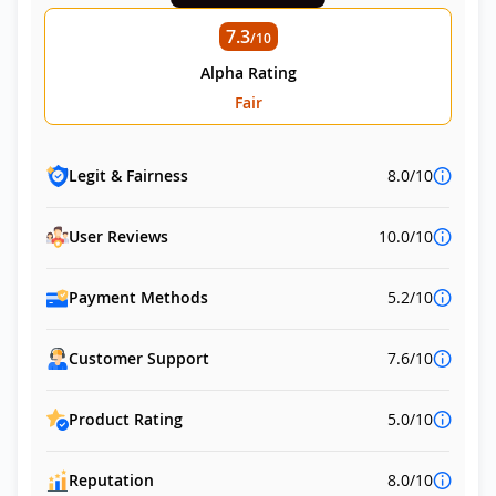
7.3
/10
Alpha Rating
Fair
Legit & Fairness
8.0/10
User Reviews
10.0/10
Payment Methods
5.2/10
Customer Support
7.6/10
Product Rating
5.0/10
Reputation
8.0/10