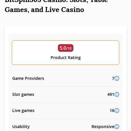
Games, and Live Casino
5.0
/10
Product Rating
Game Providers
7
Slot games
491
Live games
16
Usability
Responsive