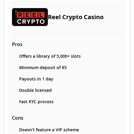
Reel Crypto Casino
Pros
Offers a library of 5,000+ slots
Minimum deposit of €5
Payouts in 1 day
Double licensed
Fast KYC process
Cons
Doesn't feature a VIP scheme