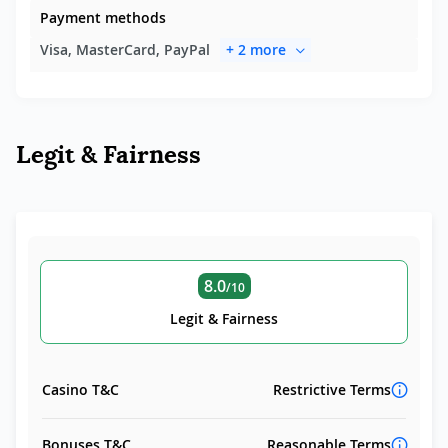
Payment methods
Visa, MasterCard, PayPal
+ 2 more
Legit & Fairness
8.0
/10
Legit & Fairness
Casino T&C
Restrictive Terms
Bonuses T&C
Reasonable Terms