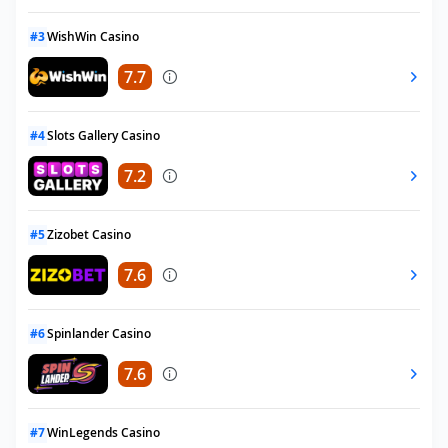
#3
WishWin Casino
7.7
#4
Slots Gallery Casino
7.2
#5
Zizobet Casino
7.6
#6
Spinlander Casino
7.6
#7
WinLegends Casino