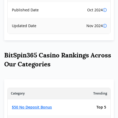
Published Date
Oct 2024
Updated Date
Nov 2024
BitSpin365 Casino Rankings Across
Our Categories
Category
Trending
$50 No Deposit Bonus
Top 5