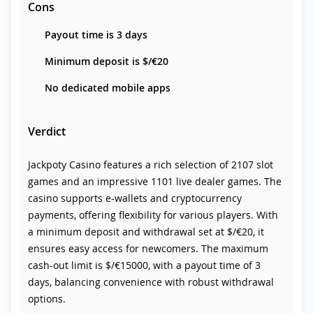
Cons
Payout time is 3 days
Minimum deposit is $/€20
No dedicated mobile apps
Verdict
Jackpoty Casino features a rich selection of 2107 slot
games and an impressive 1101 live dealer games. The
casino supports e-wallets and cryptocurrency
payments, offering flexibility for various players. With
a minimum deposit and withdrawal set at $/€20, it
ensures easy access for newcomers. The maximum
cash-out limit is $/€15000, with a payout time of 3
days, balancing convenience with robust withdrawal
options.