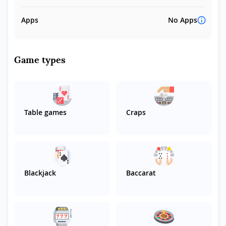
Apps
No Apps
Game types
Table games
Craps
Blackjack
Baccarat