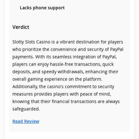
Lacks phone support
Verdict
Slotty Slots Casino is a vibrant destination for players
who prioritize the convenience and security of PayPal
payments. With its seamless integration of PayPal,
players can enjoy hassle-free transactions, quick
deposits, and speedy withdrawals, enhancing their
overall gaming experience on the platform.
Additionally, the casino's commitment to security
measures provides players with peace of mind,
knowing that their financial transactions are always
safeguarded.
Read Review