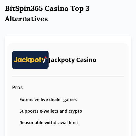
BitSpin365 Casino Top 3
Alternatives
Jackpoty Casino
Pros
Extensive live dealer games
Supports e-wallets and crypto
Reasonable withdrawal limit