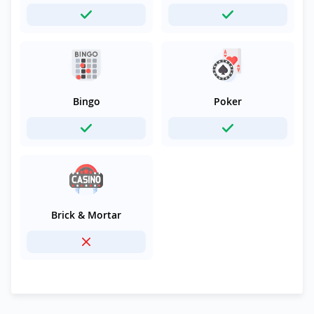
Bingo
Poker
Brick & Mortar