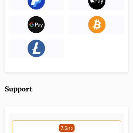
Support
7.6
/10