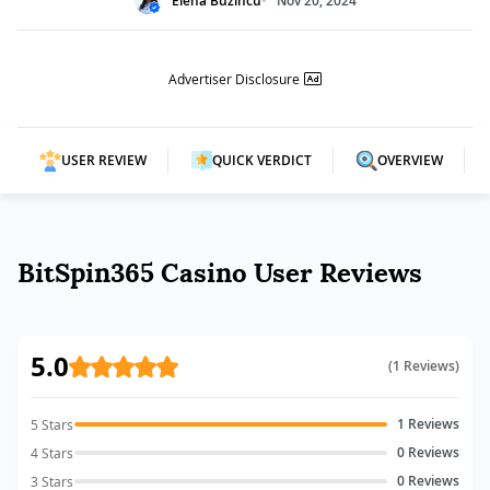
Elena Buzincu
Nov 20, 2024
Advertiser Disclosure
USER REVIEW
QUICK VERDICT
OVERVIEW
BitSpin365 Casino User Reviews
5.0
(
1
Reviews
)
1
Reviews
5 Stars
0
Reviews
4 Stars
0
Reviews
3 Stars