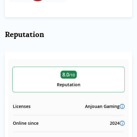
Reputation
8.0
/10
Reputation
Licenses
Anjouan Gaming
Online since
2024