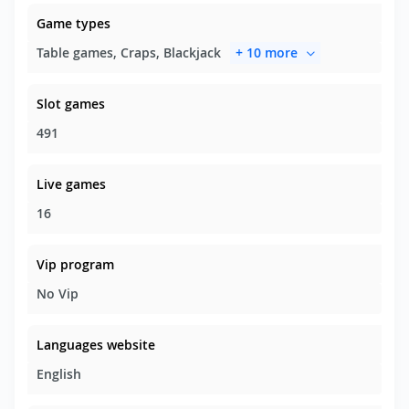
Game types
Table games, Craps, Blackjack
+ 10 more
Slot games
491
Live games
16
Vip program
No Vip
Languages website
English