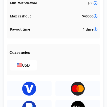
Min. Withdrawal
$50
Max cashout
$40000
Payout time
1 days
Currencies
USD