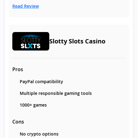
Read Review
Slotty Slots Casino
Pros
PayPal compatibility
Multiple responsible gaming tools
1000+ games
Cons
No crypto options