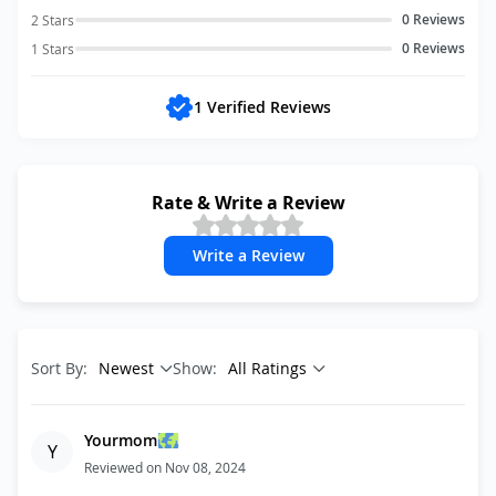
0
Reviews
2 Stars
0
Reviews
1 Stars
1 Verified Reviews
Rate & Write a Review
Write a Review
Sort By:
Newest
Show:
All Ratings
Yourmom
Y
Reviewed on Nov 08, 2024