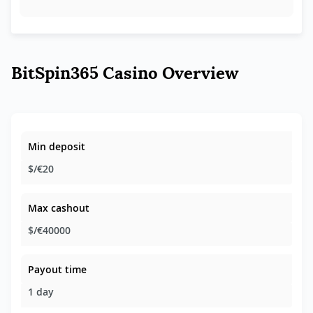
BitSpin365 Casino Overview
Min deposit
$/€20
Max cashout
$/€40000
Payout time
1 day