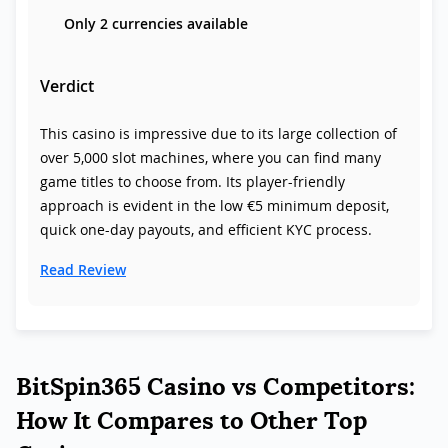
Only 2 currencies available
Verdict
This casino is impressive due to its large collection of
over 5,000 slot machines, where you can find many
game titles to choose from. Its player-friendly
approach is evident in the low €5 minimum deposit,
quick one-day payouts, and efficient KYC process.
Read Review
BitSpin365 Casino vs Competitors:
How It Compares to Other Top