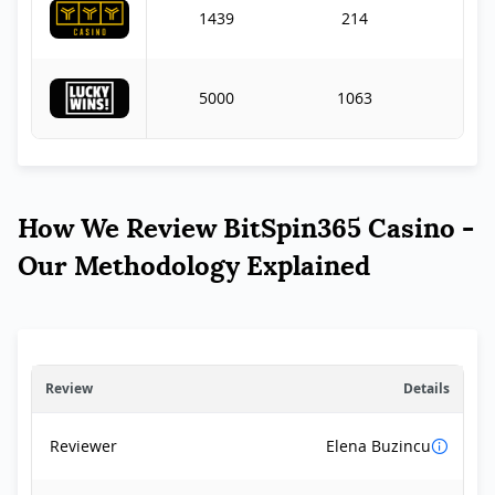
1439
214
20
5000
1063
20
How We Review BitSpin365 Casino -
Our Methodology Explained
Review
Details
Reviewer
Elena Buzincu