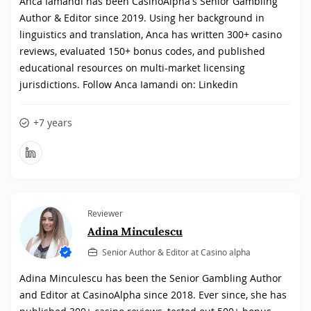
Anca Iamandi has been CasinoAlpha's Senior Gambling
Author & Editor since 2019. Using her background in
linguistics and translation, Anca has written 300+ casino
reviews, evaluated 150+ bonus codes, and published
educational resources on multi-market licensing
jurisdictions. Follow Anca Iamandi on: Linkedin
+7 years
Reviewer
Adina Minculescu
Senior Author & Editor at Casino alpha
Adina Minculescu has been the Senior Gambling Author
and Editor at CasinoAlpha since 2018. Ever since, she has