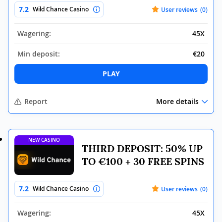
7.2
Wild Chance Casino
User reviews
(0)
Wagering:
45X
Min deposit:
€20
PLAY
Report
More details
NEW CASINO
THIRD DEPOSIT: 50% UP
TO €100 + 30 FREE SPINS
7.2
Wild Chance Casino
User reviews
(0)
Wagering:
45X