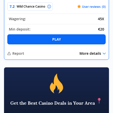
7.2
Wild Chance Casino
User reviews
(0)
Wagering:
45X
Min deposit:
€20
PLAY
Report
More details
Get the Best Casino Deals in Your Area