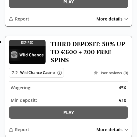
PLAY
Report
More details
THIRD DEPOSIT: 50% UP
EXPIRED
TO €600 + 200 FREE
SPINS
7.2
Wild Chance Casino
User reviews
(0)
Wagering:
45X
Min deposit:
€10
PLAY
Report
More details