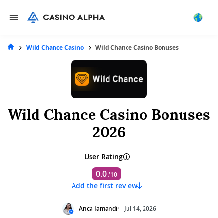
Wild Chance Casino
Wild Chance Casino Bonuses
Wild Chance Casino Bonuses
2026
User Rating
0.0
/10
Add the first review
Anca Iamandi
Jul 14, 2026