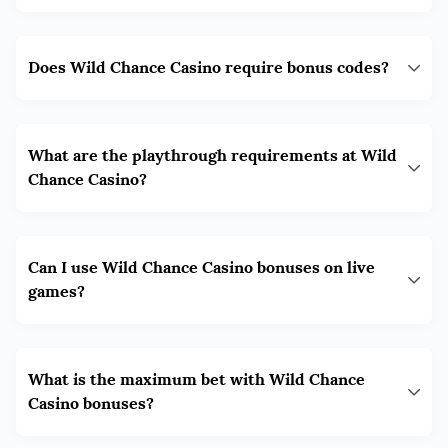
Does Wild Chance Casino require bonus codes?
What are the playthrough requirements at Wild
Chance Casino?
Can I use Wild Chance Casino bonuses on live
games?
What is the maximum bet with Wild Chance
Casino bonuses?