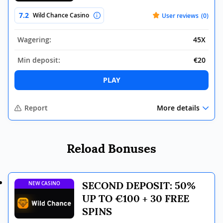
7.2
Wild Chance Casino
User reviews
(0)
Wagering:
45X
Min deposit:
€20
PLAY
Report
More details
Reload Bonuses
SECOND DEPOSIT: 50%
NEW CASINO
UP TO €100 + 30 FREE
SPINS