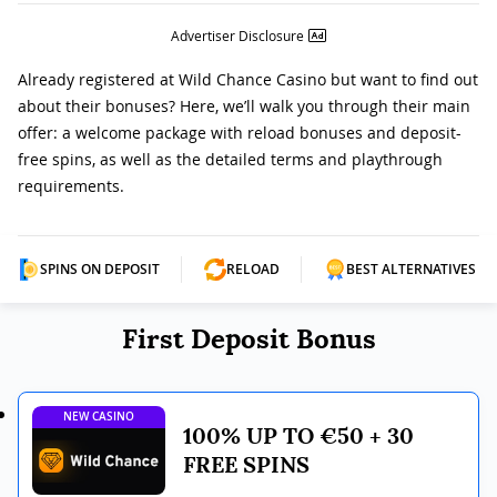
Advertiser Disclosure
Already registered at Wild Chance Casino but want to find out
about their bonuses? Here, we’ll walk you through their main
offer: a welcome package with reload bonuses and deposit-
free spins, as well as the detailed terms and playthrough
requirements.
SPINS ON DEPOSIT
RELOAD
BEST ALTERNATIVES
First Deposit Bonus
NEW CASINO
100% UP TO €50 + 30
FREE SPINS