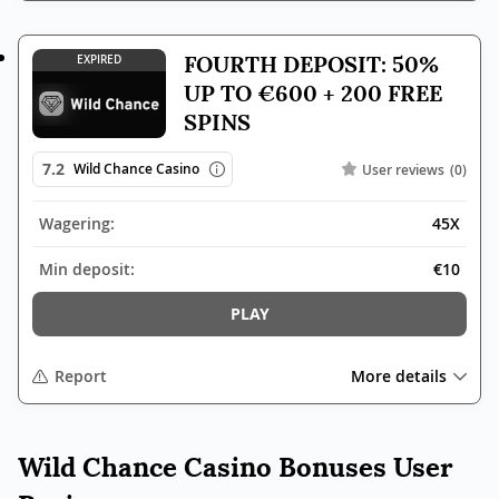
FOURTH DEPOSIT: 50%
EXPIRED
UP TO €600 + 200 FREE
SPINS
7.2
Wild Chance Casino
User reviews
(0)
Wagering:
45X
Min deposit:
€10
PLAY
Report
More details
Wild Chance Casino Bonuses User