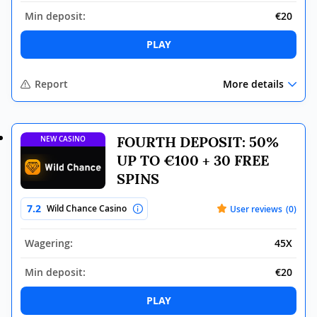
Min deposit:
€20
PLAY
Report
More details
FOURTH DEPOSIT: 50%
NEW CASINO
UP TO €100 + 30 FREE
SPINS
7.2
Wild Chance Casino
User reviews
(0)
Wagering:
45X
Min deposit:
€20
PLAY