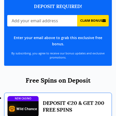
DEPOSIT REQUIRED!
CLAIM BONUS
Enter your email above to grab this exclusive free
bonus.
By subscribing, you agree to receive our bonus updates and exclusive
promotions.
Free Spins on Deposit
NEW CASINO
DEPOSIT €20 & GET 200
FREE SPINS