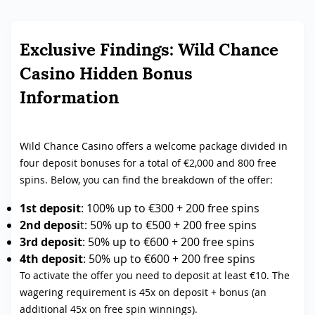
Exclusive Findings: Wild Chance
Casino Hidden Bonus
Information
Wild Chance Casino offers a welcome package divided in
four deposit bonuses for a total of €2,000 and 800 free
spins. Below, you can find the breakdown of the offer:
1st deposit
: 100% up to €300 + 200 free spins
2nd deposi
t: 50% up to €500 + 200 free spins
3rd deposit
: 50% up to €600 + 200 free spins
4th deposit
: 50% up to €600 + 200 free spins
To activate the offer you need to deposit at least €10. The
wagering requirement is 45x on deposit + bonus (an
additional 45x on free spin winnings).