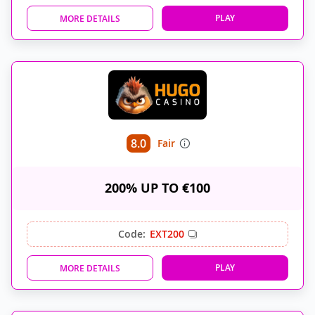
PLAY
MORE DETAILS
8.0
Fair
200% UP TO €100
Code:
EXT200
PLAY
MORE DETAILS