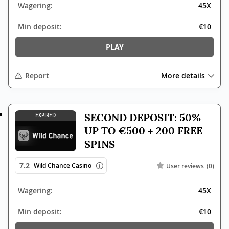
Wagering:
45X
Min deposit:
€10
PLAY
Report
More details
SECOND DEPOSIT: 50%
EXPIRED
UP TO €500 + 200 FREE
SPINS
7.2
Wild Chance Casino
User reviews
(0)
Wagering:
45X
Min deposit:
€10