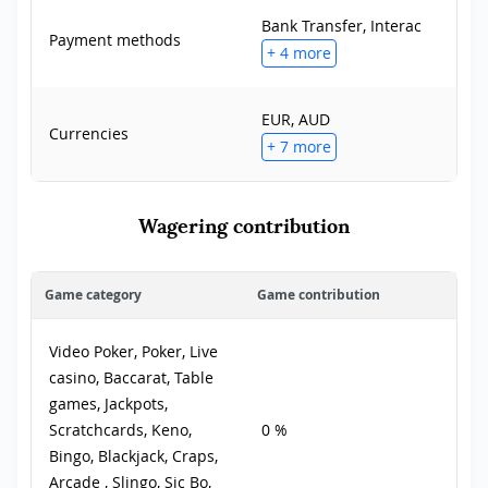
Bank Transfer, Interac
Payment methods
+ 4 more
EUR, AUD
Currencies
+ 7 more
Wagering contribution
Game category
Game contribution
Video Poker, Poker, Live
casino, Baccarat, Table
games, Jackpots,
Scratchcards, Keno,
0 %
Bingo, Blackjack, Craps,
Arcade , Slingo, Sic Bo,