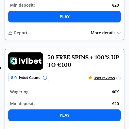
Min deposit:
€20
PLAY
Report
More details
50 FREE SPINS + 100% UP
TO €100
8.0
Ivibet Casino
User reviews
(3)
Wagering:
40X
Min deposit:
€20
PLAY