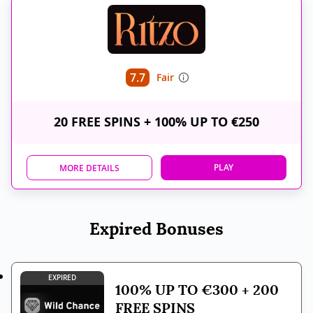
7.7
Fair
20 FREE SPINS + 100% UP TO €250
PLAY
MORE DETAILS
Expired Bonuses
EXPIRED
100% UP TO €300 + 200
FREE SPINS