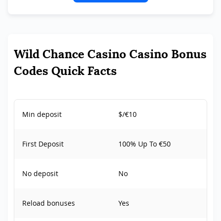
Wild Chance Casino Casino Bonus
Codes Quick Facts
Min deposit
$/€10
First Deposit
100% Up To €50
No deposit
No
Reload bonuses
Yes