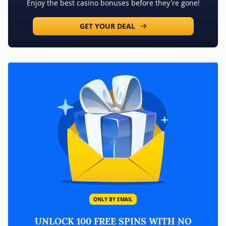
Enjoy the best casino bonuses before they're gone!
GET YOUR DEAL
ONLY BY EMAIL
UNLOCK 100 FREE SPINS WITH NO