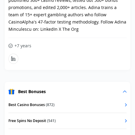
published 300+ casino reviews, tested out 500+ bonus
promotions, and edited 2,000+ articles. Adina trains a
team of 15+ expert gambling authors who follow
CasinoAlpha's 47-factor testing methodology. Follow Adina
Minculescu on: LinkedIn X The Org
+7 years
Best Bonuses
Best Casino Bonuses
(872)
Free Spins No Deposit
(541)