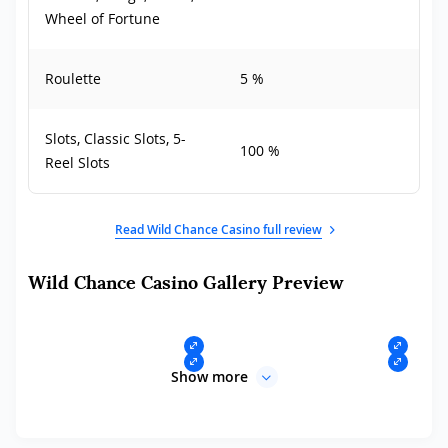
Wheel of Fortune
Roulette
5 %
Slots, Classic Slots, 5-
100 %
Reel Slots
Read Wild Chance Casino full review
Wild Chance Casino Gallery Preview
Show more