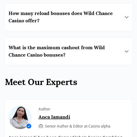
How many reload bonuses does Wild Chance
Casino offer?
What is the maximum cashout from Wild
Chance Casino bonuses?
Meet Our Experts
Author
Anca Iamandi
Senior Author & Editor at Casino alpha