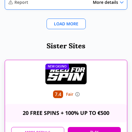
Report
More details
LOAD MORE
Sister Sites
NEW CASINO
7.4
Fair
20 FREE SPINS + 100% UP TO €500