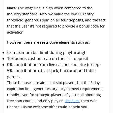
Note
: The wagering is high when compared to the
industry standard. Also, we value the low €10 entry
threshold, generous spin on all four deposits, and the fact
that the user it’s not required to provide a bonus code for
activation.
However, there are
restrictive elements
such as:
€5 maximum bet limit during playthrough
10x bonus cashout cap on the first deposit
0% contribution from live casino, roulette (except
5% contribution), blackjack, baccarat and table
games.
These bonuses are aimed at slot players, but the 5 day
expiration limit generates urgency to meet requirements
rapidly, even for strategic players. If you’re all about big
free spin counts and only play on
slot sites
, then Wild
Chance Casino welcome offer could benefit you.