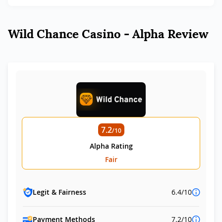
Wild Chance Casino - Alpha Review
7.2
/10
Alpha Rating
Fair
Legit & Fairness
6.4/10
Payment Methods
7.2/10