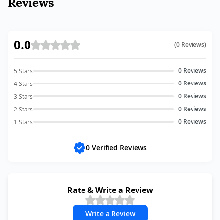
Reviews
0.0
(
0
Reviews
)
0
Reviews
5 Stars
0
Reviews
4 Stars
0
Reviews
3 Stars
0
Reviews
2 Stars
0
Reviews
1 Stars
0 Verified Reviews
Rate & Write a Review
Write a Review