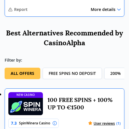
Report
More details
Best Alternatives Recommended by
CasinoAlpha
Filter by:
ALL OFFERS
FREE SPINS NO DEPOSIT
200%
NEW CASINO
100 FREE SPINS + 100%
UP TO €1500
7.3
SpinWinera Casino
User reviews
(1)