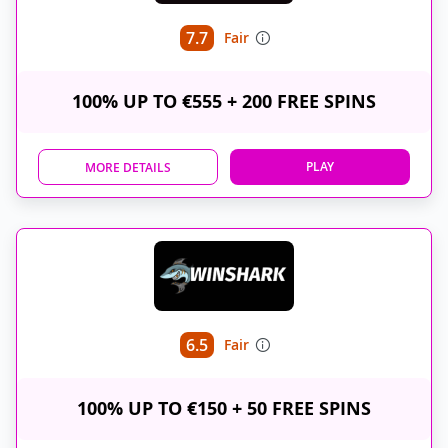
7.7
Fair
100% UP TO €555 + 200 FREE SPINS
PLAY
MORE DETAILS
6.5
Fair
100% UP TO €150 + 50 FREE SPINS