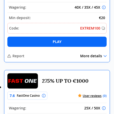
Wagering:
40X / 35X / 45X
Min deposit:
€20
Code:
EXTREM100
PLAY
Report
More details
275% UP TO €1000
7.6
FastOne Casino
User reviews
(0)
Wagering:
25X / 50X