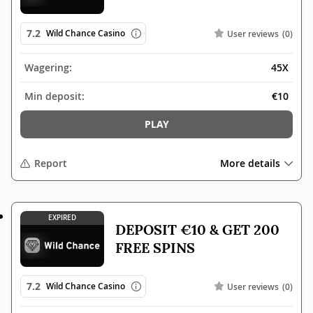
7.2
Wild Chance Casino
User reviews
(0)
Wagering:
45X
Min deposit:
€10
PLAY
Report
More details
EXPIRED
DEPOSIT €10 & GET 200
FREE SPINS
7.2
Wild Chance Casino
User reviews
(0)