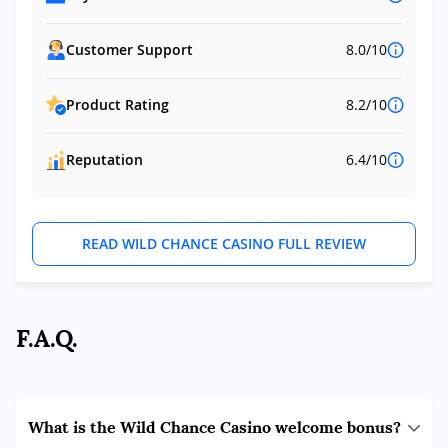
Customer Support
8.0/10
Product Rating
8.2/10
Reputation
6.4/10
READ WILD CHANCE CASINO FULL REVIEW
F.A.Q.
What is the Wild Chance Casino welcome bonus?