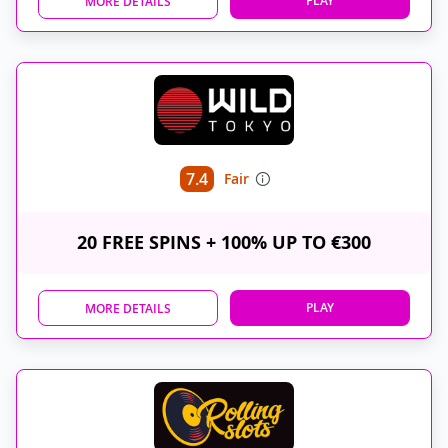
PLAY
MORE DETAILS
7.4
Fair
20 FREE SPINS + 100% UP TO €300
PLAY
MORE DETAILS