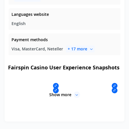
Languages website
English
Payment methods
Visa, MasterCard, Neteller
+ 17 more
Fairspin Casino User Experience Snapshots
Show more