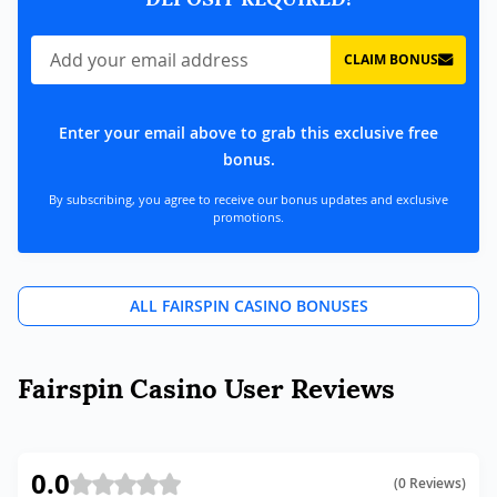
CLAIM BONUS
Enter your email above to grab this exclusive free
bonus.
By subscribing, you agree to receive our bonus updates and exclusive
promotions.
ALL FAIRSPIN CASINO BONUSES
Fairspin Casino User Reviews
0.0
(
0
Reviews
)