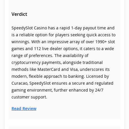
Verdict
SpeedySlot Casino has a rapid 1-day payout time and
is a reliable option for players seeking quick access to
winnings. With an impressive array of over 1990+ slot
games and 112 live dealer options, it caters to a wide
range of preferences. The availability of
cryptocurrency payments, alongside traditional
methods like MasterCard and Visa, underscores its
modern, flexible approach to banking. Licensed by
Curacao, SpeedySlot ensures a secure and regulated
gaming environment, further enhanced by 24/7
customer support.
Read Review