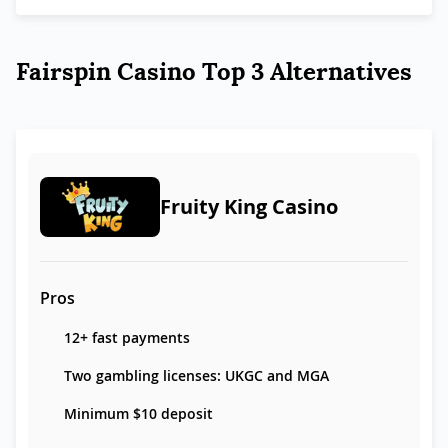
Fairspin Casino Top 3 Alternatives
Fruity King Casino
Pros
12+ fast payments
Two gambling licenses: UKGC and MGA
Minimum $10 deposit