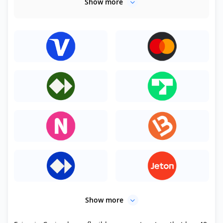
Show more
Show more