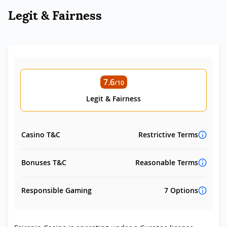
Legit & Fairness
7.6
/10
Legit & Fairness
Casino T&C
Restrictive Terms
Bonuses T&C
Reasonable Terms
Responsible Gaming
7 Options