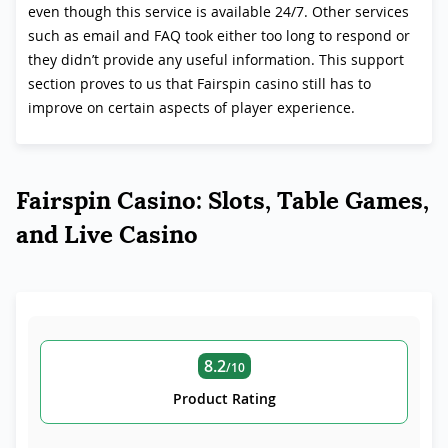
even though this service is available 24/7. Other services
such as email and FAQ took either too long to respond or
they didn’t provide any useful information. This support
section proves to us that Fairspin casino still has to
improve on certain aspects of player experience.
Fairspin Casino: Slots, Table Games,
and Live Casino
8.2
/10
Product Rating