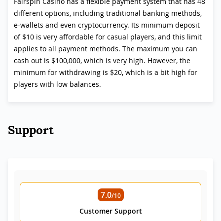
Fairspin Casino has a flexible payment system that has 48
different options, including traditional banking methods,
e-wallets and even cryptocurrency. Its minimum deposit
of $10 is very affordable for casual players, and this limit
applies to all payment methods. The maximum you can
cash out is $100,000, which is very high. However, the
minimum for withdrawing is $20, which is a bit high for
players with low balances.
Support
7.0
/10
Customer Support