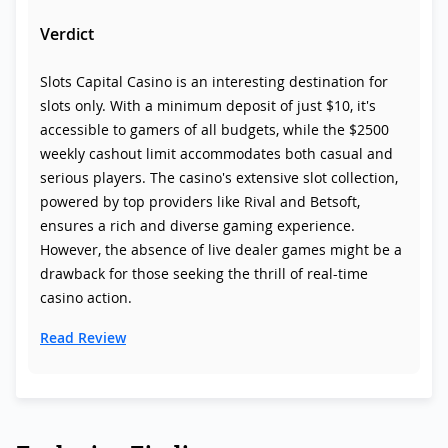
Verdict
Slots Capital Casino is an interesting destination for
slots only. With a minimum deposit of just $10, it's
accessible to gamers of all budgets, while the $2500
weekly cashout limit accommodates both casual and
serious players. The casino's extensive slot collection,
powered by top providers like Rival and Betsoft,
ensures a rich and diverse gaming experience.
However, the absence of live dealer games might be a
drawback for those seeking the thrill of real-time
casino action.
Read Review