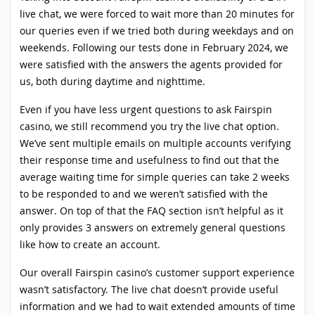
live chat, we were forced to wait more than 20 minutes for
our queries even if we tried both during weekdays and on
weekends. Following our tests done in February 2024, we
were satisfied with the answers the agents provided for
us, both during daytime and nighttime.
Even if you have less urgent questions to ask Fairspin
casino, we still recommend you try the live chat option.
We’ve sent multiple emails on multiple accounts verifying
their response time and usefulness to find out that the
average waiting time for simple queries can take 2 weeks
to be responded to and we weren’t satisfied with the
answer. On top of that the FAQ section isn’t helpful as it
only provides 3 answers on extremely general questions
like how to create an account.
Our overall Fairspin casino’s customer support experience
wasn’t satisfactory. The live chat doesn’t provide useful
information and we had to wait extended amounts of time