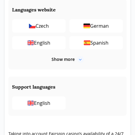
Languages website
Czech
German
English
Spanish
Show more
Support languages
English
Taking into account Fairspin casino’s availability of a 24/7