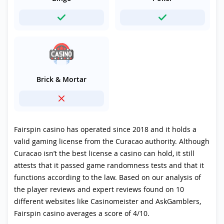
Brick & Mortar
Fairspin casino has operated since 2018 and it holds a
valid gaming license from the Curacao authority. Although
Curacao isn’t the best license a casino can hold, it still
attests that it passed game randomness tests and that it
functions according to the law. Based on our analysis of
the player reviews and expert reviews found on 10
different websites like Casinomeister and AskGamblers,
Fairspin casino averages a score of 4/10.