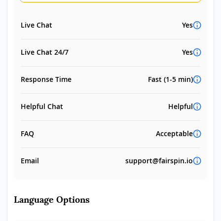
Live Chat
Yes
Live Chat 24/7
Yes
Response Time
Fast (1-5 min)
Helpful Chat
Helpful
FAQ
Acceptable
Email
support@fairspin.io
Language Options