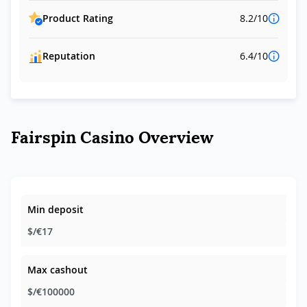
Product Rating
8.2/10
Reputation
6.4/10
Fairspin Casino Overview
Min deposit
$/€17
Max cashout
$/€100000