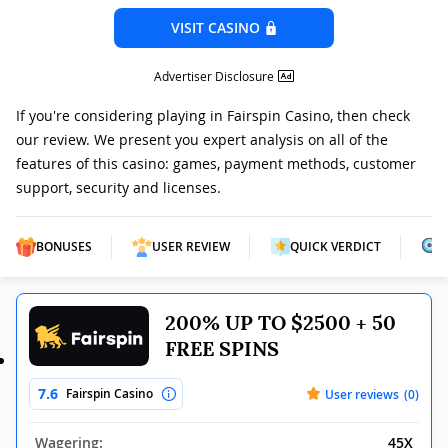
VISIT CASINO
Advertiser Disclosure
If you're considering playing in Fairspin Casino, then check
our review. We present you expert analysis on all of the
features of this casino: games, payment methods, customer
support, security and licenses.
BONUSES
USER REVIEW
QUICK VERDICT
200% UP TO $2500 + 50
FREE SPINS
7.6
Fairspin Casino
User reviews
(0)
Wagering:
45X