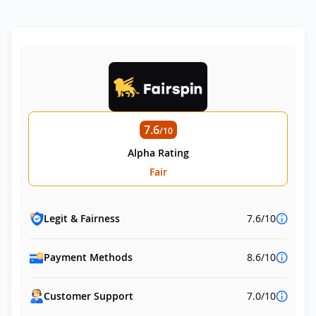
7.6
/10
Alpha Rating
Fair
Legit & Fairness
7.6/10
Payment Methods
8.6/10
Customer Support
7.0/10