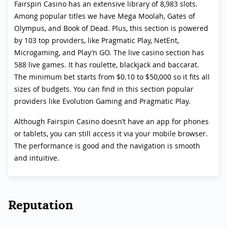
Fairspin Casino has an extensive library of 8,983 slots.
Among popular titles we have Mega Moolah, Gates of
Olympus, and Book of Dead. Plus, this section is powered
by 103 top providers, like Pragmatic Play, NetEnt,
Microgaming, and Play’n GO. The live casino section has
588 live games. It has roulette, blackjack and baccarat.
The minimum bet starts from $0.10 to $50,000 so it fits all
sizes of budgets. You can find in this section popular
providers like Evolution Gaming and Pragmatic Play.
Although Fairspin Casino doesn’t have an app for phones
or tablets, you can still access it via your mobile browser.
The performance is good and the navigation is smooth
and intuitive.
Reputation