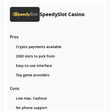
SpeedySlot Casino
Pros
Crypto payments available
2000 slots to pick from
Easy-to-use interface
Top game providers
Cons
Low max. Cashout
No phone support