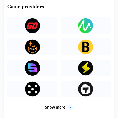
Game providers
Show more