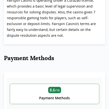
Fairspin Casino is operating under a Curazao license,
which provides a basic level of legal supervision and
resources for solving disputes. Also, the casino gives 7
responsible gaming tools for players, such as self-
exclusion or deposit-limits. Fairspin Casino’s terms are
fairly easy to understand, but certain details on the
dispute resolution aspects are not.
Payment Methods
8.6
/10
Payment Methods