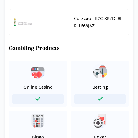
Curacao - B2C-XKZDE8F
R-1668JAZ
Gambling Products
Online Casino
Betting
Bingo
Poker