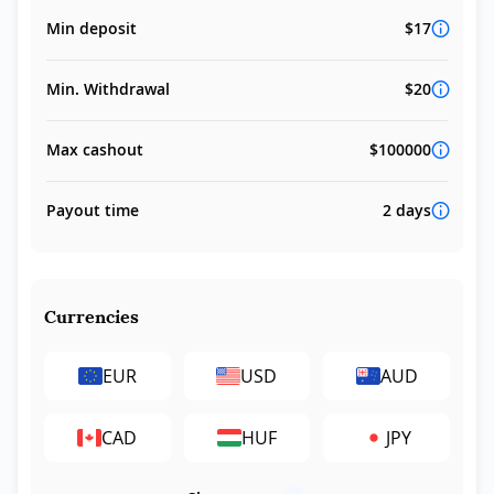
Min deposit
$17
Min. Withdrawal
$20
Max cashout
$100000
Payout time
2 days
Currencies
EUR
USD
AUD
CAD
HUF
JPY