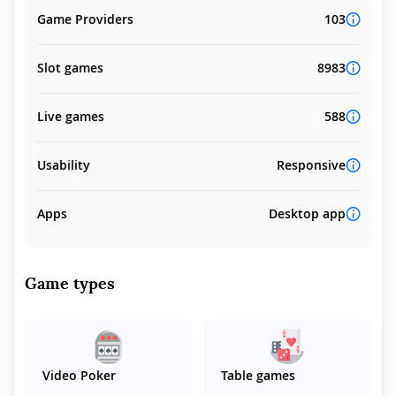
Game Providers
103
Slot games
8983
Live games
588
Usability
Responsive
Apps
Desktop app
Game types
Video Poker
Table games