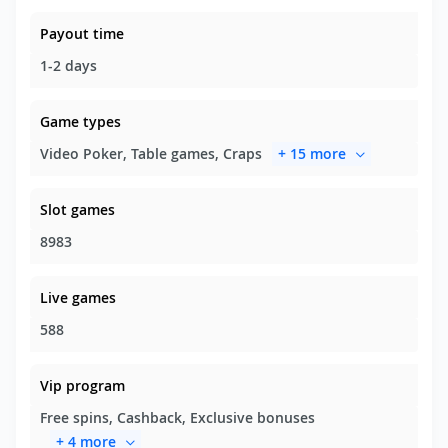
Payout time
1-2 days
Game types
Video Poker, Table games, Craps
+ 15 more
Slot games
8983
Live games
588
Vip program
Free spins, Cashback, Exclusive bonuses
+ 4 more