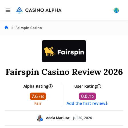
Fairspin Casino
Fairspin Casino Review 2026
Alpha Rating
User Rating
7.6
0.0
/10
/10
Fair
Add the first review
Adela Mariuta
Jul 20, 2026