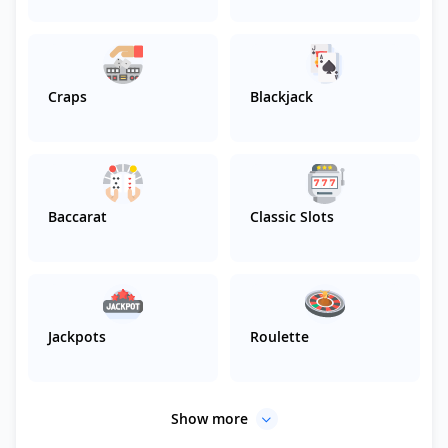
Craps
Blackjack
Baccarat
Classic Slots
Jackpots
Roulette
Show more