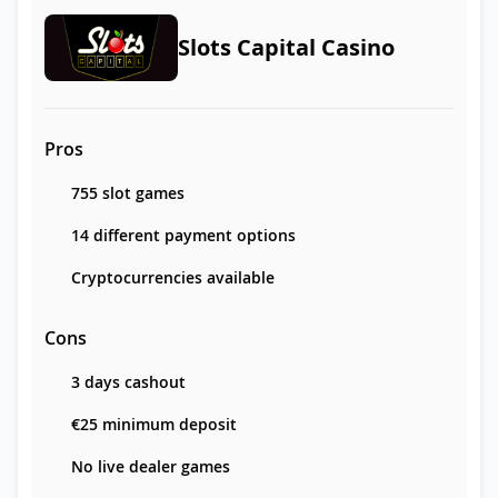
Slots Capital Casino
Pros
755 slot games
14 different payment options
Cryptocurrencies available
Cons
3 days cashout
€25 minimum deposit
No live dealer games