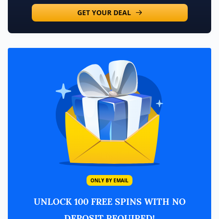
GET YOUR DEAL
ONLY BY EMAIL
UNLOCK 100 FREE SPINS WITH NO
DEPOSIT REQUIRED!