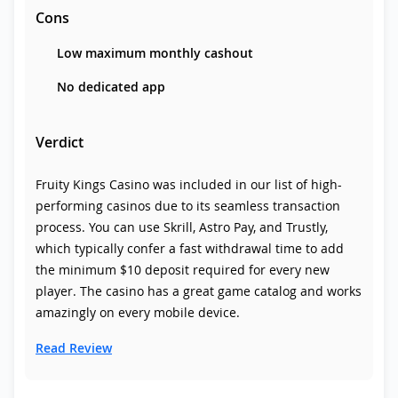
Cons
Low maximum monthly cashout
No dedicated app
Verdict
Fruity Kings Casino was included in our list of high-
performing casinos due to its seamless transaction
process. You can use Skrill, Astro Pay, and Trustly,
which typically confer a fast withdrawal time to add
the minimum $10 deposit required for every new
player. The casino has a great game catalog and works
amazingly on every mobile device.
Read Review