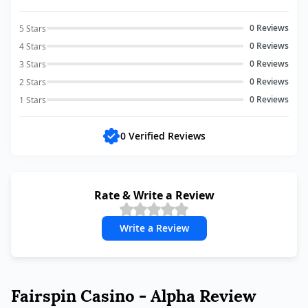
0
Reviews
5 Stars
0
Reviews
4 Stars
0
Reviews
3 Stars
0
Reviews
2 Stars
0
Reviews
1 Stars
0 Verified Reviews
Rate & Write a Review
Write a Review
Fairspin Casino - Alpha Review