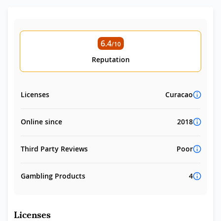
6.4
/10
Reputation
Licenses
Curacao
Online since
2018
Third Party Reviews
Poor
Gambling Products
4
Licenses