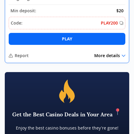
Min deposit:
$20
Code:
PLAY200
PLAY
Report
More details
Get the Best Casino Deals in Your Area
Enjoy the best casino bonuses before they're gone!