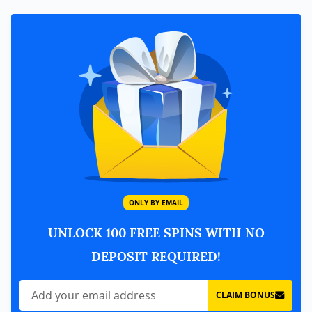
ONLY BY EMAIL
UNLOCK 100 FREE SPINS WITH NO
DEPOSIT REQUIRED!
CLAIM BONUS