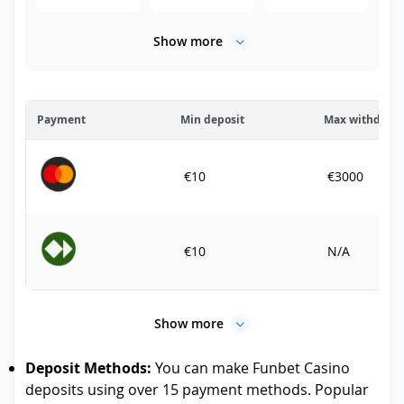
Show more
Payment
Min deposit
Max withdraw
€10
€3000
€10
N/A
Show more
Deposit Methods:
You can make Funbet Casino
deposits using over 15 payment methods. Popular