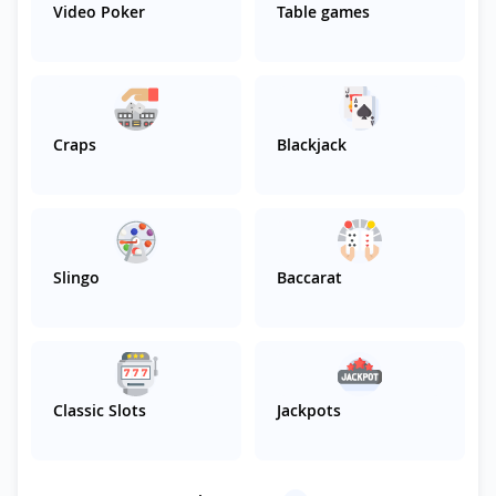
Video Poker
Table games
Craps
Blackjack
Slingo
Baccarat
Classic Slots
Jackpots