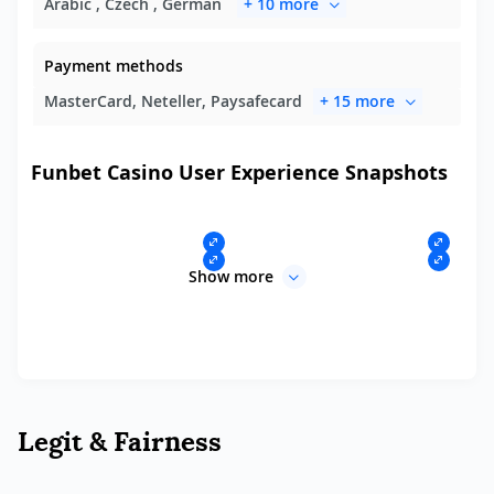
Arabic , Czech , German
+ 10 more
Payment methods
MasterCard, Neteller, Paysafecard
+ 15 more
Funbet Casino User Experience Snapshots
Show more
Legit & Fairness