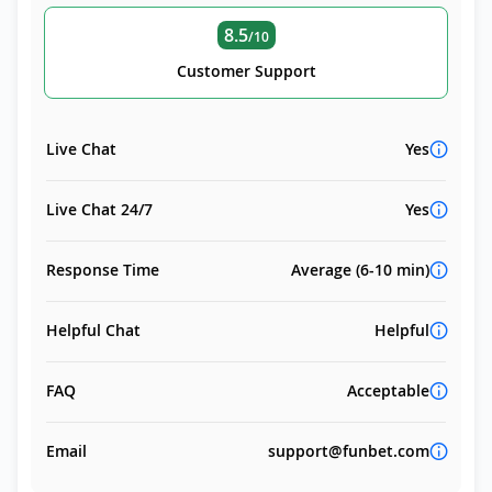
8.5
/10
Customer Support
Live Chat
Yes
Live Chat 24/7
Yes
Response Time
Average (6-10 min)
Helpful Chat
Helpful
FAQ
Acceptable
Email
support@funbet.com