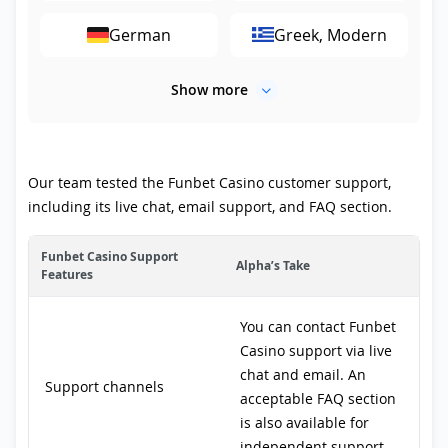
German
Greek, Modern
Show more
Our team tested the Funbet Casino customer support,
including its live chat, email support, and FAQ section.
Funbet Casino Support
Alpha’s Take
Features
You can contact Funbet
Casino support via live
chat and email. An
Support channels
acceptable FAQ section
is also available for
independent support.