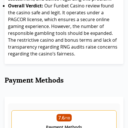
Overall Verdict:
Our Funbet Casino review found
the casino safe and legit. It operates under a
PAGCOR license, which ensures a secure online
gaming experience. However, the number of
responsible gambling tools should be expanded.
The restrictive casino and bonus terms and lack of
transparency regarding RNG audits raise concerns
regarding the casino’s fairness.
Payment Methods
7.6
/10
Payment Methods