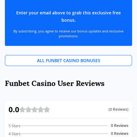
Enter your email above to grab this exclusive free
bonus.
By subscribing, you agree to receive our bonus updates and exclusive
promotions.
ALL FUNBET CASINO BONUSES
Funbet Casino User Reviews
0.0
(
0
Reviews
)
0
Reviews
5 Stars
0
Reviews
4 Stars