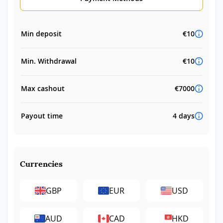
Min deposit
€10
Min. Withdrawal
€10
Max cashout
€7000
Payout time
4 days
Currencies
GBP
EUR
USD
AUD
CAD
HKD