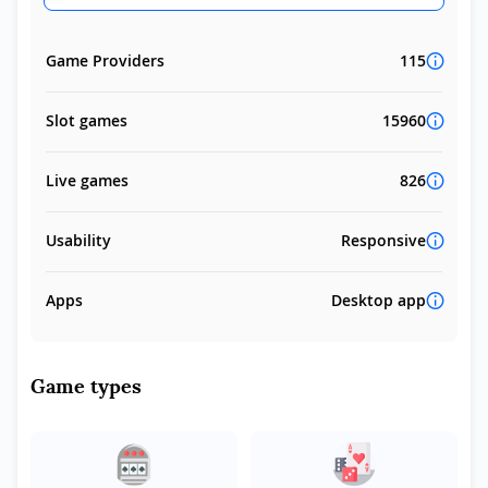
Game Providers
115
Slot games
15960
Live games
826
Usability
Responsive
Apps
Desktop app
Game types