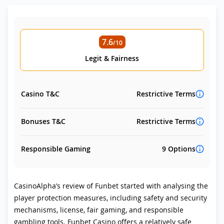
7.6
/10
Legit & Fairness
Casino T&C
Restrictive Terms
Bonuses T&C
Restrictive Terms
Responsible Gaming
9 Options
CasinoAlpha’s review of Funbet started with analysing the
player protection measures, including safety and security
mechanisms, license, fair gaming, and responsible
gambling tools. Funbet Casino offers a relatively safe