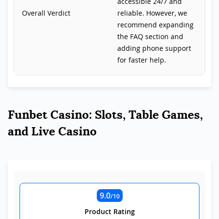
accessible 24/7 and
Overall Verdict
reliable. However, we
recommend expanding
the FAQ section and
adding phone support
for faster help.
Funbet Casino: Slots, Table Games,
and Live Casino
9.0
/10
Product Rating