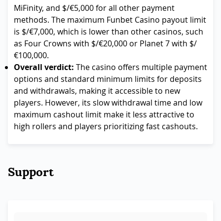
MiFinity, and $/€5,000 for all other payment
methods. The maximum Funbet Casino payout limit
is $/€7,000, which is lower than other casinos, such
as Four Crowns with $/€20,000 or Planet 7 with $/
€100,000.
Overall verdict:
The casino offers multiple payment
options and standard minimum limits for deposits
and withdrawals, making it accessible to new
players. However, its slow withdrawal time and low
maximum cashout limit make it less attractive to
high rollers and players prioritizing fast cashouts.
Support