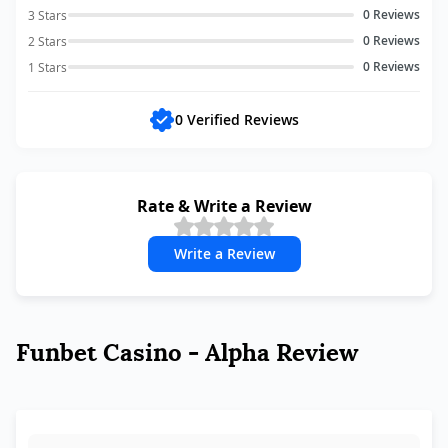
0
Reviews
3 Stars
0
Reviews
2 Stars
0
Reviews
1 Stars
0 Verified Reviews
Rate & Write a Review
Write a Review
Funbet Casino - Alpha Review