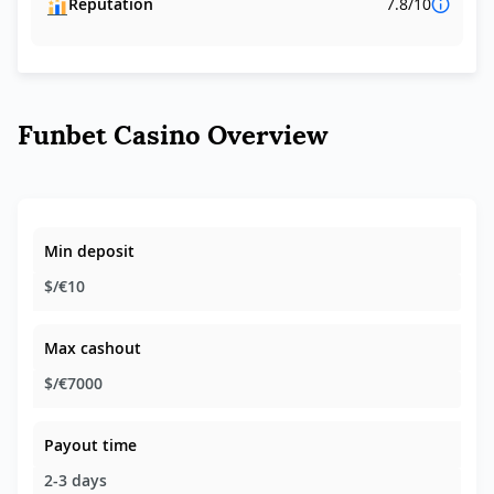
Reputation
7.8/10
Funbet Casino Overview
Min deposit
$/€10
Max cashout
$/€7000
Payout time
2-3 days