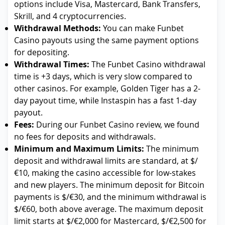
options include Visa, Mastercard, Bank Transfers,
Skrill, and 4 cryptocurrencies.
Withdrawal Methods:
You can make Funbet
Casino payouts using the same payment options
for depositing.
Withdrawal Times:
The Funbet Casino withdrawal
time is +3 days, which is very slow compared to
other casinos. For example, Golden Tiger has a 2-
day payout time, while Instaspin has a fast 1-day
payout.
Fees:
During our Funbet Casino review, we found
no fees for deposits and withdrawals.
Minimum and Maximum Limits:
The minimum
deposit and withdrawal limits are standard, at $/
€10, making the casino accessible for low-stakes
and new players. The minimum deposit for Bitcoin
payments is $/€30, and the minimum withdrawal is
$/€60, both above average. The maximum deposit
limit starts at $/€2,000 for Mastercard, $/€2,500 for