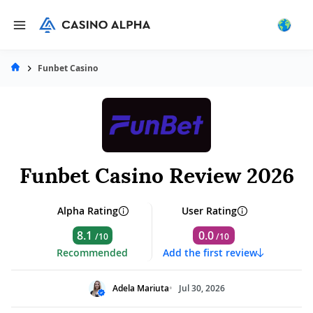
Funbet Casino
Funbet Casino Review 2026
Alpha Rating
User Rating
8.1
0.0
/10
/10
Recommended
Add the first review
Adela Mariuta
Jul 30, 2026