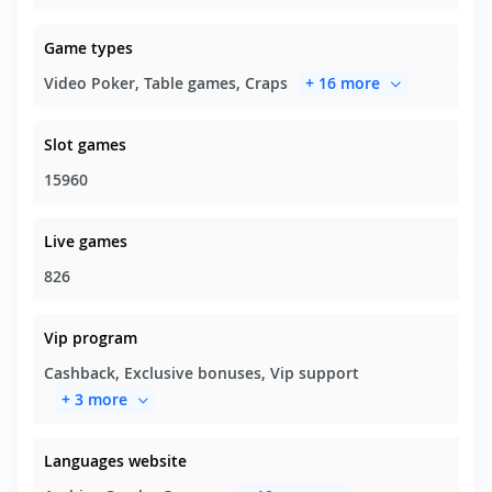
Game types
Video Poker, Table games, Craps
+ 16 more
Slot games
15960
Live games
826
Vip program
Cashback, Exclusive bonuses, Vip support
+ 3 more
Languages website