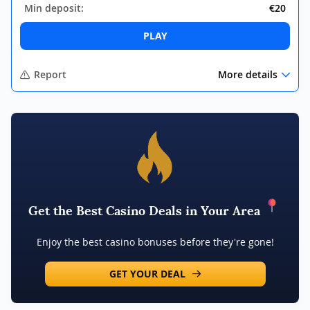
Min deposit:
€20
PLAY
Report
More details
Get the Best Casino Deals in Your Area
Enjoy the best casino bonuses before they're gone!
GET YOUR DEAL