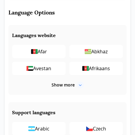
Language Options
Languages website
Afar
Abkhaz
Avestan
Afrikaans
Show more
Support languages
Arabic
Czech