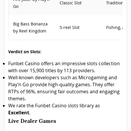
Classic Slot
Traditional, 
Go
Big Bass Bonanza
5-reel Slot
Fishing, Adv
by Reel Kingdom
Verdict on Slots:
Funbet Casino offers an impressive slots collection
with over 15,900 titles by 113 providers.
Well-known developers such as Microgaming and
Play’n Go provide high-quality games. They offer
RTPs of 96%, ensuring fair outcomes and engaging
themes.
We rate the Funbet Casino slots library as
Excellent
.
Live Dealer Games