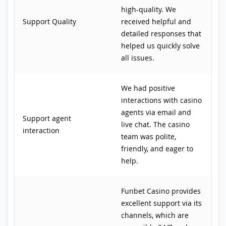
high-quality. We
Support Quality
received helpful and
detailed responses that
helped us quickly solve
all issues.
We had positive
interactions with casino
agents via email and
Support agent
live chat. The casino
interaction
team was polite,
friendly, and eager to
help.
Funbet Casino provides
excellent support via its
channels, which are