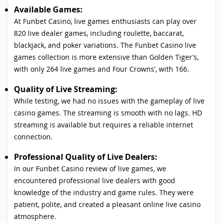
Available Games:
At Funbet Casino, live games enthusiasts can play over
820 live dealer games, including roulette, baccarat,
blackjack, and poker variations. The Funbet Casino live
games collection is more extensive than Golden Tiger’s,
with only 264 live games and Four Crowns’, with 166.
Quality of Live Streaming:
While testing, we had no issues with the gameplay of live
casino games. The streaming is smooth with no lags. HD
streaming is available but requires a reliable internet
connection.
Professional Quality of Live Dealers:
In our Funbet Casino review of live games, we
encountered professional live dealers with good
knowledge of the industry and game rules. They were
patient, polite, and created a pleasant online live casino
atmosphere.