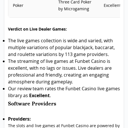
Three Card Poker
Poker
Excellent
by Microgaming
Verdict on Live Dealer Games:
The live games collection is wide and varied, with
multiple variations of popular blackjack, baccarat,
and roulette variations by 113 game providers.
The streaming of live games at Funbet Casino is
excellent, with no lags or issues. Live dealers are
professional and friendly, creating an engaging
atmosphere during gameplay.
Our review team rates the Funbet Casino live games
library as
Excellent
.
Software Providers
Providers:
The slots and live games at Funbet Casino are powered by