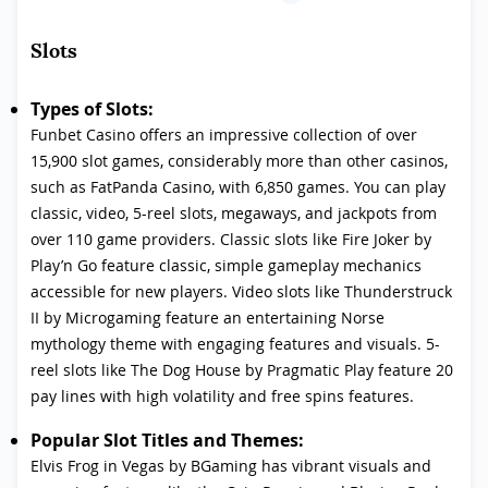
Slots
Types of Slots:
Funbet Casino offers an impressive collection of over
15,900 slot games, considerably more than other casinos,
such as FatPanda Casino, with 6,850 games. You can play
classic, video, 5-reel slots, megaways, and jackpots from
over 110 game providers. Classic slots like Fire Joker by
Play’n Go feature classic, simple gameplay mechanics
accessible for new players. Video slots like Thunderstruck
II by Microgaming feature an entertaining Norse
mythology theme with engaging features and visuals. 5-
reel slots like The Dog House by Pragmatic Play feature 20
pay lines with high volatility and free spins features.
Popular Slot Titles and Themes:
Elvis Frog in Vegas by BGaming has vibrant visuals and