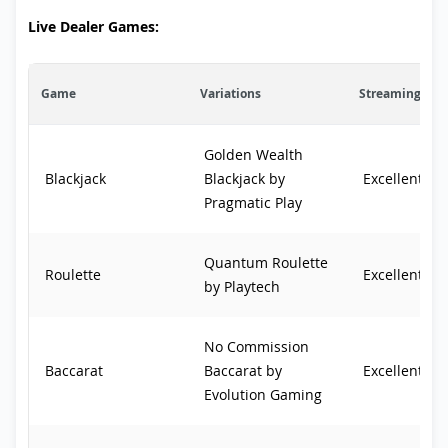
Live Dealer Games:
Game
Variations
Streaming Qua
Golden Wealth
Blackjack
Blackjack by
Excellent
Pragmatic Play
Quantum Roulette
Roulette
Excellent
by Playtech
No Commission
Baccarat
Baccarat by
Excellent
Evolution Gaming