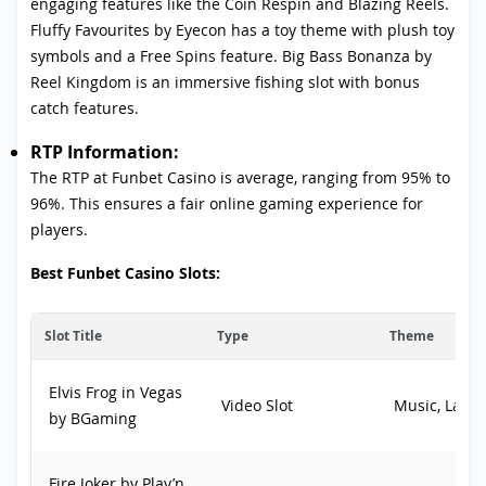
engaging features like the Coin Respin and Blazing Reels.
Fluffy Favourites by Eyecon has a toy theme with plush toy
symbols and a Free Spins feature. Big Bass Bonanza by
Reel Kingdom is an immersive fishing slot with bonus
catch features.
RTP Information:
The RTP at Funbet Casino is average, ranging from 95% to
96%. This ensures a fair online gaming experience for
players.
Best Funbet Casino Slots:
Slot Title
Type
Theme
Elvis Frog in Vegas
Video Slot
Music, Las V
by BGaming
Fire Joker by Play’n