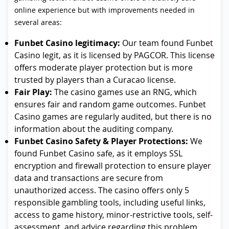
online experience but with improvements needed in
several areas:
Funbet Casino legitimacy:
Our team found Funbet
Casino legit, as it is licensed by PAGCOR. This license
offers moderate player protection but is more
trusted by players than a Curacao license.
Fair Play:
The casino games use an RNG, which
ensures fair and random game outcomes. Funbet
Casino games are regularly audited, but there is no
information about the auditing company.
Funbet Casino Safety & Player Protections:
We
found Funbet Casino safe, as it employs SSL
encryption and firewall protection to ensure player
data and transactions are secure from
unauthorized access. The casino offers only 5
responsible gambling tools, including useful links,
access to game history, minor-restrictive tools, self-
assessment, and advice regarding this problem.