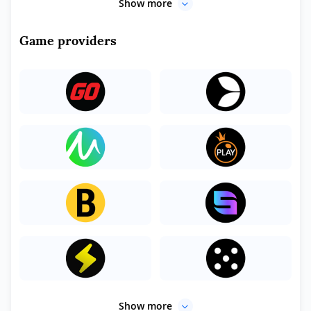
Show more
Game providers
Show more