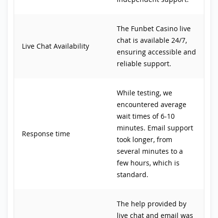
The Funbet Casino live
chat is available 24/7,
Live Chat Availability
ensuring accessible and
reliable support.
While testing, we
encountered average
wait times of 6-10
minutes. Email support
Response time
took longer, from
several minutes to a
few hours, which is
standard.
The help provided by
live chat and email was