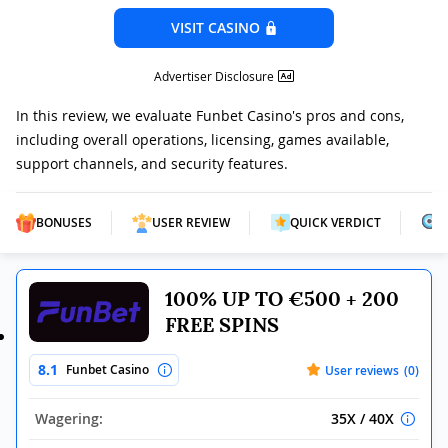
VISIT CASINO
Advertiser Disclosure
In this review, we evaluate Funbet Casino's pros and cons,
including overall operations, licensing, games available,
support channels, and security features.
BONUSES
USER REVIEW
QUICK VERDICT
100% UP TO €500 + 200
FREE SPINS
8.1
Funbet Casino
User reviews
(0)
Wagering:
35X / 40X