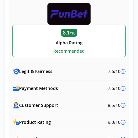
8.1
/10
Alpha Rating
Recommended
Legit & Fairness
7.6/10
Payment Methods
7.6/10
Customer Support
8.5/10
Product Rating
9.0/10