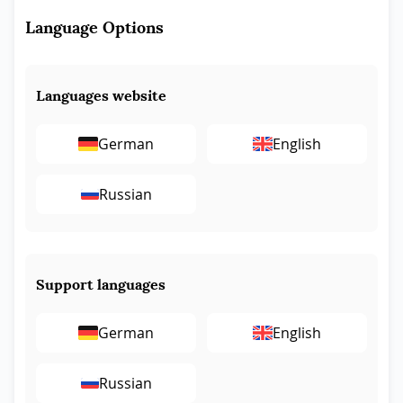
Language Options
Languages website
German
English
Russian
Support languages
German
English
Russian