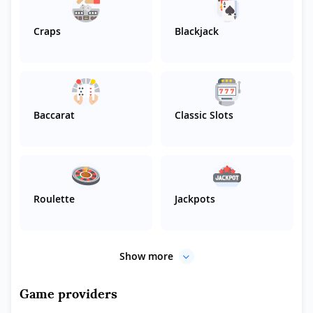
Craps
Blackjack
Baccarat
Classic Slots
Roulette
Jackpots
Show more
Game providers