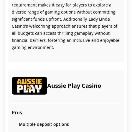
requirement makes it easy for players to explore a
diverse range of gaming options without committing
significant funds upfront. Additionally, Lady Linda
Casino's welcoming approach ensures that players of
all budgets can access thrilling gameplay without
financial barriers, fostering an inclusive and enjoyable
gaming environment.
Aussie Play Casino
Pros
Multiple deposit options