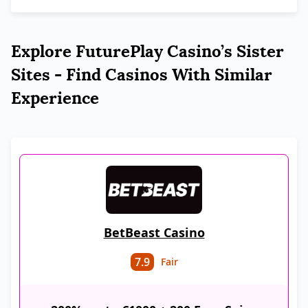
Explore FuturePlay Casino’s Sister
Sites - Find Casinos With Similar
Experience
BetBeast Casino
7.9
Fair