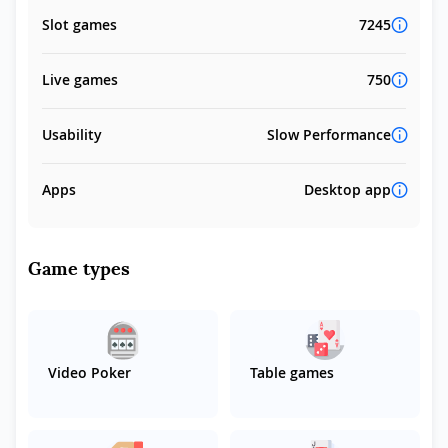
Slot games
7245
Live games
750
Usability
Slow Performance
Apps
Desktop app
Game types
Video Poker
Table games