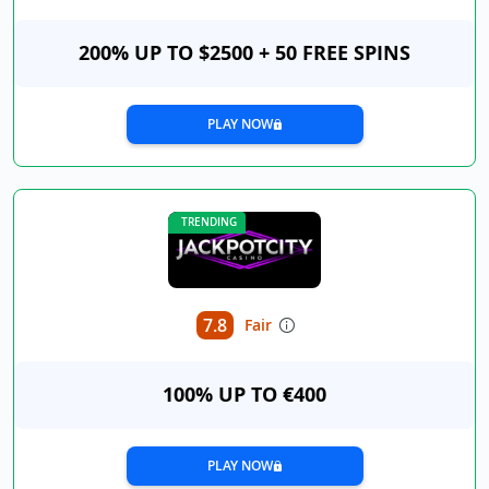
200% UP TO $2500 + 50 FREE SPINS
PLAY NOW
TRENDING
7.8
Fair
100% UP TO €400
PLAY NOW