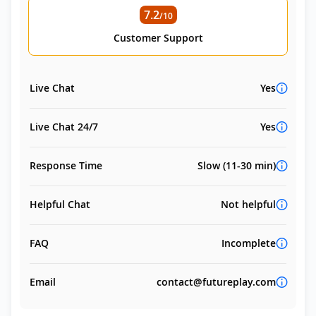
7.2
/10
Customer Support
Live Chat
Yes
Live Chat 24/7
Yes
Response Time
Slow (11-30 min)
Helpful Chat
Not helpful
FAQ
Incomplete
Email
contact@futureplay.com