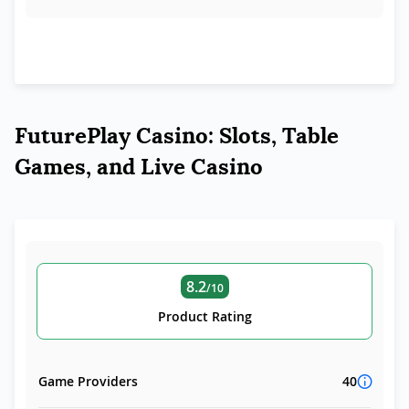
FuturePlay Casino: Slots, Table
Games, and Live Casino
8.2
/10
Product Rating
Game Providers
40