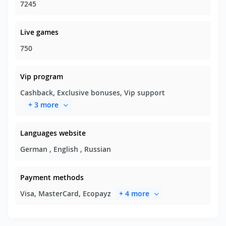
7245
Live games
750
Vip program
Cashback, Exclusive bonuses, Vip support
+ 3 more
Languages website
German , English , Russian
Payment methods
Visa, MasterCard, Ecopayz
+ 4 more