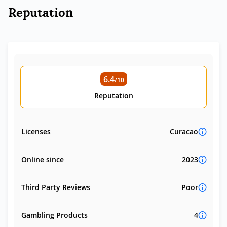
Reputation
6.4
/10
Reputation
Licenses
Curacao
Online since
2023
Third Party Reviews
Poor
Gambling Products
4