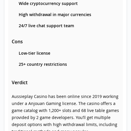
Wide cryptocurrency support
High withdrawal in major currencies
24/7 live chat support team
Cons
Low-tier license
25+ country restrictions
Verdict
Aussieplay Casino has been online since 2019 working
under a Anjouan Gaming license. The casino offers a
game catalog with 1,200+ slots and 68 live table games
provided by 2 game developers. You’ll get multiple
deposit options with high withdrawal limits, including