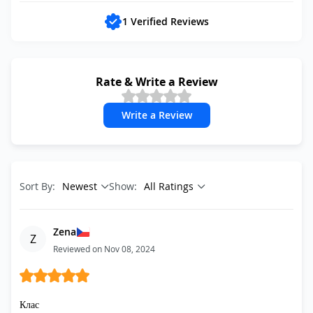
1 Verified Reviews
Rate & Write a Review
Write a Review
Sort By:
Newest
Show:
All Ratings
Zena
Z
Reviewed on Nov 08, 2024
Клас