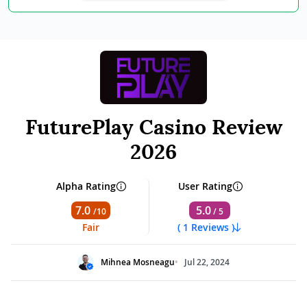
FuturePlay Casino Review
2026
Alpha Rating
User Rating
7.0
5.0
/10
/ 5
Fair
( 1 Reviews )
Mihnea Mosneagu
Jul 22, 2024