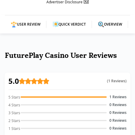
Advertiser Disclosure
USER REVIEW
QUICK VERDICT
OVERVIEW
FuturePlay Casino User Reviews
5.0
(
1
Reviews
)
1
Reviews
5 Stars
0
Reviews
4 Stars
0
Reviews
3 Stars
0
Reviews
2 Stars
0
Reviews
1 Stars