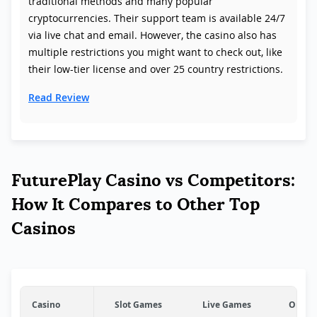
traditional methods and many popular
cryptocurrencies. Their support team is available 24/7
via live chat and email. However, the casino also has
multiple restrictions you might want to check out, like
their low-tier license and over 25 country restrictions.
Read Review
FuturePlay Casino vs Competitors:
How It Compares to Other Top
Casinos
Casino
Slot Games
Live Games
Online