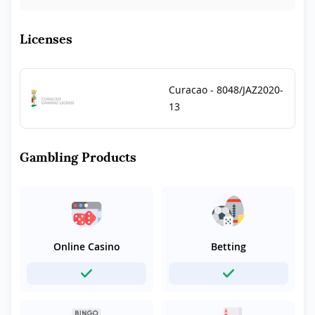
Licenses
Curacao - 8048/JAZ2020-
13
Gambling Products
Online Casino
Betting