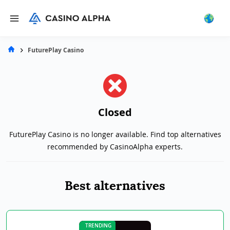
FuturePlay Casino
Closed
FuturePlay Casino is no longer available. Find top alternatives
recommended by CasinoAlpha experts.
Best alternatives
TRENDING