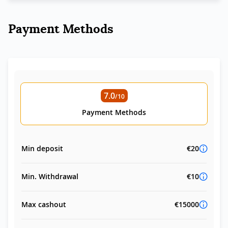
Payment Methods
7.0
/10
Payment Methods
Min deposit
€20
Min. Withdrawal
€10
Max cashout
€15000