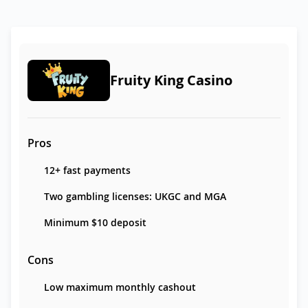
Fruity King Casino
Pros
12+ fast payments
Two gambling licenses: UKGC and MGA
Minimum $10 deposit
Cons
Low maximum monthly cashout