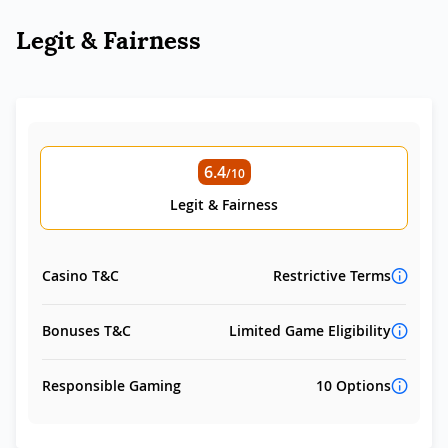
Legit & Fairness
6.4
/10
Legit & Fairness
Casino T&C
Restrictive Terms
Bonuses T&C
Limited Game Eligibility
Responsible Gaming
10 Options