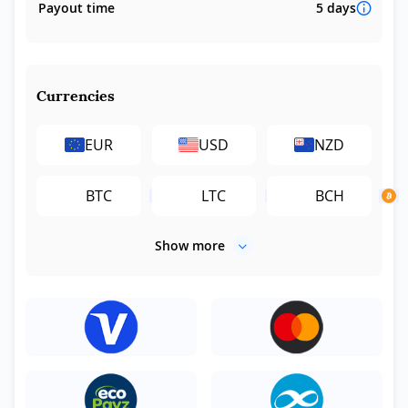
Payout time
5 days
Currencies
EUR
USD
NZD
BTC
LTC
BCH
Show more