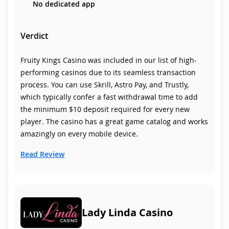
No dedicated app
Verdict
Fruity Kings Casino was included in our list of high-
performing casinos due to its seamless transaction
process. You can use Skrill, Astro Pay, and Trustly,
which typically confer a fast withdrawal time to add
the minimum $10 deposit required for every new
player. The casino has a great game catalog and works
amazingly on every mobile device.
Read Review
Lady Linda Casino