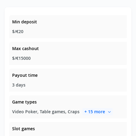
Min deposit
$/€20
Max cashout
$/€15000
Payout time
3 days
Game types
Video Poker, Table games, Craps
+ 15 more
Slot games