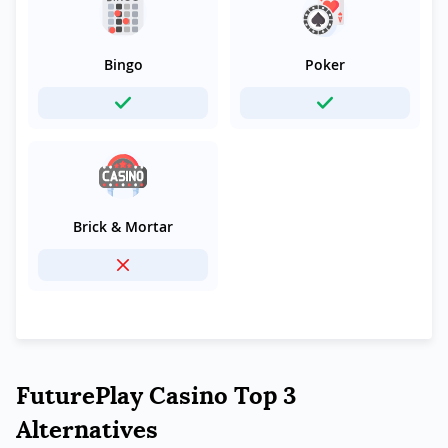
Bingo
Poker
Brick & Mortar
FuturePlay Casino Top 3
Alternatives