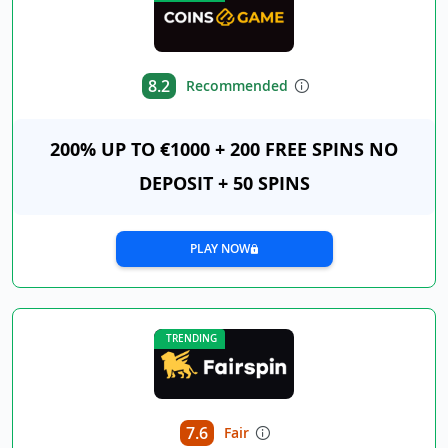
8.2
Recommended
200% UP TO €1000 + 200 FREE SPINS NO
DEPOSIT + 50 SPINS
PLAY NOW
TRENDING
7.6
Fair