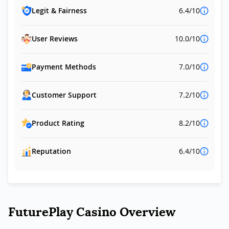
Legit & Fairness
6.4/10
User Reviews
10.0/10
Payment Methods
7.0/10
Customer Support
7.2/10
Product Rating
8.2/10
Reputation
6.4/10
FuturePlay Casino Overview