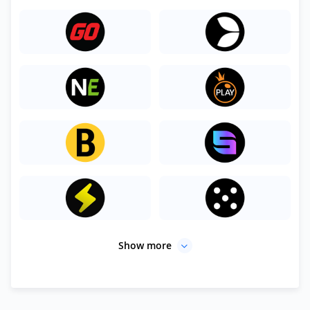
Show more