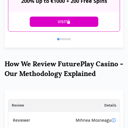
200% up to €1000 + 200 Free Spins
VISIT
How We Review FuturePlay Casino -
Our Methodology Explained
Review
Details
Reviewer
Mihnea Mosneagu