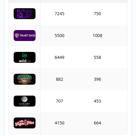
7245
750
20
5500
1008
20
6449
558
20
882
396
20
707
453
20
4150
664
20