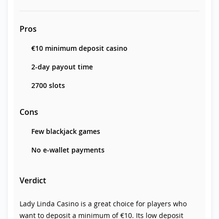
Pros
€10 minimum deposit casino
2-day payout time
2700 slots
Cons
Few blackjack games
No e-wallet payments
Verdict
Lady Linda Casino is a great choice for players who
want to deposit a minimum of €10. Its low deposit