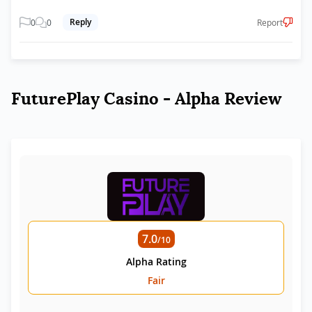
Reply
0
0
Report
FuturePlay Casino - Alpha Review
7.0
/10
Alpha Rating
Fair