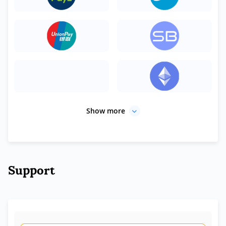
Show more
Support