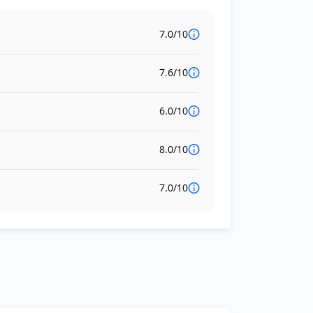
7.0/10
7.6/10
6.0/10
8.0/10
7.0/10