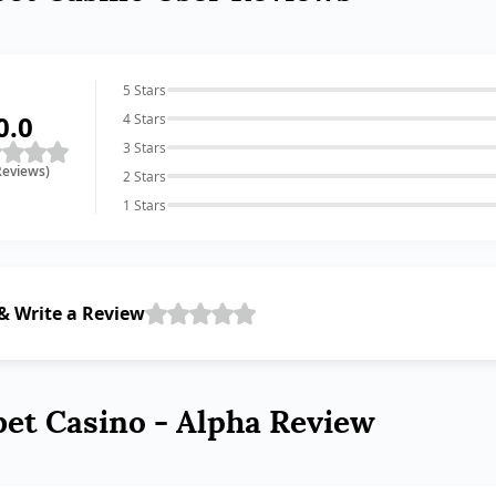
5 Stars
0.0
4 Stars
3 Stars
Reviews
)
2 Stars
1 Stars
& Write a Review
bet Casino - Alpha Review