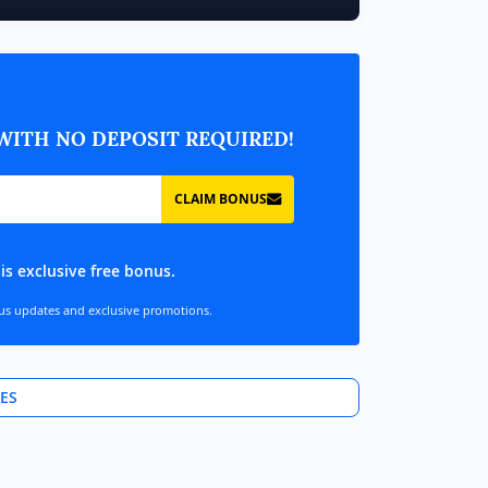
 WITH NO DEPOSIT REQUIRED!
CLAIM BONUS
is exclusive free bonus.
nus updates and exclusive promotions.
ES