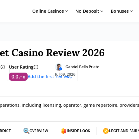
Online Casinos
No Deposit
Bonuses
et Casino Review 2026
g
User Rating
Gabriel Bello Prieto
Jul 09, 2026
0.0
Add the first review
/10
s operations, including licensing, operator, game repertoire, provi
RDICT
OVERVIEW
INSIDE LOOK
LEGIT AND FAIR