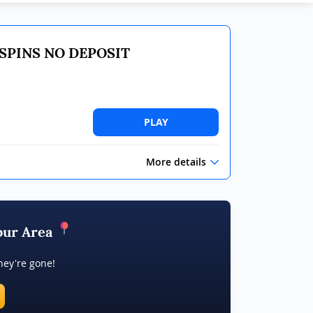
 SPINS NO DEPOSIT
PLAY
More details
our Area
hey're gone!