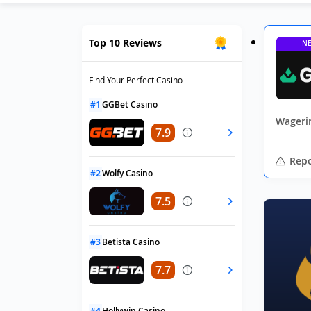
Top 10 Reviews
NE
Find Your Perfect Casino
#1
GGBet Casino
Wageri
7.9
Rep
#2
Wolfy Casino
7.5
#3
Betista Casino
7.7
#4
Hollywin Casino