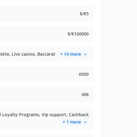
$/€5
$/€100000
ette, Live casino, Baccarat
+ 14 more
6500
468
d Loyalty Programs, Vip support, Cashback
+ 1 more