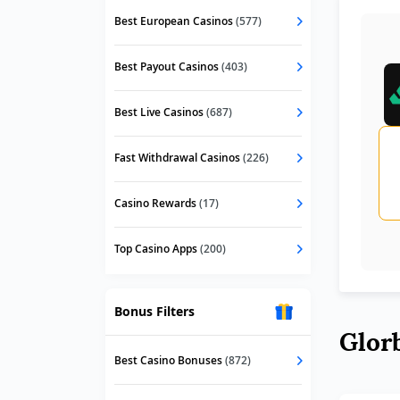
Best European Casinos
(577)
Best Payout Casinos
(403)
Best Live Casinos
(687)
Fast Withdrawal Casinos
(226)
Casino Rewards
(17)
Top Casino Apps
(200)
Bonus Filters
Glor
Best Casino Bonuses
(872)