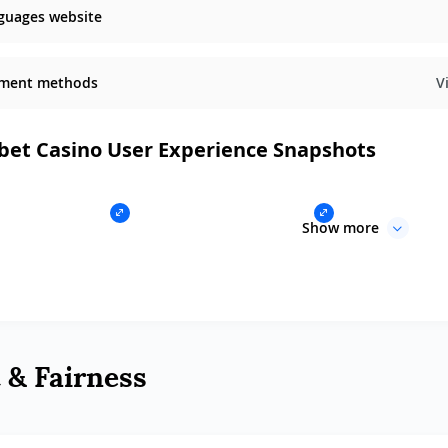
guages website
ment methods
V
bet Casino User Experience Snapshots
Show more
 & Fairness