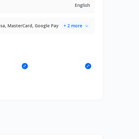
English
isa, MasterCard, Google Pay
+ 2 more