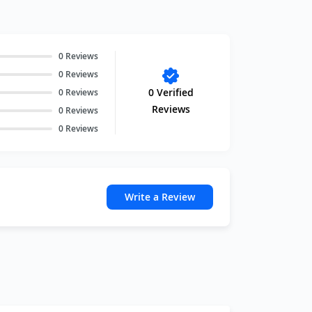
0
Reviews
0
Reviews
0 Verified
0
Reviews
Reviews
0
Reviews
0
Reviews
Write a Review