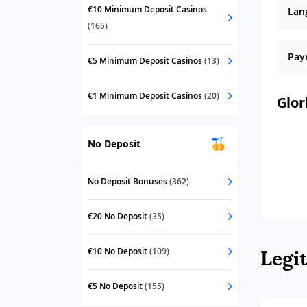
€10 Minimum Deposit Casinos
Lan
(165)
Pay
€5 Minimum Deposit Casinos
(13)
€1 Minimum Deposit Casinos
(20)
Glor
No Deposit
No Deposit Bonuses
(362)
€20 No Deposit
(35)
€10 No Deposit
(109)
Legit
€5 No Deposit
(155)