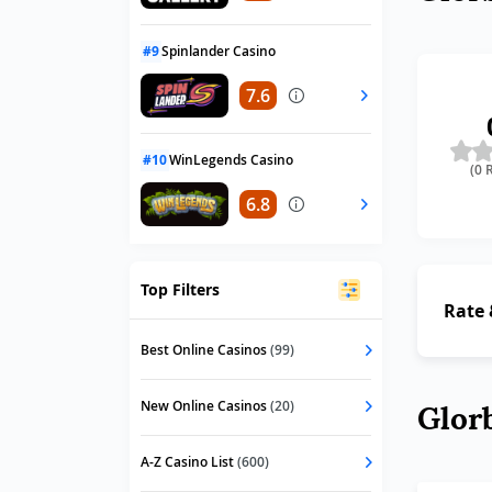
#9
Spinlander Casino
7.6
#10
WinLegends Casino
(
0
6.8
Top Filters
Rate 
Best Online Casinos
(99)
New Online Casinos
(20)
Glor
A-Z Casino List
(600)