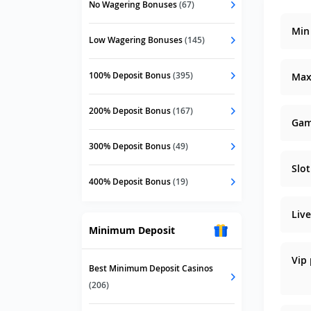
No Wagering Bonuses
(67)
Min
Low Wagering Bonuses
(145)
100% Deposit Bonus
(395)
Max
200% Deposit Bonus
(167)
Gam
300% Deposit Bonus
(49)
Slo
400% Deposit Bonus
(19)
Liv
Minimum Deposit
Vip
Best Minimum Deposit Casinos
(206)