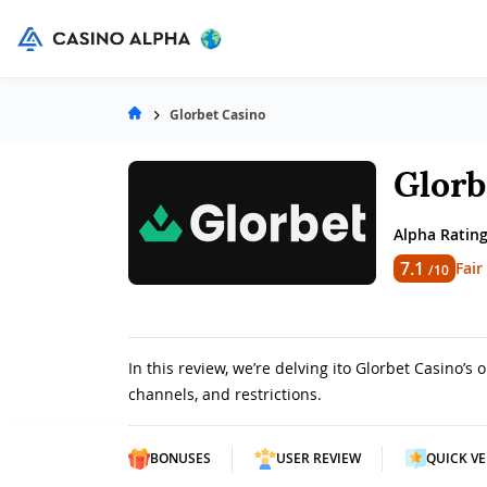
Glorbet Casino
Glorb
Alpha Ratin
7.1
Fair
/10
In this review, we’re delving ito Glorbet Casino’
channels, and restrictions.
BONUSES
USER REVIEW
QUICK VE