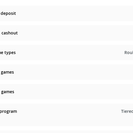
 deposit
 cashout
e types
Roul
t games
e games
 program
Tiere