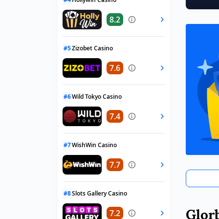
8.2
#5
Zizobet Casino
7.6
#6
Wild Tokyo Casino
7.4
#7
WishWin Casino
7.7
#8
Slots Gallery Casino
Glor
7.2