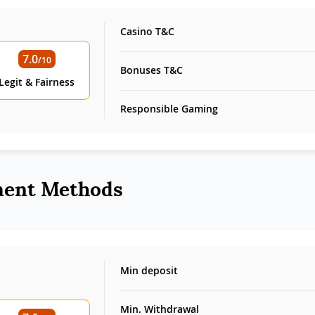
Casino T&C
7.0
/10
Bonuses T&C
Legit & Fairness
Responsible Gaming
ent Methods
Min deposit
Min. Withdrawal