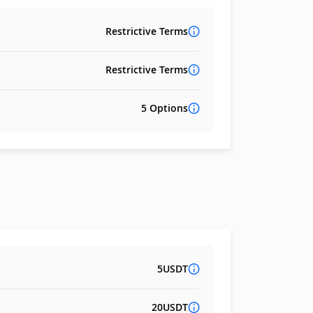
Restrictive Terms
Restrictive Terms
5 Options
5USDT
20USDT