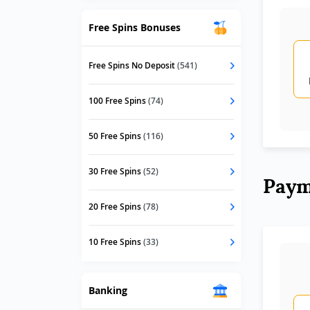
Free Spins Bonuses
Free Spins No Deposit
(541)
100 Free Spins
(74)
50 Free Spins
(116)
30 Free Spins
(52)
Paym
20 Free Spins
(78)
10 Free Spins
(33)
Banking