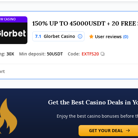
W CASINO
150% UP TO 45000USDT + 20 FREE
7.1
Glorbet Casino
User reviews
(0)
ng:
30X
Min deposit:
50USDT
Code:
EXTFS20
ort
Get the Best Casino Deals in Y
Enjoy the best casino bonuses before t
GET YOUR DEAL