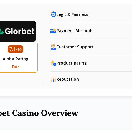
Legit & Fairness
Payment Methods
Customer Support
7.1
/10
Alpha Rating
Product Rating
Fair
Reputation
bet Casino Overview