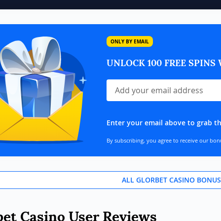
ONLY BY EMAIL
UNLOCK 100 FREE SPINS
Enter your email above to grab th
By subscribing, you agree to receive our bo
ALL GLORBET CASINO BONUS
bet Casino User Reviews