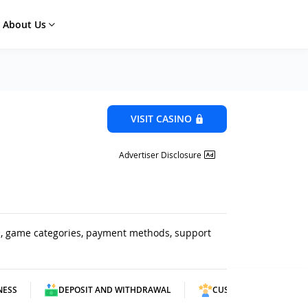
About Us
VISIT CASINO
Advertiser Disclosure
ders, game categories, payment methods, support
NESS
DEPOSIT AND WITHDRAWAL
CUSTOMER SUPPORT