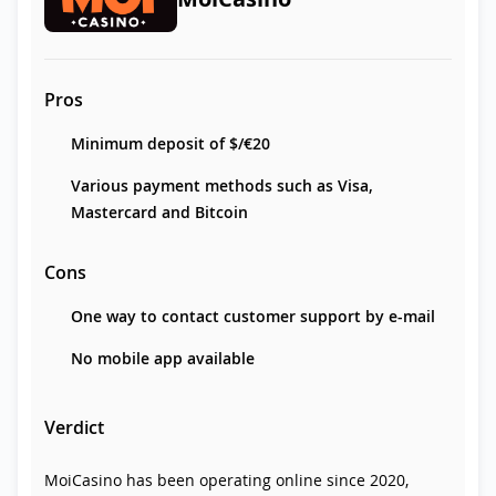
Pros
Minimum deposit of $/€20
Various payment methods such as Visa,
Mastercard and Bitcoin
Cons
One way to contact customer support by e-mail
No mobile app available
Verdict
MoiCasino has been operating online since 2020,