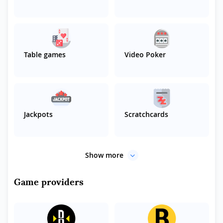
Table games
Video Poker
Jackpots
Scratchcards
Show more
Game providers