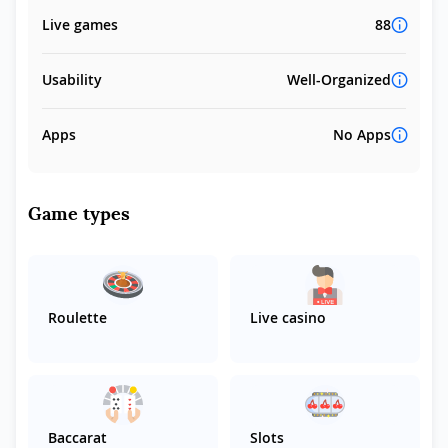
Live games
88
Usability
Well-Organized
Apps
No Apps
Game types
Roulette
Live casino
Baccarat
Slots