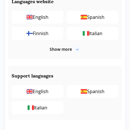
Languages website
English
Spanish
Finnish
Italian
Show more
Support languages
English
Spanish
Italian