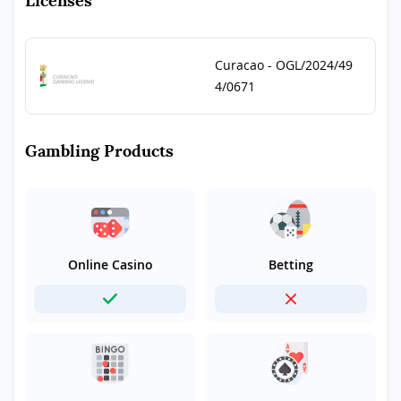
Licenses
Curacao - OGL/2024/49
4/0671
Gambling Products
Online Casino
Betting