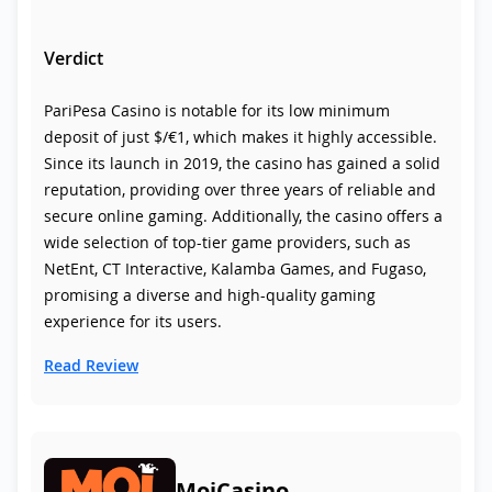
Verdict
PariPesa Casino is notable for its low minimum
deposit of just $/€1, which makes it highly accessible.
Since its launch in 2019, the casino has gained a solid
reputation, providing over three years of reliable and
secure online gaming. Additionally, the casino offers a
wide selection of top-tier game providers, such as
NetEnt, CT Interactive, Kalamba Games, and Fugaso,
promising a diverse and high-quality gaming
experience for its users.
Read Review
MoiCasino