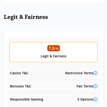
Legit & Fairness
7.2
/10
Legit & Fairness
Casino T&C
Restrictive Terms
Bonuses T&C
Fair Terms
Responsible Gaming
5 Options