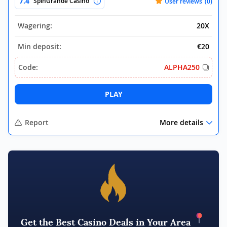
7.4
SpinGrande Casino
User reviews
(0)
Wagering:
20X
Min deposit:
€20
Code:
ALPHA250
PLAY
Report
More details
Get the Best Casino Deals in Your Area