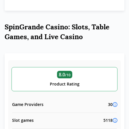
SpinGrande Casino: Slots, Table
Games, and Live Casino
8.0
/10
Product Rating
Game Providers
30
Slot games
5118