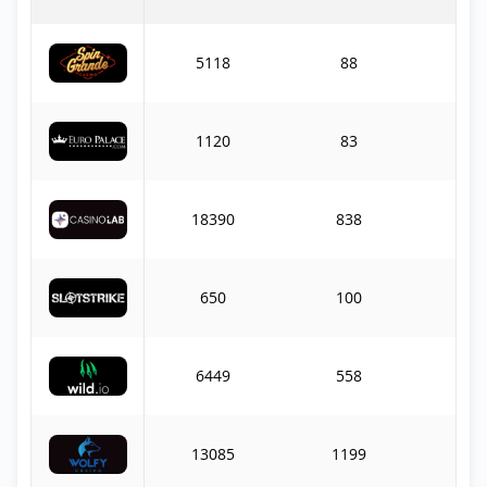
5118
88
20
1120
83
20
18390
838
20
650
100
20
6449
558
20
13085
1199
20