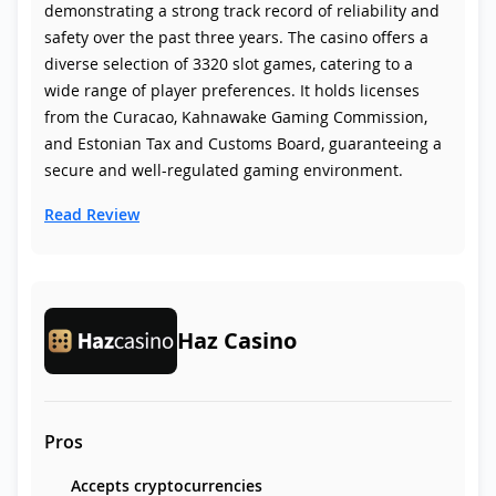
demonstrating a strong track record of reliability and
safety over the past three years. The casino offers a
diverse selection of 3320 slot games, catering to a
wide range of player preferences. It holds licenses
from the Curacao, Kahnawake Gaming Commission,
and Estonian Tax and Customs Board, guaranteeing a
secure and well-regulated gaming environment.
Read Review
Haz Casino
Pros
Accepts cryptocurrencies