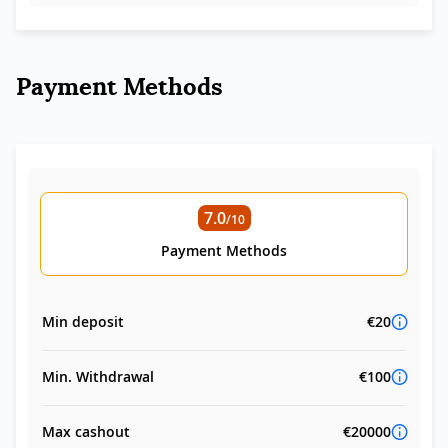
Payment Methods
7.0
/10
Payment Methods
Min deposit
€20
Min. Withdrawal
€100
Max cashout
€20000