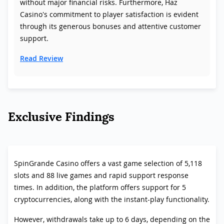
without major financial risks. Furthermore, Haz
Casino's commitment to player satisfaction is evident
through its generous bonuses and attentive customer
support.
Read Review
Exclusive Findings
SpinGrande Casino offers a vast game selection of 5,118
slots and 88 live games and rapid support response
times. In addition, the platform offers support for 5
cryptocurrencies, along with the instant-play functionality.
However, withdrawals take up to 6 days, depending on the