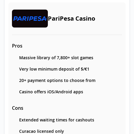
PariPesa Casino
Pros
Massive library of 7,800+ slot games
Very low minimum deposit of $/€1
20+ payment options to choose from
Casino offers iOS/Android apps
Cons
Extended waiting times for cashouts
Curacao licensed only