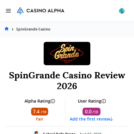
SpinGrande Casino
SpinGrande Casino Review
2026
Alpha Rating
User Rating
7.4
0.0
/10
/10
Fair
Add the first review