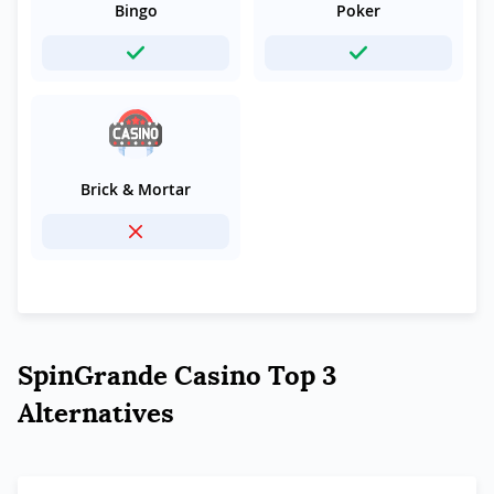
Bingo
Poker
Brick & Mortar
SpinGrande Casino Top 3
Alternatives