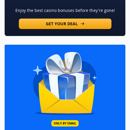
Enjoy the best casino bonuses before they're gone!
GET YOUR DEAL
ONLY BY EMAIL