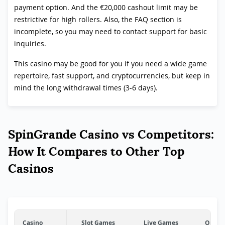
payment option. And the €20,000 cashout limit may be
restrictive for high rollers. Also, the FAQ section is
incomplete, so you may need to contact support for basic
inquiries.
This casino may be good for you if you need a wide game
repertoire, fast support, and cryptocurrencies, but keep in
mind the long withdrawal times (3-6 days).
SpinGrande Casino vs Competitors:
How It Compares to Other Top
Casinos
Casino
Slot Games
Live Games
Online