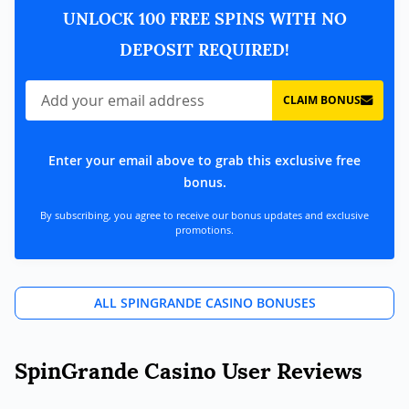
UNLOCK 100 FREE SPINS WITH NO
DEPOSIT REQUIRED!
CLAIM BONUS
Enter your email above to grab this exclusive free
bonus.
By subscribing, you agree to receive our bonus updates and exclusive
promotions.
ALL SPINGRANDE CASINO BONUSES
SpinGrande Casino User Reviews