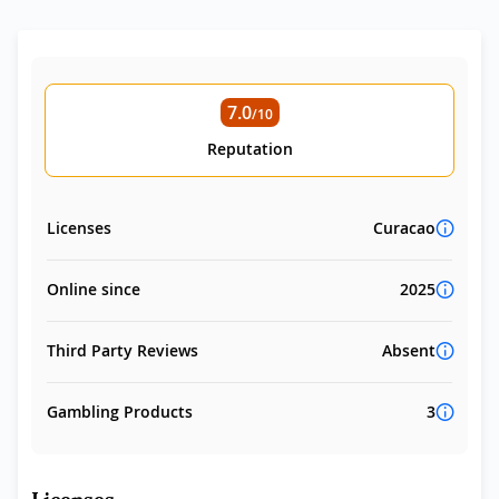
7.0
/10
Reputation
Licenses
Curacao
Online since
2025
Third Party Reviews
Absent
Gambling Products
3