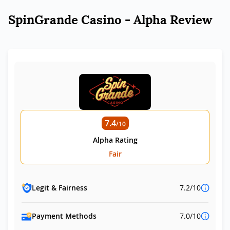
SpinGrande Casino - Alpha Review
7.4
/10
Alpha Rating
Fair
Legit & Fairness
7.2/10
Payment Methods
7.0/10