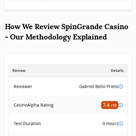
How We Review SpinGrande Casino
- Our Methodology Explained
Review
Details
Reviewer
Gabriel Bello Prieto
7.4
CasinoAlpha Rating
/10
Test Duration
0 Hours