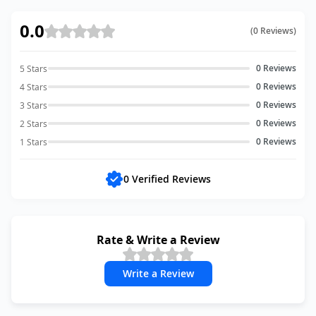
0.0
(
0
Reviews
)
0
Reviews
5 Stars
0
Reviews
4 Stars
0
Reviews
3 Stars
0
Reviews
2 Stars
0
Reviews
1 Stars
0 Verified Reviews
Rate & Write a Review
Write a Review