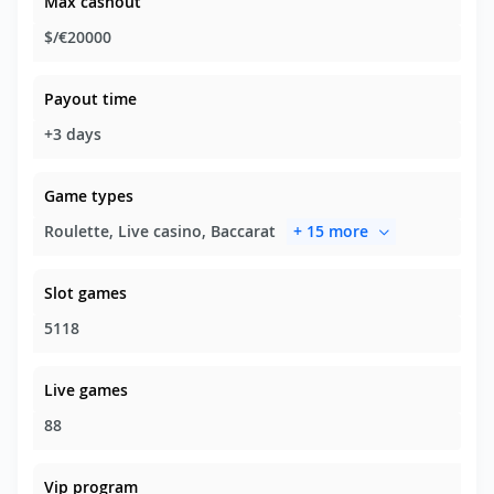
Max cashout
$/€20000
Payout time
+3 days
Game types
Roulette, Live casino, Baccarat
+ 15 more
Slot games
5118
Live games
88
Vip program