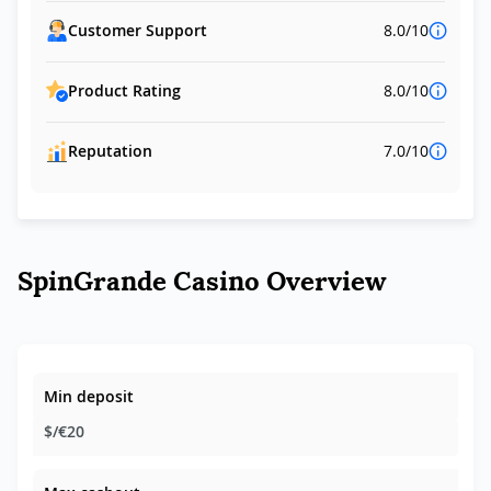
Customer Support
8.0/10
Product Rating
8.0/10
Reputation
7.0/10
SpinGrande Casino Overview
Min deposit
$/€20