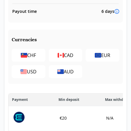
Payout time
6 days
Currencies
CHF
CAD
EUR
USD
AUD
Payment
Min deposit
Max withdraw
€20
N/A