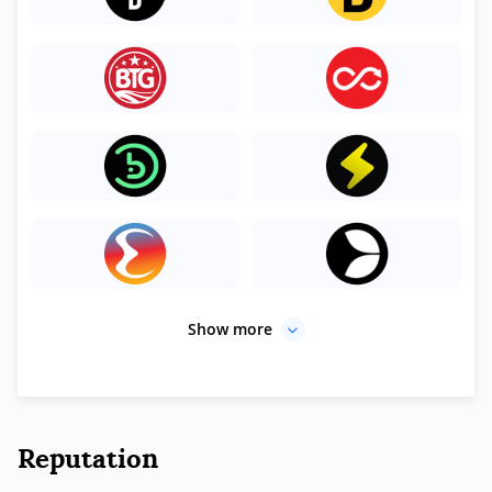
Show more
Reputation