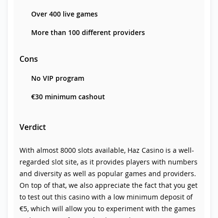
Over 400 live games
More than 100 different providers
Cons
No VIP program
€30 minimum cashout
Verdict
With almost 8000 slots available, Haz Casino is a well-
regarded slot site, as it provides players with numbers
and diversity as well as popular games and providers.
On top of that, we also appreciate the fact that you get
to test out this casino with a low minimum deposit of
€5, which will allow you to experiment with the games