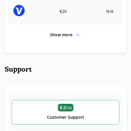
€20
N/A
Show more
Support
8.0
/10
Customer Support