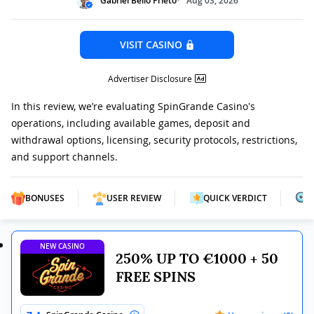
Gabriel Bello Prieto
Aug 03, 2026
VISIT CASINO
Advertiser Disclosure
In this review, we’re evaluating SpinGrande Casino's
operations, including available games, deposit and
withdrawal options, licensing, security protocols, restrictions,
and support channels.
BONUSES
USER REVIEW
QUICK VERDICT
NEW CASINO
250% UP TO €1000 + 50
FREE SPINS