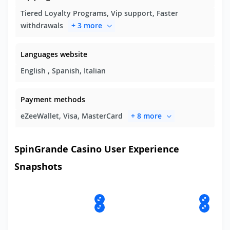
Tiered Loyalty Programs, Vip support, Faster
withdrawals
+ 3 more
Languages website
English , Spanish, Italian
Payment methods
eZeeWallet, Visa, MasterCard
+ 8 more
SpinGrande Casino User Experience
Snapshots