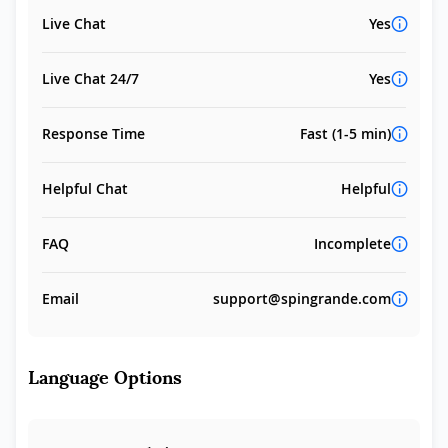
Live Chat
Yes
Live Chat 24/7
Yes
Response Time
Fast (1-5 min)
Helpful Chat
Helpful
FAQ
Incomplete
Email
support@spingrande.com
Language Options