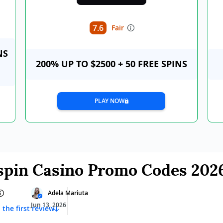
7.6
Fair
NS
200% UP TO $2500 + 50 FREE SPINS
PLAY NOW
spin Casino Promo Codes 202
Adela Mariuta
Jun 13, 2026
 the first review