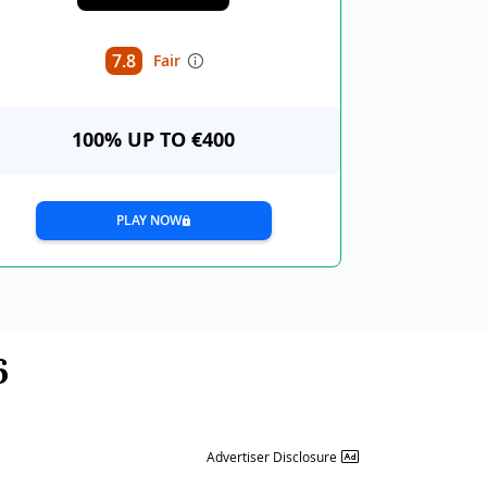
7.8
Fair
100% UP TO €400
PLAY NOW
6
Advertiser Disclosure