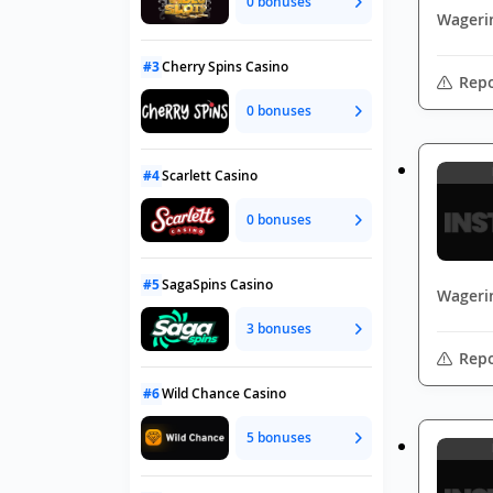
0 bonuses
Wageri
#3
Cherry Spins Casino
Rep
0 bonuses
#4
Scarlett Casino
0 bonuses
#5
SagaSpins Casino
Wageri
3 bonuses
Rep
#6
Wild Chance Casino
5 bonuses