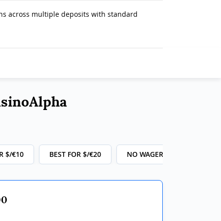
ons across multiple deposits with standard
asinoAlpha
R $/€10
BEST FOR $/€20
NO WAGERING
NO D
00