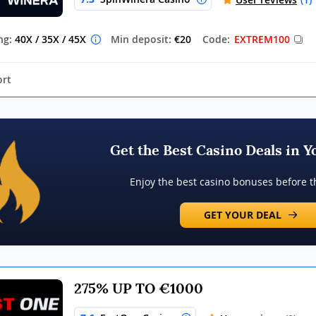
ng:
40X / 35X / 45X
Min deposit:
€20
Code:
EXTREM100
ort
Get the Best Casino Deals in Y
Enjoy the best casino bonuses before t
GET YOUR DEAL
275% UP TO €1000