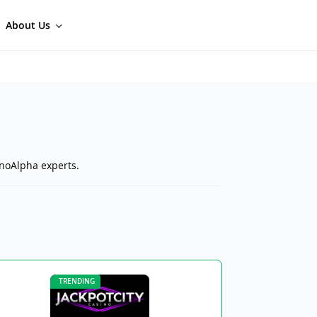
About Us
inoAlpha experts.
TRENDING