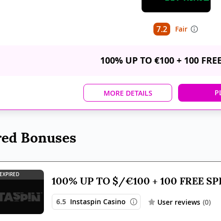
7.2
Fair
100% UP TO €100 + 100 FRE
P
MORE DETAILS
red Bonuses
EXPIRED
100% UP TO $/€100 + 100 FREE SP
6.5
Instaspin Casino
User reviews
(0)