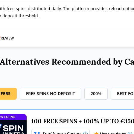
th free spins distributed daily. The platform provides reload opti
deposit threshold.
REVIEW
 Alternatives Recommended by C
FFERS
FREE SPINS NO DEPOSIT
200%
BEST FO
W CASINO
100 FREE SPINS + 100% UP TO €15
7.3
SpinWinera Casino
User reviews
(1)