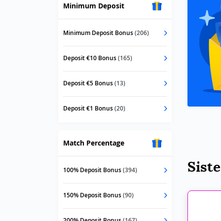
Minimum Deposit
Minimum Deposit Bonus
(206)
Deposit €10 Bonus
(165)
Deposit €5 Bonus
(13)
Deposit €1 Bonus
(20)
Match Percentage
Siste
100% Deposit Bonus
(394)
150% Deposit Bonus
(90)
200% Deposit Bonus
(167)