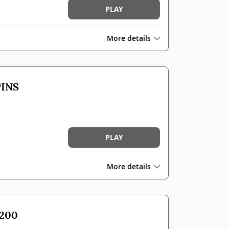
PLAY
More details
PINS
PLAY
More details
200