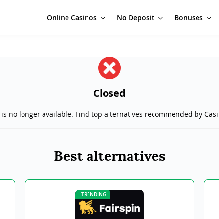
Online Casinos
No Deposit
Bonuses
Closed
 is no longer available. Find top alternatives recommended by Cas
Best alternatives
TRENDING