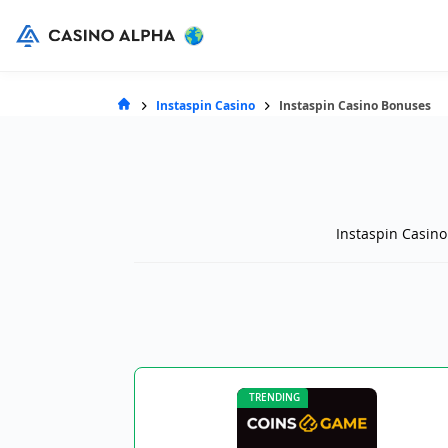
Instaspin Casino
Instaspin Casino Bonuses
Instaspin Casino
TRENDING