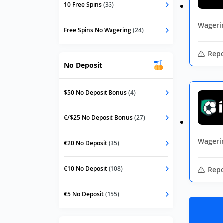
10 Free Spins
(33)
Wageri
Free Spins No Wagering
(24)
Rep
No Deposit
$50 No Deposit Bonus
(4)
€/$25 No Deposit Bonus
(27)
Wageri
€20 No Deposit
(35)
€10 No Deposit
(108)
Rep
€5 No Deposit
(155)