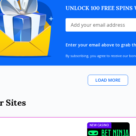
UNLOCK 100 FREE SPINS
Enter your email above to grab th
By subscribing, you agree to receive our bo
LOAD MORE
r Sites
NEW CASINO