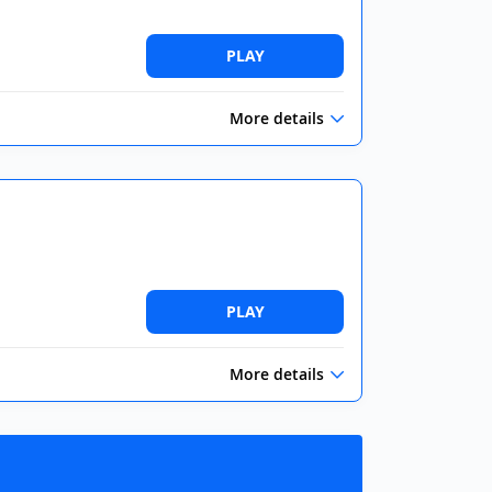
PLAY
More details
PLAY
More details