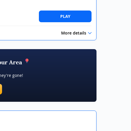
PLAY
More details
our Area
hey're gone!