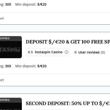
ng:
30X
Min deposit:
$/€20
ort
EXPIRED
DEPOSIT $/€20 & GET 100 FREE S
6.5
Instaspin Casino
User reviews
(0)
ng:
30X
Min deposit:
$/€20
ort
EXPIRED
SECOND DEPOSIT: 50% UP TO $/€