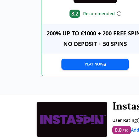
8.2
Recommended
200% UP TO €1000 + 200 FREE SPI
NO DEPOSIT + 50 SPINS
PLAY NOW
Insta
User Rating
0.0
Add
/10