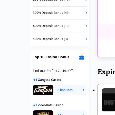
300% Deposit Bonus
(49)
400% Deposit Bonus
(19)
500% Deposit Bonus
(3)
Top 10 Casino Bonus
Expi
Find Your Perfect Casino Offer
#1
Gangsta Casino
6 bonuses
#2
Videoslots Casino