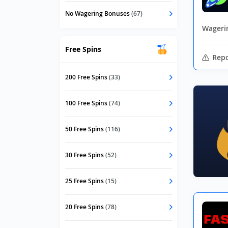
No Wagering Bonuses
(67)
Wageri
Free Spins
Rep
200 Free Spins
(33)
100 Free Spins
(74)
50 Free Spins
(116)
30 Free Spins
(52)
25 Free Spins
(15)
20 Free Spins
(78)