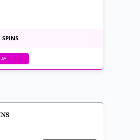
E SPINS
LAY
INS