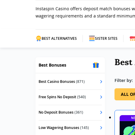
Instaspin Casino offers deposit match bonuses wi
wagering requirements and a standard minimum 
BEST ALTERNATIVES
SISTER SITES
Best
Best Bonuses
Filter by:
Best Casino Bonuses
(871)
ALL O
Free Spins No Deposit
(540)
No Deposit Bonuses
(361)
NE
Low Wagering Bonuses
(145)