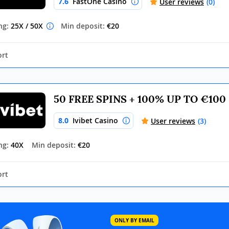
7.6
FastOne Casino
User reviews
(0)
ng:
25X / 50X
Min deposit:
€20
ort
50 FREE SPINS + 100% UP TO €100
8.0
Ivibet Casino
User reviews
(3)
ng:
40X
Min deposit:
€20
ort
ONLY BY EMAIL