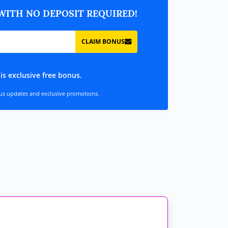
 WITH NO DEPOSIT REQUIRED!
CLAIM BONUS
is exclusive free bonus.
nus updates and exclusive promotions.