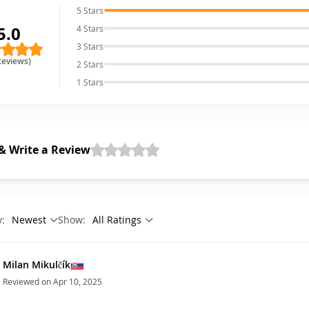
5 Stars
5.0
4 Stars
3 Stars
Reviews
)
2 Stars
1 Stars
& Write a Review
y:
Newest
Show:
All Ratings
Milan Mikulčík
Reviewed on Apr 10, 2025