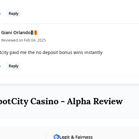
Reply
0
Giani Orlando
Reviewed on Feb 04, 2025
tcity paid me the no deposit bonus wins instantly
Reply
0
potCity Casino - Alpha Review
Legit & Fairness