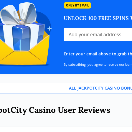
ONLY BY EMAIL
UNLOCK 100 FREE SPINS
Enter your email above to grab th
By subscribing, you agree to receive our bo
ALL JACKPOTCITY CASINO BON
potCity Casino User Reviews