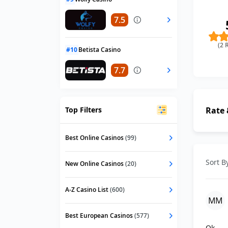
7.5
(
2
#10
Betista Casino
7.7
Top Filters
Rate 
Best Online Casinos
(99)
Sort B
New Online Casinos
(20)
A-Z Casino List
(600)
MM
Best European Casinos
(577)
Ok