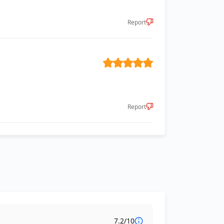
Report
Report
7.2/10