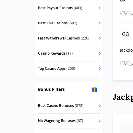
Best Payout Casinos
(403)
0
Best Live Casinos
(687)
GO
Fast Withdrawal Casinos
(226)
Jackpo
Casino Rewards
(17)
0
Top Casino Apps
(200)
Bonus Filters
Jack
Best Casino Bonuses
(872)
No Wagering Bonuses
(67)