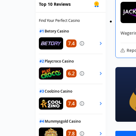
Top 10 Reviews
Find Your Perfect Casino
#1
Betory Casino
Wageri
7.4
Rep
#2
Playcroco Casino
6.2
#3
Coolzino Casino
7.4
#4
Mummysgold Casino
7.8