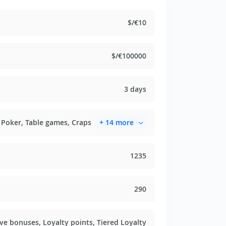
$/€10
$/€100000
3 days
 Poker, Table games, Craps
+ 14 more
1235
290
ive bonuses, Loyalty points, Tiered Loyalty