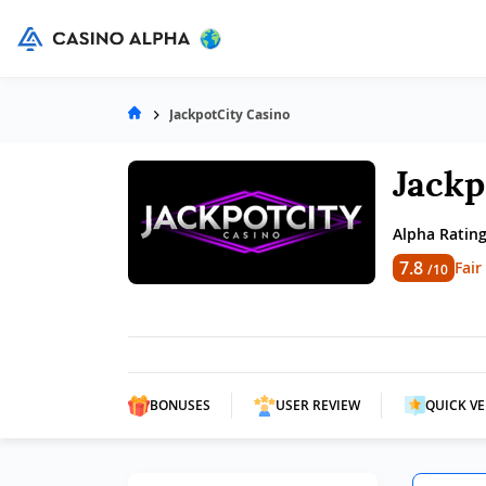
JackpotCity Casino
Jackp
Alpha Ratin
7.8
Fair
/10
BONUSES
USER REVIEW
QUICK VE