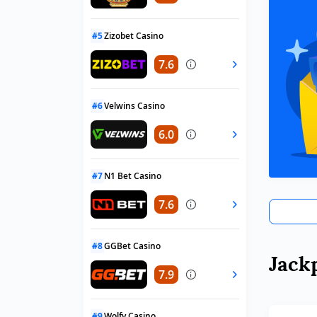
#5
Zizobet Casino
7.6
#6
Velwins Casino
6.0
#7
N1 Bet Casino
7.6
#8
GGBet Casino
Jack
7.9
#9
Wolfy Casino