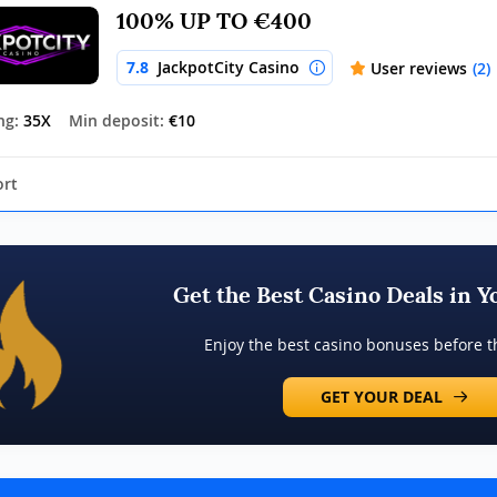
100% UP TO €400
7.8
JackpotCity Casino
User reviews
(2)
ng:
35X
Min deposit:
€10
ort
Get the Best Casino Deals in Y
Enjoy the best casino bonuses before t
GET YOUR DEAL