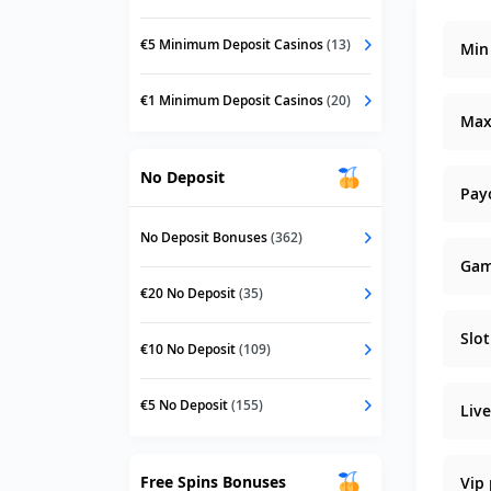
€5 Minimum Deposit Casinos
(13)
Min
€1 Minimum Deposit Casinos
(20)
Max
No Deposit
Pay
No Deposit Bonuses
(362)
Gam
€20 No Deposit
(35)
Slo
€10 No Deposit
(109)
€5 No Deposit
(155)
Liv
Free Spins Bonuses
Vip