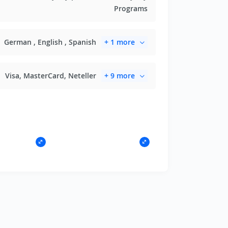
Programs
German , English , Spanish
+ 1 more
Visa, MasterCard, Neteller
+ 9 more