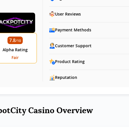
User Reviews
Payment Methods
7.8
/10
Customer Support
Alpha Rating
Fair
Product Rating
Reputation
potCity Casino Overview