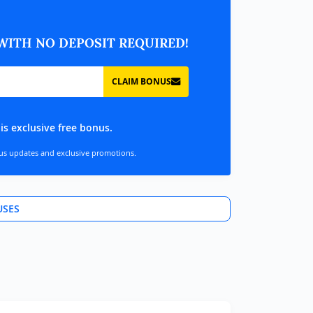
 WITH NO DEPOSIT REQUIRED!
CLAIM BONUS
is exclusive free bonus.
nus updates and exclusive promotions.
USES