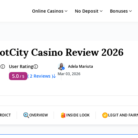
Online Casinos
No Deposit
Bonuses
otCity Casino Review 2026
g
User Rating
Adela Mariuta
Mar 03, 2026
5.0
( 2 Reviews )
/ 5
RDICT
OVERVIEW
INSIDE LOOK
LEGIT AND FAIR