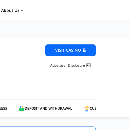
About Us
VISIT CASINO
Advertiser Disclosure
NESS
DEPOSIT AND WITHDRAWAL
CUSTOMER SUPPORT