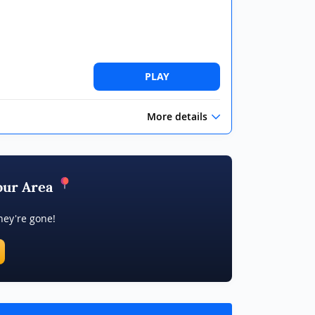
PLAY
More details
our Area
hey're gone!