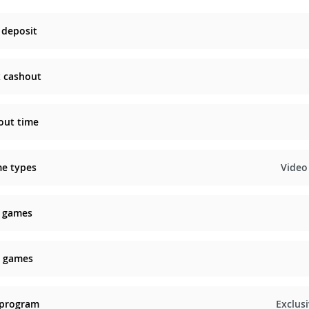
 deposit
 cashout
out time
e types
Video
t games
e games
 program
Exclus