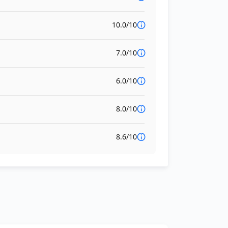
10.0/10
7.0/10
6.0/10
8.0/10
8.6/10