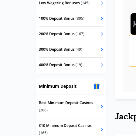
Low Wagering Bonuses
(145)
100% Deposit Bonus
(395)
200% Deposit Bonus
(167)
300% Deposit Bonus
(49)
400% Deposit Bonus
(19)
Minimum Deposit
Best Minimum Deposit Casinos
(206)
Jack
€10 Minimum Deposit Casinos
(165)