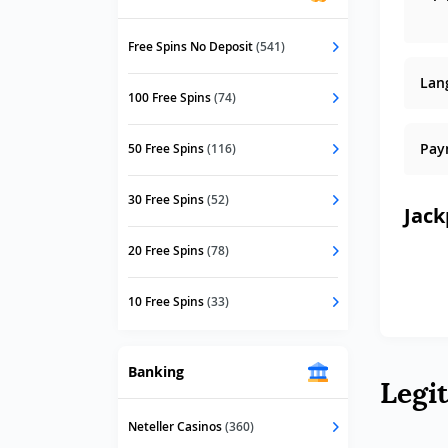
Free Spins No Deposit
(541)
Lan
100 Free Spins
(74)
Pay
50 Free Spins
(116)
30 Free Spins
(52)
Jack
20 Free Spins
(78)
10 Free Spins
(33)
Banking
Legit
Neteller Casinos
(360)