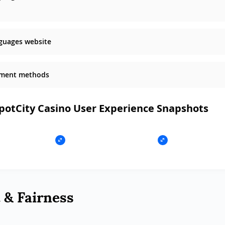
guages website
ment methods
potCity Casino User Experience Snapshots
 & Fairness