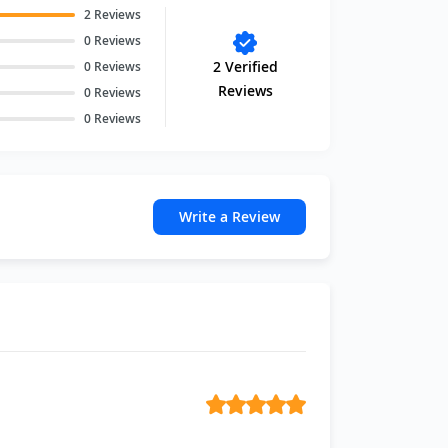
2
Reviews
0
Reviews
2 Verified
0
Reviews
Reviews
0
Reviews
0
Reviews
Write a Review