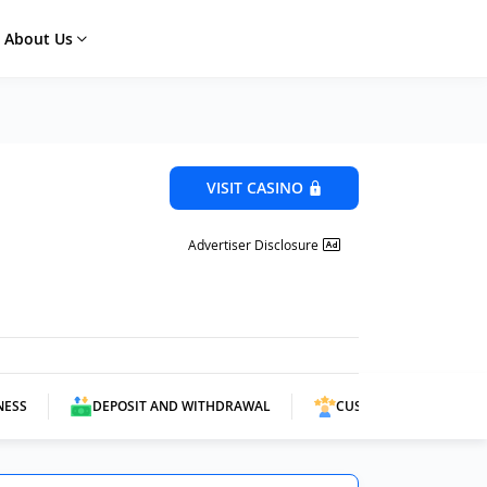
About Us
VISIT CASINO
Advertiser Disclosure
NESS
DEPOSIT AND WITHDRAWAL
CUSTOMER SUPPORT