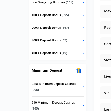
Low Wagering Bonuses
(145)
Max
100% Deposit Bonus
(395)
Pay
200% Deposit Bonus
(167)
300% Deposit Bonus
(49)
Gam
400% Deposit Bonus
(19)
Slo
Minimum Deposit
Liv
Best Minimum Deposit Casinos
(206)
Vip
€10 Minimum Deposit Casinos
(165)
Lan