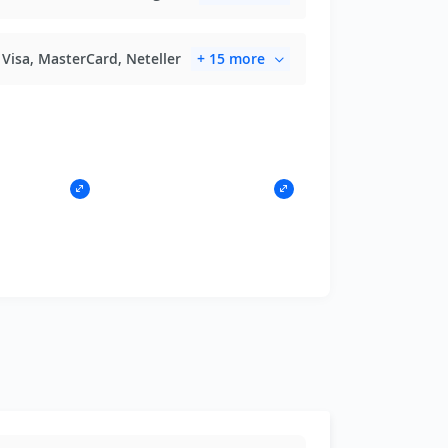
Visa, MasterCard, Neteller
+ 15 more