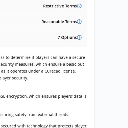
Restrictive Terms
Reasonable Terms
7 Options
ss to determine if players can have a secure
security measures, which ensure a basic but
 as it operates under a Curacao license,
layer security.
L encryption, which ensures players’ data is
nsuring safety from external threats.
 secured with technology that protects player