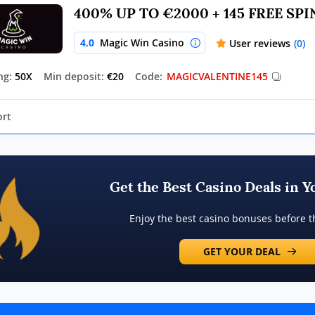
400% UP TO €2000 + 145 FREE SPI
4.0
Magic Win Casino
User reviews
(0)
ng:
50X
Min deposit:
€20
Code:
MAGICVALENTINE145
ort
Get the Best Casino Deals in Y
Enjoy the best casino bonuses before t
GET YOUR DEAL