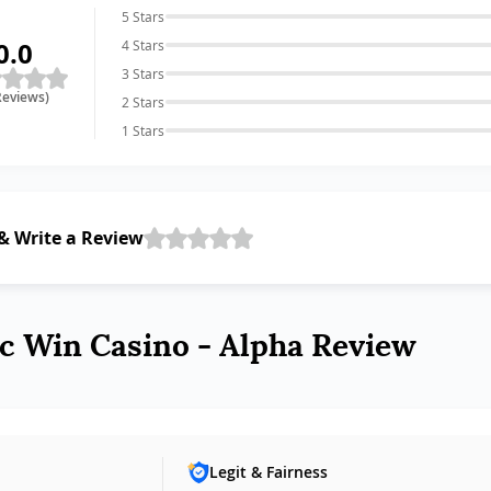
5 Stars
0.0
4 Stars
3 Stars
Reviews
)
2 Stars
1 Stars
& Write a Review
c Win Casino - Alpha Review
Legit & Fairness