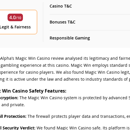
Casino T&C
4.0
/10
Bonuses T&C
Legit & Fairness
Responsible Gaming
Alpha’s Magic Win Casino review analysed its legitimacy and fairne
 gambling experience at this casino. Magic Win employs standard 
xperience for casino players. We also found Magic Win Casino legit,
ng it is active under the law and adheres to industry standards of p
 Win Casino Safety Features:
cryption:
The Magic Win Casino system is protected by advanced SS
 and private.
ll Protection:
The firewall protects player data and transactions, e
l Security Verdict:
We found Magic Win Casino safe. Its platform is