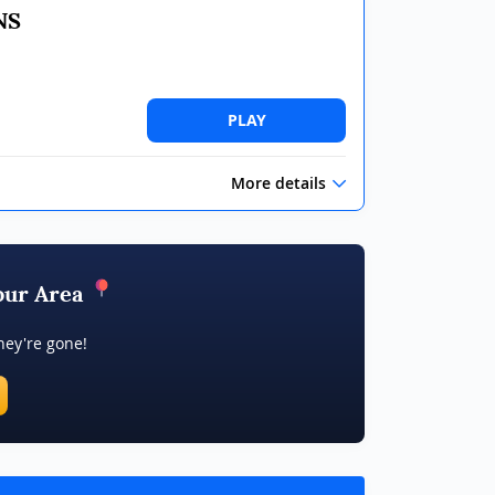
NS
PLAY
More details
our Area
hey're gone!