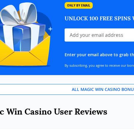
ONLY BY EMAIL
UNLOCK 100 FREE SPINS
Enter your email above to grab th
By subscribing, you agree to receive our bo
ALL MAGIC WIN CASINO BONU
c Win Casino User Reviews