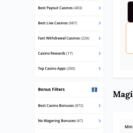
Best Payout Casinos
(403)
Best Live Casinos
(687)
Fast Withdrawal Casinos
(226)
Casino Rewards
(17)
Top Casino Apps
(200)
Bonus Filters
Magi
Best Casino Bonuses
(872)
No Wagering Bonuses
(67)
Min