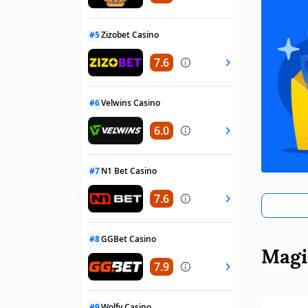
#5
Zizobet Casino
7.6
#6
Velwins Casino
6.0
#7
N1 Bet Casino
7.6
#8
GGBet Casino
Magi
7.9
#9
Wolfy Casino