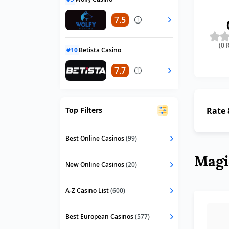
7.5
(
0
#10
Betista Casino
7.7
Top Filters
Rate 
Best Online Casinos
(99)
Magi
New Online Casinos
(20)
A-Z Casino List
(600)
Best European Casinos
(577)