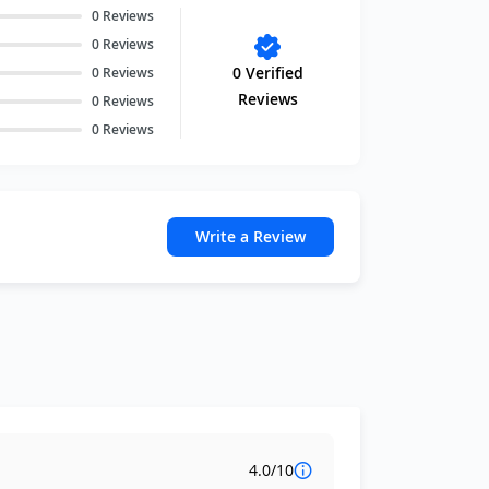
0
Reviews
0
Reviews
0 Verified
0
Reviews
Reviews
0
Reviews
0
Reviews
Write a Review
4.0/10