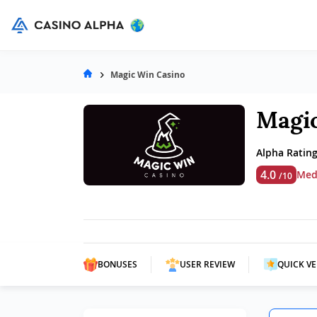
Magic Win Casino
Magic
Alpha Ratin
4.0
Med
/10
BONUSES
USER REVIEW
QUICK VE