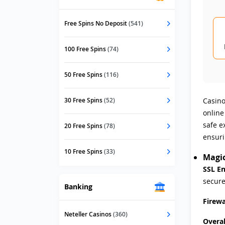
Free Spins No Deposit
(541)
100 Free Spins
(74)
50 Free Spins
(116)
30 Free Spins
(52)
Casino
online
safe e
20 Free Spins
(78)
ensuri
10 Free Spins
(33)
Magic
SSL En
secure
Banking
Firewa
Neteller Casinos
(360)
Overal