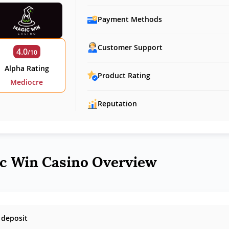
Payment Methods
Customer Support
4.0
/10
Alpha Rating
Product Rating
Mediocre
Reputation
c Win Casino Overview
 deposit