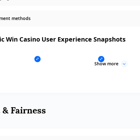
ment methods
c Win Casino User Experience Snapshots
Show more
 & Fairness