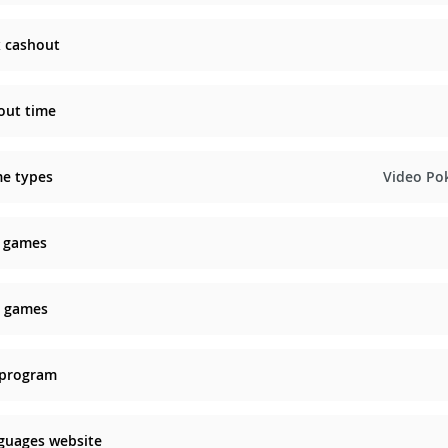
 cashout
out time
e types
Video Pok
t games
e games
 program
guages website