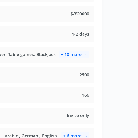
$/€20000
1-2 days
er, Table games, Blackjack
+ 10 more
2500
166
Invite only
Arabic , German , English
+ 6 more