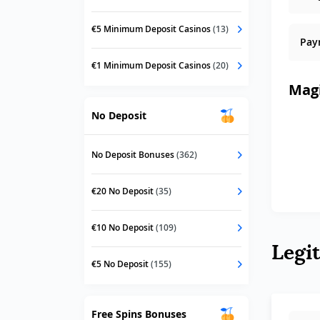
€5 Minimum Deposit Casinos
(13)
Pay
€1 Minimum Deposit Casinos
(20)
Magi
No Deposit
No Deposit Bonuses
(362)
€20 No Deposit
(35)
€10 No Deposit
(109)
Legit
€5 No Deposit
(155)
Free Spins Bonuses