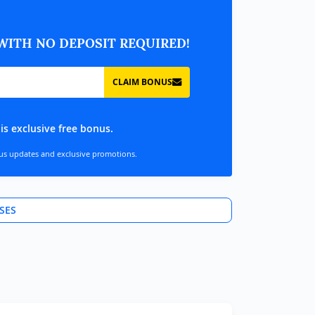
 WITH NO DEPOSIT REQUIRED!
CLAIM BONUS
is exclusive free bonus.
nus updates and exclusive promotions.
SES