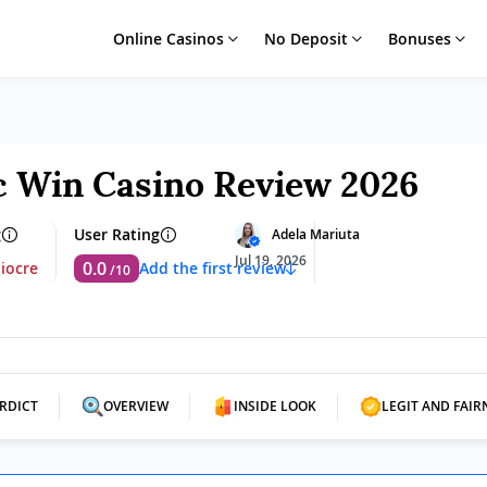
Online Casinos
No Deposit
Bonuses
 Win Casino Review 2026
g
User Rating
Adela Mariuta
Jul 19, 2026
0.0
iocre
Add the first review
/10
RDICT
OVERVIEW
INSIDE LOOK
LEGIT AND FAIR