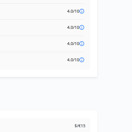
4.0/10
4.0/10
4.0/10
4.0/10
$/€15