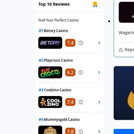
Top 10 Reviews
Find Your Perfect Casino
#1
Betory Casino
Wageri
7.4
Rep
#2
Playcroco Casino
6.2
#3
Coolzino Casino
7.4
#4
Mummysgold Casino
7.8