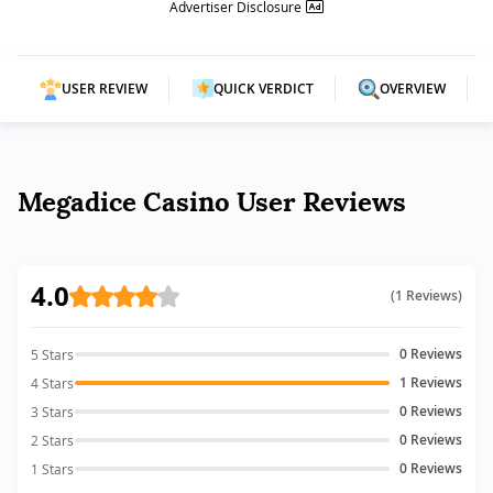
Advertiser Disclosure
USER REVIEW
QUICK VERDICT
OVERVIEW
Megadice Casino User Reviews
4.0
(
1
Reviews
)
0
Reviews
5 Stars
1
Reviews
4 Stars
0
Reviews
3 Stars
0
Reviews
2 Stars
0
Reviews
1 Stars