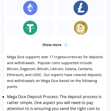
Show more
Mega Dice supports over 17 cryptocurrencies for deposits
and withdrawals. Popular coins supported include
Bitcoin, Dogecoin, Bitcoin, Litecoin, Solana, Cardano,
Ethereum, and USDC. Our experts have covered deposits
and withdrawals on Mega Dice based on the following
points.
Mega Dice Deposit Process: The deposit process is
rather simple. One aspect you will need to pay
attention to is ensuring you send the right coin to