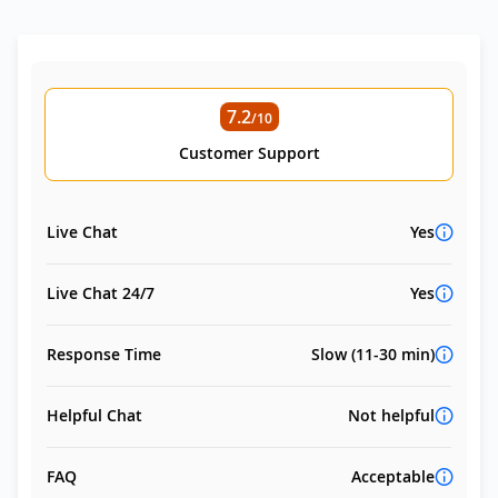
7.2
/10
Customer Support
Live Chat
Yes
Live Chat 24/7
Yes
Response Time
Slow (11-30 min)
Helpful Chat
Not helpful
FAQ
Acceptable