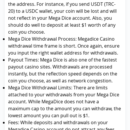
the address. For instance, if you send USDT (TRC-
20) to a USDC wallet, your coin will be lost and will
not reflect in your Mega Dice account. Also, you
should do well to deposit at least $1 worth of any
coin you choose.
Mega Dice Withdrawal Process: Megadice Casino
withdrawal time frame is short. Once again, ensure
you input the right wallet address for withdrawals.
Payout Times: Mega Dice is also one of the fastest
payout casino sites. Withdrawals are processed
instantly, but the reflection speed depends on the
coin you choose, as well as network congestion.
Mega Dice Withdrawal Limits: There are limits
attached to your withdrawals from your Mega Dice
account. While MegaDice does not have a
maximum cap to the amount you can withdraw, the
lowest amount you can pull out is $1.
Fees: While deposits and withdrawals on your
Megadice Casino account do not attract any fees