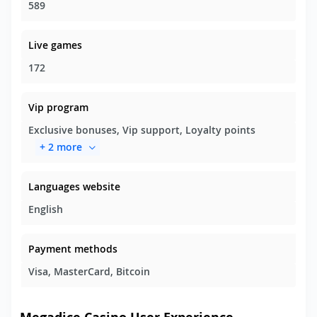
589
Live games
172
Vip program
Exclusive bonuses, Vip support, Loyalty points
+ 2 more
Languages website
English
Payment methods
Visa, MasterCard, Bitcoin