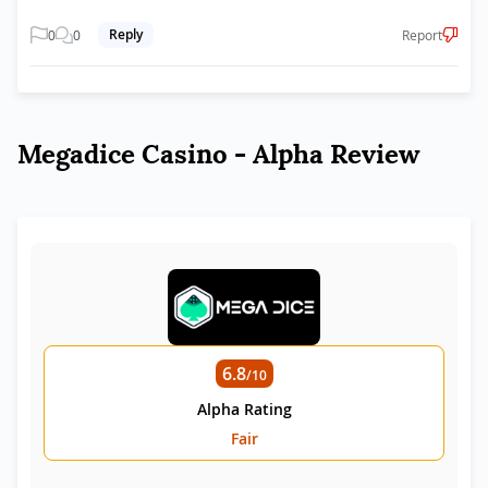
Reply
0
0
Report
Megadice Casino - Alpha Review
6.8
/10
Alpha Rating
Fair