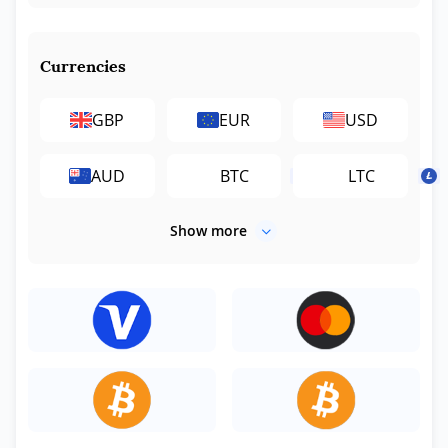
Currencies
GBP
EUR
USD
AUD
BTC
LTC
Show more