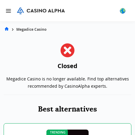
Megadice Casino
Closed
Megadice Casino is no longer available. Find top alternatives
recommended by CasinoAlpha experts.
Best alternatives
TRENDING