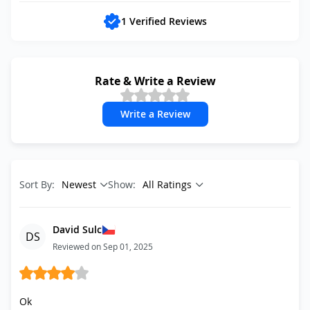
1 Verified Reviews
Rate & Write a Review
Write a Review
Sort By:
Newest
Show:
All Ratings
David Sulc
DS
Reviewed on Sep 01, 2025
Ok