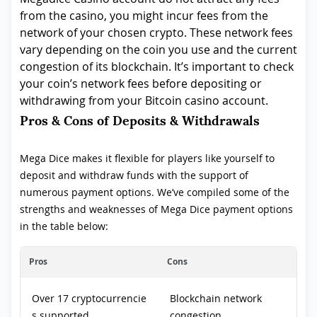
from the casino, you might incur fees from the
network of your chosen crypto. These network fees
vary depending on the coin you use and the current
congestion of its blockchain. It’s important to check
your coin’s network fees before depositing or
withdrawing from your Bitcoin casino account.
Pros & Cons of Deposits & Withdrawals
Mega Dice makes it flexible for players like yourself to
deposit and withdraw funds with the support of
numerous payment options. We’ve compiled some of the
strengths and weaknesses of Mega Dice payment options
in the table below:
Pros
Cons
Over 17 cryptocurrencie
Blockchain network
s supported
congestion