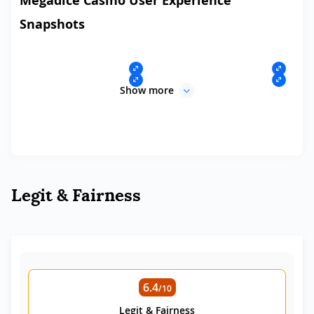
Megadice Casino User Experience
Snapshots
Show more
Legit & Fairness
6.4
/10
Legit & Fairness