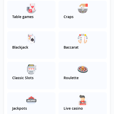
Table games
Craps
Blackjack
Baccarat
Classic Slots
Roulette
Jackpots
Live casino