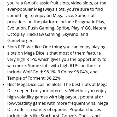
you’re a fan of classic fruit slots, video slots, or the
ever-popular Megaways slots, you’re sure to find
something to enjoy on Mega Dice. Some slot
providers on the platform include Pragmatic Play,
Evolution, Push Gaming, Spribe, Play n’ GO, Netent,
Octoplay, Hacksaw Gaming, Skywind, and
Gameburger.
Slots RTP Verdict: One thing you can enjoy playing
slots on Mega Dice is that most of them feature
very high RTPs, which gives you the opportunity to
win more. Some slots with high RTPs on the site
include Wolf Gold: 96.1%, 9 Coins: 96.04%, and
Temple of Torment: 96.22%.
Best MegaDice Casino Slots: The best slots at Mega
Dice depend on your interests. Whether you enjoy
high-volatility games with big payout potential or
low-volatility games with more frequent wins, Mega
Dice offers a variety of options. Popular choices
include slots like Starburst, Gonzo’s Quest, and