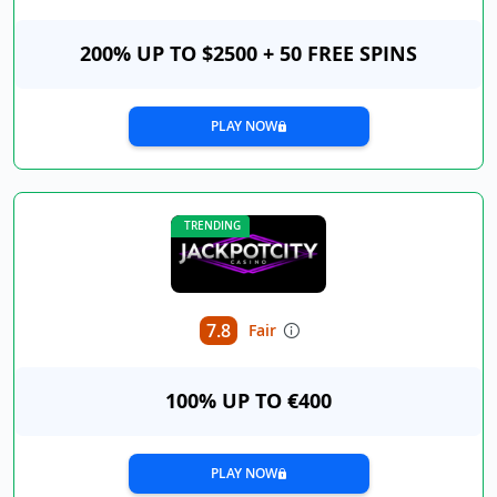
200% UP TO $2500 + 50 FREE SPINS
PLAY NOW
TRENDING
7.8
Fair
100% UP TO €400
PLAY NOW