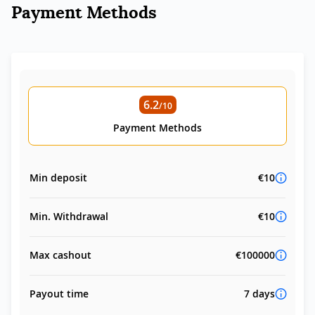
Payment Methods
6.2
/10
Payment Methods
Min deposit
€10
Min. Withdrawal
€10
Max cashout
€100000
Payout time
7 days