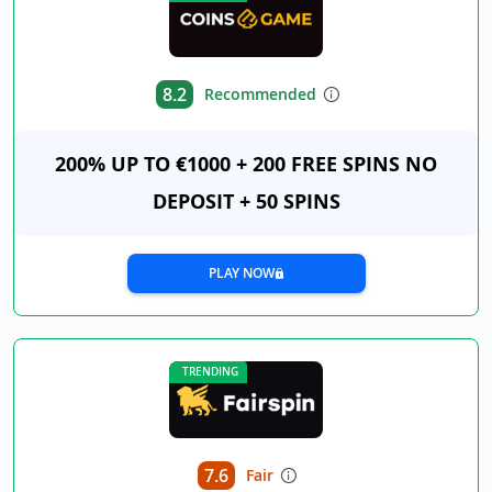
8.2
Recommended
200% UP TO €1000 + 200 FREE SPINS NO
DEPOSIT + 50 SPINS
PLAY NOW
TRENDING
7.6
Fair