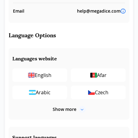
Email
help@megadice.com
Language Options
Languages website
English
Afar
Arabic
Czech
Show more
Support languages