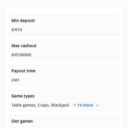
Min deposit
$/€10
Max cashout
$/€100000
Payout time
24H
Game types
Table games, Craps, Blackjack
+ 14 more
Slot games