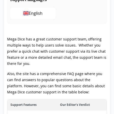
English
Mega Dice has a great customer support team, offering
multiple ways to help users solve issues. Whether you
prefer a quick chat with customer support via its live chat
feature or a more detailed email chat, the support team is
there for you.
Also, the site has a comprehensive FAQ page where you
can find answers to popular questions about the
platform. However, you can find some basic details about
Mega Dice customer support in the table below:
Support Features
Our Editor’s Verdict