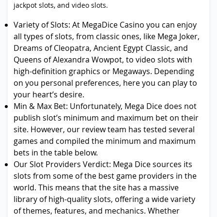
jackpot slots, and video slots.
Variety of Slots: At MegaDice Casino you can enjoy
all types of slots, from classic ones, like Mega Joker,
Dreams of Cleopatra, Ancient Egypt Classic, and
Queens of Alexandra Wowpot, to video slots with
high-definition graphics or Megaways. Depending
on you personal preferences, here you can play to
your heart’s desire.
Min & Max Bet: Unfortunately, Mega Dice does not
publish slot’s minimum and maximum bet on their
site. However, our review team has tested several
games and compiled the minimum and maximum
bets in the table below.
Our Slot Providers Verdict: Mega Dice sources its
slots from some of the best game providers in the
world. This means that the site has a massive
library of high-quality slots, offering a wide variety
of themes, features, and mechanics. Whether