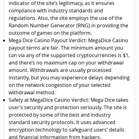
indicator of the site’s legitimacy, as it ensures
compliance with industry standards and
regulations. Also, the site employs the use of the
Random Number Generator (RNG) in providing the
outcome of games on the platform.
Mega Dice Casino Payout Verdict: MegaDice Casino
payout terms are fair. The minimum amount you
can via any of the supported cryptocurrencies is $1,
and there’s no maximum cap on your withdrawal
amount. Withdrawals are usually processed
instantly, but you may experience delays depending
on the network congestion of your selected
withdrawal method.
Safety at MegaDice Casino Verdict: Mega Dice takes
user’s security and protection seriously. The site is
protected by some of the best and industry
standard security protocols. It uses advanced
encryption technology to safeguard users’ details
and financial information from hackers.