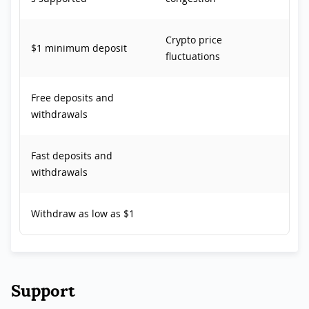
Crypto price
$1 minimum deposit
fluctuations
Free deposits and
withdrawals
Fast deposits and
withdrawals
Withdraw as low as $1
Support