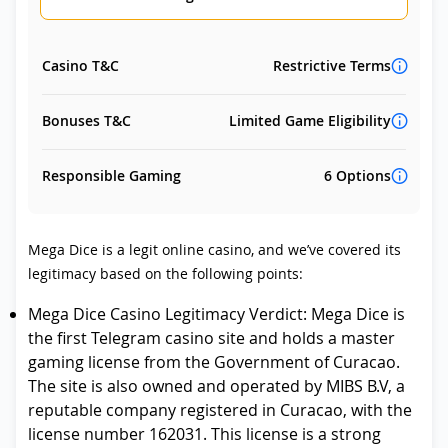
Casino T&C
Restrictive Terms
Bonuses T&C
Limited Game Eligibility
Responsible Gaming
6 Options
Mega Dice is a legit online casino, and we’ve covered its
legitimacy based on the following points:
Mega Dice Casino Legitimacy Verdict: Mega Dice is
the first Telegram casino site and holds a master
gaming license from the Government of Curacao.
The site is also owned and operated by MIBS B.V, a
reputable company registered in Curacao, with the
license number 162031. This license is a strong