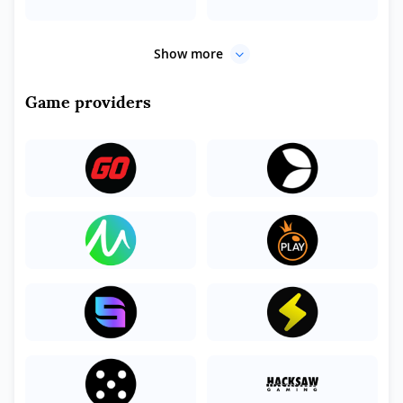
Show more
Game providers