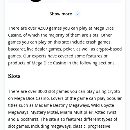
Show more
There are over 4,500 games you can play at Mega Dice
Casino, of which the majority of them are slots. Other
games you can play on this site include crash games,
baccarat, live dealer games, poker, as well as crypto-based
games. Our experts have covered some features or
products of Mega Dice Casino in the following sections.
Slots
There are over 3000 slot games you can play using crypto
on Mega Dice Casino. Lovers of the game can play popular
titles such as Madame Destiny Megaways, Wild Coyote
Megaways, Mystery Motel, Miami Multiplier, Aztec Twist,
and Bloodthirst.
The site also features different types of
slot games, including megaways, classic, progressive