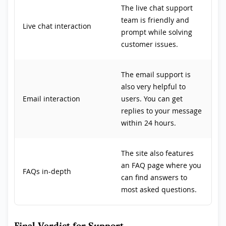
The live chat support
team is friendly and
Live chat interaction
prompt while solving
customer issues.
The email support is
also very helpful to
Email interaction
users. You can get
replies to your message
within 24 hours.
The site also features
an FAQ page where you
FAQs in-depth
can find answers to
most asked questions.
Final Verdict for Support