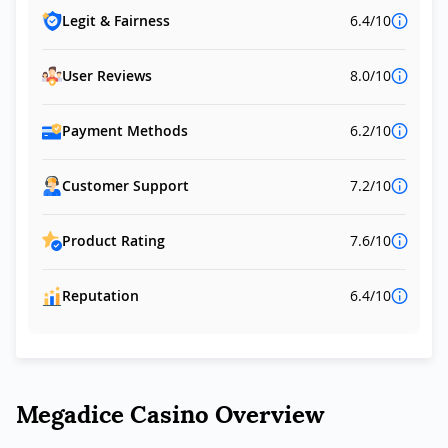
Legit & Fairness
6.4/10
User Reviews
8.0/10
Payment Methods
6.2/10
Customer Support
7.2/10
Product Rating
7.6/10
Reputation
6.4/10
Megadice Casino Overview