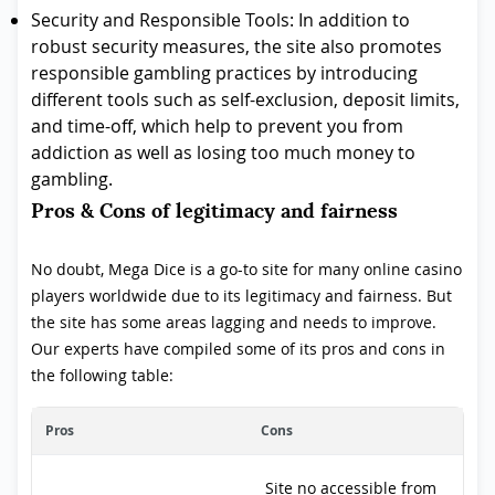
Security and Responsible Tools: In addition to
robust security measures, the site also promotes
responsible gambling practices by introducing
different tools such as self-exclusion, deposit limits,
and time-off, which help to prevent you from
addiction as well as losing too much money to
gambling.
Pros & Cons of legitimacy and fairness
No doubt, Mega Dice is a go-to site for many online casino
players worldwide due to its legitimacy and fairness. But
the site has some areas lagging and needs to improve.
Our experts have compiled some of its pros and cons in
the following table:
Pros
Cons
Site no accessible from