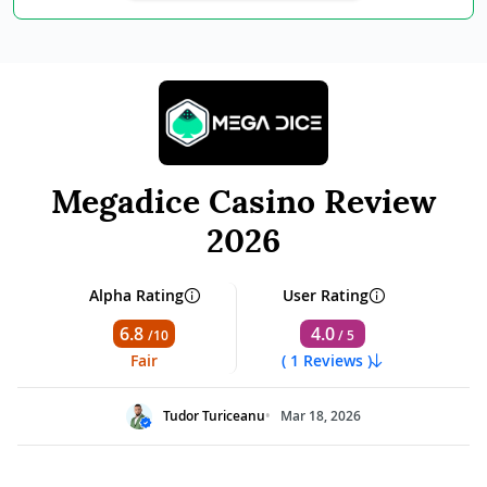
Megadice Casino Review
2026
Alpha Rating
User Rating
6.8
4.0
/10
/ 5
Fair
( 1 Reviews )
Tudor Turiceanu
Mar 18, 2026