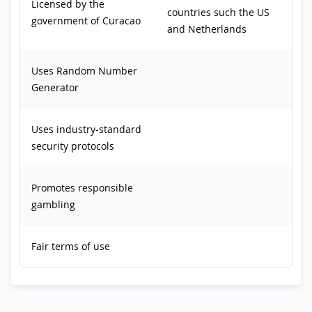
Licensed by the
countries such the US
government of Curacao
and Netherlands
Uses Random Number
Generator
Uses industry-standard
security protocols
Promotes responsible
gambling
Fair terms of use