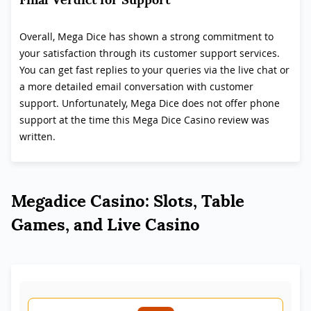
Overall, Mega Dice has shown a strong commitment to
your satisfaction through its customer support services.
You can get fast replies to your queries via the live chat or
a more detailed email conversation with customer
support. Unfortunately, Mega Dice does not offer phone
support at the time this Mega Dice Casino review was
written.
Megadice Casino: Slots, Table
Games, and Live Casino