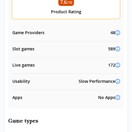
7.6
/10
Product Rating
Game Providers
48
Slot games
589
Live games
172
Usability
Slow Performance
Apps
No Apps
Game types