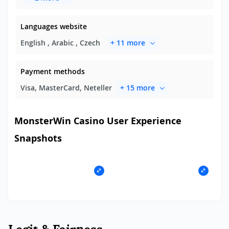
Languages website
English , Arabic , Czech
+ 11 more
Payment methods
Visa, MasterCard, Neteller
+ 15 more
MonsterWin Casino User Experience
Snapshots