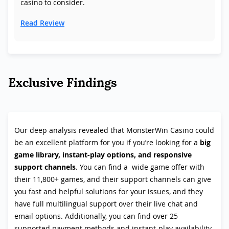
casino to consider.
Read Review
Exclusive Findings
Our deep analysis revealed that MonsterWin Casino could
be an excellent platform for you if you’re looking for a
big
game library, instant-play options, and responsive
support channels
. You can find a wide game offer with
their 11,800+ games, and their support channels can give
you fast and helpful solutions for your issues, and they
have full multilingual support over their live chat and
email options. Additionally, you can find over 25
supported payment methods and instant-play availability