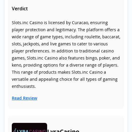
Verdict
Slots.inc Casino is licensed by Curacao, ensuring
player protection and legitimacy. The platform offers a
wide range of game types, including roulette, baccarat,
slots, jackpots, and live games to cater to various
player preferences. In addition to traditional casino
games, Slots.inc Casino also features bingo, poker, and
keno, providing options for a diverse range of players.
This range of products makes Slots.inc Casino a
versatile and appealing choice for all types of gaming
enthusiasts.
Read Review
LyraCasino