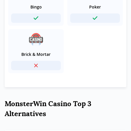
Bingo
Poker
Brick & Mortar
MonsterWin Casino Top 3
Alternatives