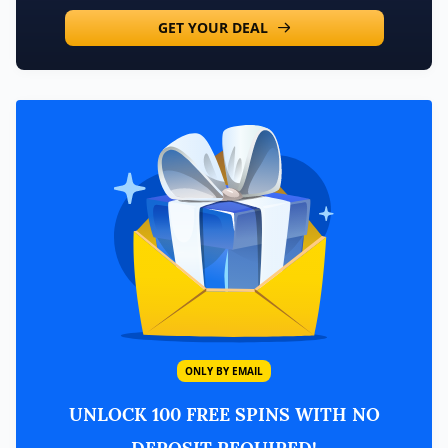
GET YOUR DEAL
ONLY BY EMAIL
UNLOCK 100 FREE SPINS WITH NO