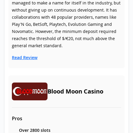
managed to make a name for itself in the industry, but
without giving up on continuous development. It has
collaborations with 48 popular providers, names like
Play'N Go, BetSoft, Playtech, Evolution Gaming and
Novomatic. However, the minimum deposit required
reaches the threshold of $/€20, not much above the
general market standard.
Read Review
Blood Moon Casino
Pros
Over 2800 slots