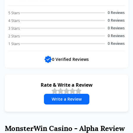
0
Reviews
5 Stars
0
Reviews
4 Stars
0
Reviews
3 Stars
0
Reviews
2 Stars
0
Reviews
1 Stars
0 Verified Reviews
Rate & Write a Review
Write a Review
MonsterWin Casino - Alpha Review