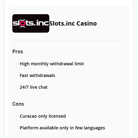
Slots.inc Casino
Pros
High monthly withdrawal limit
Fast withdrawals
24/7 live chat
Cons
Curacao only licensed
Platform available only in few languages