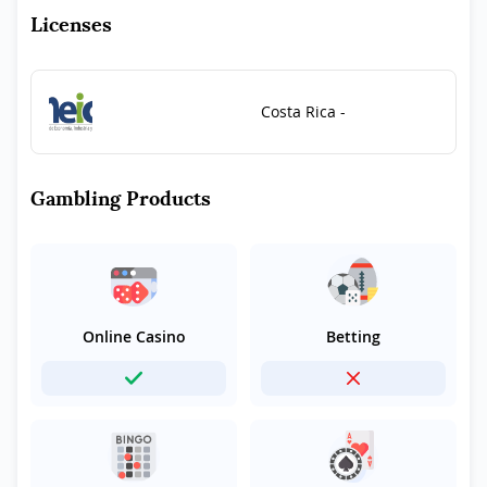
Licenses
Costa Rica -
Gambling Products
Online Casino
Betting