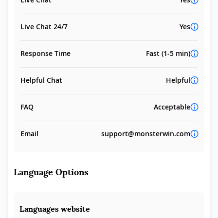
Live Chat 24/7
Yes
Response Time
Fast (1-5 min)
Helpful Chat
Helpful
FAQ
Acceptable
Email
support@monsterwin.com
Language Options
Languages website