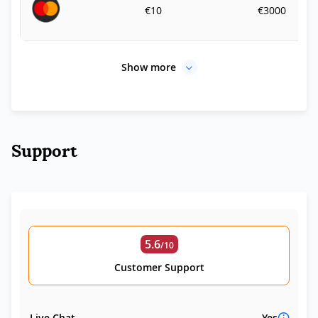
€10
€3000
Show more
Support
5.6
/10
Customer Support
Live Chat
Yes