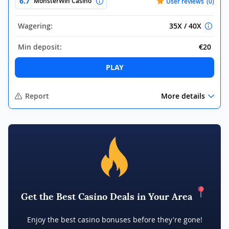
6.7
MonsterWin Casino
User reviews
(0)
Wagering:
35X / 40X
Min deposit:
€20
PLAY
Report
More details
Get the Best Casino Deals in Your Area
Enjoy the best casino bonuses before they're gone!