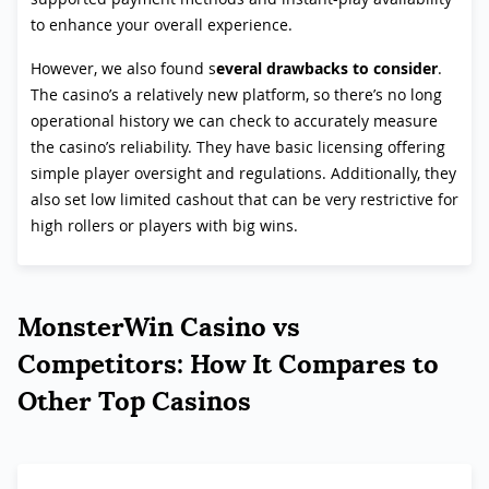
to enhance your overall experience.
However, we also found s
everal drawbacks to consider
.
The casino’s a relatively new platform, so there’s no long
operational history we can check to accurately measure
the casino’s reliability. They have basic licensing offering
simple player oversight and regulations. Additionally, they
also set low limited cashout that can be very restrictive for
high rollers or players with big wins.
MonsterWin Casino vs
Competitors: How It Compares to
Other Top Casinos