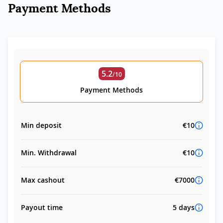
Payment Methods
5.2
/10
Payment Methods
Min deposit
€10
Min. Withdrawal
€10
Max cashout
€7000
Payout time
5 days