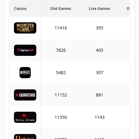
Casino
Slot Games
Live Games
Online
11416
395
20
7826
405
20
5482
307
20
11152
881
20
11350
1143
20