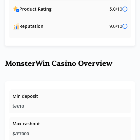
Product Rating
5.0/10
Reputation
9.0/10
MonsterWin Casino Overview
Min deposit
$/€10
Max cashout
$/€7000