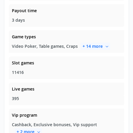
Payout time
3 days
Game types
Video Poker, Table games, Craps
+ 14 more
Slot games
11416
Live games
395
Vip program
Cashback, Exclusive bonuses, Vip support
+ 2 more