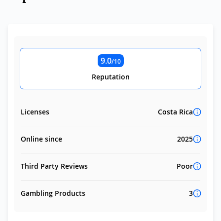
9.0
/10
Reputation
Licenses
Costa Rica
Online since
2025
Third Party Reviews
Poor
Gambling Products
3