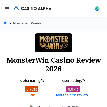
MonsterWin Casino
MonsterWin Casino Review
2026
Alpha Rating
User Rating
6.7
0.0
/10
/10
Fair
Add the first review