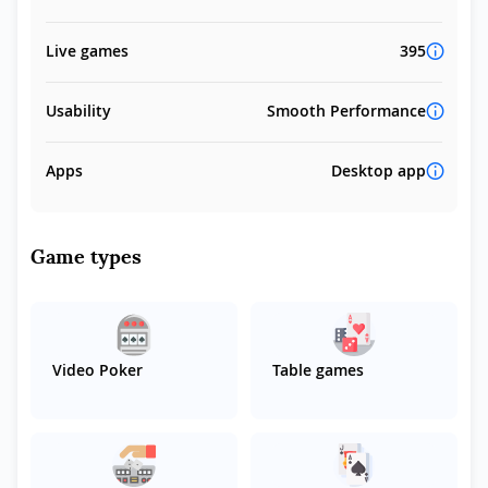
Live games
395
Usability
Smooth Performance
Apps
Desktop app
Game types
Video Poker
Table games