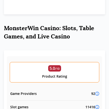
MonsterWin Casino: Slots, Table
Games, and Live Casino
5.0
/10
Product Rating
Game Providers
92
Slot games
11416