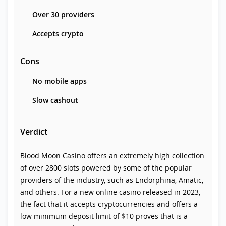
Over 30 providers
Accepts crypto
Cons
No mobile apps
Slow cashout
Verdict
Blood Moon Casino offers an extremely high collection
of over 2800 slots powered by some of the popular
providers of the industry, such as Endorphina, Amatic,
and others. For a new online casino released in 2023,
the fact that it accepts cryptocurrencies and offers a
low minimum deposit limit of $10 proves that is a