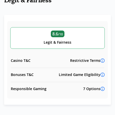
Legit & Fairness
8.6
/10
Legit & Fairness
Casino T&C
Restrictive Terms
Bonuses T&C
Limited Game Eligibility
Responsible Gaming
7 Options