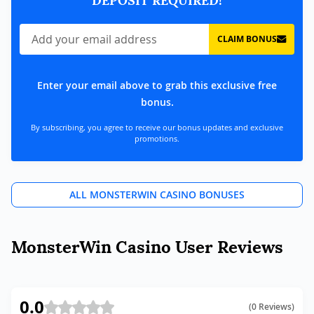
DEPOSIT REQUIRED!
CLAIM BONUS
Enter your email above to grab this exclusive free
bonus.
By subscribing, you agree to receive our bonus updates and exclusive
promotions.
ALL MONSTERWIN CASINO BONUSES
MonsterWin Casino User Reviews
0.0
(
0
Reviews
)