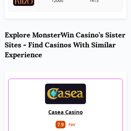
12000
1415
20
Explore MonsterWin Casino’s Sister
Sites - Find Casinos With Similar
Experience
Casea Casino
7.9
Fair