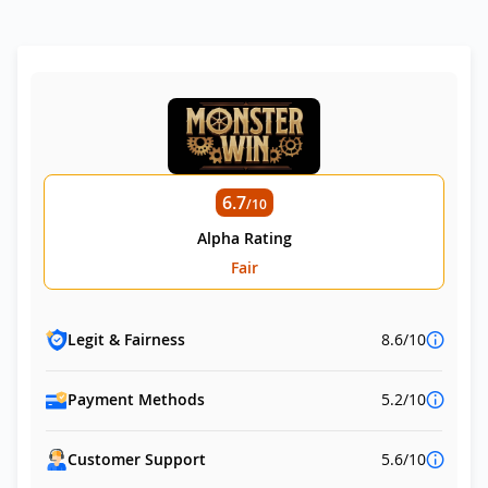
6.7
/10
Alpha Rating
Fair
Legit & Fairness
8.6/10
Payment Methods
5.2/10
Customer Support
5.6/10