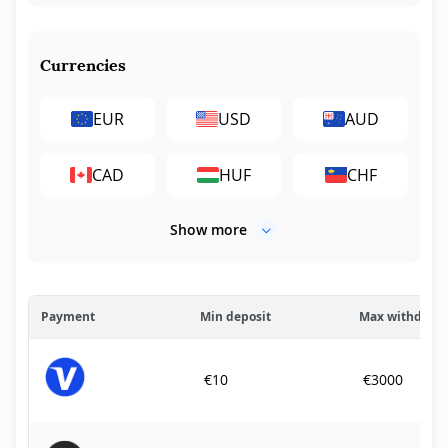
Currencies
EUR
USD
AUD
CAD
HUF
CHF
Show more
Payment
Min deposit
Max withdraw
€10
€3000