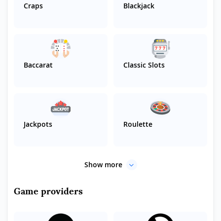
Craps
Blackjack
Baccarat
Classic Slots
Jackpots
Roulette
Show more
Game providers