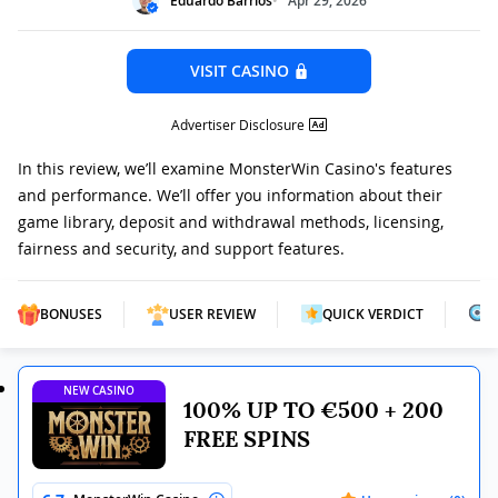
Eduardo Barrios
Apr 29, 2026
VISIT CASINO
Advertiser Disclosure
In this review, we’ll examine MonsterWin Casino's features
and performance. We’ll offer you information about their
game library, deposit and withdrawal methods, licensing,
fairness and security, and support features.
BONUSES
USER REVIEW
QUICK VERDICT
NEW CASINO
100% UP TO €500 + 200
FREE SPINS