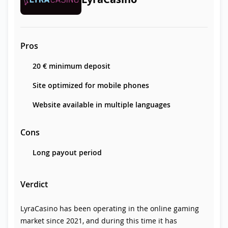
Pros
20 € minimum deposit
Site optimized for mobile phones
Website available in multiple languages
Cons
Long payout period
Verdict
LyraCasino has been operating in the online gaming
market since 2021, and during this time it has