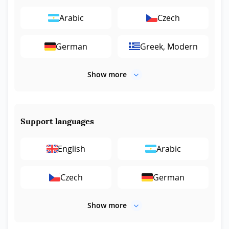
Arabic
Czech
German
Greek, Modern
Show more
Support languages
English
Arabic
Czech
German
Show more