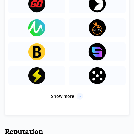
Show more
Reputation